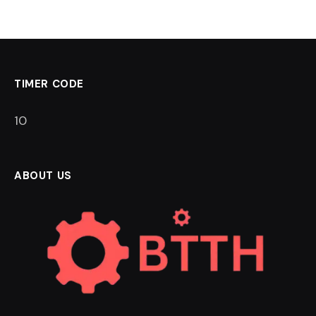
TIMER CODE
9
ABOUT US