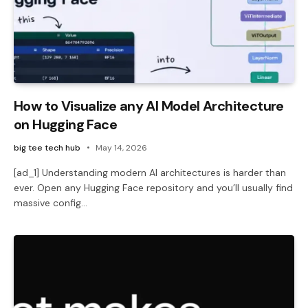
How to Visualize any AI Model Architecture
on Hugging Face
big tee tech hub
May 14, 2026
[ad_1] Understanding modern AI architectures is harder than
ever. Open any Hugging Face repository and you’ll usually find
massive config…