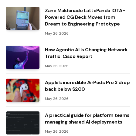
Zane Maldonado LattePanda IOTA-
Powered CG Deck Moves from
Dream to Engineering Prototype
May 26, 2026
How Agentic AI Is Changing Network
Traffic: Cisco Report
May 26, 2026
Apple’s incredible AirPods Pro 3 drop
back below $200
May 26, 2026
A practical guide for platform teams
managing shared AI deployments
May 26, 2026