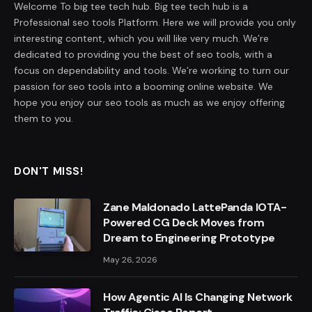
Welcome To big tee tech hub. Big tee tech hub is a
Professional seo tools Platform. Here we will provide you only
interesting content, which you will like very much. We’re
dedicated to providing you the best of seo tools, with a
focus on dependability and tools. We’re working to turn our
passion for seo tools into a booming online website. We
hope you enjoy our seo tools as much as we enjoy offering
them to you.
DON'T MISS!
Zane Maldonado LattePanda IOTA-
Powered CG Deck Moves from
Dream to Engineering Prototype
May 26, 2026
How Agentic AI Is Changing Network