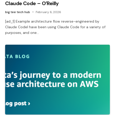
Claude Code – O’Reilly
big tee tech hub
February 6, 2026
[ad_1] Example architecture flow reverse-engineered by
Claude CodeI have been using Claude Code for a variety of
purposes, and one…