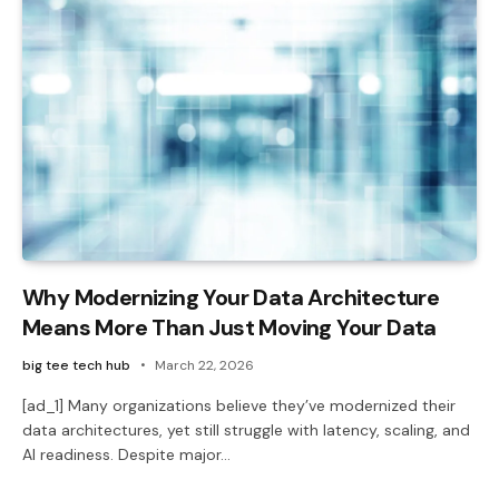
Why Modernizing Your Data Architecture
Means More Than Just Moving Your Data
big tee tech hub
March 22, 2026
[ad_1] Many organizations believe they’ve modernized their
data architectures, yet still struggle with latency, scaling, and
AI readiness. Despite major…