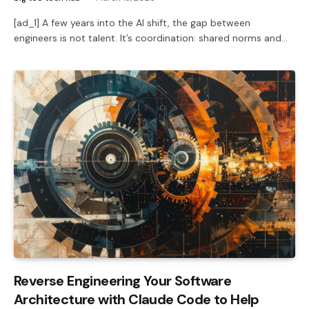
[ad_1] A few years into the AI shift, the gap between
engineers is not talent. It’s coordination: shared norms and…
Reverse Engineering Your Software
Architecture with Claude Code to Help