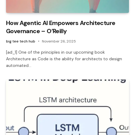
How Agentic AI Empowers Architecture
Governance – O’Reilly
big tee tech hub
November 26, 2025
[ad_1] One of the principles in our upcoming book
Architecture as Code is the ability for architects to design
automated…