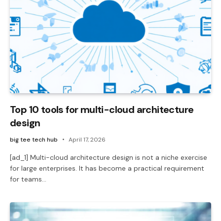
Top 10 tools for multi-cloud architecture
design
big tee tech hub
April 17, 2026
[ad_1] Multi-cloud architecture design is not a niche exercise
for large enterprises. It has become a practical requirement
for teams…