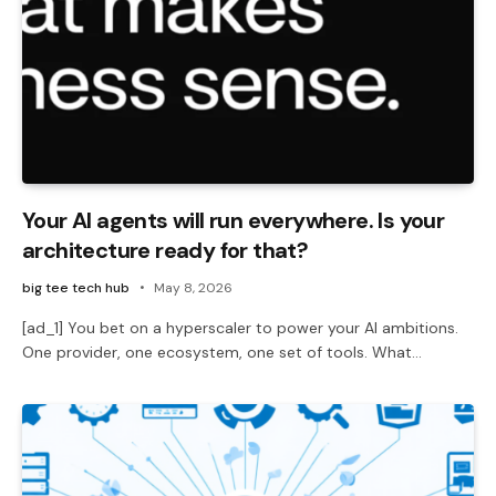
Your AI agents will run everywhere. Is your
architecture ready for that?
big tee tech hub
May 8, 2026
[ad_1] You bet on a hyperscaler to power your AI ambitions.
One provider, one ecosystem, one set of tools. What…