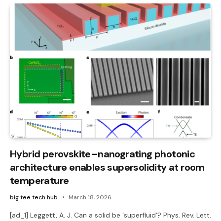
Hybrid perovskite–nanograting photonic
architecture enables supersolidity at room
temperature
big tee tech hub
March 18, 2026
[ad_1] Leggett, A. J. Can a solid be ‘superfluid’? Phys. Rev. Lett.