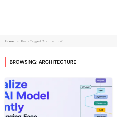
Home
»
Posts Tagged "Architecture"
BROWSING:
ARCHITECTURE