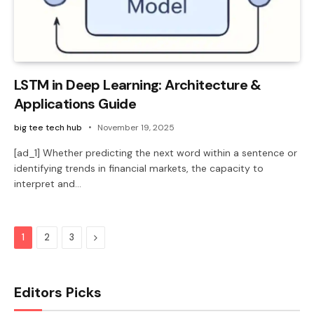
LSTM in Deep Learning: Architecture &
Applications Guide
big tee tech hub
November 19, 2025
[ad_1] Whether predicting the next word within a sentence or
identifying trends in financial markets, the capacity to
interpret and…
Next
1
2
3
Editors Picks