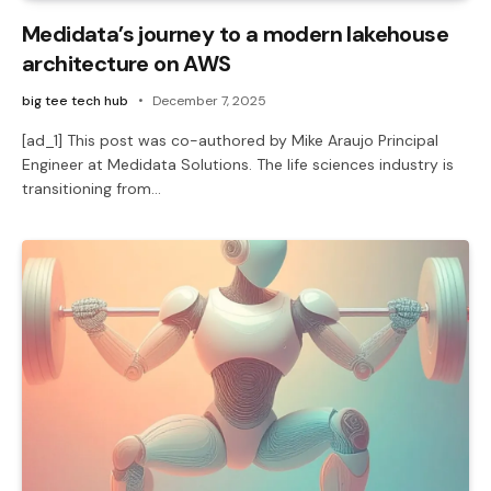
Medidata’s journey to a modern lakehouse
architecture on AWS
big tee tech hub
December 7, 2025
[ad_1] This post was co-authored by Mike Araujo Principal
Engineer at Medidata Solutions. The life sciences industry is
transitioning from…