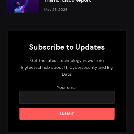
Traffic: Cisco Report
May 26, 2026
Subscribe to Updates
Get the latest technology news from
Bigteetechhub about IT, Cybersecurity and Big
Data.
Your email