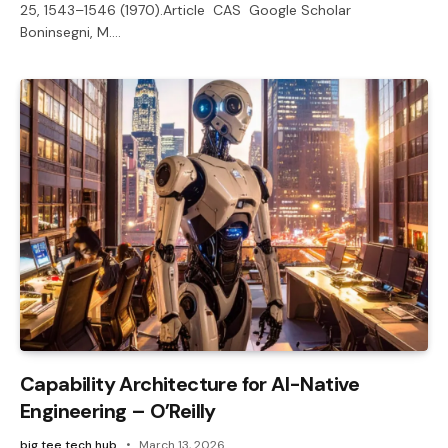
25, 1543–1546 (1970).Article CAS Google Scholar
Boninsegni, M.…
Capability Architecture for AI-Native
Engineering – O’Reilly
big tee tech hub
March 13, 2026