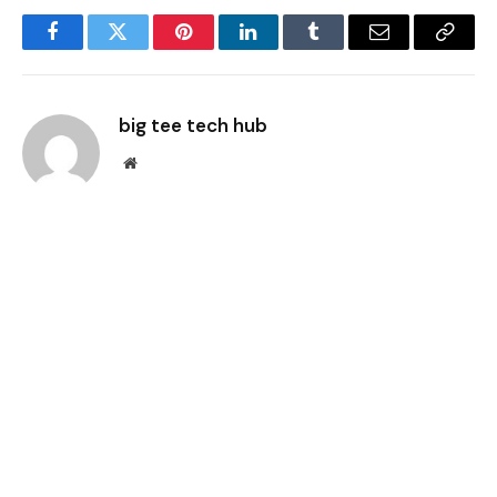
Facebook
Twitter
Pinterest
LinkedIn
Tumblr
Email
Copy
Link
big tee tech hub
Website