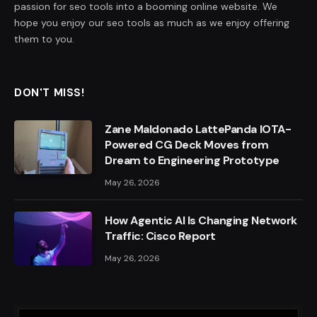
passion for seo tools into a booming online website. We
hope you enjoy our seo tools as much as we enjoy offering
them to you.
DON'T MISS!
Zane Maldonado LattePanda IOTA-
Powered CG Deck Moves from
Dream to Engineering Prototype
May 26, 2026
How Agentic AI Is Changing Network
Traffic: Cisco Report
May 26, 2026