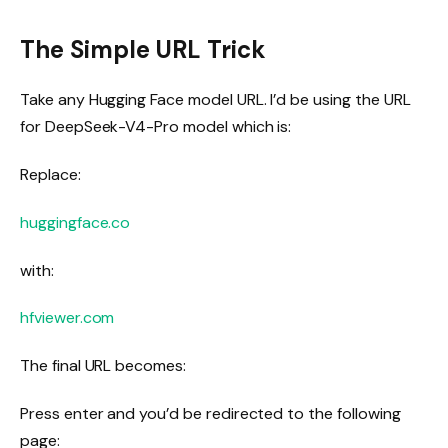
The Simple URL Trick
Take any Hugging Face model URL. I’d be using the URL
for DeepSeek-V4-Pro model which is:
Replace:
huggingface.co
with:
hfviewer.com
The final URL becomes:
Press
enter
and you’d be redirected to the following
page: