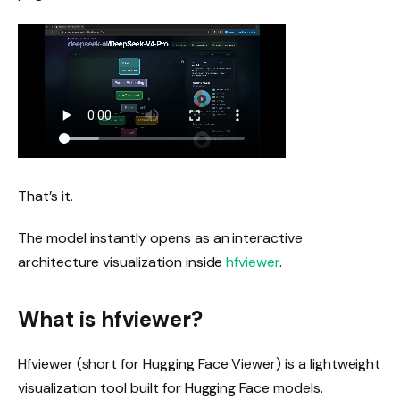
That’s it.
The model instantly opens as an interactive
architecture visualization inside
hfviewer
.
What is hfviewer?
Hfviewer (short for Hugging Face Viewer) is a lightweight
visualization tool built for Hugging Face models.