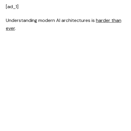
[ad_1]
Understanding modern AI architectures is
harder than
ever
.