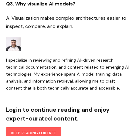
Q3. Why visualize AI models?
A. Visualization makes complex architectures easier to
inspect, compare, and explain.
I specialize in reviewing and refining AI-driven research,
technical documentation, and content related to emerging AI
technologies. My experience spans AI model training, data
analysis, and information retrieval, allowing me to craft
content that is both technically accurate and accessible.
Login to continue reading and enjoy
expert-curated content.
KEEP READING FOR FREE