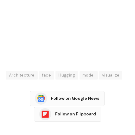
Architecture
face
Hugging
model
visualize
Follow on Google News
Follow on Flipboard