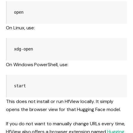
open 
On Linux, use:
xdg-open 
On Windows PowerShell, use:
start 
This does not install or run HfView locally. It simply
opens the browser view for that Hugging Face model.
If you do not want to manually change URLs every time,
HfView also offers a browser extension named
Hugging