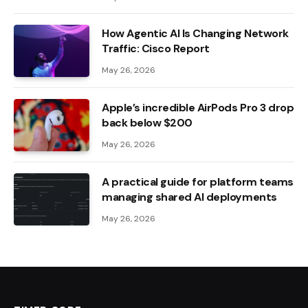
How Agentic AI Is Changing Network
Traffic: Cisco Report
May 26, 2026
Apple’s incredible AirPods Pro 3 drop
back below $200
May 26, 2026
A practical guide for platform teams
managing shared AI deployments
May 26, 2026