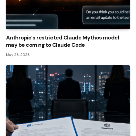
Anthropic’s restricted Claude Mythos model
may be coming to Claude Code
May 26, 2026