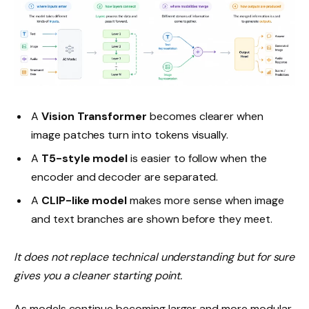
A
Vision Transformer
becomes clearer when
image patches turn into tokens visually.
A
T5-style model
is easier to follow when the
encoder and decoder are separated.
A
CLIP-like model
makes more sense when image
and text branches are shown before they meet.
It does not replace technical understanding but for sure
gives you a cleaner starting point.
As models continue becoming larger and more modular,