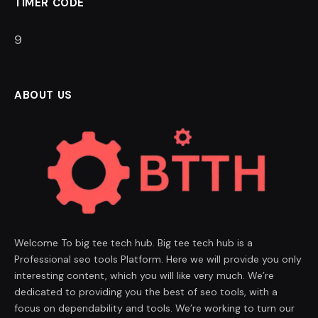
TIMER CODE
8
ABOUT US
Welcome To big tee tech hub. Big tee tech hub is a
Professional seo tools Platform. Here we will provide you only
interesting content, which you will like very much. We’re
dedicated to providing you the best of seo tools, with a
focus on dependability and tools. We’re working to turn our