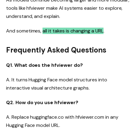
tools like hfviewer make AI systems easier to explore,
understand, and explain.
And sometimes,
all it takes is changing a URL
.
Frequently Asked Questions
Q1. What does the hfviewer do?
A. It turns Hugging Face model structures into
interactive visual architecture graphs.
Q2. How do you use hfviewer?
A. Replace huggingface.co with hfviewer.com in any
Hugging Face model URL.