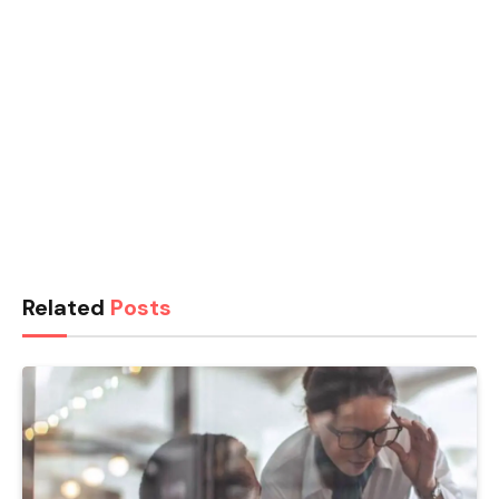
Related
Posts