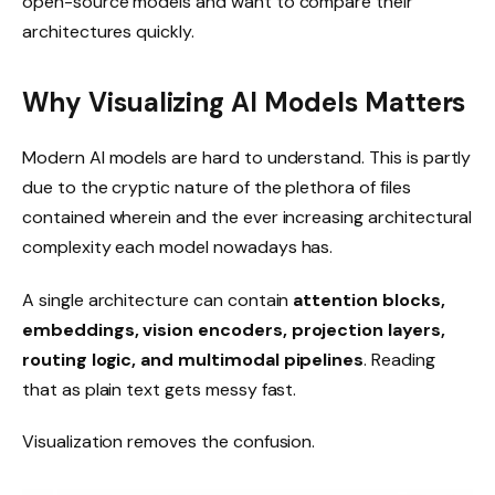
open-source models and want to compare their
architectures quickly.
Why Visualizing AI Models Matters
Modern AI models are hard to understand. This is partly
due to the cryptic nature of the plethora of files
contained wherein and the ever increasing architectural
complexity each model nowadays has.
A single architecture can contain
attention blocks,
embeddings, vision encoders, projection layers,
routing logic, and multimodal pipelines
. Reading
that as plain text gets messy fast.
Visualization removes the confusion.