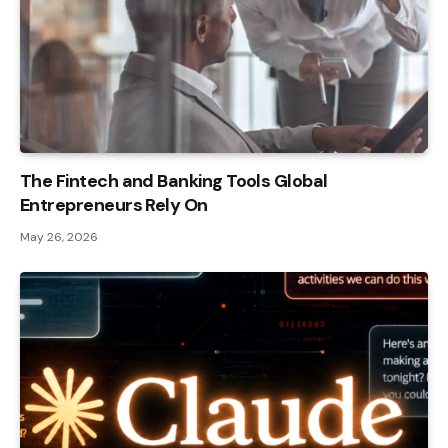
The Fintech and Banking Tools Global
Entrepreneurs Rely On
May 26, 2026