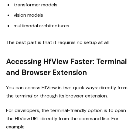
transformer models
vision models
multimodal architectures
The best part is that it requires no setup at all.
Accessing HfView Faster: Terminal
and Browser Extension
You can access HfView in two quick ways: directly from
the terminal or through its browser extension.
For developers, the terminal-friendly option is to open
the HfView URL directly from the command line. For
example: