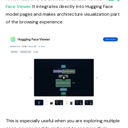
Face Viewer
. It integrates directly into Hugging Face
model pages and makes architecture visualization part
of the browsing experience.
This is especially useful when you are exploring multiple