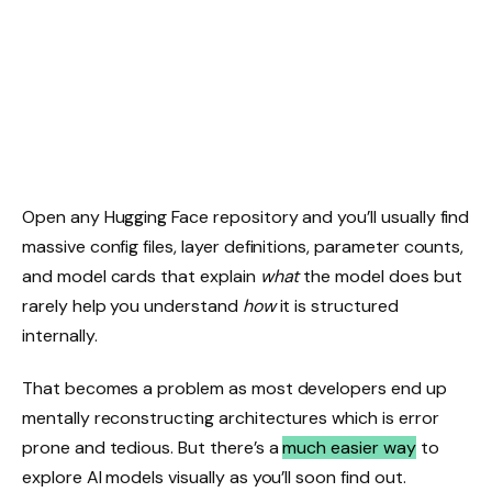
Open any Hugging Face repository and you’ll usually find
massive config files, layer definitions, parameter counts,
and model cards that explain
what
the model does but
rarely help you understand
how
it is structured
internally.
That becomes a problem as most developers end up
mentally reconstructing architectures which is error
prone and tedious. But there’s a
much easier way
to
explore AI models visually as you’ll soon find out.