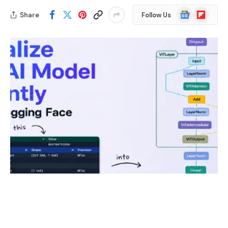
Google
Flipboard
Share
Follow Us
News