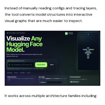
Instead of manually reading configs and tracing layers,
the tool converts model structures into interactive
visual graphs that are much easier to inspect.
It works across multiple architecture families including: