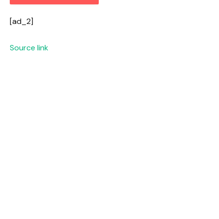
[ad_2]
Source link