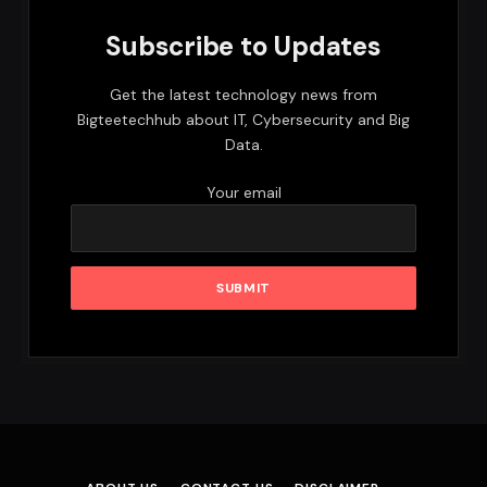
Subscribe to Updates
Get the latest technology news from
Bigteetechhub about IT, Cybersecurity and Big
Data.
Your email