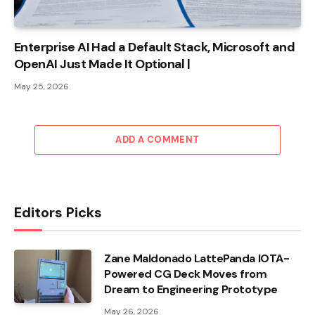
Enterprise AI Had a Default Stack, Microsoft and
OpenAI Just Made It Optional |
May 25, 2026
ADD A COMMENT
Editors Picks
Zane Maldonado LattePanda IOTA-
Powered CG Deck Moves from
Dream to Engineering Prototype
May 26, 2026