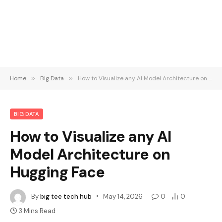
Home
»
Big Data
»
How to Visualize any AI Model Architecture on Hugging Face
BIG DATA
How to Visualize any AI
Model Architecture on
Hugging Face
By
big tee tech hub
May 14, 2026
0
0
3 Mins Read