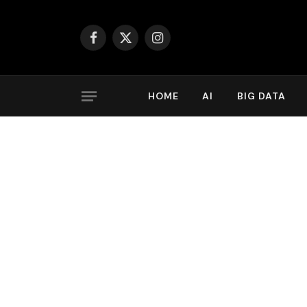
Facebook
X
Instagram
(Twitter)
HOME
AI
BIG DATA