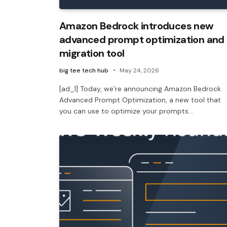
Amazon Bedrock introduces new
advanced prompt optimization and
migration tool
big tee tech hub
May 24, 2026
[ad_1] Today, we’re announcing Amazon Bedrock
Advanced Prompt Optimization, a new tool that
you can use to optimize your prompts…