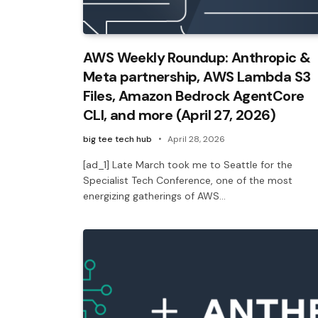
AWS Weekly Roundup: Anthropic &
Meta partnership, AWS Lambda S3
Files, Amazon Bedrock AgentCore
CLI, and more (April 27, 2026)
big tee tech hub
April 28, 2026
[ad_1] Late March took me to Seattle for the
Specialist Tech Conference, one of the most
energizing gatherings of AWS…