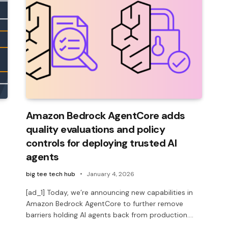
Amazon Bedrock AgentCore adds
quality evaluations and policy
controls for deploying trusted AI
agents
big tee tech hub
January 4, 2026
[ad_1] Today, we’re announcing new capabilities in
Amazon Bedrock AgentCore to further remove
barriers holding AI agents back from production.…