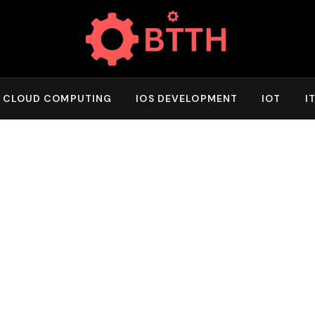
CLOUD COMPUTING
IOS DEVELOPMENT
IOT
I