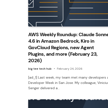
AWS Weekly Roundup: Claude Sonn
4.6 in Amazon Bedrock, Kiro in
GovCloud Regions, new Agent
Plugins, and more (February 23,
2026)
big tee tech hub
February 24, 2026
[ad_1] Last week, my team met many developers 
Developer Week in San Jose. My colleague, Viniciu
Senger delivered a…