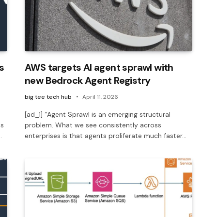
s
AWS targets AI agent sprawl with
new Bedrock Agent Registry
big tee tech hub
April 11, 2026
[ad_1] “Agent Sprawl is an emerging structural
us
problem. What we see consistently across
…
enterprises is that agents proliferate much faster…