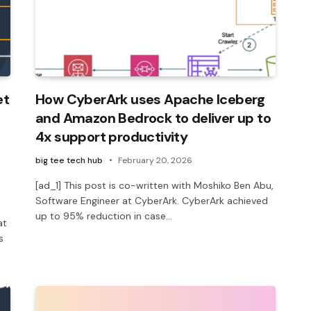
et
How CyberArk uses Apache Iceberg
and Amazon Bedrock to deliver up to
4x support productivity
big tee tech hub
February 20, 2026
[ad_1] This post is co-written with Moshiko Ben Abu,
Software Engineer at CyberArk. CyberArk achieved
up to 95% reduction in case…
at
s