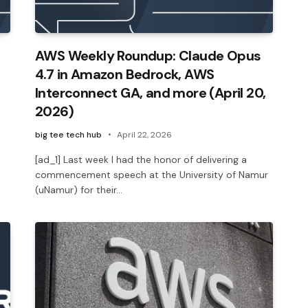
AWS Weekly Roundup: Claude Opus
4.7 in Amazon Bedrock, AWS
Interconnect GA, and more (April 20,
2026)
big tee tech hub
April 22, 2026
[ad_1] Last week I had the honor of delivering a
commencement speech at the University of Namur
(uNamur) for their…