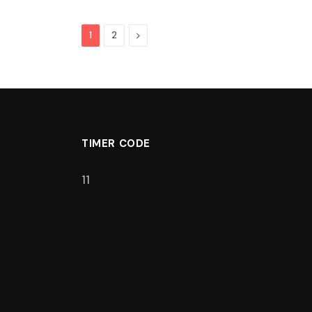
Next
1
2
TIMER CODE
10