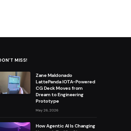
DON'T MISS!
Zane Maldonado
LattePanda IOTA-Powered
CG Deck Moves from
Dream to Engineering
Prototype
May 26, 2026
How Agentic AI Is Changing