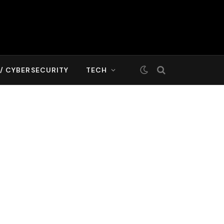
T/ CYBERSECURITY
TECH