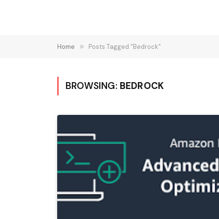
Home
»
Posts Tagged "Bedrock"
BROWSING:
BEDROCK