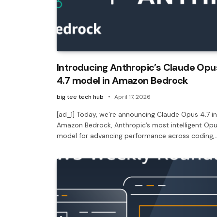
Introducing Anthropic’s Claude Opu
4.7 model in Amazon Bedrock
big tee tech hub
April 17, 2026
[ad_1] Today, we’re announcing Claude Opus 4.7 in
Amazon Bedrock, Anthropic’s most intelligent Op
model for advancing performance across coding,