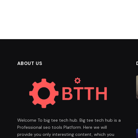
ABOUT US
Welcome To big tee tech hub. Big tee tech hub is a
Professional seo tools Platform. Here we will
provide you only interesting content, which you