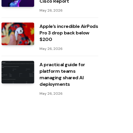
Cisco Report
May 26, 2026
Apple’s incredible AirPods
Pro 3 drop back below
$200
May 26, 2026
A practical guide for
platform teams
managing shared AI
deployments
May 26, 2026