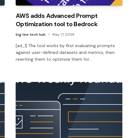
AWS adds Advanced Prompt
Optimization tool to Bedrock
big tee tech hub
May 17, 2026
[ad_1] The tool works by first evaluating prompts
against user-defined datasets and metrics, then
rewriting them to optimize them for…