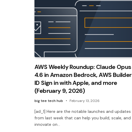
AWS Weekly Roundup: Claude Opus
4.6 in Amazon Bedrock, AWS Builder
ID Sign in with Apple, and more
(February 9, 2026)
big tee tech hub
February 13, 2026
[ad_1] Here are the notable launches and updates
from last week that can help you build, scale, and
innovate on…