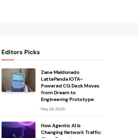
Editors Picks
Zane Maldonado
LattePanda IOTA-
Powered CG Deck Moves
from Dream to
Engineering Prototype
May 26, 2026
How Agentic AI Is
Changing Network Traffic: