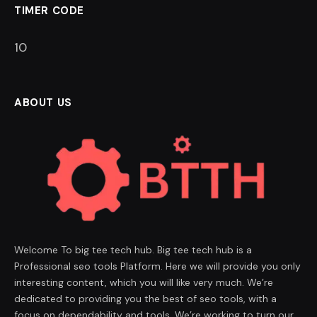
TIMER CODE
9
ABOUT US
Welcome To big tee tech hub. Big tee tech hub is a
Professional seo tools Platform. Here we will provide you only
interesting content, which you will like very much. We’re
dedicated to providing you the best of seo tools, with a
focus on dependability and tools. We’re working to turn our