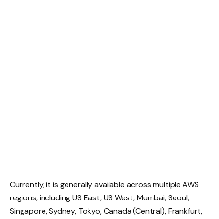
Currently, it is generally available across multiple AWS
regions, including US East, US West, Mumbai, Seoul,
Singapore, Sydney, Tokyo, Canada (Central), Frankfurt,