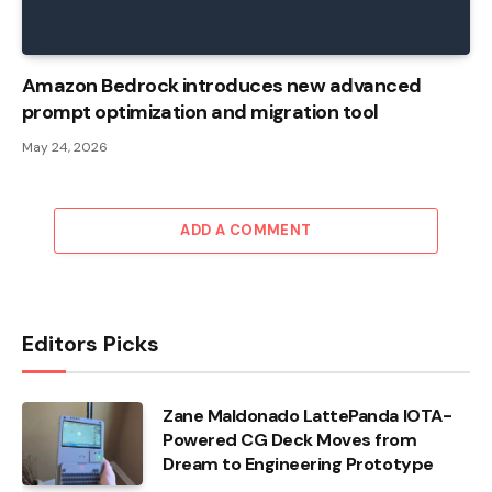
Amazon Bedrock introduces new advanced
prompt optimization and migration tool
May 24, 2026
ADD A COMMENT
Editors Picks
Zane Maldonado LattePanda IOTA-
Powered CG Deck Moves from
Dream to Engineering Prototype