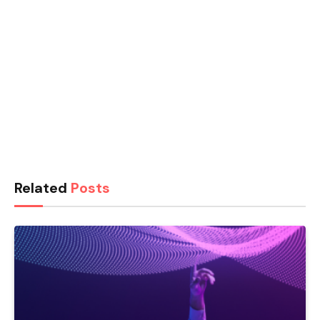
Related
Posts