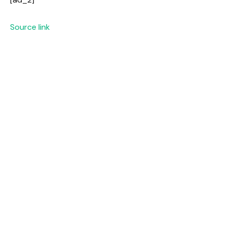
Source link