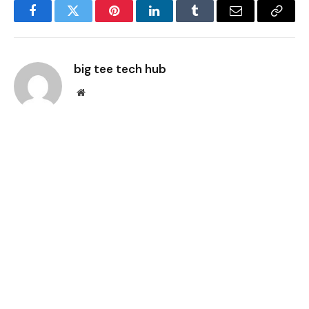
Facebook
Twitter
Pinterest
LinkedIn
Tumblr
Email
Copy
Link
big tee tech hub
Website