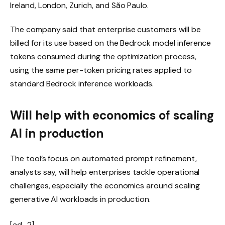
Ireland, London, Zurich, and São Paulo.
The company said that enterprise customers will be
billed for its use based on the Bedrock model inference
tokens consumed during the optimization process,
using the same per-token pricing rates applied to
standard Bedrock inference workloads.
Will help with economics of scaling
AI in production
The tool’s focus on automated prompt refinement,
analysts say, will help enterprises tackle operational
challenges, especially the economics around scaling
generative AI workloads in production.
[ad_2]