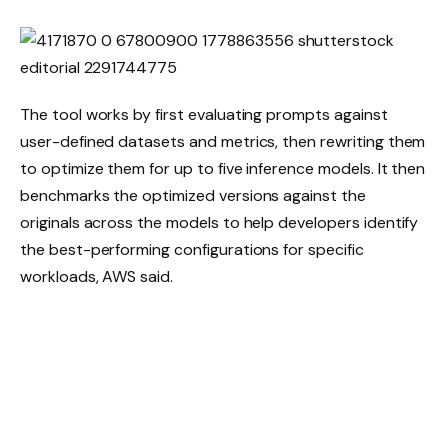
The tool works by first evaluating prompts against
user-defined datasets and metrics, then rewriting them
to optimize them for up to five inference models. It then
benchmarks the optimized versions against the
originals across the models to help developers identify
the best-performing configurations for specific
workloads, AWS said.