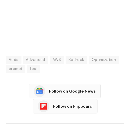
Adds
Advanced
AWS
Bedrock
Optimization
prompt
Tool
Follow on Google News
Follow on Flipboard