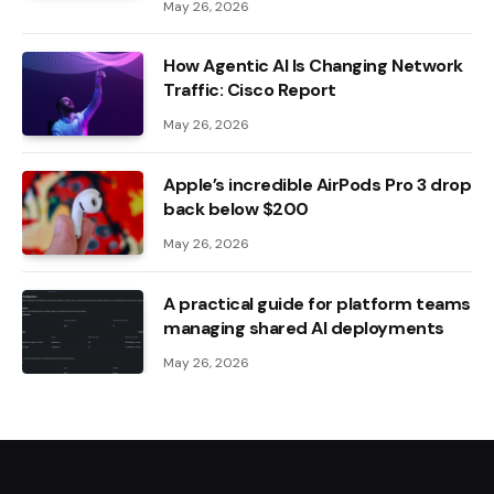
May 26, 2026
How Agentic AI Is Changing Network
Traffic: Cisco Report
May 26, 2026
Apple’s incredible AirPods Pro 3 drop
back below $200
May 26, 2026
A practical guide for platform teams
managing shared AI deployments
May 26, 2026