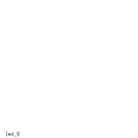
[ad_1]