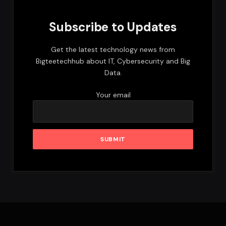
Subscribe to Updates
Get the latest technology news from
Bigteetechhub about IT, Cybersecurity and Big
Data.
Your email