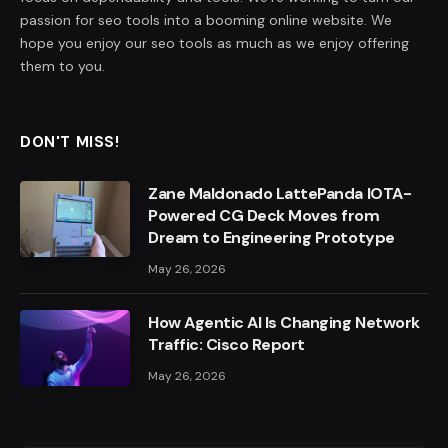
passion for seo tools into a booming online website. We
hope you enjoy our seo tools as much as we enjoy offering
them to you.
DON'T MISS!
Zane Maldonado LattePanda IOTA-
Powered CG Deck Moves from
Dream to Engineering Prototype
May 26, 2026
How Agentic AI Is Changing Network
Traffic: Cisco Report
May 26, 2026