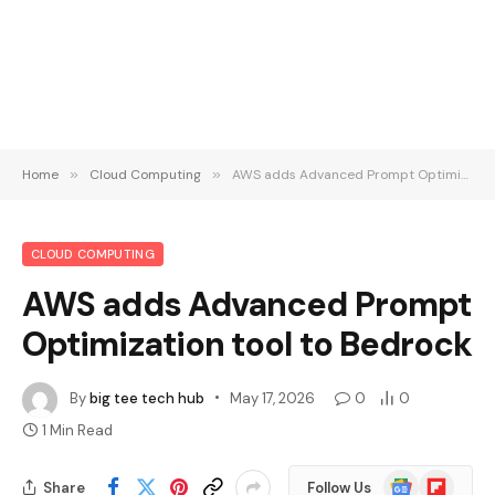
Home
»
Cloud Computing
»
AWS adds Advanced Prompt Optimization tool to Bedrock
CLOUD COMPUTING
AWS adds Advanced Prompt
Optimization tool to Bedrock
By
big tee tech hub
May 17, 2026
0
0
1 Min Read
Google
Flipboard
Share
Follow Us