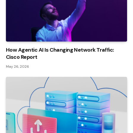
How Agentic AI Is Changing Network Traffic:
Cisco Report
May 26, 2026