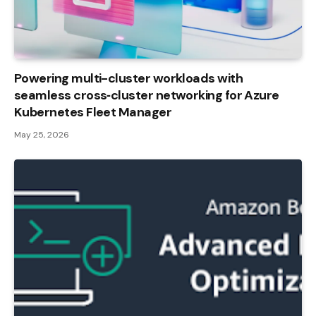
Powering multi-cluster workloads with
seamless cross‑cluster networking for Azure
Kubernetes Fleet Manager
May 25, 2026