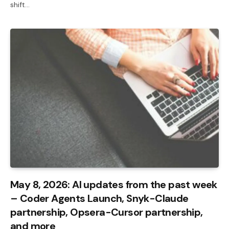
shift…
May 8, 2026: AI updates from the past week
– Coder Agents Launch, Snyk-Claude
partnership, Opsera-Cursor partnership,
and more