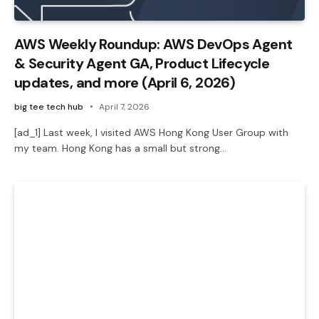
AWS Weekly Roundup: AWS DevOps Agent
& Security Agent GA, Product Lifecycle
updates, and more (April 6, 2026)
big tee tech hub
April 7, 2026
[ad_1] Last week, I visited AWS Hong Kong User Group with
my team. Hong Kong has a small but strong…