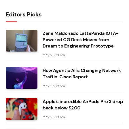
Editors Picks
Zane Maldonado LattePanda IOTA-
Powered CG Deck Moves from
Dream to Engineering Prototype
May 26, 2026
How Agentic AI Is Changing Network
Traffic: Cisco Report
May 26, 2026
Apple’s incredible AirPods Pro 3 drop
back below $200
May 26, 2026