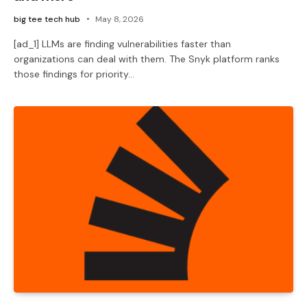
big tee tech hub
May 8, 2026
[ad_1] LLMs are finding vulnerabilities faster than
organizations can deal with them. The Snyk platform ranks
those findings for priority…