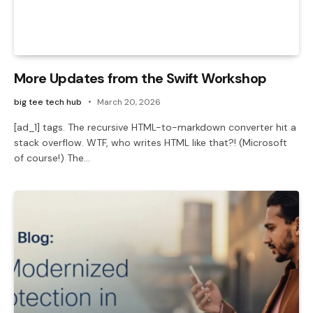
More Updates from the Swift Workshop
big tee tech hub
March 20, 2026
[ad_1] tags. The recursive HTML-to-markdown converter hit a
stack overflow. WTF, who writes HTML like that?! (Microsoft
of course!) The…