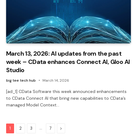
March 13, 2026: AI updates from the past
week – CData enhances Connect AI, Gloo AI
Studio
big tee tech hub
March 14, 2026
[ad_1] CData Software this week announced enhancements
to CData Connect AI that bring new capabilities to CData’s
managed Model Context…
…
Next
1
2
3
7