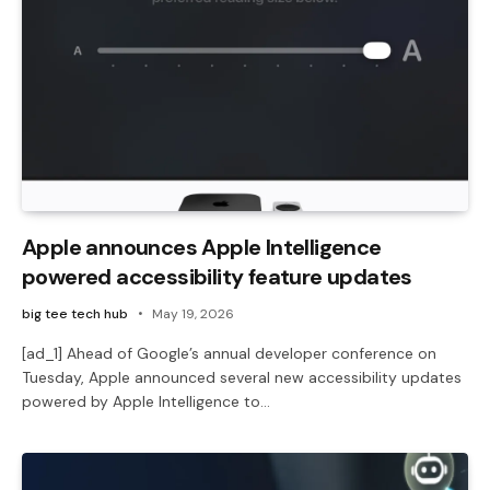
Apple announces Apple Intelligence
powered accessibility feature updates
big tee tech hub
May 19, 2026
[ad_1] Ahead of Google’s annual developer conference on
Tuesday, Apple announced several new accessibility updates
powered by Apple Intelligence to…