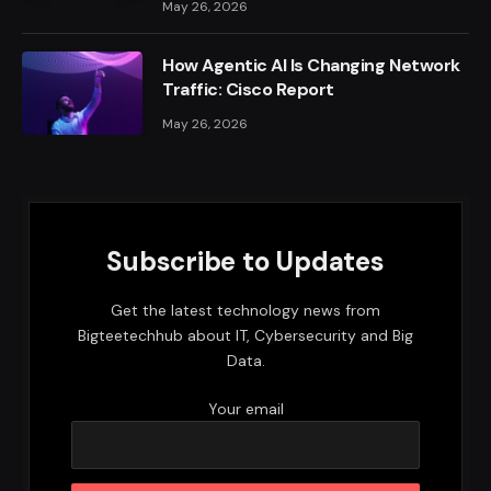
May 26, 2026
How Agentic AI Is Changing Network
Traffic: Cisco Report
May 26, 2026
Subscribe to Updates
Get the latest technology news from
Bigteetechhub about IT, Cybersecurity and Big
Data.
Your email