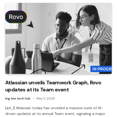
Atlassian unveils Teamwork Graph, Rovo
updates at its Team event
big tee tech hub
May 11, 2026
[ad_1] Atlassian today has unveiled a massive suite of AI-
driven updates at its annual Team event, signaling a major