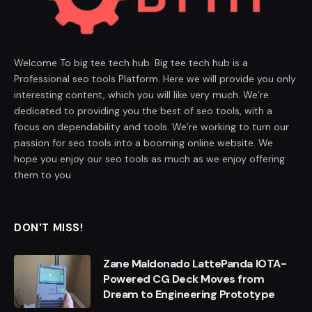
Welcome To big tee tech hub. Big tee tech hub is a
Professional seo tools Platform. Here we will provide you only
interesting content, which you will like very much. We’re
dedicated to providing you the best of seo tools, with a
focus on dependability and tools. We’re working to turn our
passion for seo tools into a booming online website. We
hope you enjoy our seo tools as much as we enjoy offering
them to you.
DON'T MISS!
Zane Maldonado LattePanda IOTA-
Powered CG Deck Moves from
Dream to Engineering Prototype