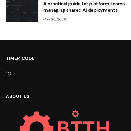
A practical guide for platform teams
managing shared AI deployments
May 26, 2026
TIMER CODE
9
ABOUT US