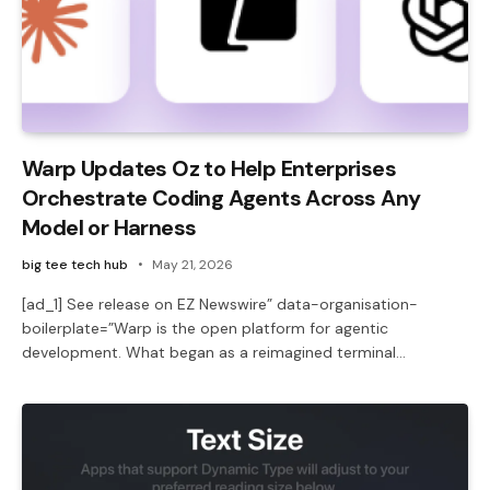
Warp Updates Oz to Help Enterprises
Orchestrate Coding Agents Across Any
Model or Harness
big tee tech hub
May 21, 2026
[ad_1] See release on EZ Newswire” data-organisation-
boilerplate=”Warp is the open platform for agentic
development. What began as a reimagined terminal…