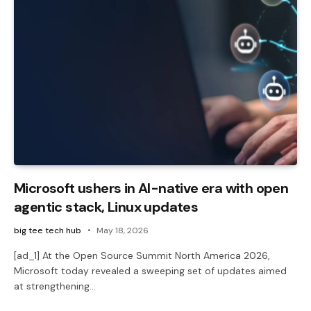
Microsoft ushers in AI-native era with open
agentic stack, Linux updates
big tee tech hub
May 18, 2026
[ad_1] At the Open Source Summit North America 2026,
Microsoft today revealed a sweeping set of updates aimed
at strengthening…