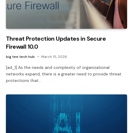
Threat Protection Updates in Secure
Firewall 10.0
big tee tech hub
March 15, 2026
[ad_1] As the needs and complexity of organizational
networks expand, there is a greater need to provide threat
protections that…