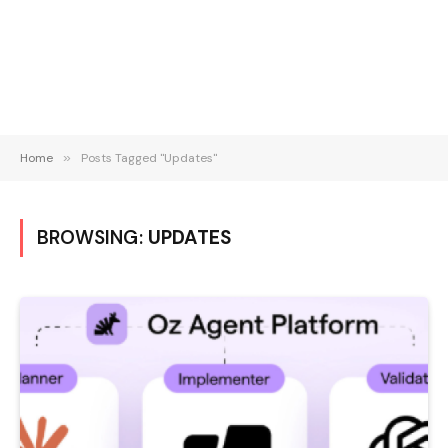
Home
»
Posts Tagged "Updates"
BROWSING:
UPDATES