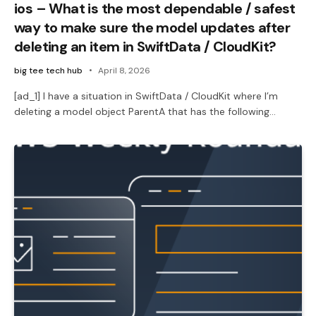
ios – What is the most dependable / safest
way to make sure the model updates after
deleting an item in SwiftData / CloudKit?
big tee tech hub
April 8, 2026
[ad_1] I have a situation in SwiftData / CloudKit where I’m
deleting a model object ParentA that has the following…