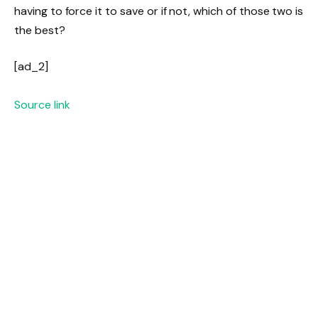
having to force it to save or if not, which of those two is
the best?
[ad_2]
Source link