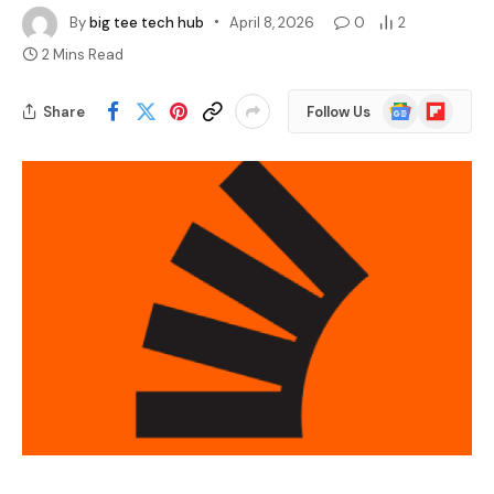
By
big tee tech hub
April 8, 2026
0
2
2 Mins Read
Google
Flipboard
Share
Follow Us
News