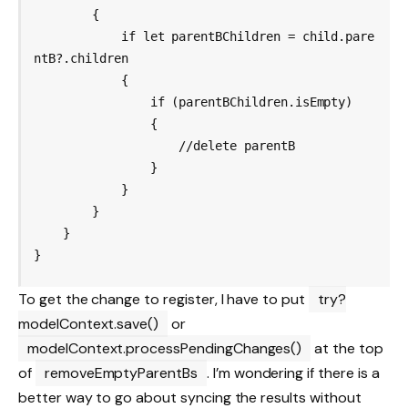
        {

            if let parentBChildren = child.pare
ntB?.children

            {

                if (parentBChildren.isEmpty)

                {

                    //delete parentB

                }

            }

        }

    }

To get the change to register, I have to put
try?
modelContext.save()
or
modelContext.processPendingChanges()
at the top
of
removeEmptyParentBs
. I’m wondering if there is a
better way to go about syncing the results without