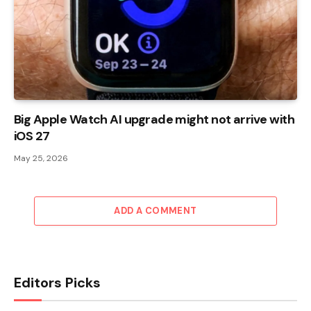
Big Apple Watch AI upgrade might not arrive with
iOS 27
May 25, 2026
ADD A COMMENT
Editors Picks