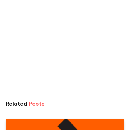
Related
Posts