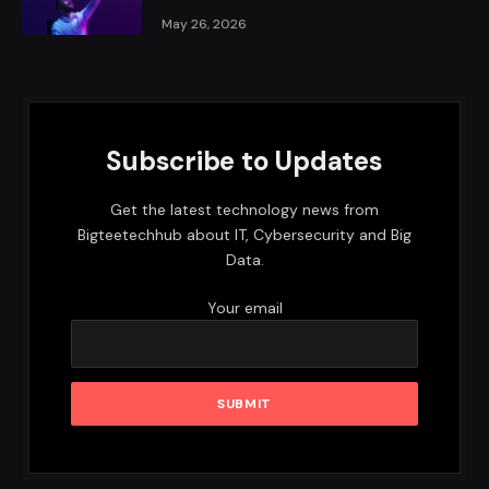
May 26, 2026
Subscribe to Updates
Get the latest technology news from
Bigteetechhub about IT, Cybersecurity and Big
Data.
Your email