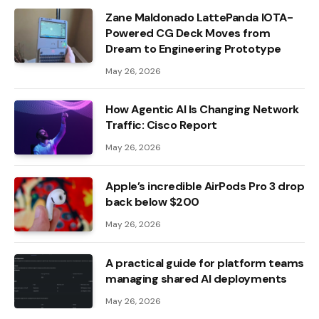
Zane Maldonado LattePanda IOTA-
Powered CG Deck Moves from
Dream to Engineering Prototype
May 26, 2026
How Agentic AI Is Changing Network
Traffic: Cisco Report
May 26, 2026
Apple’s incredible AirPods Pro 3 drop
back below $200
May 26, 2026
A practical guide for platform teams
managing shared AI deployments
May 26, 2026