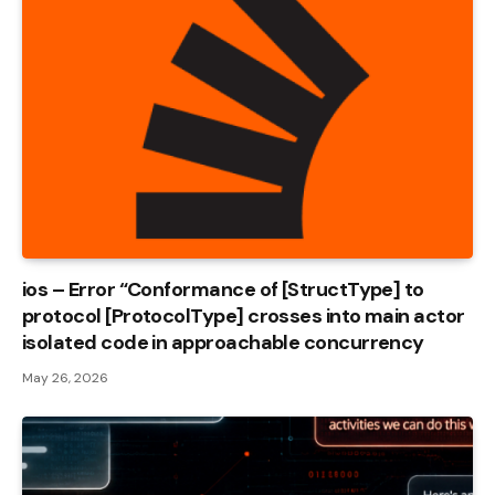
ios – Error “Conformance of [StructType] to
protocol [ProtocolType] crosses into main actor
isolated code in approachable concurrency
May 26, 2026