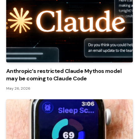
Anthropic’s restricted Claude Mythos model
may be coming to Claude Code
May 26, 2026