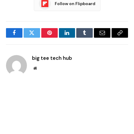
Follow on Flipboard
Facebook
Twitter
Pinterest
LinkedIn
Tumblr
Email
Copy
Link
big tee tech hub
Website