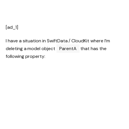
[ad_1]
I have a situation in SwiftData / CloudKit where I’m
deleting a model object
ParentA
that has the
following property: