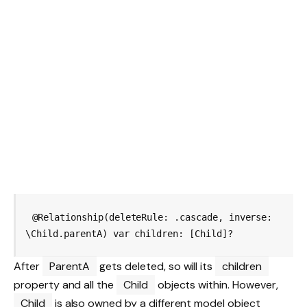
@Relationship(deleteRule: .cascade, inverse: 
After
ParentA
gets deleted, so will its
children
property and all the
Child
objects within. However,
Child
is also owned by a different model object