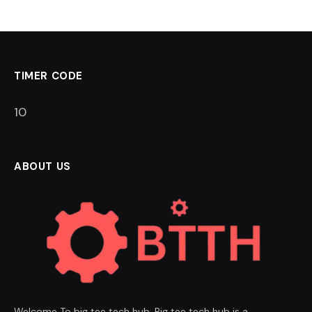
TIMER CODE
9
ABOUT US
Welcome To big tee tech hub. Big tee tech hub is a