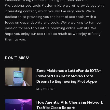
Professional seo tools Platform. Here we will provide you only
interesting content, which you will like very much. We’re
dedicated to providing you the best of seo tools, with a
focus on dependability and tools. We’re working to turn our
passion for seo tools into a booming online website. We
hope you enjoy our seo tools as much as we enjoy offering
them to you.
DON'T MISS!
Zane Maldonado LattePanda IOTA-
Powered CG Deck Moves from
Dream to Engineering Prototype
May 26, 2026
How Agentic AI Is Changing Network
Traffic: Cisco Report