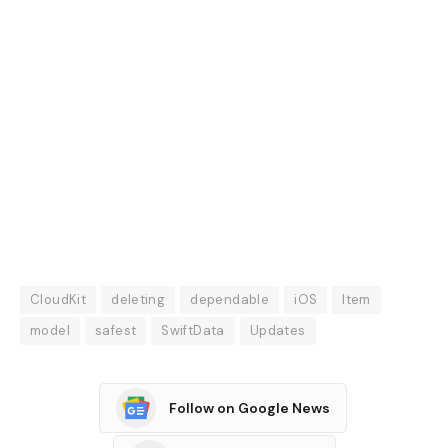
CloudKit
deleting
dependable
iOS
Item
model
safest
SwiftData
Updates
Follow on Google News