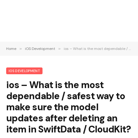
Home
»
iOS Development
»
ios – What is the most dependable / safest way to make sure the model updates after deleting an item in SwiftData / CloudKit?
IOS DEVELOPMENT
ios – What is the most
dependable / safest way to
make sure the model
updates after deleting an
item in SwiftData / CloudKit?