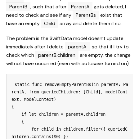
ParentB
, such that after
ParentA
gets deleted, I
need to check and see if any
ParentBs
exist that
have an empty
Child
array and delete them if so.
The problem is the SwiftData model doesn’t update
immediately after I delete
parentA
, so that if I try to
check which
parentB.children
are empty, the change
will not have occurred (even with autosave turned on):
static func removeEmptyParentBs(in parentA: Pa
rentA, from queriedChildren: [Child], modelCont
ext: ModelContext)

{

    if let children = parentA.children

    {

        for child in children.filter({ queriedC
hildren.contains($0) })
