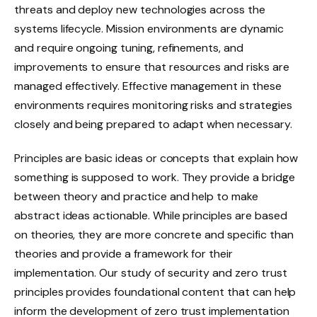
threats and deploy new technologies across the
systems lifecycle. Mission environments are dynamic
and require ongoing tuning, refinements, and
improvements to ensure that resources and risks are
managed effectively. Effective management in these
environments requires monitoring risks and strategies
closely and being prepared to adapt when necessary.
Principles are basic ideas or concepts that explain how
something is supposed to work. They provide a bridge
between theory and practice and help to make
abstract ideas actionable. While principles are based
on theories, they are more concrete and specific than
theories and provide a framework for their
implementation. Our study of security and zero trust
principles provides foundational content that can help
inform the development of zero trust implementation