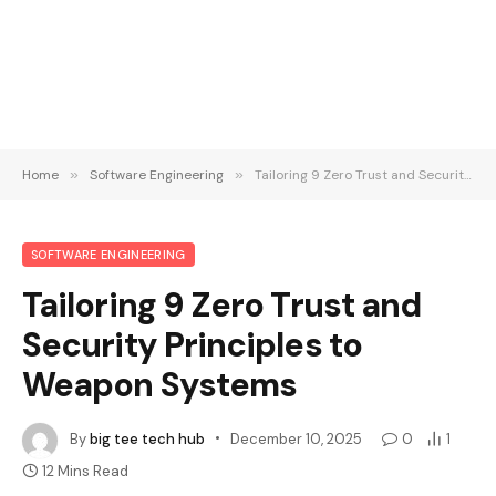
Home
»
Software Engineering
»
Tailoring 9 Zero Trust and Security Principles to Weapon Systems
SOFTWARE ENGINEERING
Tailoring 9 Zero Trust and
Security Principles to
Weapon Systems
By
big tee tech hub
December 10, 2025
0
1
12 Mins Read