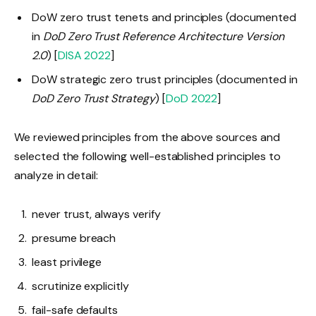
DoW zero trust tenets and principles (documented
in
DoD Zero Trust Reference Architecture Version
2.0
) [
DISA 2022
]
DoW strategic zero trust principles (documented in
DoD Zero Trust Strategy
) [
DoD 2022
]
We reviewed principles from the above sources and
selected the following well-established principles to
analyze in detail:
never trust, always verify
presume breach
least privilege
scrutinize explicitly
fail-safe defaults