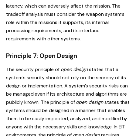
latency, which can adversely affect the mission. The
tradeoff analysis must consider the weapon system’s
role within the missions it supports, its internal
processing requirements, and its interface
requirements with other systems.
Principle 7: Open Design
The security principle of
open design
states that a
system’s security should not rely on the secrecy of its
design or implementation. A system’s security risks can
be managed even if its architecture and algorithms are
publicly known. The principle of
open design
states that
systems should be designed in a manner that enables
them to be easily inspected, analyzed, and modified by
anyone with the necessary skills and knowledge. In EIT
environments, the principle of
open design
requires