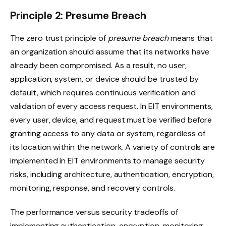
Principle 2: Presume Breach
The zero trust principle of
presume breach
means that
an organization should assume that its networks have
already been compromised. As a result, no user,
application, system, or device should be trusted by
default, which requires continuous verification and
validation of every access request. In EIT environments,
every user, device, and request must be verified before
granting access to any data or system, regardless of
its location within the network. A variety of controls are
implemented in EIT environments to manage security
risks, including architecture, authentication, encryption,
monitoring, response, and recovery controls.
The performance versus security tradeoffs of
implementing authentication, encryption, monitoring,