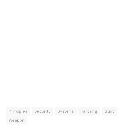
Principles
Security
Systems
Tailoring
trust
Weapon