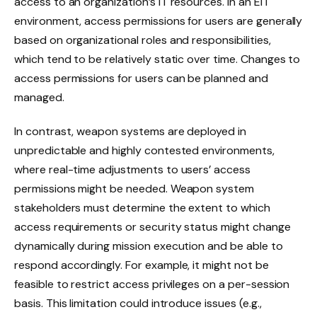
access to an organization’s IT resources. In an EIT
environment, access permissions for users are generally
based on organizational roles and responsibilities,
which tend to be relatively static over time. Changes to
access permissions for users can be planned and
managed.
In contrast, weapon systems are deployed in
unpredictable and highly contested environments,
where real-time adjustments to users’ access
permissions might be needed. Weapon system
stakeholders must determine the extent to which
access requirements or security status might change
dynamically during mission execution and be able to
respond accordingly. For example, it might not be
feasible to restrict access privileges on a per-session
basis. This limitation could introduce issues (e.g.,