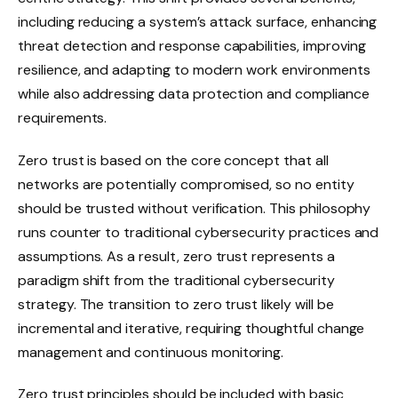
including reducing a system’s attack surface, enhancing
threat detection and response capabilities, improving
resilience, and adapting to modern work environments
while also addressing data protection and compliance
requirements.
Zero trust is based on the core concept that all
networks are potentially compromised, so no entity
should be trusted without verification. This philosophy
runs counter to traditional cybersecurity practices and
assumptions. As a result, zero trust represents a
paradigm shift from the traditional cybersecurity
strategy. The transition to zero trust likely will be
incremental and iterative, requiring thoughtful change
management and continuous monitoring.
Zero trust principles should be included with basic