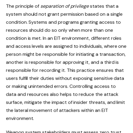
The principle of
separation of privilege
states that a
system should not grant permission based on a single
condition. Systems and programs granting access to
resources should do so only when more than one
condition is met. In an EIT environment, different roles
and access levels are assigned to individuals, where one
person might be responsible for initiating a transaction,
another is responsible for approving it, and a third is
responsible for recording it. This practice ensures that
users fulfill their duties without exposing sensitive data
or making unintended errors. Controlling access to
data and resources also helps to reduce the attack
surface, mitigate the impact of insider threats, and limit
the lateral movement of attackers within an EIT
environment.
Weapon system stakeholders must assess zero trust