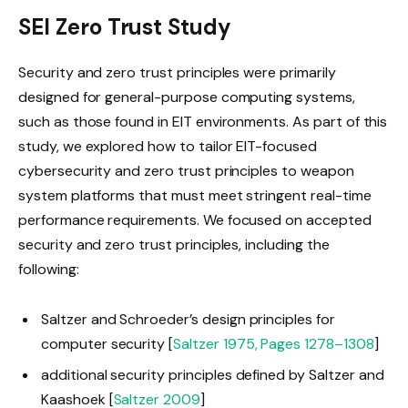
SEI Zero Trust Study
Security and zero trust principles were primarily
designed for general-purpose computing systems,
such as those found in EIT environments. As part of this
study, we explored how to tailor EIT-focused
cybersecurity and zero trust principles to weapon
system platforms that must meet stringent real-time
performance requirements. We focused on accepted
security and zero trust principles, including the
following:
Saltzer and Schroeder’s design principles for
computer security [
Saltzer 1975, Pages 1278–1308
]
additional security principles defined by Saltzer and
Kaashoek [
Saltzer 2009
]