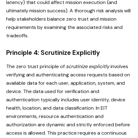
latency) that could affect mission execution (and
ultimately mission success). A thorough risk analysis will
help stakeholders balance zero trust and mission
requirements by examining the associated risks and
tradeoffs.
Principle 4: Scrutinize Explicitly
The zero trust principle of
scrutinize explicitly
involves
verifying and authenticating access requests based on
available data for each user, application, system, and
device. The data used for verification and
authentication typically includes user identity, device
health, location, and data classification. In EIT
environments, resource authentication and
authorization are dynamic and strictly enforced before
access is allowed. This practice requires a continuous