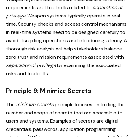
requirements and tradeoffs related to
separation of
privilege
. Weapon systems typically operate in real
time. Security checks and access control mechanisms
in real-time systems need to be designed carefully to
avoid disrupting operations and introducing latency. A
thorough risk analysis will help stakeholders balance
zero trust and mission requirements associated with
separation of privilege
by examining the associated
risks and tradeoffs.
Principle 9: Minimize Secrets
The
minimize secrets
principle focuses on limiting the
number and scope of secrets that are accessible to
users and systems. Examples of secrets are digital
credentials, passwords, application programming