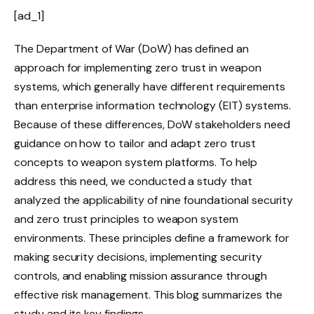
[ad_1]
The Department of War (DoW) has defined an
approach for implementing zero trust in weapon
systems, which generally have different requirements
than enterprise information technology (EIT) systems.
Because of these differences, DoW stakeholders need
guidance on how to tailor and adapt zero trust
concepts to weapon system platforms. To help
address this need, we conducted a study that
analyzed the applicability of nine foundational security
and zero trust principles to weapon system
environments. These principles define a framework for
making security decisions, implementing security
controls, and enabling mission assurance through
effective risk management. This blog summarizes the
study and its key findings.