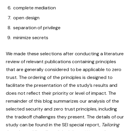
complete mediation
open design
separation of privilege
minimize secrets
We made these selections after conducting a literature
review of relevant publications containing principles
that are generally considered to be applicable to zero
trust. The ordering of the principles is designed to
facilitate the presentation of the study’s results and
does not reflect their priority or level of impact. The
remainder of this blog summarizes our analysis of the
selected security and zero trust principles, including
the tradeoff challenges they present. The details of our
study can be found in the SEI special report,
Tailoring