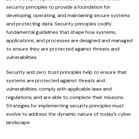
security principles to provide a foundation for
developing, operating, and maintaining secure systems
and protecting data. Security principles codify
fundamental guidelines that shape how systems,
applications, and processes are designed and managed
to ensure they are protected against threats and
vulnerabilities.
Security and zero trust principles help to ensure that
systems are protected against threats and
vulnerabilities, comply with applicable laws and
regulations, and are able to complete their missions.
Strategies for implementing security principles must
evolve to address the dynamic nature of today’s cyber
landscape.