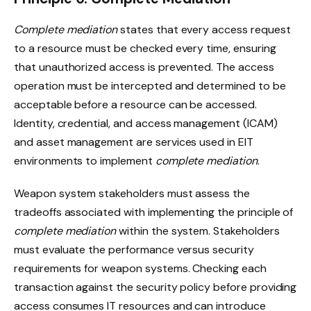
Complete mediation
states that every access request
to a resource must be checked every time, ensuring
that unauthorized access is prevented. The access
operation must be intercepted and determined to be
acceptable before a resource can be accessed.
Identity, credential, and access management (ICAM)
and asset management are services used in EIT
environments to implement
complete mediation
.
Weapon system stakeholders must assess the
tradeoffs associated with implementing the principle of
complete mediation
within the system. Stakeholders
must evaluate the performance versus security
requirements for weapon systems. Checking each
transaction against the security policy before providing
access consumes IT resources and can introduce