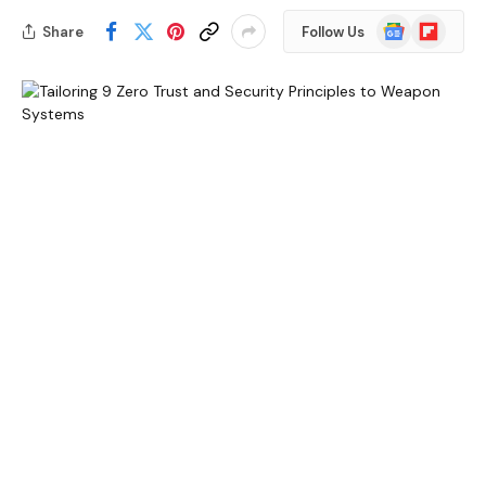
Google
Flipboard
Share
Follow Us
News