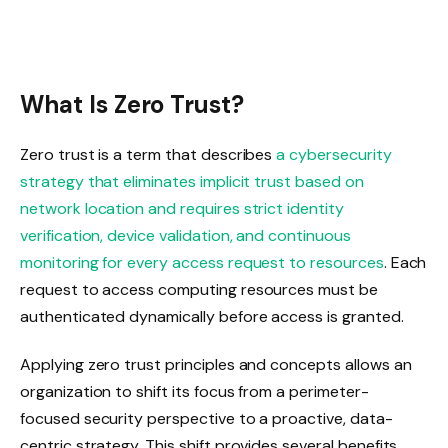
What Is Zero Trust?
Zero trust is a term that describes
a cybersecurity
strategy that eliminates implicit trust based on
network location and requires strict identity
verification, device validation, and continuous
monitoring for every access request to resources
. Each
request to access computing resources must be
authenticated dynamically before access is granted.
Applying zero trust principles and concepts allows an
organization to shift its focus from a perimeter-
focused security perspective to a proactive, data-
centric strategy. This shift provides several benefits,