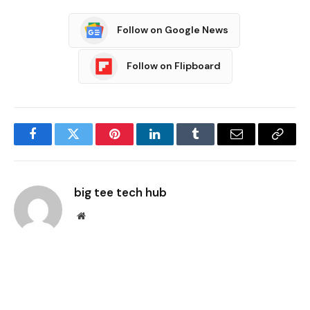
Follow on Google News
Follow on Flipboard
Facebook
Twitter
Pinterest
LinkedIn
Tumblr
Email
Copy
Link
big tee tech hub
Website