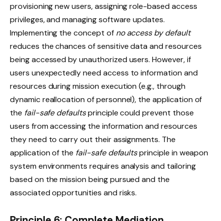
provisioning new users, assigning role-based access
privileges, and managing software updates.
Implementing the concept of
no access by default
reduces the chances of sensitive data and resources
being accessed by unauthorized users. However, if
users unexpectedly need access to information and
resources during mission execution (e.g., through
dynamic reallocation of personnel), the application of
the
fail-safe defaults
principle could prevent those
users from accessing the information and resources
they need to carry out their assignments. The
application of the
fail-safe defaults
principle in weapon
system environments requires analysis and tailoring
based on the mission being pursued and the
associated opportunities and risks.
Principle 6: Complete Mediation