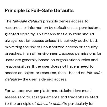
Principle 5: Fail-Safe Defaults
The
fail-safe defaults
principle denies access to
resources or information by default unless permission is
granted explicitly. This means that a system should
always restrict access unless it is actively authorized,
minimizing the risk of unauthorized access or security
breaches. In an EIT environment, access permissions for
users are generally based on organizational roles and
responsibilities. If the user does not have a need to
access an object or resource, then—based on
fail-safe
defaults
—the user is denied access.
For weapon system platforms, stakeholders must
assess zero trust requirements and tradeoffs related
to the principle of
fail-safe defaults
, particularly for