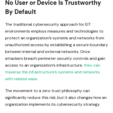
No User or Device Is Trustworthy
By Default
The traditional cybersecurity approach for EIT
environments employs measures and technologies to
protect an organization’s systems and networks from
unauthorized access by establishing a secure boundary
between internal and external networks. Once
attackers breach perimeter security controls and gain
access to an organization’s infrastructure,
they can
traverse the infrastructure’s systems and networks
with relative ease
.
The movement to a zero trust philosophy can
significantly reduce this risk, but it also changes how an
organization implements its cybersecurity strategy.