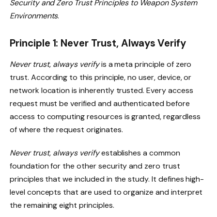
Security and Zero Trust Principles to Weapon System
Environments
.
Principle 1: Never Trust, Always Verify
Never trust, always verify
is a meta principle of zero
trust. According to this principle, no user, device, or
network location is inherently trusted. Every access
request must be verified and authenticated before
access to computing resources is granted, regardless
of where the request originates.
Never trust, always verify
establishes a common
foundation for the other security and zero trust
principles that we included in the study. It defines high-
level concepts that are used to organize and interpret
the remaining eight principles.