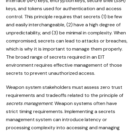
interface (API) keys, encryption keys, secure shell (SSH)
keys, and tokens used for authentication and access
control. This principle requires that secrets (1) be few
and easily interchangeable, (2) have a high degree of
unpredictability, and (3) be minimal in complexity. When
compromised, secrets can lead to attacks or breaches,
which is why it is important to manage them properly.
The broad range of secrets required in an EIT
environment requires effective management of those
secrets to prevent unauthorized access.
Weapon system stakeholders must assess zero trust
requirements and tradeoffs related to the principle of
secrets management
. Weapon systems often have
strict timing requirements. Implementing a secrets
management system can introduce latency or
processing complexity into accessing and managing