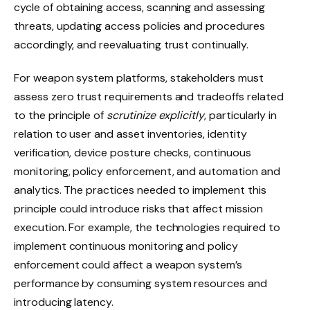
cycle of obtaining access, scanning and assessing
threats, updating access policies and procedures
accordingly, and reevaluating trust continually.
For weapon system platforms, stakeholders must
assess zero trust requirements and tradeoffs related
to the principle of
scrutinize explicitly
, particularly in
relation to user and asset inventories, identity
verification, device posture checks, continuous
monitoring, policy enforcement, and automation and
analytics. The practices needed to implement this
principle could introduce risks that affect mission
execution. For example, the technologies required to
implement continuous monitoring and policy
enforcement could affect a weapon system’s
performance by consuming system resources and
introducing latency.