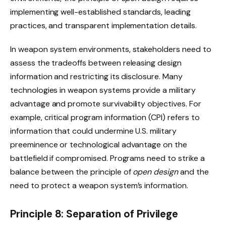
implementing well-established standards, leading
practices, and transparent implementation details.
In weapon system environments, stakeholders need to
assess the tradeoffs between releasing design
information and restricting its disclosure. Many
technologies in weapon systems provide a military
advantage and promote survivability objectives. For
example, critical program information (CPI) refers to
information that could undermine U.S. military
preeminence or technological advantage on the
battlefield if compromised. Programs need to strike a
balance between the principle of
open design
and the
need to protect a weapon system’s information.
Principle 8: Separation of Privilege