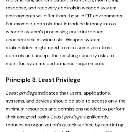
response, and recovery controls in weapon system
environments will differ from those in EIT environments.
For example, controls that introduce latency into a
weapon system’s processing could introduce
unacceptable mission risks. Weapon system
stakeholders might need to relax some zero trust
controls and accept the resulting security risks to
meet the system’s performance requirements.
Principle 3: Least Privilege
Least privilege
indicates that users, applications,
systems, and devices should be able to access only the
minimum resources and permissions needed to perform
their assigned tasks.
Least privilege
significantly
reduces an organization’s attack surface by restricting