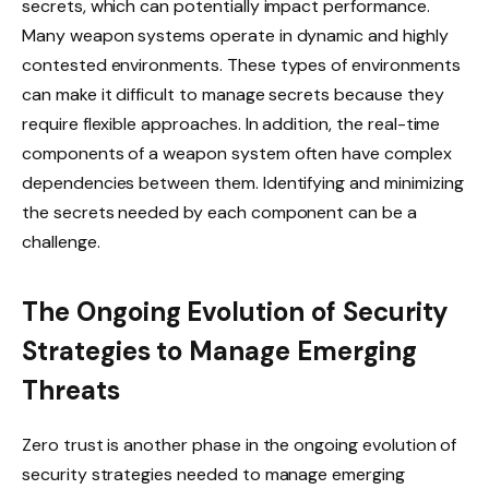
secrets, which can potentially impact performance.
Many weapon systems operate in dynamic and highly
contested environments. These types of environments
can make it difficult to manage secrets because they
require flexible approaches. In addition, the real-time
components of a weapon system often have complex
dependencies between them. Identifying and minimizing
the secrets needed by each component can be a
challenge.
The Ongoing Evolution of Security
Strategies to Manage Emerging
Threats
Zero trust is another phase in the ongoing evolution of
security strategies needed to manage emerging