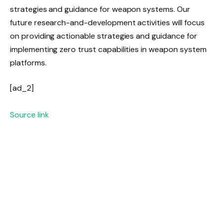
strategies and guidance for weapon systems. Our
future research-and-development activities will focus
on providing actionable strategies and guidance for
implementing zero trust capabilities in weapon system
platforms.
[ad_2]
Source link