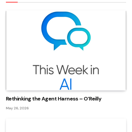
Rethinking the Agent Harness – O’Reilly
May 26, 2026