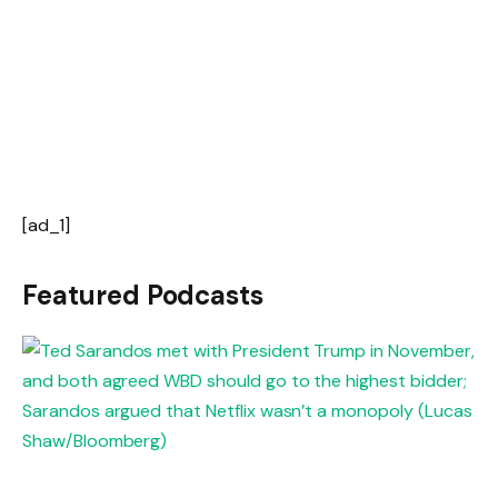
[ad_1]
Featured Podcasts