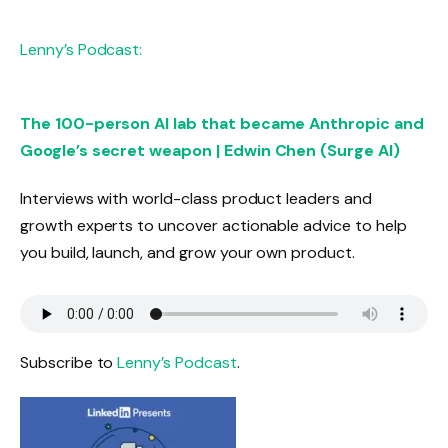
Lenny’s Podcast:
The 100-person AI lab that became Anthropic and
Google’s secret weapon | Edwin Chen (Surge AI)
Interviews with world-class product leaders and
growth experts to uncover actionable advice to help
you build, launch, and grow your own product.
Subscribe to
Lenny’s Podcast
.