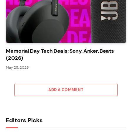
Memorial Day Tech Deals: Sony, Anker, Beats
(2026)
May 25, 2026
ADD A COMMENT
Editors Picks