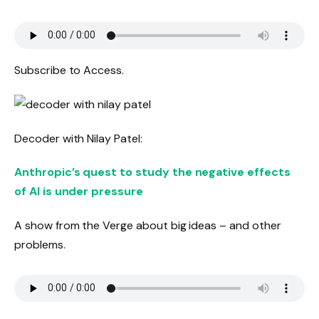
Subscribe to Access.
Decoder with Nilay Patel:
Anthropic’s quest to study the negative effects
of AI is under pressure
A show from the Verge about big ideas – and other
problems.