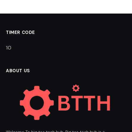
TIMER CODE
9
ABOUT US
Welcome To big tee tech hub. Big tee tech hub is a