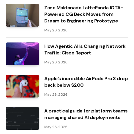
Zane Maldonado LattePanda IOTA-
Powered CG Deck Moves from
Dream to Engineering Prototype
May 26, 2026
How Agentic AI Is Changing Network
Traffic: Cisco Report
May 26, 2026
Apple’s incredible AirPods Pro 3 drop
back below $200
May 26, 2026
A practical guide for platform teams
managing shared AI deployments
May 26, 2026