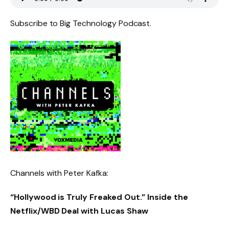
Subscribe to Big Technology Podcast.
Channels with Peter Kafka:
“Hollywood is Truly Freaked Out.” Inside the
Netflix/WBD Deal with Lucas Shaw