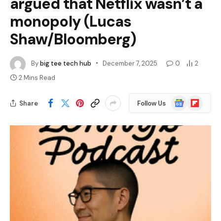
argued that Netflix wasn’t a
monopoly (Lucas
Shaw/Bloomberg)
By
big tee tech hub
December 7, 2025
0
2
2 Mins Read
Google
Flipboard
Share
Follow Us
News