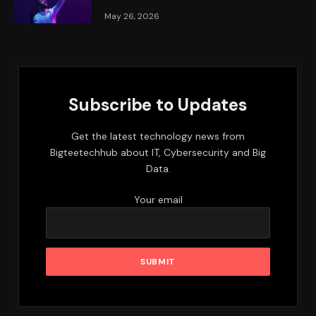
May 26, 2026
Subscribe to Updates
Get the latest technology news from
Bigteetechhub about IT, Cybersecurity and Big
Data.
Your email