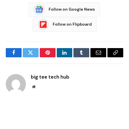
Follow on Google News
Follow on Flipboard
Facebook
Twitter
Pinterest
LinkedIn
Tumblr
Email
Copy
Link
big tee tech hub
Website