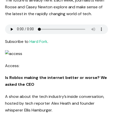
The future is already here. Each week, journalists Kevin
Roose and Casey Newton explore and make sense of
the latest in the rapidly changing world of tech.
Subscribe to
Hard Fork
.
Access:
Is Roblox making the internet better or worse? We
asked the CEO
A show about the tech industry’s inside conversation,
hosted by tech reporter Alex Heath and founder
whisperer Ellis Hamburger.