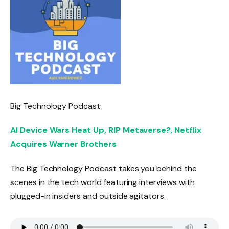
Big Technology Podcast:
AI Device Wars Heat Up, RIP Metaverse?, Netflix
Acquires Warner Brothers
The Big Technology Podcast takes you behind the
scenes in the tech world featuring interviews with
plugged-in insiders and outside agitators.