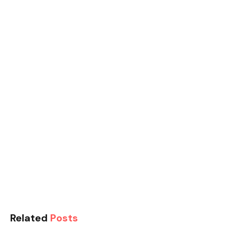
Related
Posts