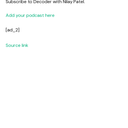
Subscribe to Decoder with Nilay Patel.
Add your podcast here
[ad_2]
Source link