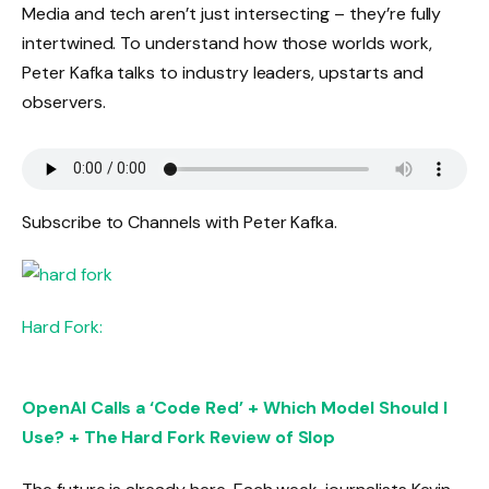
Media and tech aren’t just intersecting – they’re fully
intertwined. To understand how those worlds work,
Peter Kafka talks to industry leaders, upstarts and
observers.
Subscribe to Channels with Peter Kafka.
Hard Fork:
OpenAI Calls a ‘Code Red’ + Which Model Should I
Use? + The Hard Fork Review of Slop