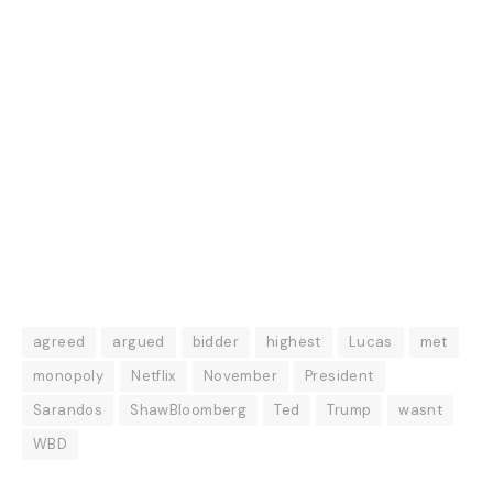
agreed
argued
bidder
highest
Lucas
met
monopoly
Netflix
November
President
Sarandos
ShawBloomberg
Ted
Trump
wasnt
WBD