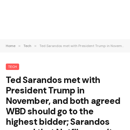
Home
»
Tech
»
Ted Sarandos met with President Trump in November, and both agreed WBD should go to the highest bidder; Sarandos argued that Netflix wasn’t a monopoly (Lucas Shaw/Bloomberg)
TECH
Ted Sarandos met with
President Trump in
November, and both agreed
WBD should go to the
highest bidder; Sarandos