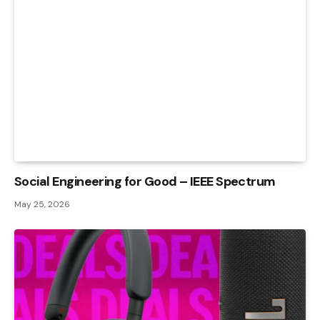
Social Engineering for Good – IEEE Spectrum
May 25, 2026