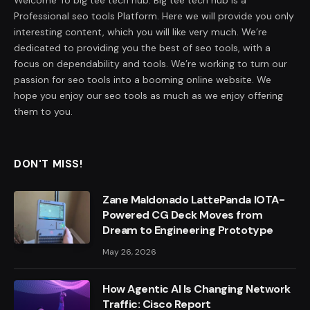
Professional seo tools Platform. Here we will provide you only
interesting content, which you will like very much. We’re
dedicated to providing you the best of seo tools, with a
focus on dependability and tools. We’re working to turn our
passion for seo tools into a booming online website. We
hope you enjoy our seo tools as much as we enjoy offering
them to you.
DON'T MISS!
Zane Maldonado LattePanda IOTA-
Powered CG Deck Moves from
Dream to Engineering Prototype
May 26, 2026
How Agentic AI Is Changing Network
Traffic: Cisco Report