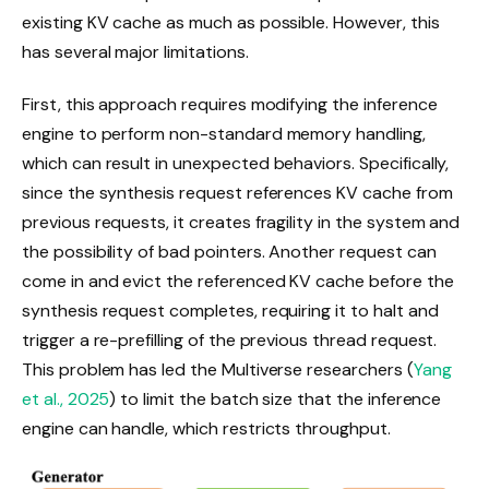
existing KV cache as much as possible. However, this
has several major limitations.
First, this approach requires modifying the inference
engine to perform non-standard memory handling,
which can result in unexpected behaviors. Specifically,
since the synthesis request references KV cache from
previous requests, it creates fragility in the system and
the possibility of bad pointers. Another request can
come in and evict the referenced KV cache before the
synthesis request completes, requiring it to halt and
trigger a re-prefilling of the previous thread request.
This problem has led the Multiverse researchers (
Yang
et al., 2025
) to limit the batch size that the inference
engine can handle, which restricts throughput.