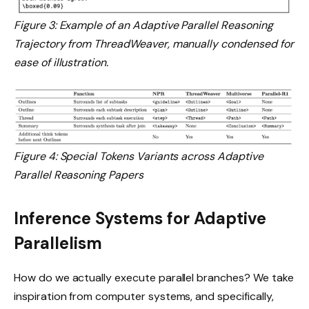
Figure 3: Example of an Adaptive Parallel Reasoning
Trajectory from ThreadWeaver, manually condensed for
ease of illustration.
Figure 4: Special Tokens Variants across Adaptive
Parallel Reasoning Papers
Inference Systems for Adaptive
Parallelism
How do we actually execute parallel branches? We take
inspiration from computer systems, and specifically,