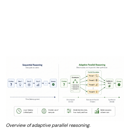
Overview of adaptive parallel reasoning.