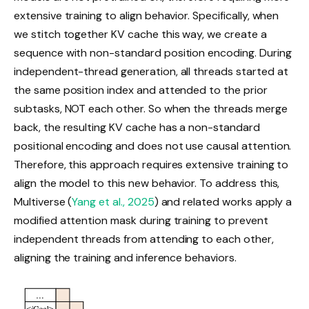
extensive training to align behavior. Specifically, when
we stitch together KV cache this way, we create a
sequence with non-standard position encoding. During
independent-thread generation, all threads started at
the same position index and attended to the prior
subtasks, NOT each other. So when the threads merge
back, the resulting KV cache has a non-standard
positional encoding and does not use causal attention.
Therefore, this approach requires extensive training to
align the model to this new behavior. To address this,
Multiverse (
Yang et al., 2025
) and related works apply a
modified attention mask during training to prevent
independent threads from attending to each other,
aligning the training and inference behaviors.