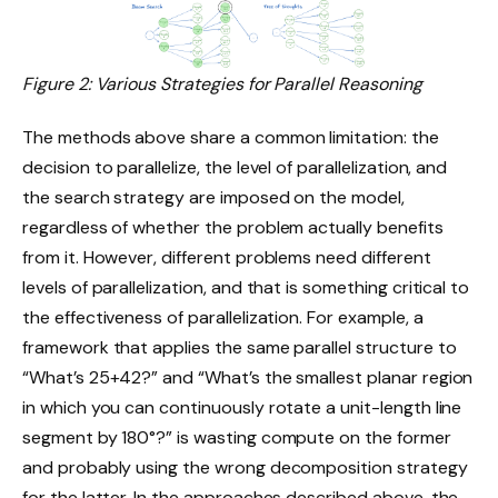
Figure 2: Various Strategies for Parallel Reasoning
The methods above share a common limitation: the
decision to parallelize, the level of parallelization, and
the search strategy are imposed on the model,
regardless of whether the problem actually benefits
from it. However, different problems need different
levels of parallelization, and that is something critical to
the effectiveness of parallelization. For example, a
framework that applies the same parallel structure to
“What’s 25+42?” and “What’s the smallest planar region
in which you can continuously rotate a unit-length line
segment by 180°?” is wasting compute on the former
and probably using the wrong decomposition strategy
for the latter. In the approaches described above, the