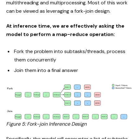
multithreading and multiprocessing. Most of this work
can be viewed as leveraging a fork-join design.
At inference time, we are effectively asking the
model to perform a map-reduce operation:
Fork the problem into subtasks/threads, process
them concurrently
Join them into a final answer
Figure 5: Fork-join Inference Design
Specifically, the model will encounter a list of subtasks.