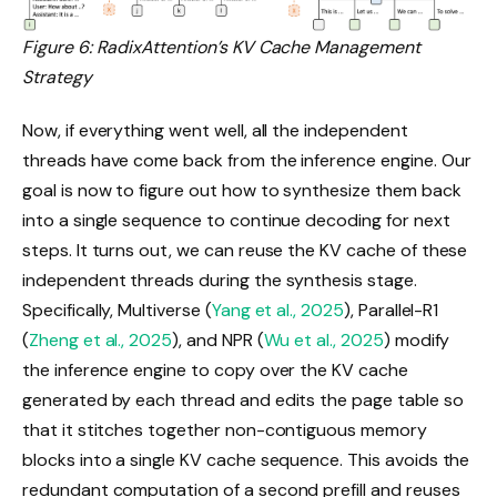
Figure 6: RadixAttention’s KV Cache Management
Strategy
Now, if everything went well, all the independent
threads have come back from the inference engine. Our
goal is now to figure out how to synthesize them back
into a single sequence to continue decoding for next
steps. It turns out, we can reuse the KV cache of these
independent threads during the synthesis stage.
Specifically, Multiverse (
Yang et al., 2025
), Parallel-R1
(
Zheng et al., 2025
), and NPR (
Wu et al., 2025
) modify
the inference engine to copy over the KV cache
generated by each thread and edits the page table so
that it stitches together non-contiguous memory
blocks into a single KV cache sequence. This avoids the
redundant computation of a second prefill and reuses