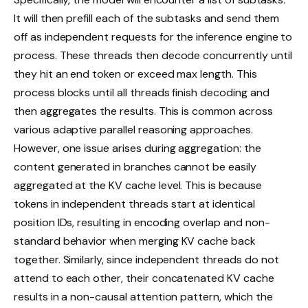
It will then prefill each of the subtasks and send them
off as independent requests for the inference engine to
process. These threads then decode concurrently until
they hit an end token or exceed max length. This
process blocks until all threads finish decoding and
then aggregates the results. This is common across
various adaptive parallel reasoning approaches.
However, one issue arises during aggregation: the
content generated in branches cannot be easily
aggregated at the KV cache level. This is because
tokens in independent threads start at identical
position IDs, resulting in encoding overlap and non-
standard behavior when merging KV cache back
together. Similarly, since independent threads do not
attend to each other, their concatenated KV cache
results in a non-causal attention pattern, which the