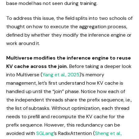
base model has not seen during training.
To address this issue, the field splits into two schools of
thought on how to execute the aggregation process,
defined by whether they modify the inference engine or
work around it.
Multiverse modifies the inference engine to reuse
KV cache across the join.
Before taking a deeper look
into Multiverse (
Yang et al., 2025
)’s memory
management, let’s first understand how KV cache is
handled up until the “join” phase. Notice how each of
the independent threads share the prefix sequence, i.e.,
the list of subtasks. Without optimization, each thread
needs to prefill and recompute the KV cache for the
prefix sequence. However, this redundancy can be
avoided with
SGLang
’s RadixAttention (
Sheng et al.,