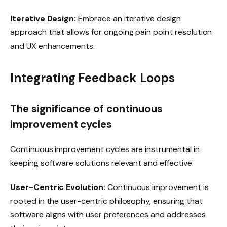
Iterative Design:
Embrace an iterative design
approach that allows for ongoing pain point resolution
and UX enhancements.
Integrating Feedback Loops
The significance of continuous
improvement cycles
Continuous improvement cycles are instrumental in
keeping software solutions relevant and effective:
User-Centric Evolution:
Continuous improvement is
rooted in the user-centric philosophy, ensuring that
software aligns with user preferences and addresses