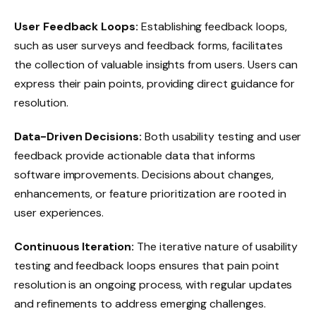
User Feedback Loops:
Establishing feedback loops,
such as user surveys and feedback forms, facilitates
the collection of valuable insights from users. Users can
express their pain points, providing direct guidance for
resolution.
Data-Driven Decisions:
Both usability testing and user
feedback provide actionable data that informs
software improvements. Decisions about changes,
enhancements, or feature prioritization are rooted in
user experiences.
Continuous Iteration:
The iterative nature of usability
testing and feedback loops ensures that pain point
resolution is an ongoing process, with regular updates
and refinements to address emerging challenges.