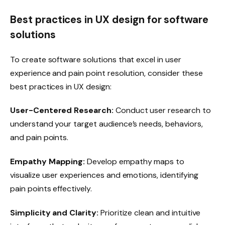
Best practices in UX design for software
solutions
To create software solutions that excel in user
experience and pain point resolution, consider these
best practices in UX design:
User-Centered Research:
Conduct user research to
understand your target audience’s needs, behaviors,
and pain points.
Empathy Mapping:
Develop empathy maps to
visualize user experiences and emotions, identifying
pain points effectively.
Simplicity and Clarity:
Prioritize clean and intuitive