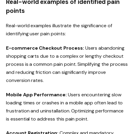
Real-world examples of identified pain
points
Real-world examples illustrate the significance of
identifying user pain points:
E-commerce Checkout Process:
Users abandoning
shopping carts due to a complex or lengthy checkout
process is a common pain point. Simplifying the process
and reducing friction can significantly improve
conversion rates.
Mobile App Performance:
Users encountering slow
loading times or crashes in a mobile app often lead to
frustration and uninstallation. Optimizing performance
is essential to address this pain point.
Account Registration:
Complex and mandatory