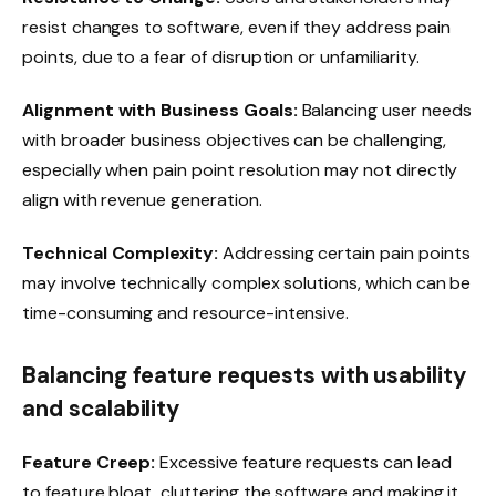
resist changes to software, even if they address pain
points, due to a fear of disruption or unfamiliarity.
Alignment with Business Goals:
Balancing user needs
with broader business objectives can be challenging,
especially when pain point resolution may not directly
align with revenue generation.
Technical Complexity:
Addressing certain pain points
may involve technically complex solutions, which can be
time-consuming and resource-intensive.
Balancing feature requests with usability
and scalability
Feature Creep:
Excessive feature requests can lead
to feature bloat, cluttering the software and making it