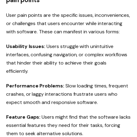
pain points
User pain points are the specific issues, inconveniences,
or challenges that users encounter while interacting
with software. These can manifest in various forms:
Usability Issues:
Users struggle with unintuitive
interfaces, confusing navigation, or complex workflows
that hinder their ability to achieve their goals
efficiently.
Performance Problems:
Slow loading times, frequent
crashes, or laggy interactions frustrate users who
expect smooth and responsive software.
Feature Gaps:
Users might find that the software lacks
essential features they need for their tasks, forcing
them to seek alternative solutions.