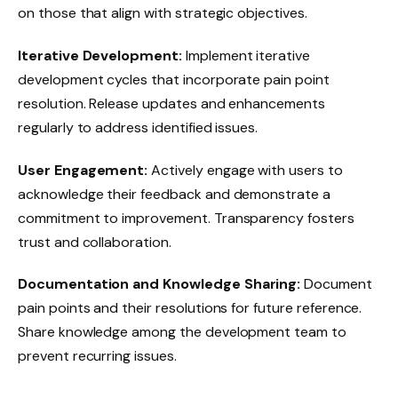
on those that align with strategic objectives.
Iterative Development:
Implement iterative
development cycles that incorporate pain point
resolution. Release updates and enhancements
regularly to address identified issues.
User Engagement:
Actively engage with users to
acknowledge their feedback and demonstrate a
commitment to improvement. Transparency fosters
trust and collaboration.
Documentation and Knowledge Sharing:
Document
pain points and their resolutions for future reference.
Share knowledge among the development team to
prevent recurring issues.