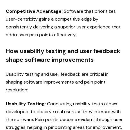
Competitive Advantage:
Software that prioritizes
user-centricity gains a competitive edge by
consistently delivering a superior user experience that
addresses pain points effectively.
How usability testing and user feedback
shape software improvements
Usability testing and user feedback are critical in
shaping software improvements and pain point
resolution:
Usability Testing:
Conducting usability tests allows
developers to observe real users as they interact with
the software. Pain points become evident through user
struggles, helping in pinpointing areas for improvement.