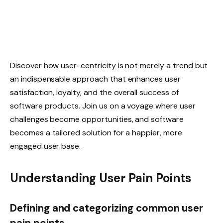
Discover how user-centricity is not merely a trend but
an indispensable approach that enhances user
satisfaction, loyalty, and the overall success of
software products. Join us on a voyage where user
challenges become opportunities, and software
becomes a tailored solution for a happier, more
engaged user base.
Understanding User Pain Points
Defining and categorizing common user