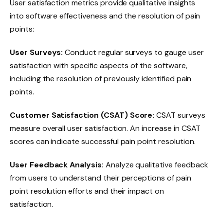
User satisfaction metrics provide qualitative insights
into software effectiveness and the resolution of pain
points:
User Surveys:
Conduct regular surveys to gauge user
satisfaction with specific aspects of the software,
including the resolution of previously identified pain
points.
Customer Satisfaction (CSAT) Score:
CSAT surveys
measure overall user satisfaction. An increase in CSAT
scores can indicate successful pain point resolution.
User Feedback Analysis:
Analyze qualitative feedback
from users to understand their perceptions of pain
point resolution efforts and their impact on
satisfaction.