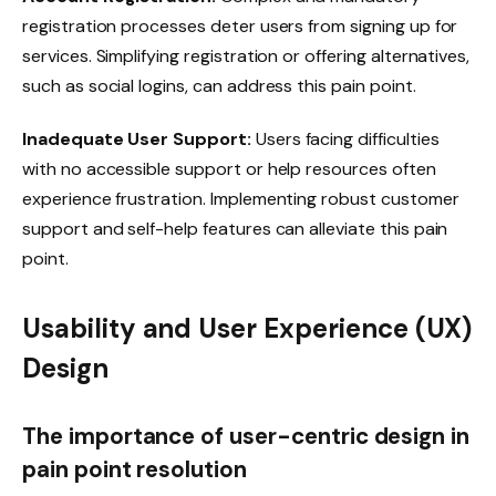
registration processes deter users from signing up for
services. Simplifying registration or offering alternatives,
such as social logins, can address this pain point.
Inadequate User Support:
Users facing difficulties
with no accessible support or help resources often
experience frustration. Implementing robust customer
support and self-help features can alleviate this pain
point.
Usability and User Experience (UX)
Design
The importance of user-centric design in
pain point resolution