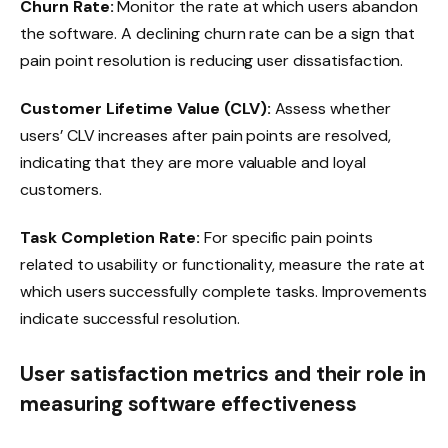
Churn Rate:
Monitor the rate at which users abandon
the software. A declining churn rate can be a sign that
pain point resolution is reducing user dissatisfaction.
Customer Lifetime Value (CLV):
Assess whether
users’ CLV increases after pain points are resolved,
indicating that they are more valuable and loyal
customers.
Task Completion Rate:
For specific pain points
related to usability or functionality, measure the rate at
which users successfully complete tasks. Improvements
indicate successful resolution.
User satisfaction metrics and their role in
measuring software effectiveness