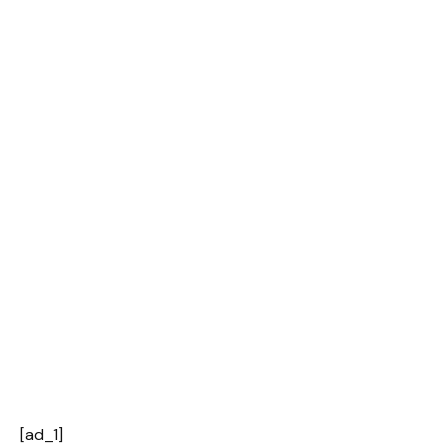
[ad_1]