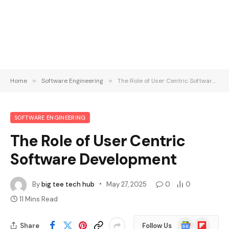
Home
»
Software Engineering
»
The Role of User Centric Software Development
SOFTWARE ENGINEERING
The Role of User Centric
Software Development
By
big tee tech hub
May 27, 2025
0
0
11 Mins Read
Google
Flipboard
Share
Follow Us