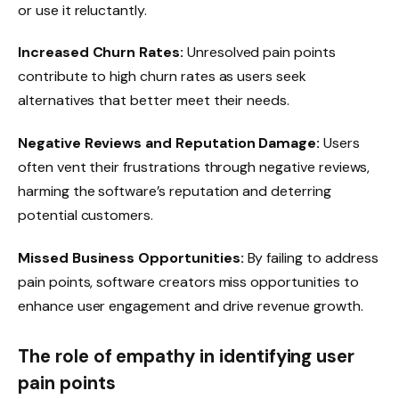
or use it reluctantly.
Increased Churn Rates:
Unresolved pain points
contribute to high churn rates as users seek
alternatives that better meet their needs.
Negative Reviews and Reputation Damage:
Users
often vent their frustrations through negative reviews,
harming the software’s reputation and deterring
potential customers.
Missed Business Opportunities:
By failing to address
pain points, software creators miss opportunities to
enhance user engagement and drive revenue growth.
The role of empathy in identifying user
pain points