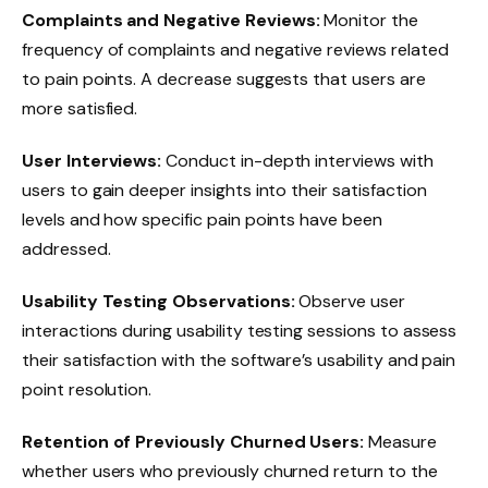
Complaints and Negative Reviews:
Monitor the
frequency of complaints and negative reviews related
to pain points. A decrease suggests that users are
more satisfied.
User Interviews:
Conduct in-depth interviews with
users to gain deeper insights into their satisfaction
levels and how specific pain points have been
addressed.
Usability Testing Observations:
Observe user
interactions during usability testing sessions to assess
their satisfaction with the software’s usability and pain
point resolution.
Retention of Previously Churned Users:
Measure
whether users who previously churned return to the