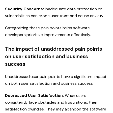
Security Concerns:
Inadequate data protection or
vulnerabilities can erode user trust and cause anxiety.
Categorizing these pain points helps software
developers prioritize improvements effectively.
The impact of unaddressed pain points
on user satisfaction and business
success
Unaddressed user pain points have a significant impact
on both user satisfaction and business success:
Decreased User Satisfaction:
When users
consistently face obstacles and frustrations, their
satisfaction dwindles. They may abandon the software