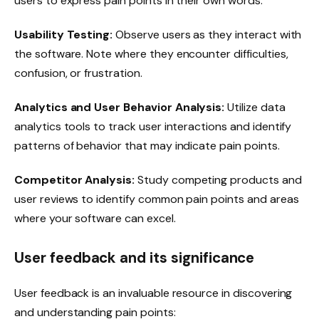
users to express pain points in their own words.
Usability Testing:
Observe users as they interact with
the software. Note where they encounter difficulties,
confusion, or frustration.
Analytics and User Behavior Analysis:
Utilize data
analytics tools to track user interactions and identify
patterns of behavior that may indicate pain points.
Competitor Analysis:
Study competing products and
user reviews to identify common pain points and areas
where your software can excel.
User feedback and its significance
User feedback is an invaluable resource in discovering
and understanding pain points: