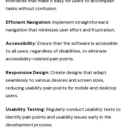
interfaces that make it easy for users to accomplish
tasks without confusion.
Efficient Navigation:
Implement straightforward
navigation that minimizes user effort and frustration.
Accessibility:
Ensure that the software is accessible
to all users, regardless of disabilities, to eliminate
accessibility-related pain points.
Responsive Design:
Create designs that adapt
seamlessly to various devices and screen sizes,
reducing usability pain points for mobile and desktop
users.
Usability Testing:
Regularly conduct usability tests to
identify pain points and usability issues early in the
development process.