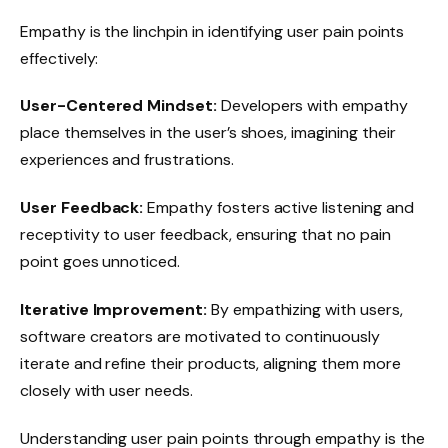
Empathy is the linchpin in identifying user pain points
effectively:
User-Centered Mindset:
Developers with empathy
place themselves in the user’s shoes, imagining their
experiences and frustrations.
User Feedback:
Empathy fosters active listening and
receptivity to user feedback, ensuring that no pain
point goes unnoticed.
Iterative Improvement:
By empathizing with users,
software creators are motivated to continuously
iterate and refine their products, aligning them more
closely with user needs.
Understanding user pain points through empathy is the