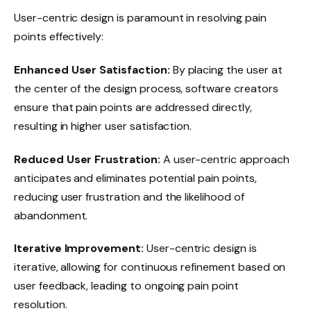
User-centric design is paramount in resolving pain
points effectively:
Enhanced User Satisfaction:
By placing the user at
the center of the design process, software creators
ensure that pain points are addressed directly,
resulting in higher user satisfaction.
Reduced User Frustration:
A user-centric approach
anticipates and eliminates potential pain points,
reducing user frustration and the likelihood of
abandonment.
Iterative Improvement:
User-centric design is
iterative, allowing for continuous refinement based on
user feedback, leading to ongoing pain point
resolution.