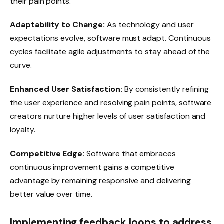
their pain points.
Adaptability to Change:
As technology and user
expectations evolve, software must adapt. Continuous
cycles facilitate agile adjustments to stay ahead of the
curve.
Enhanced User Satisfaction:
By consistently refining
the user experience and resolving pain points, software
creators nurture higher levels of user satisfaction and
loyalty.
Competitive Edge:
Software that embraces
continuous improvement gains a competitive
advantage by remaining responsive and delivering
better value over time.
Implementing feedback loops to address