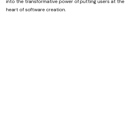
into the transformative power of putting users at the
heart of software creation.