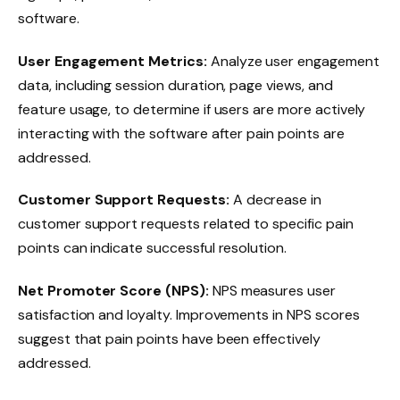
software.
User Engagement Metrics:
Analyze user engagement
data, including session duration, page views, and
feature usage, to determine if users are more actively
interacting with the software after pain points are
addressed.
Customer Support Requests:
A decrease in
customer support requests related to specific pain
points can indicate successful resolution.
Net Promoter Score (NPS):
NPS measures user
satisfaction and loyalty. Improvements in NPS scores
suggest that pain points have been effectively
addressed.