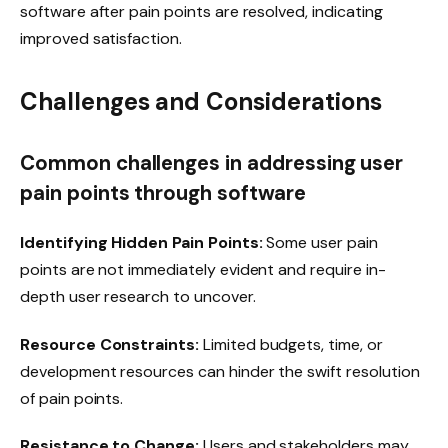
software after pain points are resolved, indicating
improved satisfaction.
Challenges and Considerations
Common challenges in addressing user
pain points through software
Identifying Hidden Pain Points:
Some user pain
points are not immediately evident and require in-
depth user research to uncover.
Resource Constraints:
Limited budgets, time, or
development resources can hinder the swift resolution
of pain points.
Resistance to Change:
Users and stakeholders may