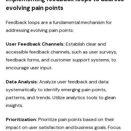
evolving pain points
Feedback loops are a fundamental mechanism for
addressing evolving pain points:
User Feedback Channels:
Establish clear and
accessible feedback channels, such as user surveys,
feedback forms, and customer support systems, to
encourage user input.
Data Analysis:
Analyze user feedback and data
systematically to identify emerging pain points,
patterns, and trends. Utilize analytics tools to glean
insights.
Prioritization:
Prioritize pain points based on their
impact on user satisfaction and business goals. Focus