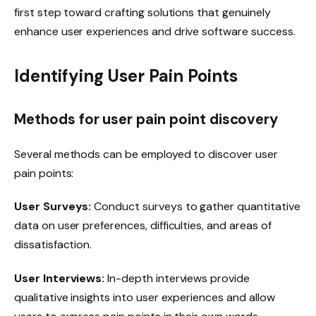
first step toward crafting solutions that genuinely
enhance user experiences and drive software success.
Identifying User Pain Points
Methods for user pain point discovery
Several methods can be employed to discover user
pain points:
User Surveys:
Conduct surveys to gather quantitative
data on user preferences, difficulties, and areas of
dissatisfaction.
User Interviews:
In-depth interviews provide
qualitative insights into user experiences and allow