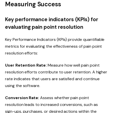
Measuring Success
Key performance indicators (KPIs) for
evaluating pain point resolution
Key Performance Indicators (KPIs) provide quantifiable
metrics for evaluating the effectiveness of pain point
resolution efforts:
User Retention Rate:
Measure how well pain point
resolution efforts contribute to user retention. A higher
rate indicates that users are satisfied and continue
using the software.
Conversion Rate:
Assess whether pain point
resolution leads to increased conversions, such as
sign-ups, purchases, or desired actions within the