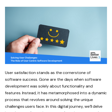
User satisfaction stands as the cornerstone of
software success. Gone are the days when software
development was solely about functionality and
features. Instead, it has metamorphosed into a dynamic
process that revolves around solving the unique
challenges users face. In this digital journey, we’ll delve