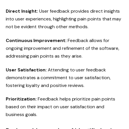
Direct Insight:
User feedback provides direct insights
into user experiences, highlighting pain points that may
not be evident through other methods.
Continuous Improvement:
Feedback allows for
ongoing improvement and refinement of the software,
addressing pain points as they arise.
User Satisfaction:
Attending to user feedback
demonstrates a commitment to user satisfaction,
fostering loyalty and positive reviews.
Prioritization:
Feedback helps prioritize pain points
based on their impact on user satisfaction and
business goals.