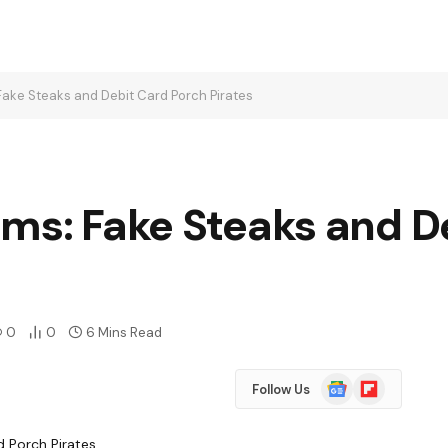
Fake Steaks and Debit Card Porch Pirates
ams: Fake Steaks and D
0
0
6 Mins Read
Google
Flipboard
Follow Us
News