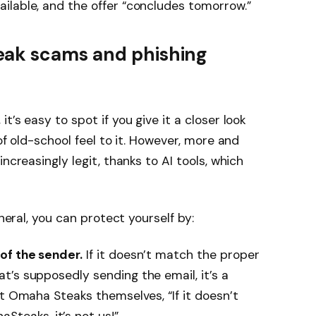
ilable, and the offer “concludes tomorrow.”
eak scams and phishing
’s easy to spot if you give it a closer look
of old-school feel to it. However, more and
ncreasingly legit, thanks to AI tools, which
eneral, you can protect yourself by:
of the sender.
If it doesn’t match the proper
’s supposedly sending the email, it’s a
at Omaha Steaks themselves, “If it doesn’t
eaks, it’s not us!”