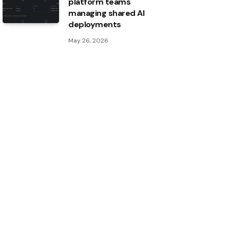
platform teams
managing shared AI
deployments
May 26, 2026