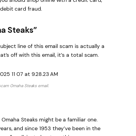
you should shop online with a credit card,
debit card fraud.
a Steaks”
ubject line of this email scam is actually a
t’s off with this email, it’s a total scam.
scam 0maha Steaks email.
me Omaha Steaks might be a familiar one.
ears, and since 1953 they’ve been in the