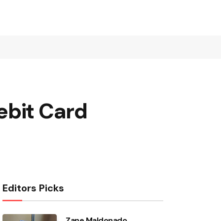
ebit Card
Editors Picks
Zane Maldonado