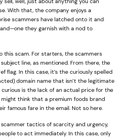
 sell, well, just about anything you can
se. With that, the company enjoys a
urprise scammers have latched onto it and
brand—one they garnish with a nod to
to this scam. For starters, the scammers
 subject line, as mentioned. From there, the
f flag. In this case, it’s the curiously spelled
acted) domain name that isn’t the legitimate
rious is the lack of an actual price for the
u might think that a premium foods brand
r famous fare in the email. Not so here.
ic scammer tactics of scarcity and urgency,
ople to act immediately. In this case, only