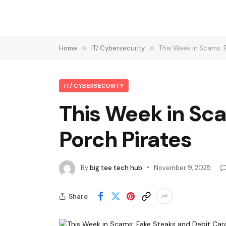
Home
»
IT/ Cybersecurity
»
This Week in Scams: 
IT/ CYBERSECURITY
This Week in Sc
Porch Pirates
By
big tee tech hub
November 9, 2025
Share