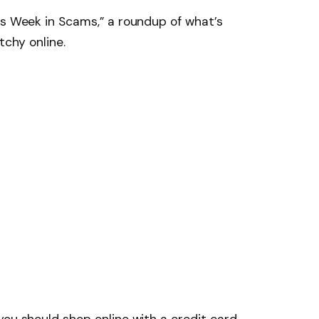
is Week in Scams,” a roundup of what’s
tchy online.