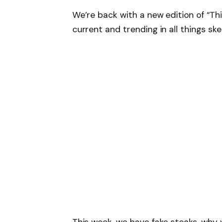
We’re back with a new edition of “Th
current and trending in all things ske