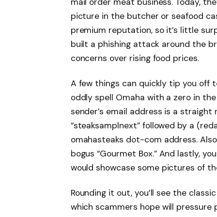
mail order meat business. Today, they
picture in the butcher or seafood ca
premium reputation, so it’s little s
built a phishing attack around the 
concerns over rising food prices.
A few things can quickly tip you off 
oddly spell Omaha with a zero in the
sender’s email address is a straight re
“steaksamplnext” followed by a (red
omahasteaks dot-com address. Also cu
bogus “Gourmet Box.” And lastly, yo
would showcase some pictures of thei
Rounding it out, you’ll see the class
which scammers hope will pressure pe