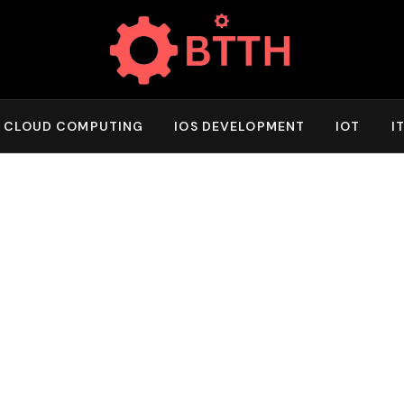
CLOUD COMPUTING
IOS DEVELOPMENT
IOT
I