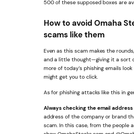
500 of these supposed boxes are ava
How to avoid Omaha St
scams like them
Even as this scam makes the rounds, it
and a little thought—giving it a sort 
more of today’s phishing emails look i
might get you to click.
As for phishing attacks like this in g
Always checking the email address 
address of the company or brand that
scam. In this case, from the people 
show OmahaSteaks.com and @OmahaSt