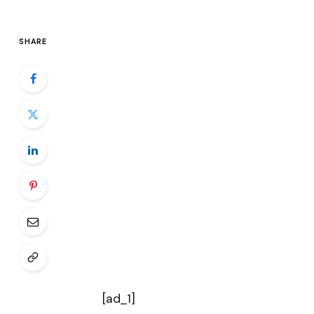
SHARE
[ad_1]