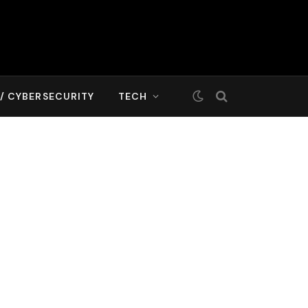
T/ CYBERSECURITY
TECH