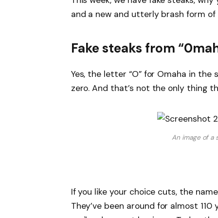
This week, we have fake steaks, why 
and a new and utterly brash form of 
Fake steaks from “0mah
Yes, the letter “O” for Omaha in the s
zero. And that’s not the only thing tha
An image of a 
If you like your choice cuts, the na
They’ve been around for almost 110 y