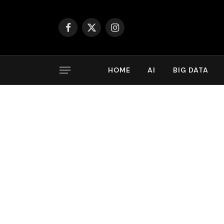
Facebook
X
Instagram
(Twitter)
HOME
AI
BIG DATA