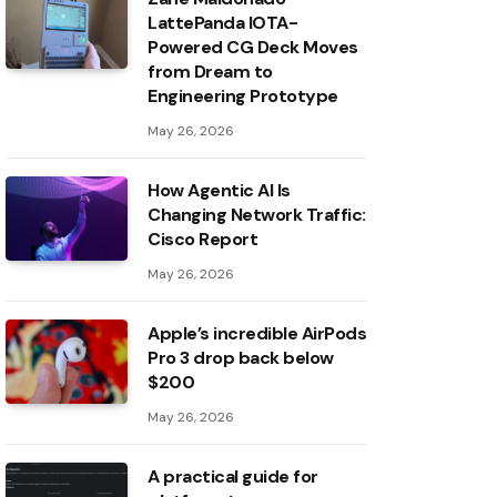
LattePanda IOTA-
Powered CG Deck Moves
from Dream to
Engineering Prototype
May 26, 2026
How Agentic AI Is
Changing Network Traffic:
Cisco Report
May 26, 2026
Apple’s incredible AirPods
Pro 3 drop back below
$200
May 26, 2026
A practical guide for