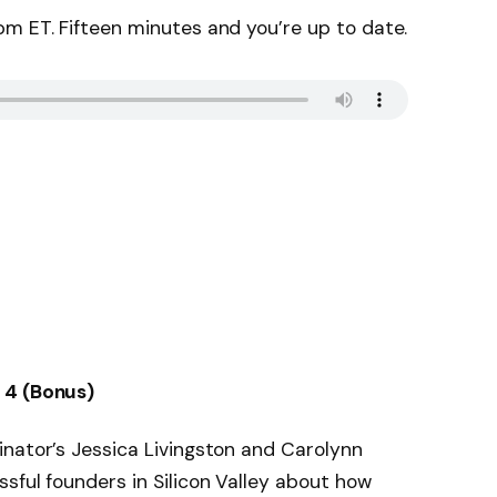
m ET. Fifteen minutes and you’re up to date.
 4 (Bonus)
nator’s Jessica Livingston and Carolynn
sful founders in Silicon Valley about how