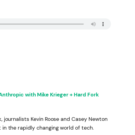
 Anthropic with Mike Krieger + Hard Fork
k, journalists Kevin Roose and Casey Newton
 in the rapidly changing world of tech.