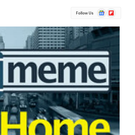
Google
Flipboard
Follow Us
News