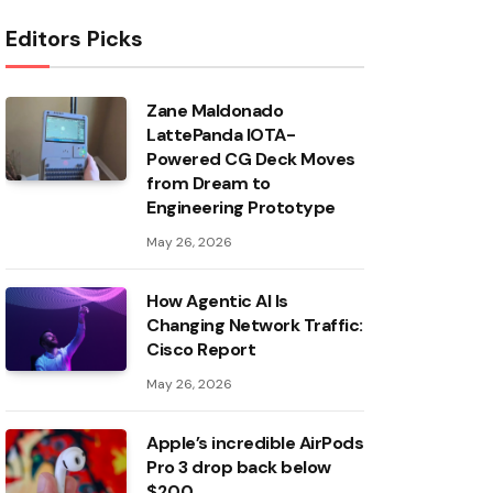
Editors Picks
Zane Maldonado
LattePanda IOTA-
Powered CG Deck Moves
from Dream to
Engineering Prototype
May 26, 2026
How Agentic AI Is
Changing Network Traffic:
Cisco Report
May 26, 2026
Apple’s incredible AirPods
Pro 3 drop back below
$200