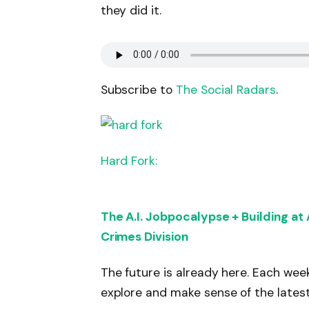
they did it.
Subscribe to
The Social Radars
.
Hard Fork:
The A.I. Jobpocalypse + Building at
Crimes Division
The future is already here. Each wee
explore and make sense of the latest