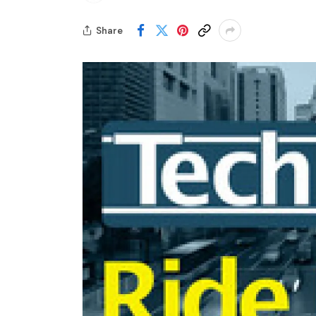
Share