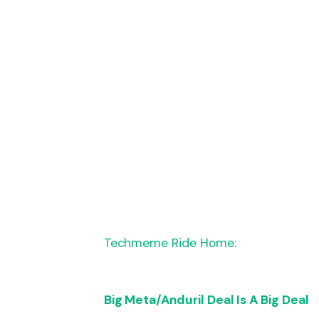
Techmeme Ride Home:
Big Meta/Anduril Deal Is A Big Deal