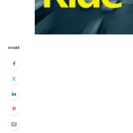
SHARE