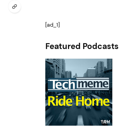
[ad_1]
Featured Podcasts