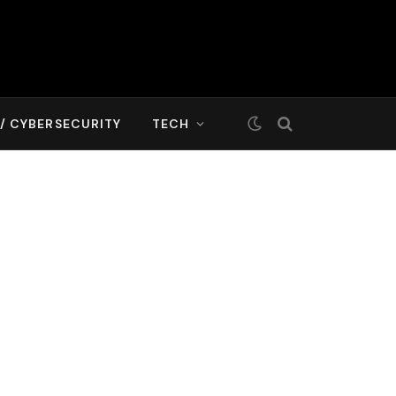
T/ CYBERSECURITY
TECH