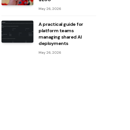
May 26, 2026
A practical guide for
platform teams
managing shared AI
deployments
May 26, 2026