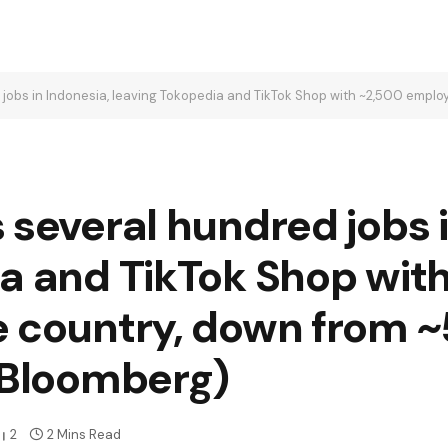
 in Indonesia, leaving Tokopedia and TikTok Shop with ~2,500 employees in the c
 several hundred jobs i
ia and TikTok Shop wit
e country, down from ~
h/Bloomberg)
2
2 Mins Read