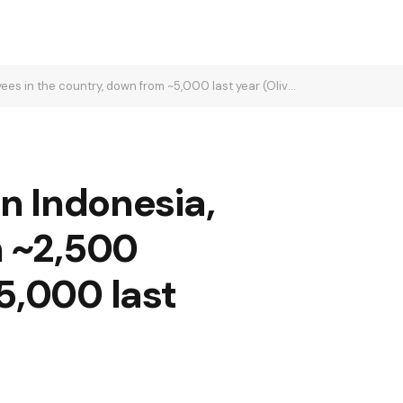
ountry, down from ~5,000 last year (Olivia Poh/Bloomberg)
n Indonesia,
h ~2,500
5,000 last