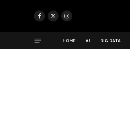
Facebook
X
Instagram
(Twitter)
HOME
AI
BIG DATA