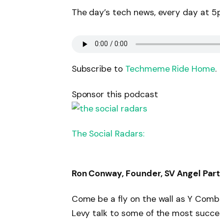
The day’s tech news, every day at 5p
Subscribe to
Techmeme Ride Home
.
Sponsor this podcast
The Social Radars:
Ron Conway, Founder, SV Angel Part
Come be a fly on the wall as Y Combi
Levy talk to some of the most succes