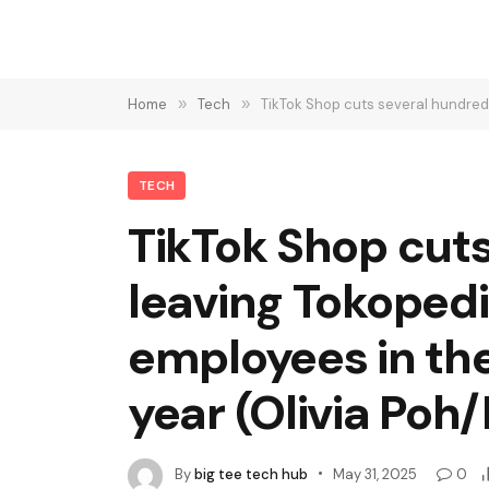
Home
»
Tech
»
TikTok Shop cuts several hundred jobs
TECH
TikTok Shop cuts
leaving Tokoped
employees in th
year (Olivia Po
By
big tee tech hub
May 31, 2025
0