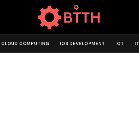
CLOUD COMPUTING
IOS DEVELOPMENT
IOT
I