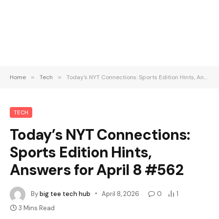
Home
»
Tech
»
Today’s NYT Connections: Sports Edition Hints, Answers for April 8 #562
TECH
Today’s NYT Connections:
Sports Edition Hints,
Answers for April 8 #562
By
big tee tech hub
April 8, 2026
0
1
3 Mins Read