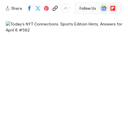
Google
Flipboard
Share
Follow Us
News