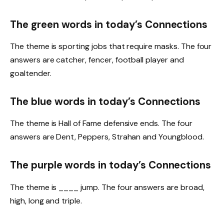
The green words in today’s Connections
The theme is sporting jobs that require masks. The four
answers are catcher, fencer, football player and
goaltender.
The blue words in today’s Connections
The theme is Hall of Fame defensive ends. The four
answers are Dent, Peppers, Strahan and Youngblood.
The purple words in today’s Connections
The theme is ____ jump. The four answers are broad,
high, long and triple.