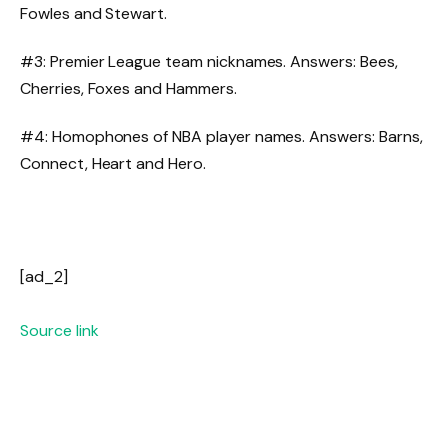
Fowles and Stewart.
#3: Premier League team nicknames. Answers: Bees,
Cherries, Foxes and Hammers.
#4: Homophones of NBA player names. Answers: Barns,
Connect, Heart and Hero.
[ad_2]
Source link