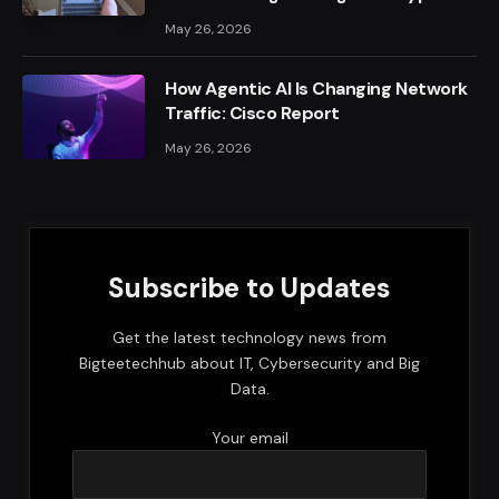
May 26, 2026
How Agentic AI Is Changing Network
Traffic: Cisco Report
May 26, 2026
Subscribe to Updates
Get the latest technology news from
Bigteetechhub about IT, Cybersecurity and Big
Data.
Your email