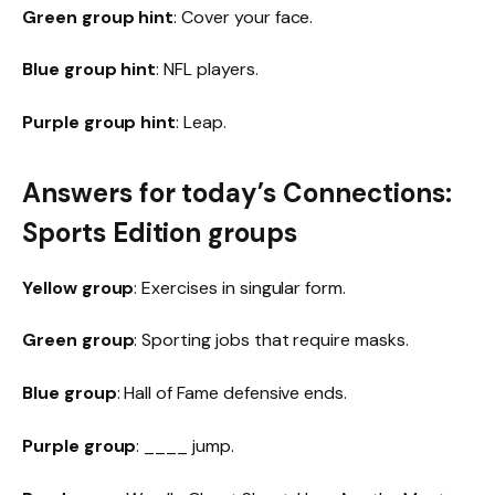
Green group hint
: Cover your face.
Blue group hint
: NFL players.
Purple group hint
: Leap.
Answers for today’s Connections:
Sports Edition groups
Yellow group
: Exercises in singular form.
Green group
: Sporting jobs that require masks.
Blue group
: Hall of Fame defensive ends.
Purple group
: ____ jump.