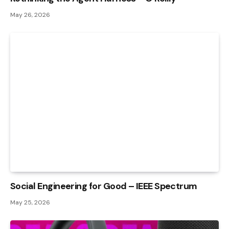
May 26, 2026
Social Engineering for Good – IEEE Spectrum
May 25, 2026