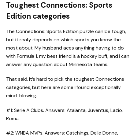
Toughest Connections: Sports
Edition categories
The Connections: Sports Edition puzzle can be tough,
but it really depends on which sports you know the
most about. My husband aces anything having to do
with Formula 1, my best friend is a hockey buff, and I can
answer any question about Minnesota teams.
That said, it’s hard to pick the toughest Connections
categories, but here are some I found exceptionally
mind-blowing.
#1: Serie A Clubs. Answers: Atalanta, Juventus, Lazio,
Roma.
#2: WNBA MVPs. Answers: Catchings, Delle Donne,