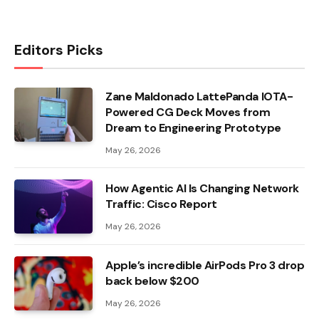
Editors Picks
Zane Maldonado LattePanda IOTA-
Powered CG Deck Moves from
Dream to Engineering Prototype
May 26, 2026
How Agentic AI Is Changing Network
Traffic: Cisco Report
May 26, 2026
Apple’s incredible AirPods Pro 3 drop
back below $200
May 26, 2026