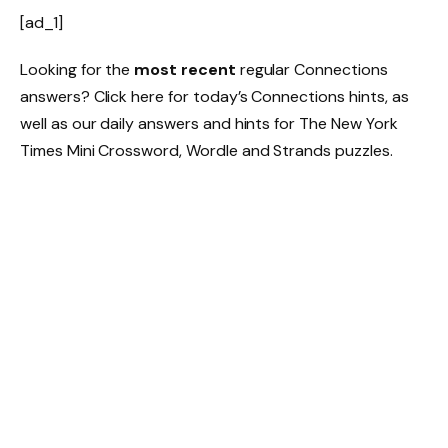
[ad_1]
Looking for the
most recent
regular Connections
answers? Click here for today’s Connections hints, as
well as our daily answers and hints for The New York
Times Mini Crossword, Wordle and Strands puzzles.