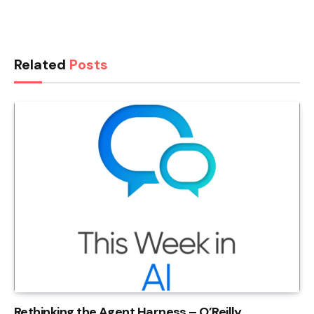
Related
Posts
Rethinking the Agent Harness – O’Reilly