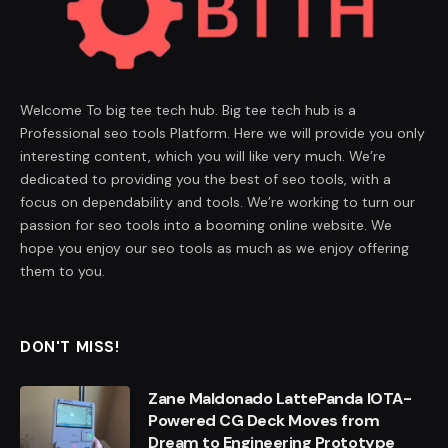
Welcome To big tee tech hub. Big tee tech hub is a
Professional seo tools Platform. Here we will provide you only
interesting content, which you will like very much. We’re
dedicated to providing you the best of seo tools, with a
focus on dependability and tools. We’re working to turn our
passion for seo tools into a booming online website. We
hope you enjoy our seo tools as much as we enjoy offering
them to you.
DON'T MISS!
Zane Maldonado LattePanda IOTA-
Powered CG Deck Moves from
Dream to Engineering Prototype