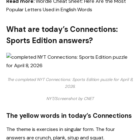
Read more:
Wordle Cheat Sheet: Here Are the Most
Popular Letters Used in English Words
What are today’s Connections:
Sports Edition answers?
The completed NYT Connections: Sports Edition puzzle for April 8,
2026.
NYT/Screenshot by CNET
The yellow words in today’s Connections
The theme is exercises in singular form. The four
answers are crunch, plank, situp and squat.