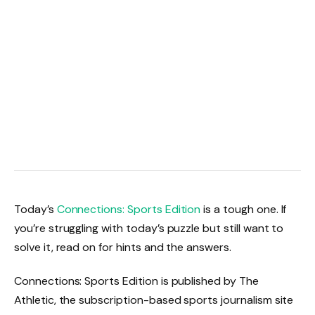
Today’s
Connections: Sports Edition
is a tough one. If
you’re struggling with today’s puzzle but still want to
solve it, read on for hints and the answers.
Connections: Sports Edition is published by The
Athletic, the subscription-based sports journalism site