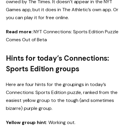
owned by The Times. It doesn’t appear in the NYT
Games app, but it does in The Athletic’s own app. Or
you can play it for free online.
Read more:
NYT Connections: Sports Edition Puzzle
Comes Out of Beta
Hints for today’s Connections:
Sports Edition groups
Here are four hints for the groupings in today’s
Connections: Sports Edition puzzle, ranked from the
easiest yellow group to the tough (and sometimes
bizarre) purple group.
Yellow group hint
: Working out.