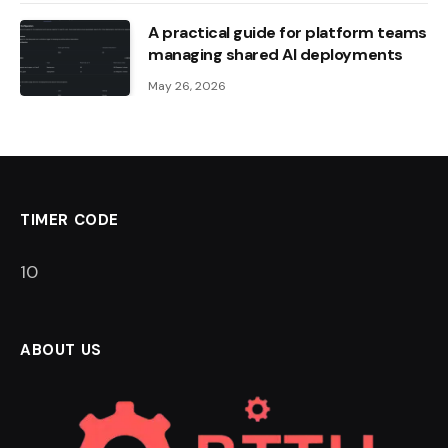
A practical guide for platform teams
managing shared AI deployments
May 26, 2026
TIMER CODE
9
ABOUT US