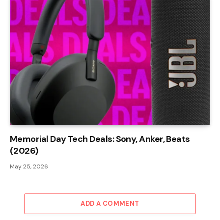
Memorial Day Tech Deals: Sony, Anker, Beats
(2026)
May 25, 2026
ADD A COMMENT