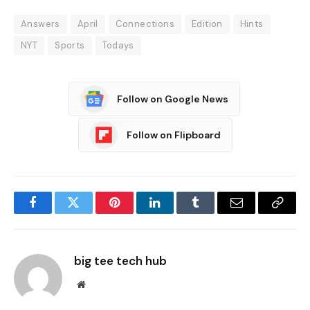
Answers
April
Connections
Edition
Hints
NYT
Sports
Todays
Follow on Google News
Follow on Flipboard
Facebook
Twitter
Pinterest
LinkedIn
Tumblr
Email
Copy
Link
big tee tech hub
Website