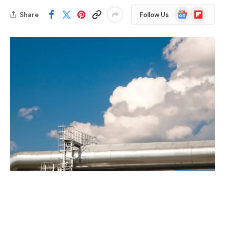
Google
Flipboard
Share
Follow Us
News