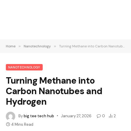
Home
»
Nanotechnology
»
Turning Methane into Carbon Nanotubes and Hydrogen
NANOTECHNOLOGY
Turning Methane into
Carbon Nanotubes and
Hydrogen
By
big tee tech hub
January 27, 2026
0
2
4 Mins Read