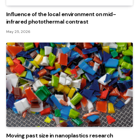
Influence of the local environment on mid-
infrared photothermal contrast
May 25, 2026
Moving past size in nanoplastics research