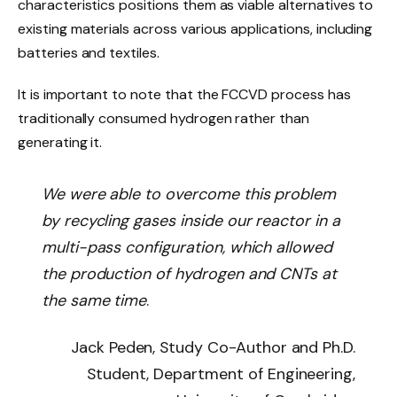
characteristics positions them as viable alternatives to
existing materials across various applications, including
batteries and textiles.
It is important to note that the FCCVD process has
traditionally consumed hydrogen rather than
generating it.
We were able to overcome this problem
by recycling gases inside our reactor in a
multi-pass configuration, which allowed
the production of hydrogen and CNTs at
the same time
.
Jack Peden, Study Co-Author and Ph.D.
Student, Department of Engineering,