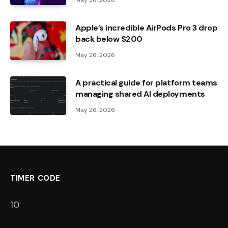
May 26, 2026
Apple’s incredible AirPods Pro 3 drop
back below $200
May 26, 2026
A practical guide for platform teams
managing shared AI deployments
May 26, 2026
TIMER CODE
9