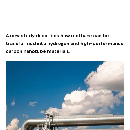
A new study describes how methane can be
transformed into hydrogen and high-performance
carbon nanotube materials.