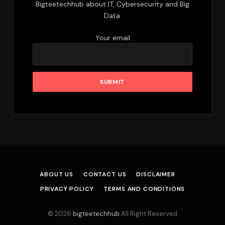
Bigteetechhub about IT, Cybersecurity and Big
Data.
Your email
ABOUT US
CONTACT US
DISCLAIMER
PRIVACY POLICY
TERMS AND CONDITIONS
© 2026
bigteetechhub
.All Right Reserved