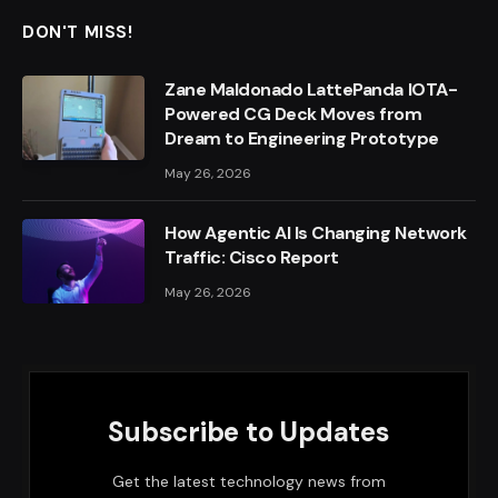
DON'T MISS!
Zane Maldonado LattePanda IOTA-
Powered CG Deck Moves from
Dream to Engineering Prototype
May 26, 2026
How Agentic AI Is Changing Network
Traffic: Cisco Report
May 26, 2026
Subscribe to Updates
Get the latest technology news from