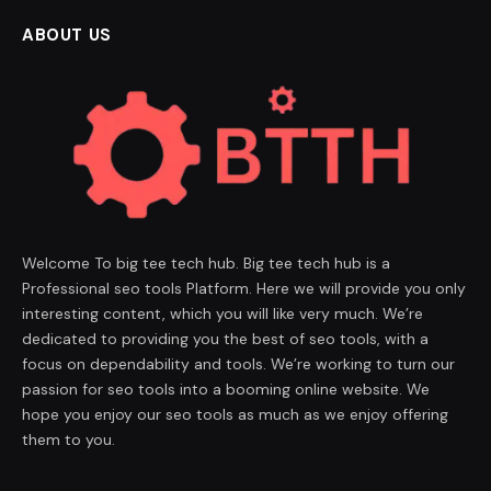
ABOUT US
Welcome To big tee tech hub. Big tee tech hub is a
Professional seo tools Platform. Here we will provide you only
interesting content, which you will like very much. We’re
dedicated to providing you the best of seo tools, with a
focus on dependability and tools. We’re working to turn our
passion for seo tools into a booming online website. We
hope you enjoy our seo tools as much as we enjoy offering
them to you.