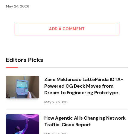
May 24, 2026
ADD A COMMENT
Editors Picks
Zane Maldonado LattePanda IOTA-
Powered CG Deck Moves from
Dream to Engineering Prototype
May 26, 2026
How Agentic AI Is Changing Network
Traffic: Cisco Report