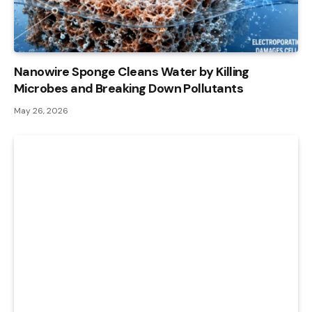
Nanowire Sponge Cleans Water by Killing
Microbes and Breaking Down Pollutants
May 26, 2026