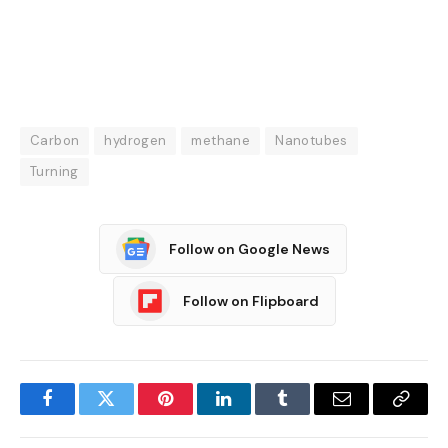
Carbon
hydrogen
methane
Nanotubes
Turning
Follow on Google News
Follow on Flipboard
Facebook
Twitter
Pinterest
LinkedIn
Tumblr
Email
Copy
Link