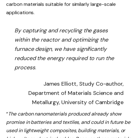
carbon materials suitable for similarly large-scale
applications.
By capturing and recycling the gases
within the reactor and optimizing the
furnace design, we have significantly
reduced the energy required to run the
process
.
James Elliott, Study Co-author,
Department of Materials Science and
Metallurgy, University of Cambridge
“
The carbon nanomaterials produced already show
promise in batteries and textiles, and could in future be
used in lightweight composites, building materials, or