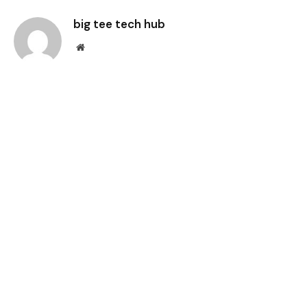
big tee tech hub
Website