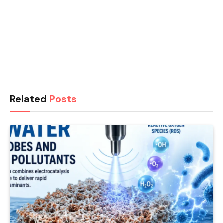
Related
Posts