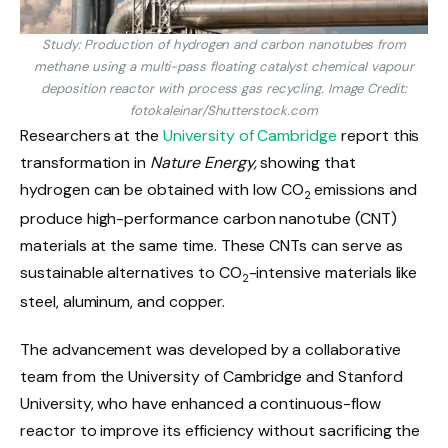
Study: Production of hydrogen and carbon nanotubes from
methane using a multi-pass floating catalyst chemical vapour
deposition reactor with process gas recycling. Image Credit:
fotokaleinar/Shutterstock.com
Researchers at the
University of Cambridge
report this
transformation in
Nature Energy,
showing that
hydrogen can be obtained with low CO
emissions and
2
produce high-performance carbon nanotube (CNT)
materials at the same time. These CNTs can serve as
sustainable alternatives to CO
-intensive materials like
2
steel, aluminum, and copper.
The advancement was developed by a collaborative
team from the University of Cambridge and Stanford
University, who have enhanced a continuous-flow
reactor to improve its efficiency without sacrificing the