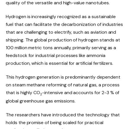
quality of the versatile and high-value nanotubes.
Hydrogen is increasingly recognized as a sustainable
fuel that can facilitate the decarbonization of industries
that are challenging to electrify, such as aviation and
shipping. The global production of hydrogen stands at
100 million metric tons annually, primarily serving as a
feedstock for industrial processes like ammonia
production, which is essential for artificial fertilizers.
This hydrogen generation is predominantly dependent
on steam methane reforming of natural gas, a process
that is highly CO
-intensive and accounts for 2-3 % of
2
global greenhouse gas emissions.
The researchers have introduced the technology that
holds the promise of being scaled for practical