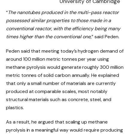
University of Cambridge
“
The nanotubes produced in the multi-pass reactor
possessed similar properties to those made in a
conventional reactor, with the efficiency being many
times higher than the conventional one
,” said Peden.
Peden said that meeting today’s hydrogen demand of
around 100 million metric tonnes per year using
methane pyrolysis would generate roughly 300 million
metric tonnes of solid carbon annually. He explained
that only a small number of materials are currently
produced at comparable scales, most notably
structural materials such as concrete, steel, and
plastics.
As a result, he argued that scaling up methane
pyrolysis in a meaningful way would require producing