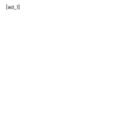
[ad_1]