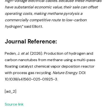
high-voltage electrical cables.
Because these materials
have substantial economic value, their sale can offset
operating costs, making methane pyrolysis a
commercially competitive route to low-carbon
hydrogen
,” said Elliott.
Journal Reference:
Peden, J.
et al
. (2026). Production of hydrogen and
carbon nanotubes from methane using a multi-pass
floating catalyst chemical vapor deposition reactor
with process gas recycling.
Nature Energy
. DOI:
10.1038/s41560-025-01925-3.
[ad_2]
Source link