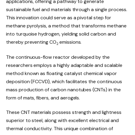
applications, offering a pathway to generate
sustainable fuel and materials through a single process.
This innovation could serve as a pivotal step for
methane pyrolysis, a method that transforms methane
into turquoise hydrogen, yielding solid carbon and
thereby preventing CO
emissions.
2
The continuous-flow reactor developed by the
researchers employs a highly adaptable and scalable
method known as floating catalyst chemical vapor
deposition (FCCVD), which facilitates the continuous
mass production of carbon nanotubes (CNTs) in the
form of mats, fibers, and aerogels.
These CNT materials possess strength and lightness
superior to steel, along with excellent electrical and
thermal conductivity. This unique combination of