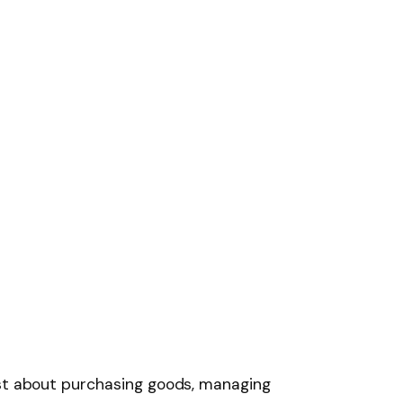
ust about purchasing goods, managing