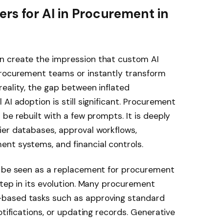
rs for AI in Procurement in
n create the impression that custom AI
procurement teams or instantly transform
eality, the gap between inflated
AI adoption is still significant. Procurement
be rebuilt with a few prompts. It is deeply
ier databases, approval workflows,
nt systems, and financial controls.
t be seen as a replacement for procurement
step in its evolution. Many procurement
based tasks such as approving standard
otifications, or updating records. Generative