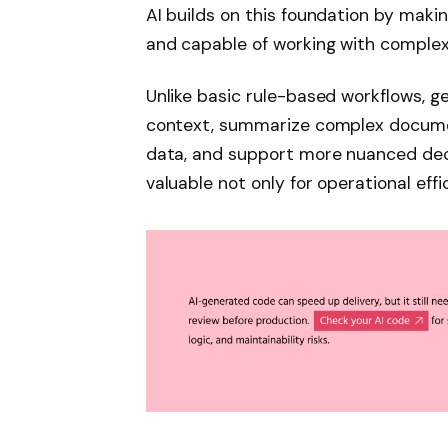
AI builds on this foundation by maki
and capable of working with complex
Unlike basic rule-based workflows, 
context, summarize complex documen
data, and support more nuanced dec
valuable not only for operational effi