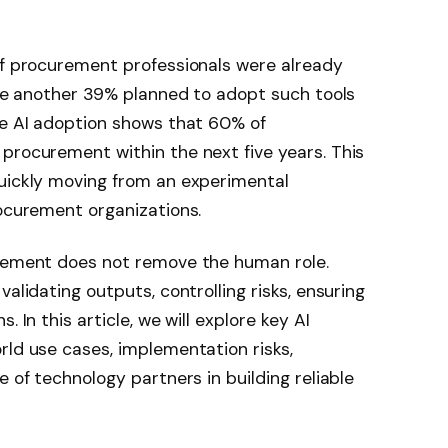
 of procurement professionals were already
hile another 39% planned to adopt such tools
re AI adoption shows that 60% of
procurement within the next five years. This
quickly moving from an experimental
rocurement organizations.
urement does not remove the human role.
alidating outputs, controlling risks, ensuring
 In this article, we will explore key AI
rld use cases, implementation risks,
e of technology partners in building reliable