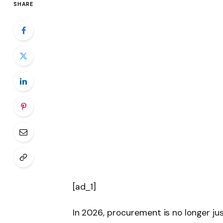
SHARE
[ad_1]
In 2026, procurement is no longer j