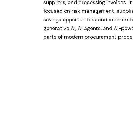
suppliers, and processing invoices. I
focused on risk management, supplier
savings opportunities, and accelerat
generative AI, AI agents, and AI-po
parts of modern procurement proce