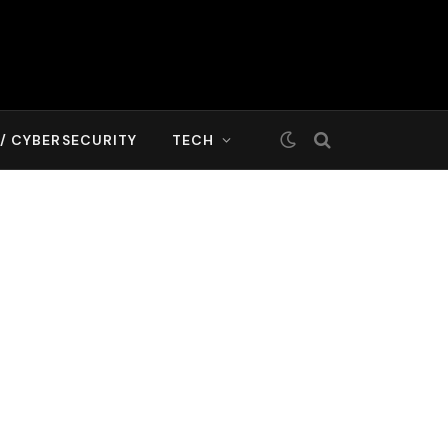
T/ CYBERSECURITY
TECH