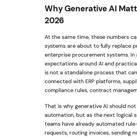
Why Generative AI Matte
2026
At the same time, these numbers ca
systems are about to fully replace 
enterprise procurement systems. In r
expectations around AI and practical 
is not a standalone process that can 
connected with ERP platforms, suppl
compliance rules, contract manageme
That is why generative AI should no
automation, but as the next logical 
teams have already automated rule-
requests, routing invoices, sending n