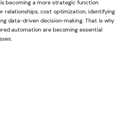
t is becoming a more strategic function
 relationships, cost optimization, identifying
ing data-driven decision-making. That is why
wered automation are becoming essential
sses.