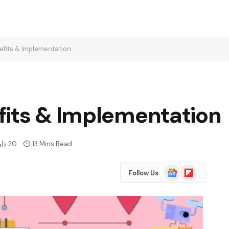
efits & Implementation
fits & Implementation
20
13 Mins Read
Google
Flipboard
Follow Us
News