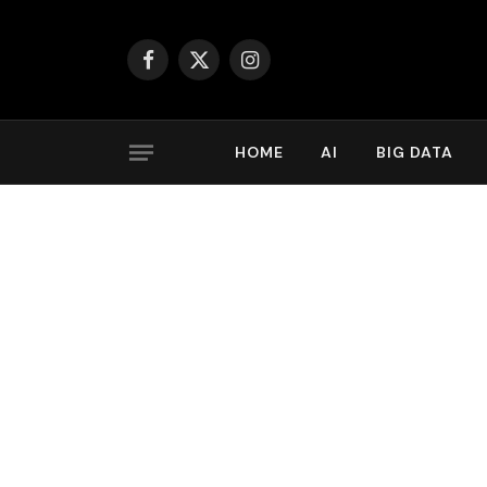
Facebook
X
Instagram
(Twitter)
HOME
AI
BIG DATA