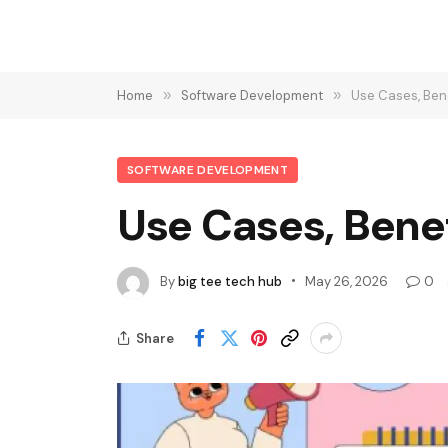
Home
»
Software Development
»
Use Cases, Ben
SOFTWARE DEVELOPMENT
Use Cases, Bene
By
big tee tech hub
May 26, 2026
0
Share