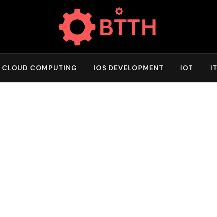
CLOUD COMPUTING
IOS DEVELOPMENT
IOT
I