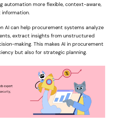
ng automation more flexible, context-aware,
 information.
gen AI can help procurement systems analyze
ts, extract insights from unstructured
ision-making. This makes AI in procurement
ciency but also for strategic planning.