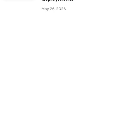
May 26, 2026