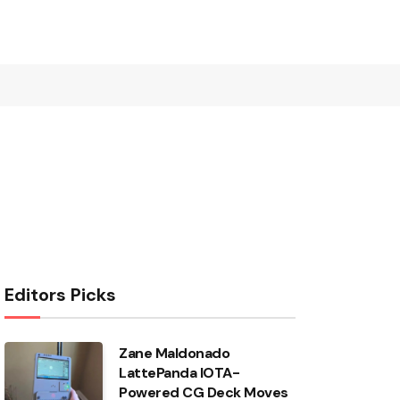
Editors Picks
Zane Maldonado
LattePanda IOTA-
Powered CG Deck Moves