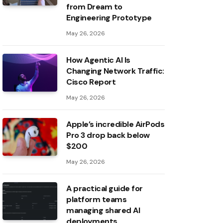
from Dream to
Engineering Prototype
May 26, 2026
How Agentic AI Is
Changing Network Traffic:
Cisco Report
May 26, 2026
Apple’s incredible AirPods
Pro 3 drop back below
$200
May 26, 2026
A practical guide for
platform teams
managing shared AI
deployments