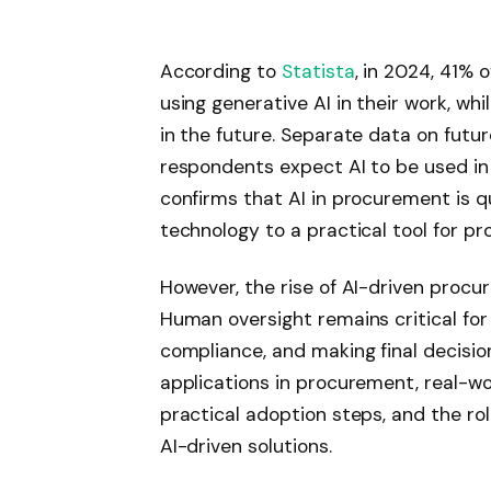
According to
Statista
, in 2024, 41%
using generative AI in their work, w
in the future. Separate data on futu
respondents expect AI to be used in 
confirms that AI in procurement is 
technology to a practical tool for p
However, the rise of AI-driven proc
Human oversight remains critical for v
compliance, and making final decisions.
applications in procurement, real-wo
practical adoption steps, and the rol
AI-driven solutions.