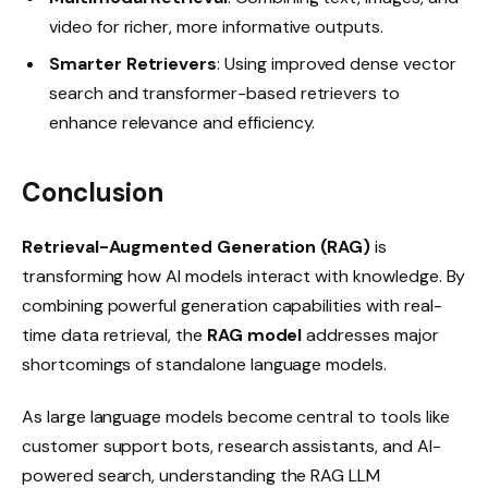
video for richer, more informative outputs.
Smarter Retrievers
: Using improved dense vector
search and transformer-based retrievers to
enhance relevance and efficiency.
Conclusion
Retrieval-Augmented Generation (RAG)
is
transforming how AI models interact with knowledge. By
combining powerful generation capabilities with real-
time data retrieval, the
RAG model
addresses major
shortcomings of standalone language models.
As large language models become central to tools like
customer support bots, research assistants, and AI-
powered search, understanding the RAG LLM