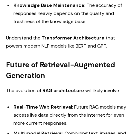
Knowledge Base Maintenance
: The accuracy of
responses heavily depends on the quality and
freshness of the knowledge base.
Understand the
Transformer Architecture
that
powers modern NLP models like BERT and GPT.
Future of Retrieval-Augmented
Generation
The evolution of
RAG architecture
will likely involve:
Real-Time Web Retrieval
: Future RAG models may
access live data directly from the internet for even
more current responses.
Multimodal Retrieval
: Combining text, images, and