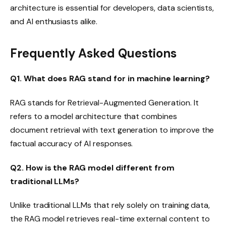
architecture is essential for developers, data scientists,
and AI enthusiasts alike.
Frequently Asked Questions
Q1. What does RAG stand for in machine learning?
RAG stands for Retrieval-Augmented Generation. It
refers to a model architecture that combines
document retrieval with text generation to improve the
factual accuracy of AI responses.
Q2. How is the RAG model different from
traditional LLMs?
Unlike traditional LLMs that rely solely on training data,
the RAG model retrieves real-time external content to