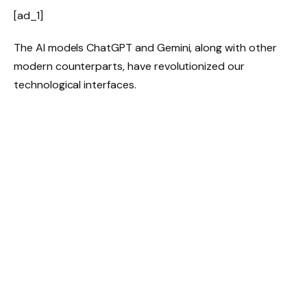
[ad_1]
The AI models ChatGPT and Gemini, along with other
modern counterparts, have revolutionized our
technological interfaces.