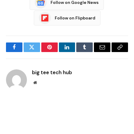
Follow on Google News
Follow on Flipboard
Facebook
Twitter
Pinterest
LinkedIn
Tumblr
Email
Copy
Link
big tee tech hub
Website