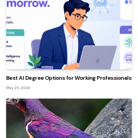
Best AI Degree Options for Working Professionals
May 25, 2026