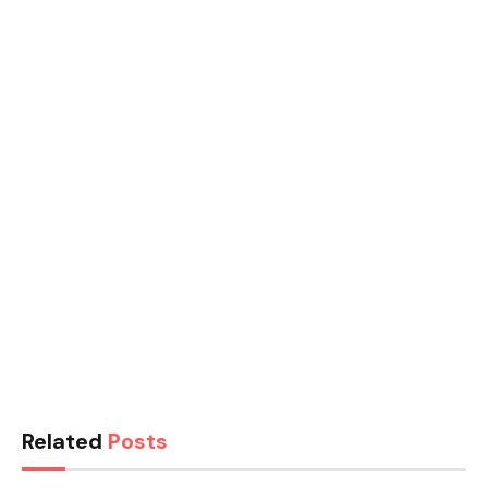
Related
Posts