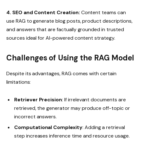
4. SEO and Content Creation:
Content teams can
use RAG to generate blog posts, product descriptions,
and answers that are factually grounded in trusted
sources ideal for AI-powered content strategy.
Challenges of Using the RAG Model
Despite its advantages, RAG comes with certain
limitations:
Retriever Precision
: If irrelevant documents are
retrieved, the generator may produce off-topic or
incorrect answers.
Computational Complexity
: Adding a retrieval
step increases inference time and resource usage.