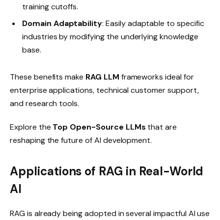
training cutoffs.
Domain Adaptability
: Easily adaptable to specific
industries by modifying the underlying knowledge
base.
These benefits make
RAG LLM
frameworks ideal for
enterprise applications, technical customer support,
and research tools.
Explore the
Top Open-Source LLMs
that are
reshaping the future of AI development.
Applications of RAG in Real-World
AI
RAG is already being adopted in several impactful AI use