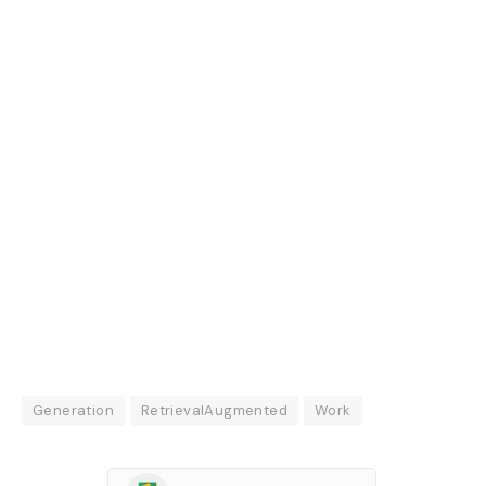
Generation
RetrievalAugmented
Work