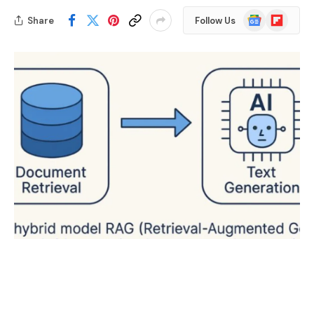
Google
Flipboard
Share
Follow Us
News