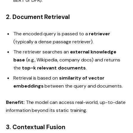
BERT or DPR).
2. Document Retrieval
The encoded query is passed to a
retriever
(typically a dense passage retriever).
The retriever searches an
external knowledge
base
(e.g., Wikipedia, company docs) and returns
the
top-k relevant documents
.
Retrieval is based on
similarity of vector
embeddings
between the query and documents.
Benefit:
The model can access real-world, up-to-date
information beyond its static training.
3. Contextual Fusion