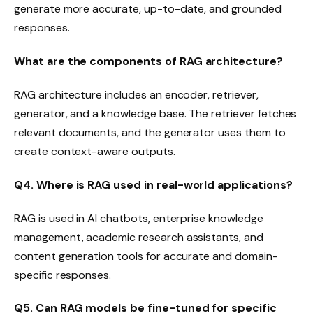
generate more accurate, up-to-date, and grounded
responses.
What are the components of RAG architecture?
RAG architecture includes an encoder, retriever,
generator, and a knowledge base. The retriever fetches
relevant documents, and the generator uses them to
create context-aware outputs.
Q4. Where is RAG used in real-world applications?
RAG is used in AI chatbots, enterprise knowledge
management, academic research assistants, and
content generation tools for accurate and domain-
specific responses.
Q5. Can RAG models be fine-tuned for specific