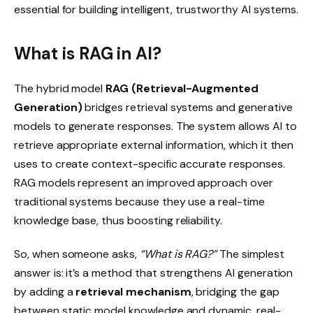
essential for building intelligent, trustworthy AI systems.
What is RAG in AI?
The hybrid model
RAG (Retrieval-Augmented
Generation)
bridges retrieval systems and generative
models to generate responses. The system allows AI to
retrieve appropriate external information, which it then
uses to create context-specific accurate responses.
RAG models represent an improved approach over
traditional systems because they use a real-time
knowledge base, thus boosting reliability.
So, when someone asks,
“What is RAG?”
The simplest
answer is: it’s a method that strengthens AI generation
by adding a
retrieval mechanism
, bridging the gap
between static model knowledge and dynamic, real-