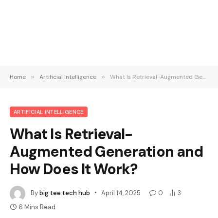
Home
»
Artificial Intelligence
»
What Is Retrieval-Augmented Generation and How Does It Work?
ARTIFICIAL INTELLIGENCE
What Is Retrieval-
Augmented Generation and
How Does It Work?
By
big tee tech hub
April 14, 2025
0
3
6 Mins Read