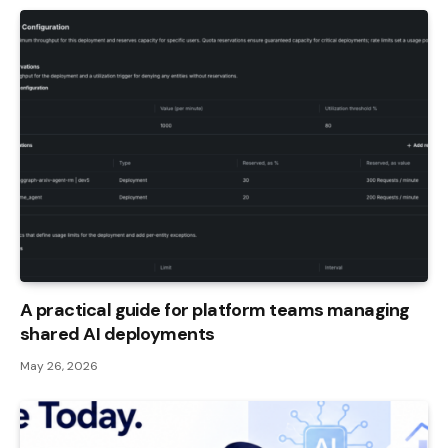
A practical guide for platform teams managing
shared AI deployments
May 26, 2026