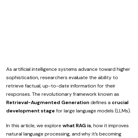
As artificial intelligence systems advance toward higher
sophistication, researchers evaluate the ability to
retrieve factual, up-to-date information for their
responses. The revolutionary framework known as
Retrieval-Augmented Generation
defines a
crucial
development stage
for large language models (LLMs).
In this article, we explore
what RAG is
, how it improves
natural language processing, and why it’s becoming