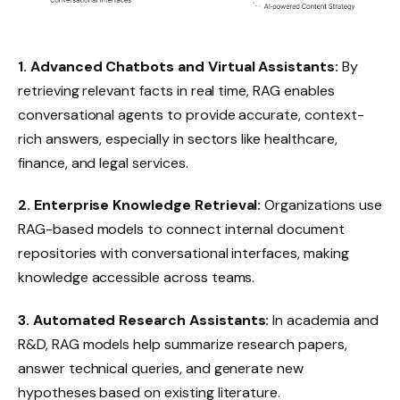
1. Advanced Chatbots and Virtual Assistants:
By
retrieving relevant facts in real time, RAG enables
conversational agents to provide accurate, context-
rich answers, especially in sectors like healthcare,
finance, and legal services.
2. Enterprise Knowledge Retrieval:
Organizations use
RAG-based models to connect internal document
repositories with conversational interfaces, making
knowledge accessible across teams.
3. Automated Research Assistants:
In academia and
R&D, RAG models help summarize research papers,
answer technical queries, and generate new
hypotheses based on existing literature.