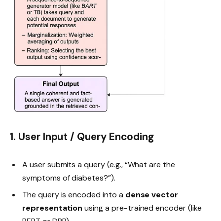
1. User Input / Query Encoding
A user submits a query (e.g., “What are the
symptoms of diabetes?”).
The query is encoded into a
dense vector
representation
using a pre-trained encoder (like