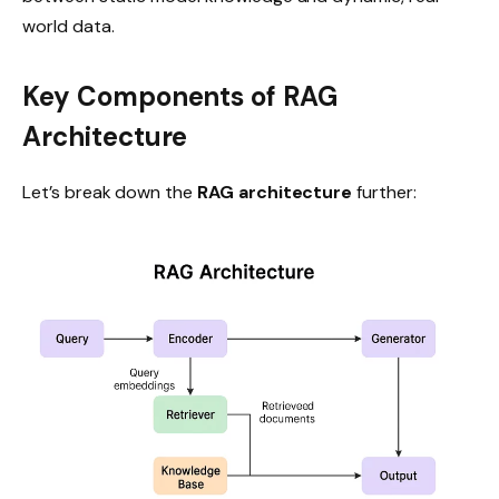
world data.
Key Components of RAG
Architecture
Let’s break down the
RAG architecture
further: