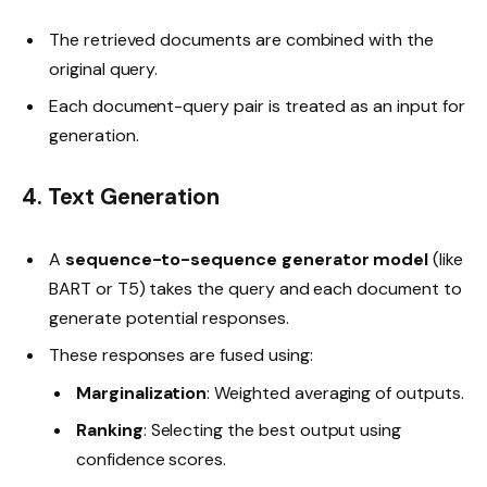
The retrieved documents are combined with the
original query.
Each document-query pair is treated as an input for
generation.
4. Text Generation
A
sequence-to-sequence generator model
(like
BART or T5) takes the query and each document to
generate potential responses.
These responses are fused using:
Marginalization
: Weighted averaging of outputs.
Ranking
: Selecting the best output using
confidence scores.