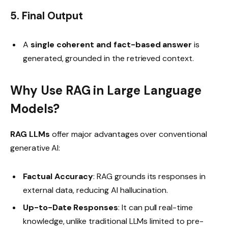
5. Final Output
A
single coherent and fact-based answer
is
generated, grounded in the retrieved context.
Why Use RAG in Large Language
Models?
RAG LLMs
offer major advantages over conventional
generative AI:
Factual Accuracy
: RAG grounds its responses in
external data, reducing AI hallucination.
Up-to-Date Responses
: It can pull real-time
knowledge, unlike traditional LLMs limited to pre-