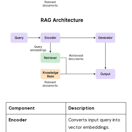
Component
Description
Encoder
Converts input query into
vector embeddings.