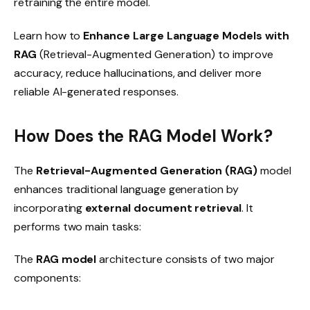
retraining the entire model.
Learn how to
Enhance Large Language Models with
RAG
(Retrieval-Augmented Generation) to improve
accuracy, reduce hallucinations, and deliver more
reliable AI-generated responses.
How Does the RAG Model Work?
The
Retrieval-Augmented Generation (RAG)
model
enhances traditional language generation by
incorporating
external document retrieval
. It
performs two main tasks:
The
RAG model
architecture consists of two major
components: