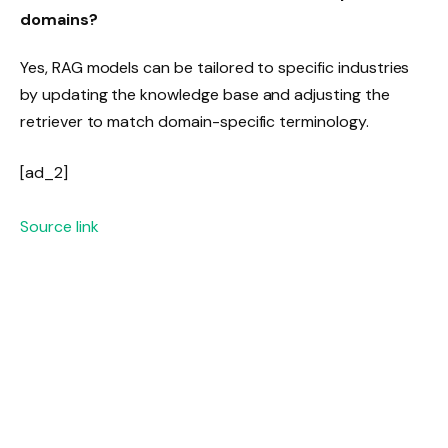
domains?
Yes, RAG models can be tailored to specific industries
by updating the knowledge base and adjusting the
retriever to match domain-specific terminology.
[ad_2]
Source link