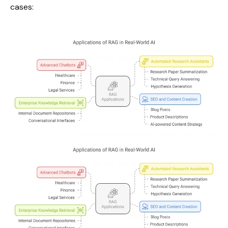
cases: