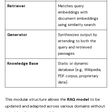
Retriever
Matches query
embeddings with
document embeddings
using similarity search.
Generator
Synthesizes output by
attending to both the
query and retrieved
passages.
Knowledge Base
Static or dynamic
database (e.g., Wikipedia,
PDF corpus, proprietary
data).
This modular structure allows the
RAG model
to be
updated and adapted across various domains without