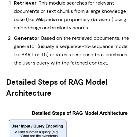
Retriever
: This module searches for relevant
documents or text chunks from a large knowledge
base (like Wikipedia or proprietary datasets) using
embeddings and similarity scores.
Generator
: Based on the retrieved documents, the
generator (usually a sequence-to-sequence model
like BART or T5) creates a response that combines
the user’s query with the fetched context.
Detailed Steps of RAG Model
Architecture