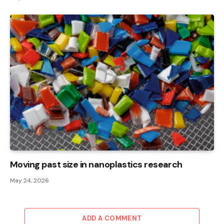
Moving past size in nanoplastics research
May 24, 2026
ADD A COMMENT