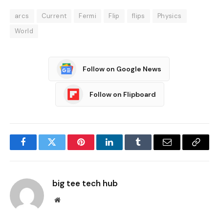
arcs
Current
Fermi
Flip
flips
Physics
World
Follow on Google News
Follow on Flipboard
Facebook
Twitter
Pinterest
LinkedIn
Tumblr
Email
Copy
Link
big tee tech hub
Website