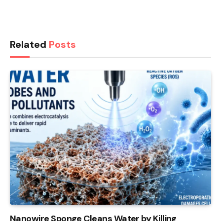
Related
Posts
Nanowire Sponge Cleans Water by Killing