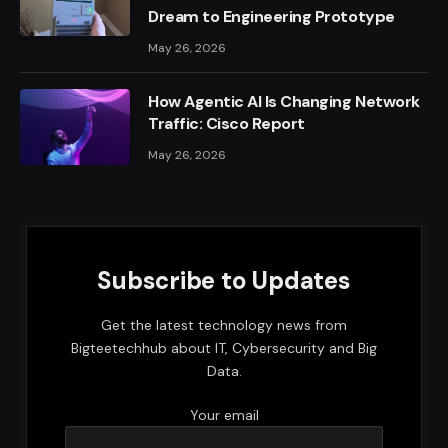
Dream to Engineering Prototype
May 26, 2026
How Agentic AI Is Changing Network
Traffic: Cisco Report
May 26, 2026
Subscribe to Updates
Get the latest technology news from
Bigteetechhub about IT, Cybersecurity and Big
Data.
Your email