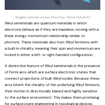
Tangled colourful arrows (Courtesy: iStock/Adventtr)
Weyl semimetals are quantum materials in which
electrons behave as if they are massless, moving with a
linear energy-momentum relationship similar to
photons. These materials also host Weyl fermions with
a built‑in chirality, meaning their spin and momentum are
locked in either a left‑ or right‑handed configuration.
A distinctive feature of Weyl semimetals is the presence
of Fermi arcs which are surface electronic states that
connect projections of bulk Weyl nodes. Because these
arcs inherit the chirality of the underlying Weyl fermions,
their motion is directionally biased and highly sensitive
to the surface environment. This makes them promising
for surface‑state engineering in topological devices.