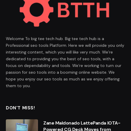
Welcome To big tee tech hub. Big tee tech hub is a
Professional seo tools Platform. Here we will provide you only
interesting content, which you will like very much. We’re
dedicated to providing you the best of seo tools, with a
focus on dependability and tools. We’re working to turn our
passion for seo tools into a booming online website. We
hope you enjoy our seo tools as much as we enjoy offering
them to you.
DON'T MISS!
Zane Maldonado LattePanda IOTA-
Powered CG Deck Moves from