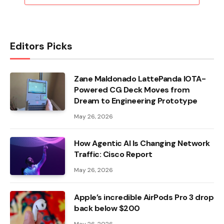
Editors Picks
Zane Maldonado LattePanda IOTA-
Powered CG Deck Moves from
Dream to Engineering Prototype
May 26, 2026
How Agentic AI Is Changing Network
Traffic: Cisco Report
May 26, 2026
Apple’s incredible AirPods Pro 3 drop
back below $200