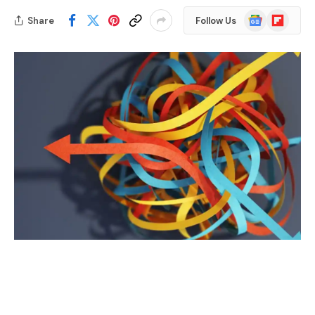
Google
Flipboard
Share
Follow Us
News