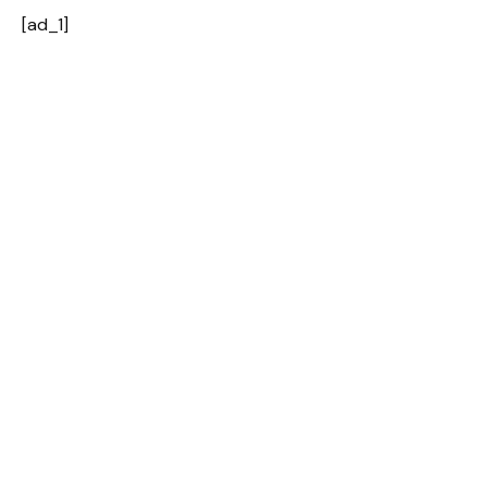
[ad_1]