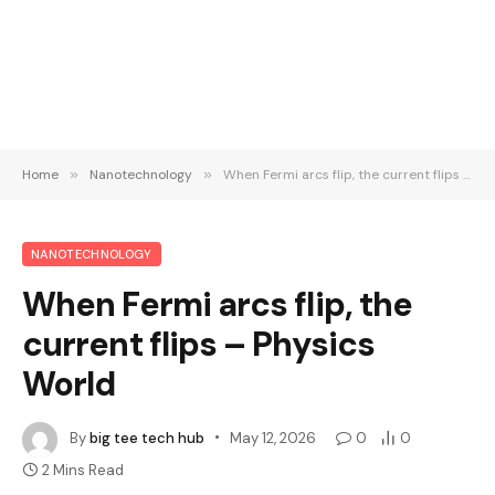
Home
»
Nanotechnology
»
When Fermi arcs flip, the current flips – Physics World
NANOTECHNOLOGY
When Fermi arcs flip, the
current flips – Physics
World
By
big tee tech hub
May 12, 2026
0
0
2 Mins Read