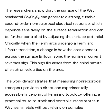
The researchers show that the surface of the Weyl
semimetal Co₃Sn₂S₂ can generate a strong, tunable
second‑order nonreciprocal electrical response, which
depends sensitively on the surface termination and can
be further controlled by adjusting the surface potential.
Crucially, when the Fermi arcs undergo a Fermi arc
Lifshitz transition, a change in how the arcs connect
across the surface Brillouin zone, the nonlinear current
reverses sign. This sign flip arises from the chiral nature
of electron velocities on the arcs.
The work demonstrates that measuring nonreciprocal
transport provides a direct and experimentally
accessible fingerprint of Fermi arc topology, offering a
practical route to track and control surface states in
Weyl semimetals without relying on complex