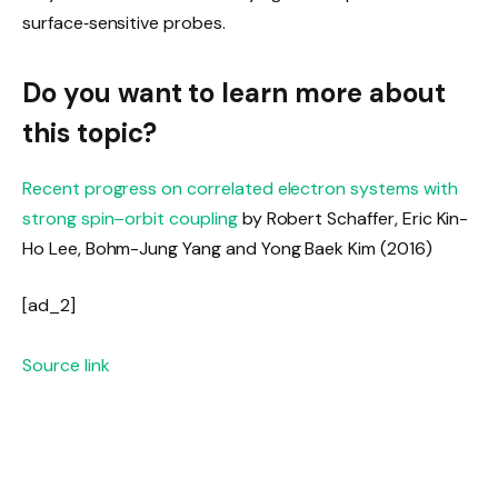
surface‑sensitive probes.
Do you want to learn more about
this topic?
Recent progress on correlated electron systems with
strong spin–orbit coupling
by
Robert Schaffer
,
Eric Kin-
Ho Lee
,
Bohm-Jung Yang
and
Yong Baek Kim
(2016)
[ad_2]
Source link