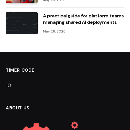
May 26, 2026
A practical guide for platform teams
managing shared AI deployments
May 26, 2026
TIMER CODE
9
ABOUT US