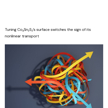
Tuning Co₃Sn₂S₂’s surface switches the sign of its
nonlinear transport