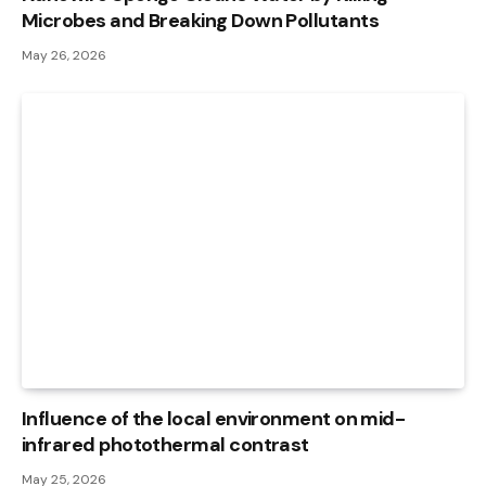
Microbes and Breaking Down Pollutants
May 26, 2026
Influence of the local environment on mid-
infrared photothermal contrast
May 25, 2026