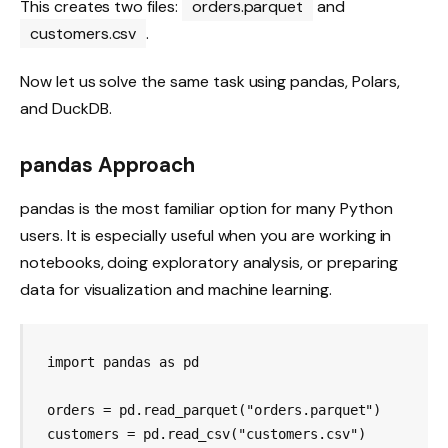
This creates two files:
orders.parquet
and
customers.csv
.
Now let us solve the same task using pandas, Polars,
and DuckDB.
pandas Approach
pandas is the most familiar option for many Python
users. It is especially useful when you are working in
notebooks, doing exploratory analysis, or preparing
data for visualization and machine learning.
import pandas as pd

orders = pd.read_parquet("orders.parquet")

customers = pd.read_csv("customers.csv")
