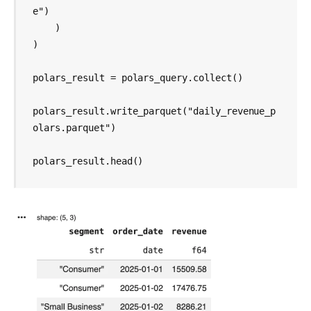
e")

    )

)

polars_result = polars_query.collect()

polars_result.write_parquet("daily_revenue_p
olars.parquet")

polars_result.head()