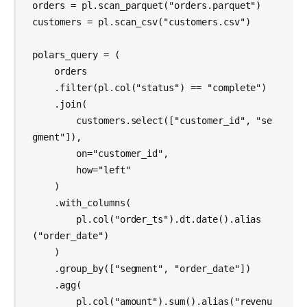
orders = pl.scan_parquet("orders.parquet")

customers = pl.scan_csv("customers.csv")

polars_query = (

    orders

    .filter(pl.col("status") == "complete")

    .join(

        customers.select(["customer_id", "se
gment"]),

        on="customer_id",

        how="left"

    )

    .with_columns(

        pl.col("order_ts").dt.date().alias
("order_date")

    )

    .group_by(["segment", "order_date"])

    .agg(

        pl.col("amount").sum().alias("revenu