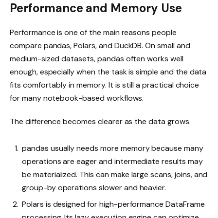
Performance and Memory Use
Performance is one of the main reasons people
compare pandas, Polars, and DuckDB. On small and
medium-sized datasets, pandas often works well
enough, especially when the task is simple and the data
fits comfortably in memory. It is still a practical choice
for many notebook-based workflows.
The difference becomes clearer as the data grows.
pandas usually needs more memory because many
operations are eager and intermediate results may
be materialized. This can make large scans, joins, and
group-by operations slower and heavier.
Polars is designed for high-performance DataFrame
processing. Its lazy execution engine can optimize