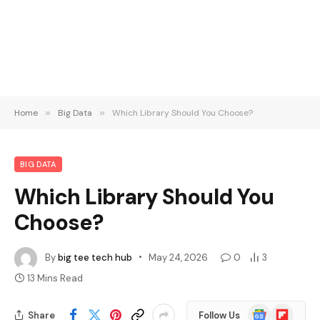
Home
»
Big Data
»
Which Library Should You Choose?
BIG DATA
Which Library Should You
Choose?
By
big tee tech hub
May 24, 2026
0
3
13 Mins Read
Google
Flipboard
Share
Follow Us