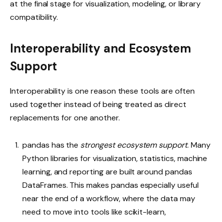
at the final stage for visualization, modeling, or library
compatibility.
Interoperability and Ecosystem
Support
Interoperability is one reason these tools are often
used together instead of being treated as direct
replacements for one another.
pandas has the
strongest
ecosystem support
. Many
Python libraries for visualization, statistics, machine
learning, and reporting are built around pandas
DataFrames. This makes pandas especially useful
near the end of a workflow, where the data may
need to move into tools like scikit-learn,