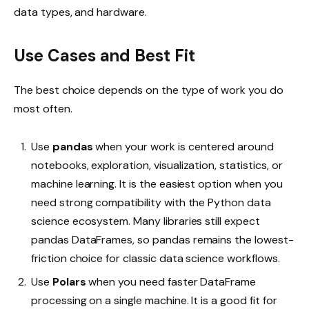
data types, and hardware.
Use Cases and Best Fit
The best choice depends on the type of work you do
most often.
Use
pandas
when your work is centered around
notebooks, exploration, visualization, statistics, or
machine learning. It is the easiest option when you
need strong compatibility with the Python data
science ecosystem. Many libraries still expect
pandas DataFrames, so pandas remains the lowest-
friction choice for classic data science workflows.
Use
Polars
when you need faster DataFrame
processing on a single machine. It is a good fit for