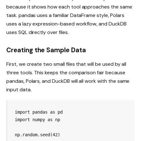
because it shows how each tool approaches the same
task. pandas uses a familiar DataFrame style, Polars
uses a lazy expression-based workflow, and DuckDB
uses SQL directly over files.
Creating the Sample Data
First, we create two small files that will be used by all
three tools. This keeps the comparison fair because
pandas, Polars, and DuckDB will all work with the same
input data.
import pandas as pd

import numpy as np

np.random.seed(42)
