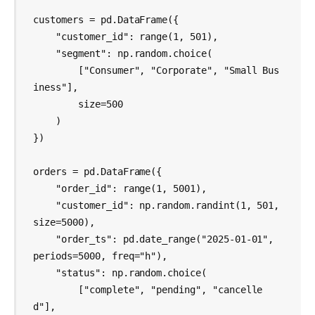
customers = pd.DataFrame({

    "customer_id": range(1, 501),

    "segment": np.random.choice(

        ["Consumer", "Corporate", "Small Bus
iness"],

        size=500

    )

})

orders = pd.DataFrame({

    "order_id": range(1, 5001),

    "customer_id": np.random.randint(1, 501, 
size=5000),

    "order_ts": pd.date_range("2025-01-01", 
periods=5000, freq="h"),

    "status": np.random.choice(

        ["complete", "pending", "cancelle
d"],
