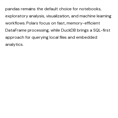
pandas remains the default choice for notebooks,
exploratory analysis, visualization, and machine learning
workflows. Polars focus on fast, memory-efficient
DataFrame processing, while DuckDB brings a SQL-first
approach for querying local files and embedded
analytics.