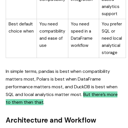
analytics
support
Best default
You need
You need
You prefer
choice when
compatibility
speed in a
SQL or
and ease of
DataFrame
need local
use
workflow
analytical
storage
In simple terms, pandas is best when compatibility
matters most, Polars is best when DataFrame
performance matters most, and DuckDB is best when
SQL and local analytics matter most.
But there’s more
to them then that
.
Architecture and Workflow