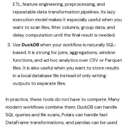
ETL, feature engineering, preprocessing, and
repeatable data transformation pipelines. Its lazy
execution model makes it especially useful when you
want to scan files, filter columns, group data, and
delay computation until the final result is needed.
Use
DuckDB
when your workflow is naturally SQL-
based. It is strong for joins, aggregations, window
functions, and ad hoc analytics over CSV or Parquet
files. It is also useful when you want to store results
in a local database file instead of only writing
outputs to separate files.
In practice, these tools do not have to compete. Many
modern workflows combine them. DuckDB can handle
SQL queries and file scans, Polars can handle fast
DataFrame transformations, and pandas can be used