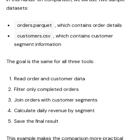
datasets:
orders.parquet
, which contains order details
customers.csv
, which contains customer
segment information
The goal is the same for all three tools:
Read order and customer data
Filter only completed orders
Join orders with customer segments
Calculate daily revenue by segment
Save the final result
This example makes the comparison more practical