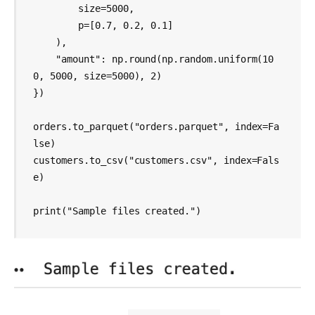
        size=5000,

        p=[0.7, 0.2, 0.1]

    ),

    "amount": np.round(np.random.uniform(10
0, 5000, size=5000), 2)

})

orders.to_parquet("orders.parquet", index=Fa
lse)

customers.to_csv("customers.csv", index=Fals
e)

print("Sample files created.") 