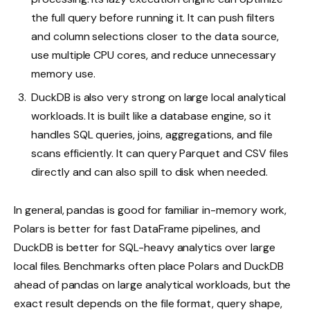
the full query before running it. It can push filters
and column selections closer to the data source,
use multiple CPU cores, and reduce unnecessary
memory use.
DuckDB is also very strong on large local analytical
workloads. It is built like a database engine, so it
handles SQL queries, joins, aggregations, and file
scans efficiently. It can query Parquet and CSV files
directly and can also spill to disk when needed.
In general, pandas is good for familiar in-memory work,
Polars is better for fast DataFrame pipelines, and
DuckDB is better for SQL-heavy analytics over large
local files. Benchmarks often place Polars and DuckDB
ahead of pandas on large analytical workloads, but the
exact result depends on the file format, query shape,