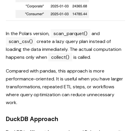
In the Polars version,
scan_parquet()
and
scan_csv()
create a lazy query plan instead of
loading the data immediately. The actual computation
happens only when
collect()
is called.
Compared with pandas, this approach is more
performance-oriented. It is useful when you have larger
transformations, repeated ETL steps, or workflows
where query optimization can reduce unnecessary
work.
DuckDB Approach