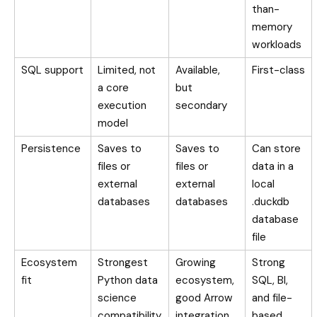
than-
memory
workloads
SQL support
Limited, not
Available,
First-class
a core
but
execution
secondary
model
Persistence
Saves to
Saves to
Can store
files or
files or
data in a
external
external
local
databases
databases
.duckdb
database
file
Ecosystem
Strongest
Growing
Strong
fit
Python data
ecosystem,
SQL, BI,
science
good Arrow
and file-
compatibility
integration
based