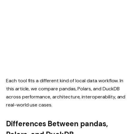
Each tool fits a different kind of local data workflow. In
this article, we compare pandas, Polars, and DuckDB
across performance, architecture, interoperability, and
real-world use cases.
Differences Between pandas,