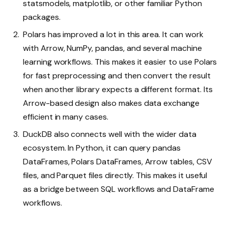
statsmodels, matplotlib, or other familiar Python
packages.
Polars has improved a lot in this area. It can work
with Arrow, NumPy, pandas, and several machine
learning workflows. This makes it easier to use Polars
for fast preprocessing and then convert the result
when another library expects a different format. Its
Arrow-based design also makes data exchange
efficient in many cases.
DuckDB also connects well with the wider data
ecosystem. In Python, it can query pandas
DataFrames, Polars DataFrames, Arrow tables, CSV
files, and Parquet files directly. This makes it useful
as a bridge between SQL workflows and DataFrame
workflows.