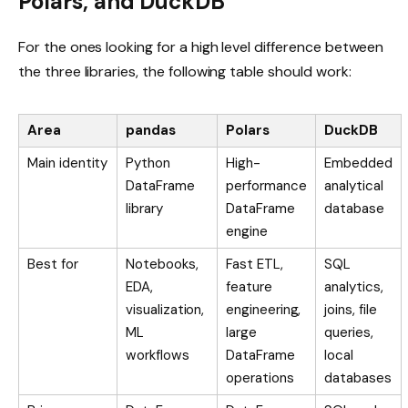
Polars, and DuckDB
For the ones looking for a high level difference between
the three libraries, the following table should work:
Area
pandas
Polars
DuckDB
Main identity
Python
High-
Embedded
DataFrame
performance
analytical
library
DataFrame
database
engine
Best for
Notebooks,
Fast ETL,
SQL
EDA,
feature
analytics,
visualization,
engineering,
joins, file
ML
large
queries,
workflows
DataFrame
local
operations
databases