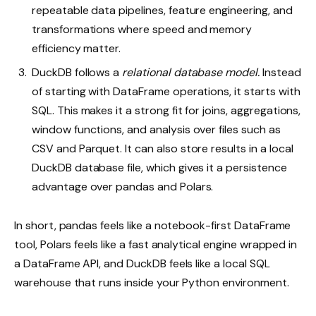
repeatable data pipelines, feature engineering, and
transformations where speed and memory
efficiency matter.
DuckDB follows a
relational database model.
Instead
of starting with DataFrame operations, it starts with
SQL. This makes it a strong fit for joins, aggregations,
window functions, and analysis over files such as
CSV and Parquet. It can also store results in a local
DuckDB database file, which gives it a persistence
advantage over pandas and Polars.
In short, pandas feels like a notebook-first DataFrame
tool, Polars feels like a fast analytical engine wrapped in
a DataFrame API, and DuckDB feels like a local SQL
warehouse that runs inside your Python environment.