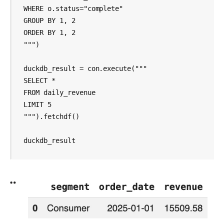
WHERE o.status="complete"

GROUP BY 1, 2

ORDER BY 1, 2

""")

duckdb_result = con.execute("""

SELECT *

FROM daily_revenue

LIMIT 5

""").fetchdf()

duckdb_result