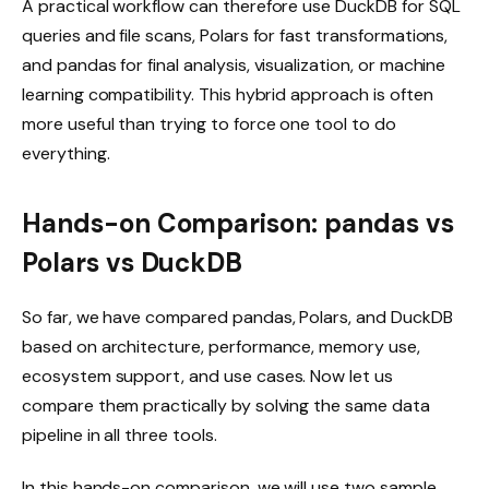
A practical workflow can therefore use DuckDB for SQL
queries and file scans, Polars for fast transformations,
and pandas for final analysis, visualization, or machine
learning compatibility. This hybrid approach is often
more useful than trying to force one tool to do
everything.
Hands-on Comparison: pandas vs
Polars vs DuckDB
So far, we have compared pandas, Polars, and DuckDB
based on architecture, performance, memory use,
ecosystem support, and use cases. Now let us
compare them practically by solving the same data
pipeline in all three tools.
In this hands-on comparison, we will use two sample