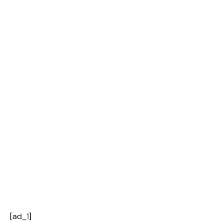
[ad_1]