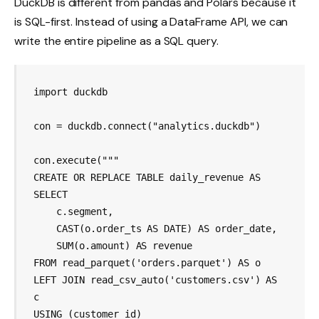
DuckDB is different from pandas and Polars because it
is SQL-first. Instead of using a DataFrame API, we can
write the entire pipeline as a SQL query.
import duckdb

con = duckdb.connect("analytics.duckdb")

con.execute("""

CREATE OR REPLACE TABLE daily_revenue AS

SELECT

    c.segment,

    CAST(o.order_ts AS DATE) AS order_date,

    SUM(o.amount) AS revenue

FROM read_parquet('orders.parquet') AS o

LEFT JOIN read_csv_auto('customers.csv') AS 
c

USING (customer_id)
