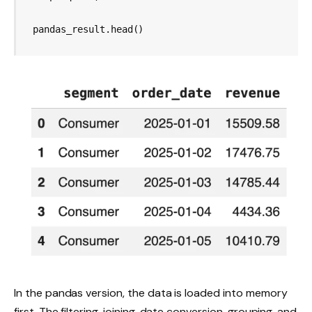
pandas_result.head()
In the pandas version, the data is loaded into memory
first. The filtering, joining, date conversion, grouping, and