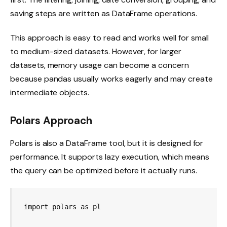
saving steps are written as DataFrame operations.
This approach is easy to read and works well for small
to medium-sized datasets. However, for larger
datasets, memory usage can become a concern
because pandas usually works eagerly and may create
intermediate objects.
Polars Approach
Polars is also a DataFrame tool, but it is designed for
performance. It supports lazy execution, which means
the query can be optimized before it actually runs.
import polars as pl
