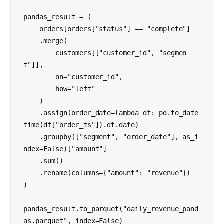
pandas_result = (

    orders[orders["status"] == "complete"]

    .merge(

        customers[["customer_id", "segmen
t"]],

        on="customer_id",

        how="left"

    )

    .assign(order_date=lambda df: pd.to_date
time(df["order_ts"]).dt.date)

    .groupby(["segment", "order_date"], as_i
ndex=False)["amount"]

    .sum()

    .rename(columns={"amount": "revenue"})

)

pandas_result.to_parquet("daily_revenue_pand
as.parquet", index=False)
