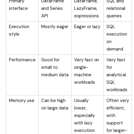
Primary
DataFrame
DataFrame,
SQL and
interface
and Series
LazyFrame,
relational
API
expressions
queries
Execution
Mostly eager
Eager or lazy
SQL
style
execution
on
demand
Performance
Good for
Very fast on
Very fast
small to
single-
for
medium data
machine
analytical
workloads
SQL
workloads
Memory use
Can be high
Usually
Often very
on large data
lower,
efficient,
especially
with
with lazy
support
execution
for larger-