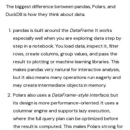
The biggest difference between pandas, Polars, and
DuckDB is how they think about data.
pandas is built around the
DataFrame
. It works
especially well when you are exploring data step by
step in a notebook. You load data, inspect it, filter
rows, create columns, group values, and pass the
result to plotting or machine learning libraries. This
makes pandas very natural for interactive analysis,
but it also means many operations run eagerly and
may create intermediate objects in memory.
Polars also uses a
DataFrame-style interface
, but
its design is more performance-oriented. It uses a
columnar engine and supports lazy execution,
where the full query plan can be optimized before
the result is computed. This makes Polars strong for