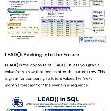
LEAD(): Peeking into the Future
LEAD()
is the opposite of
LAG()
. It lets you grab a
value from a row that comes after the current row. This
is great for comparing to future values, like “next
month’s forecast” or “the event in a sequence”