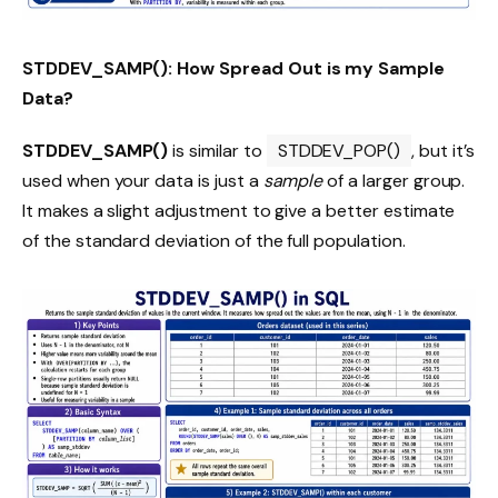
STDDEV_SAMP(): How Spread Out is my Sample
Data?
STDDEV_SAMP()
is similar to
STDDEV_POP()
, but it’s
used when your data is just a
sample
of a larger group.
It makes a slight adjustment to give a better estimate
of the standard deviation of the full population.