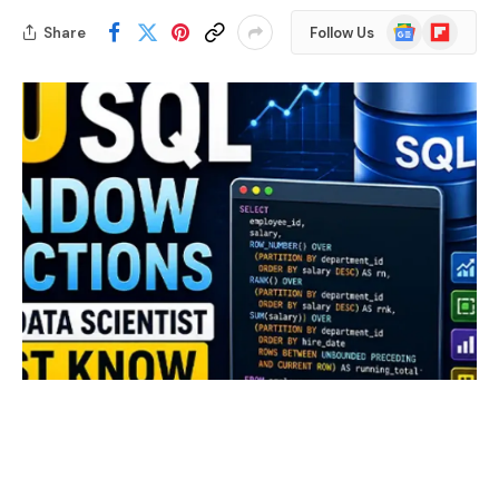
Google
Flipboard
Share
Follow Us
News