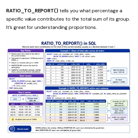
RATIO_TO_REPORT()
tells you what percentage a
specific value contributes to the total sum of its group.
It’s great for understanding proportions.