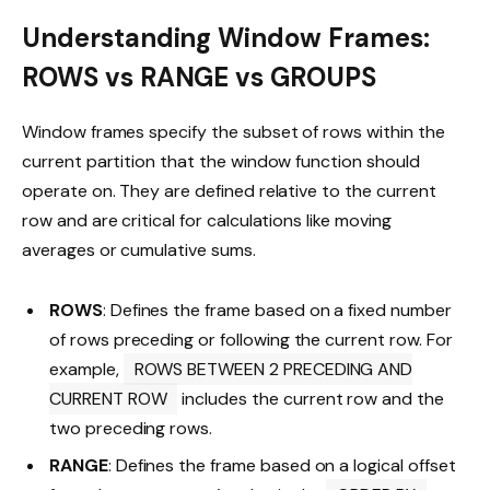
Understanding Window Frames:
ROWS vs RANGE vs GROUPS
Window frames specify the subset of rows within the
current partition that the window function should
operate on. They are defined relative to the current
row and are critical for calculations like moving
averages or cumulative sums.
ROWS
: Defines the frame based on a fixed number
of rows preceding or following the current row. For
example,
ROWS BETWEEN 2 PRECEDING AND
CURRENT ROW
includes the current row and the
two preceding rows.
RANGE
: Defines the frame based on a logical offset