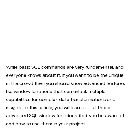
While basic SQL commands are very fundamental, and
everyone knows about it. If you want to be the unique
in the crowd then you should know advanced features
like window functions that can unlock multiple
capabilities for complex data transformations and
insights. In this article, you will learn about those
advanced SQL window functions that you be aware of
and how to use them in your project.