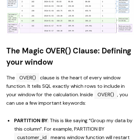
The Magic OVER() Clause: Defining
your window
The
OVER()
clause is the heart of every window
function. It tells SQL exactly which rows to include in
your window for the calculation. Inside
OVER()
, you
can use a few important keywords:
PARTITION BY
: This is like saying “Group my data by
this column”. For example, PARTITION BY
customer_id
means window function will restart