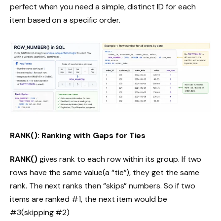
perfect when you need a simple, distinct ID for each
item based on a specific order.
RANK(): Ranking with Gaps for Ties
RANK()
gives rank to each row within its group. If two
rows have the same value(a “tie”), they get the same
rank. The next ranks then “skips” numbers. So if two
items are ranked #1, the next item would be
#3(skipping #2)