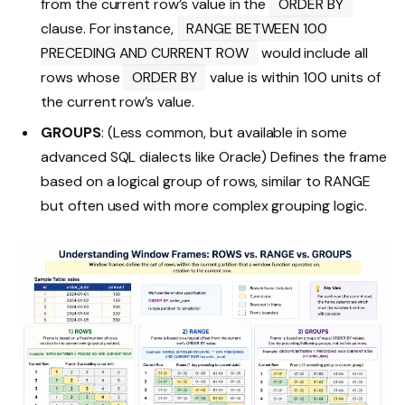
from the current row’s value in the
ORDER BY
clause. For instance,
RANGE BETWEEN 100
PRECEDING AND CURRENT ROW
would include all
rows whose
ORDER BY
value is within 100 units of
the current row’s value.
GROUPS
: (Less common, but available in some
advanced SQL dialects like Oracle) Defines the frame
based on a logical group of rows, similar to RANGE
but often used with more complex grouping logic.