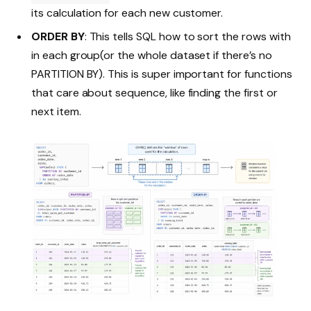
its calculation for each new customer.
ORDER BY
: This tells SQL how to sort the rows with
in each group(or the whole dataset if there’s no
PARTITION BY). This is super important for functions
that care about sequence, like finding the first or
next item.