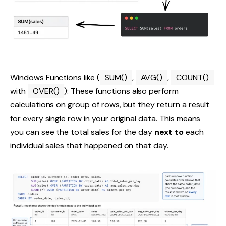
Windows Functions like (
SUM()
,
AVG()
,
COUNT()
with
OVER()
): These functions also perform
calculations on group of rows, but they return a result
for every single row in your original data. This means
you can see the total sales for the day
next to
each
individual sales that happened on that day.