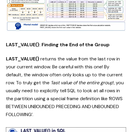
LAST_VALUE(): Finding the End of the Group
LAST_VALUE()
returns the value from the last row in
your current window. Be careful with this one! By
default, the window often only looks up to the current
row. To truly get the
‘last value of the entire group
‘, you
usually need to explicitly tell SQL to look at all rows in
the partition using a special frame definition like ‘ROWS
BETWEEN UNBOUNDED PRECEDING AND UNBOUNDED
FOLLOWING’.