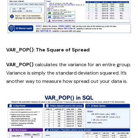
VAR_POP(): The Square of Spread
VAR_POP()
calculates the variance for an entire group.
Variance is simply the standard deviation squared. It’s
another way to measure how spread out your data is.