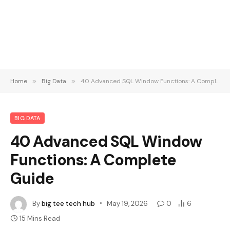
Home
»
Big Data
»
40 Advanced SQL Window Functions: A Complete Guide
BIG DATA
40 Advanced SQL Window
Functions: A Complete
Guide
By
big tee tech hub
May 19, 2026
0
6
15 Mins Read