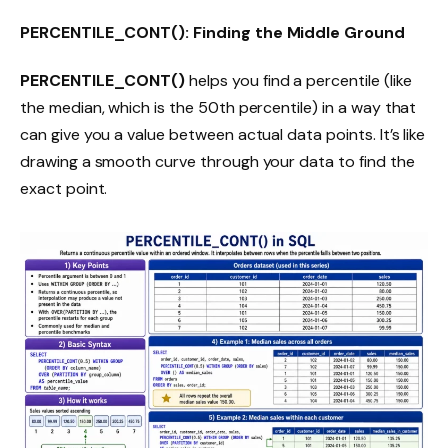
PERCENTILE_CONT(): Finding the Middle Ground
PERCENTILE_CONT()
helps you find a percentile (like
the median, which is the 50th percentile) in a way that
can give you a value between actual data points. It’s like
drawing a smooth curve through your data to find the
exact point.