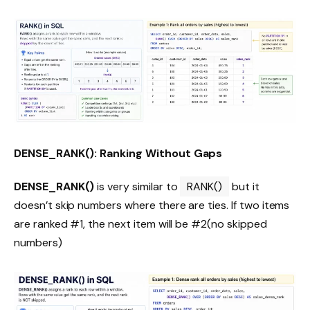
DENSE_RANK(): Ranking Without Gaps
DENSE_RANK()
is very similar to
RANK()
but it
doesn’t skip numbers where there are ties. If two items
are ranked #1, the next item will be #2(no skipped
numbers)