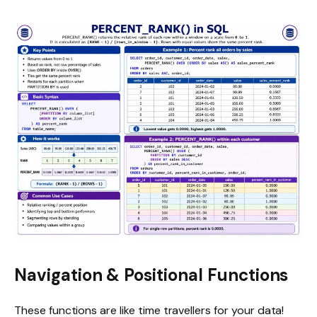
Navigation & Positional Functions
These functions are like time travellers for your data!