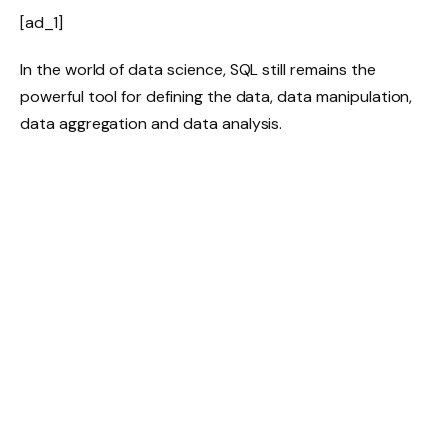
[ad_1]
In the world of data science, SQL still remains the
powerful tool for defining the data, data manipulation,
data aggregation and data analysis.