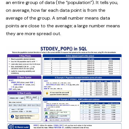
an entire group of data (the “population”). It tells you,
on average, how far each data point is from the
average of the group. A small number means data
points are close to the average; a large number means
they are more spread out.