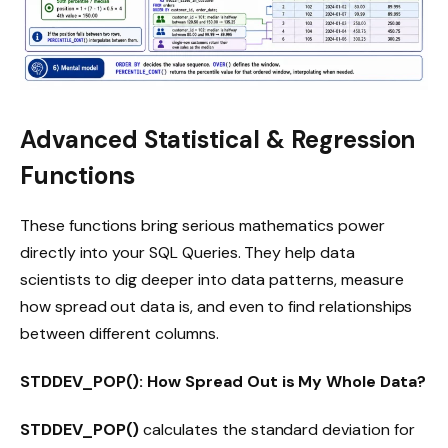
Advanced Statistical & Regression
Functions
These functions bring serious mathematics power
directly into your SQL Queries. They help data
scientists to dig deeper into data patterns, measure
how spread out data is, and even to find relationships
between different columns.
STDDEV_POP(): How Spread Out is My Whole Data?
STDDEV_POP()
calculates the standard deviation for