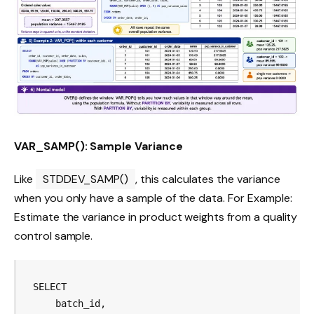
VAR_SAMP(): Sample Variance
Like
STDDEV_SAMP()
, this calculates the variance
when you only have a sample of the data. For Example:
Estimate the variance in product weights from a quality
control sample.
SELECT

    batch_id,
