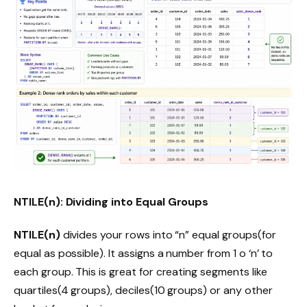
NTILE(n): Dividing into Equal Groups
NTILE(n)
divides your rows into “n” equal groups(for
equal as possible). It assigns a number from 1 o ‘n’ to
each group. This is great for creating segments like
quartiles(4 groups), deciles(10 groups) or any other