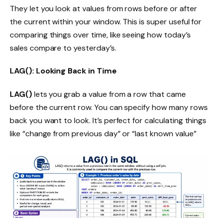
They let you look at values from rows before or after
the current within your window. This is super useful for
comparing things over time, like seeing how today’s
sales compare to yesterday’s.
LAG(): Looking Back in Time
LAG()
lets you grab a value from a row that came
before the current row. You can specify how many rows
back you want to look. It’s perfect for calculating things
like “change from previous day” or “last known value”