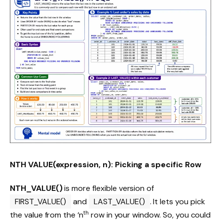
NTH VALUE(expression, n): Picking a specific Row
NTH_VALUE()
is more flexible version of
FIRST_VALUE()
and
LAST_VALUE()
. It lets you pick
th
the value from the ‘n
row in your window. So, you could