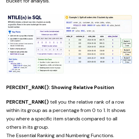
bucket for analysis.
PERCENT_RANK(): Showing Relative Position
PERCENT_RANK()
tell you the relative rank of a row
within its group as a percentage from 0 to 1. It shows
you where a specific item stands compared to all
others in its group.
The Essential Ranking and Numbering Functions.