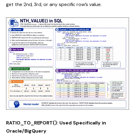
get the 2nd, 3rd, or any specific row’s value.
RATIO_TO_REPORT(): Used Specifically in
Oracle/BigQuery