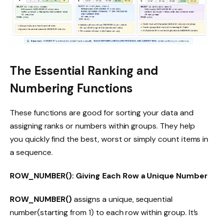
The Essential Ranking and
Numbering Functions
These functions are good for sorting your data and
assigning ranks or numbers within groups. They help
you quickly find the best, worst or simply count items in
a sequence.
ROW_NUMBER(): Giving Each Row a Unique Number
ROW_NUMBER()
assigns a unique, sequential
number(starting from 1) to each row within group. It’s