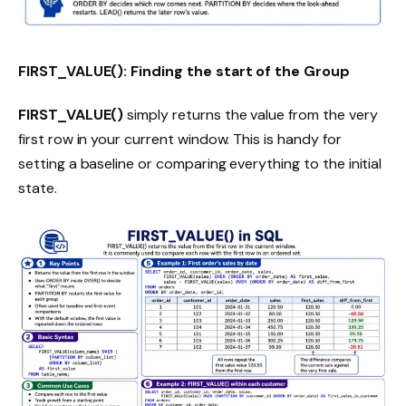
FIRST_VALUE(): Finding the start of the Group
FIRST_VALUE()
simply returns the value from the very
first row in your current window. This is handy for
setting a baseline or comparing everything to the initial
state.