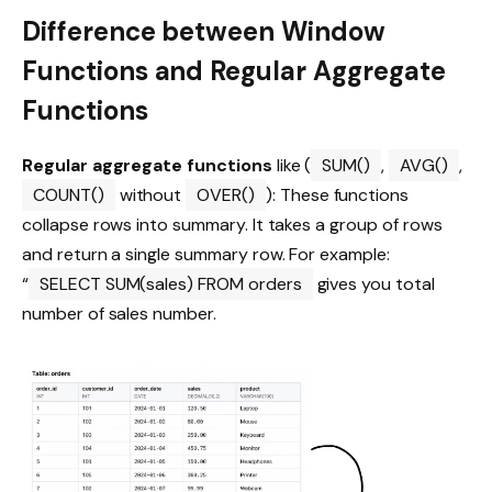
Difference between Window
Functions and Regular Aggregate
Functions
Regular aggregate functions
like (
SUM()
,
AVG()
,
COUNT()
without
OVER()
): These functions
collapse rows into summary. It takes a group of rows
and return a single summary row. For example:
“
SELECT SUM(sales) FROM orders
gives you total
number of sales number.