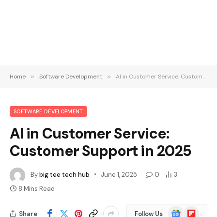
Home
»
Software Development
»
AI in Customer Service: Customer Support in 2025
SOFTWARE DEVELOPMENT
AI in Customer Service:
Customer Support in 2025
By
big tee tech hub
June 1, 2025
0
3
8 Mins Read
Google
Flipboard
Share
Follow Us