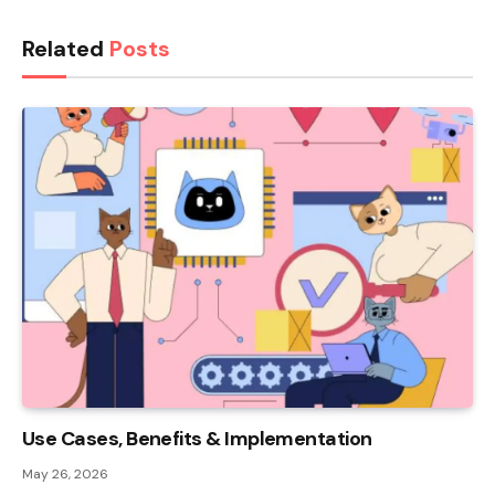
Related
Posts
Use Cases, Benefits & Implementation
May 26, 2026