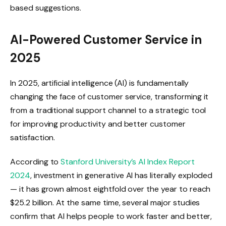
based suggestions.
AI-Powered Customer Service in
2025
In 2025, artificial intelligence (AI) is fundamentally
changing the face of customer service, transforming it
from a traditional support channel to a strategic tool
for improving productivity and better customer
satisfaction.
According to
Stanford University’s AI Index Report
2024
, investment in generative AI has literally exploded
— it has grown almost eightfold over the year to reach
$25.2 billion. At the same time, several major studies
confirm that AI helps people to work faster and better,