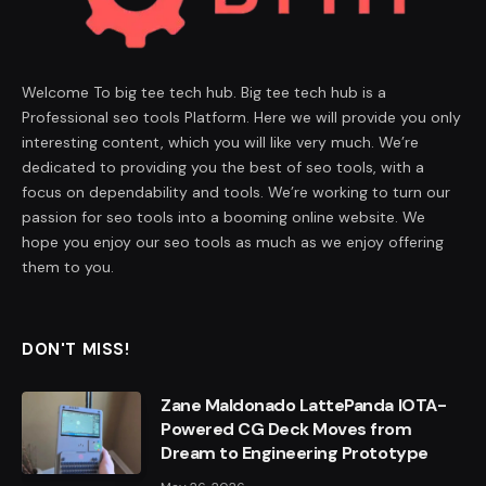
Welcome To big tee tech hub. Big tee tech hub is a
Professional seo tools Platform. Here we will provide you only
interesting content, which you will like very much. We’re
dedicated to providing you the best of seo tools, with a
focus on dependability and tools. We’re working to turn our
passion for seo tools into a booming online website. We
hope you enjoy our seo tools as much as we enjoy offering
them to you.
DON'T MISS!
Zane Maldonado LattePanda IOTA-
Powered CG Deck Moves from
Dream to Engineering Prototype