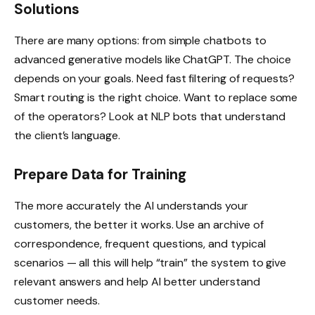
Solutions
There are many options: from simple chatbots to
advanced generative models like ChatGPT. The choice
depends on your goals. Need fast filtering of requests?
Smart routing is the right choice. Want to replace some
of the operators? Look at NLP bots that understand
the client’s language.
Prepare Data for Training
The more accurately the AI understands your
customers, the better it works. Use an archive of
correspondence, frequent questions, and typical
scenarios — all this will help “train” the system to give
relevant answers and help AI better understand
customer needs.