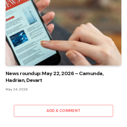
News roundup: May 22, 2026 – Camunda,
Hadrian, Devart
May 24, 2026
ADD A COMMENT