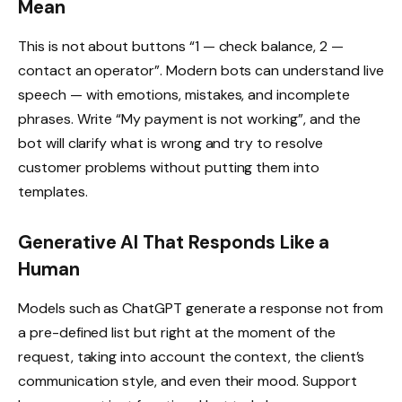
Mean
This is not about buttons “1 — check balance, 2 —
contact an operator”. Modern bots can understand live
speech — with emotions, mistakes, and incomplete
phrases. Write “My payment is not working”, and the
bot will clarify what is wrong and try to resolve
customer problems without putting them into
templates.
Generative AI That Responds Like a
Human
Models such as ChatGPT generate a response not from
a pre-defined list but right at the moment of the
request, taking into account the context, the client’s
communication style, and even their mood. Support