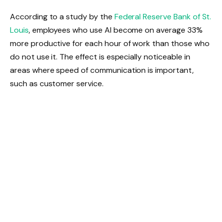
According to a study by the
Federal Reserve Bank of St.
Louis
, employees who use AI become on average 33%
more productive for each hour of work than those who
do not use it. The effect is especially noticeable in
areas where speed of communication is important,
such as customer service.