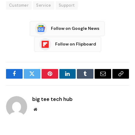
Customer
Service
Support
Follow on Google News
Follow on Flipboard
Facebook
Twitter
Pinterest
LinkedIn
Tumblr
Email
Copy
Link
big tee tech hub
Website