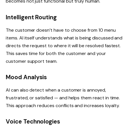
becomes not just functional but truly human.
Intelligent Routing
The customer doesn’t have to choose from 10 menu
items. AI itself understands what is being discussed and
directs the request to where it will be resolved fastest.
This saves time for both the customer and your
customer support team.
Mood Analysis
AI can also detect when a customer is annoyed,
frustrated, or satisfied — and helps them react in time.
This approach reduces conflicts and increases loyalty.
Voice Technologies