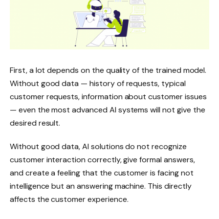
First, a lot depends on the quality of the trained model.
Without good data — history of requests, typical
customer requests, information about customer issues
— even the most advanced AI systems will not give the
desired result.
Without good data, AI solutions do not recognize
customer interaction correctly, give formal answers,
and create a feeling that the customer is facing not
intelligence but an answering machine. This directly
affects the customer experience.