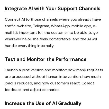
Integrate AI with Your Support Channels
Connect AI to those channels where you already have
traffic: website, Telegram, WhatsApp, mobile app, e-
mail. It’s important for the customer to be able to go
wherever he or she feels comfortable, and the AI will
handle everything internally.
Test and Monitor the Performance
Launch a pilot version and monitor: how many requests
are processed without human intervention, how much
load is reduced, and how customers react. Collect
feedback and adjust scenarios.
Increase the Use of AI Gradually