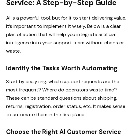
Service: A Step-by-Step Guide
AI is a powerful tool, but for it to start delivering value,
it’s important to implement it wisely. Below is a clear
plan of action that will help you integrate artificial
intelligence into your support team without chaos or
waste.
Identify the Tasks Worth Automating
Start by analyzing: which support requests are the
most frequent? Where do operators waste time?
These can be standard questions about shipping,
returns, registration, order status, etc. It makes sense
to automate them in the first place.
Choose the Right AI Customer Service