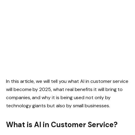
In this article, we will tell you what AI in customer service
will become by 2025, what real benefits it will bring to
companies, and why it is being used not only by
technology giants but also by small businesses.
What is AI in Customer Service?