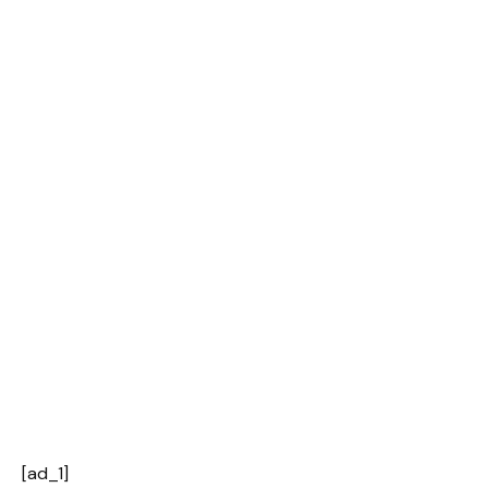
[ad_1]