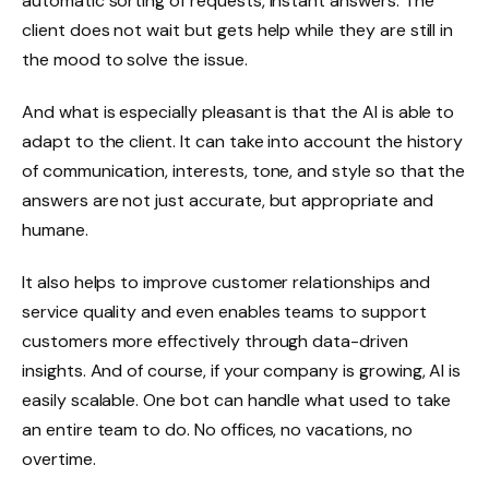
automatic sorting of requests, instant answers. The
client does not wait but gets help while they are still in
the mood to solve the issue.
And what is especially pleasant is that the AI is able to
adapt to the client. It can take into account the history
of communication, interests, tone, and style so that the
answers are not just accurate, but appropriate and
humane.
It also helps to improve customer relationships and
service quality and even enables teams to support
customers more effectively through data-driven
insights. And of course, if your company is growing, AI is
easily scalable. One bot can handle what used to take
an entire team to do. No offices, no vacations, no
overtime.