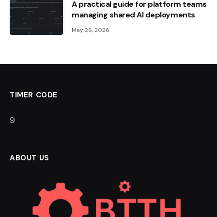
A practical guide for platform teams
managing shared AI deployments
May 26, 2026
TIMER CODE
8
ABOUT US