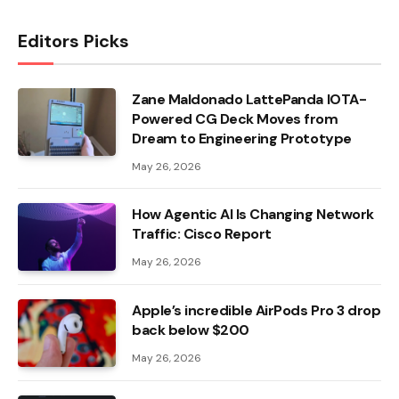
Editors Picks
Zane Maldonado LattePanda IOTA-
Powered CG Deck Moves from
Dream to Engineering Prototype
May 26, 2026
How Agentic AI Is Changing Network
Traffic: Cisco Report
May 26, 2026
Apple’s incredible AirPods Pro 3 drop
back below $200
May 26, 2026