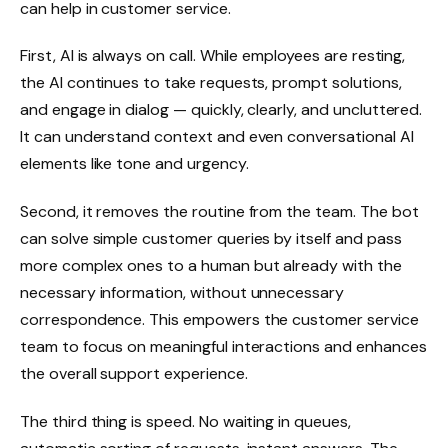
can help in customer service.
First, AI is always on call. While employees are resting,
the AI continues to take requests, prompt solutions,
and engage in dialog — quickly, clearly, and uncluttered.
It can understand context and even conversational AI
elements like tone and urgency.
Second, it removes the routine from the team. The bot
can solve simple customer queries by itself and pass
more complex ones to a human but already with the
necessary information, without unnecessary
correspondence. This empowers the customer service
team to focus on meaningful interactions and enhances
the overall support experience.
The third thing is speed. No waiting in queues,