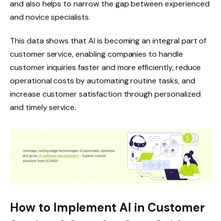
and also helps to narrow the gap between experienced
and novice specialists.
This data shows that AI is becoming an integral part of
customer service, enabling companies to handle
customer inquiries faster and more efficiently, reduce
operational costs by automating routine tasks, and
increase customer satisfaction through personalized
and timely service.
How to Implement AI in Customer