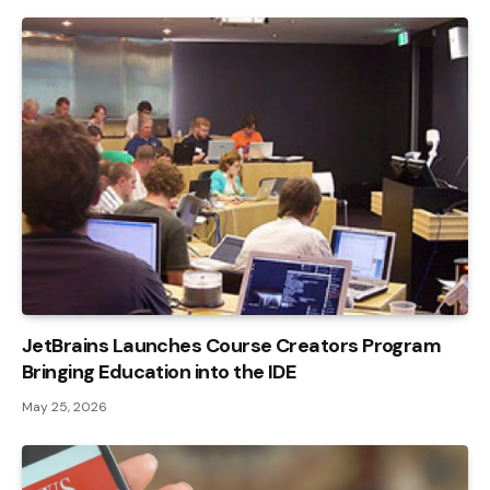
JetBrains Launches Course Creators Program
Bringing Education into the IDE
May 25, 2026