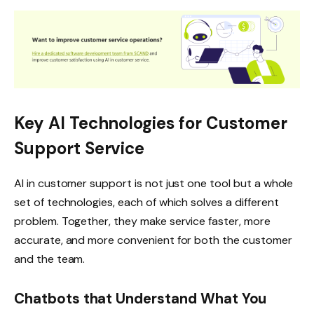
Key AI Technologies for Customer
Support Service
AI in customer support is not just one tool but a whole
set of technologies, each of which solves a different
problem. Together, they make service faster, more
accurate, and more convenient for both the customer
and the team.
Chatbots that Understand What You