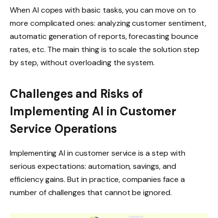
When AI copes with basic tasks, you can move on to
more complicated ones: analyzing customer sentiment,
automatic generation of reports, forecasting bounce
rates, etc. The main thing is to scale the solution step
by step, without overloading the system.
Challenges and Risks of
Implementing AI in Customer
Service Operations
Implementing AI in customer service is a step with
serious expectations: automation, savings, and
efficiency gains. But in practice, companies face a
number of challenges that cannot be ignored.