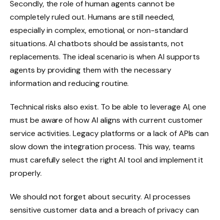
Secondly, the role of human agents cannot be
completely ruled out. Humans are still needed,
especially in complex, emotional, or non-standard
situations. AI chatbots should be assistants, not
replacements. The ideal scenario is when AI supports
agents by providing them with the necessary
information and reducing routine.
Technical risks also exist. To be able to leverage AI, one
must be aware of how AI aligns with current customer
service activities. Legacy platforms or a lack of APIs can
slow down the integration process. This way, teams
must carefully select the right AI tool and implement it
properly.
We should not forget about security. AI processes
sensitive customer data and a breach of privacy can