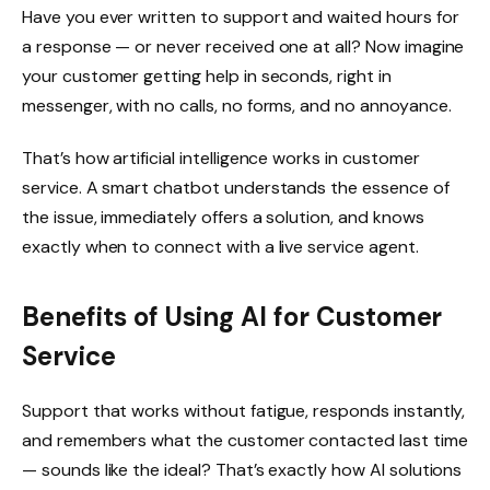
Have you ever written to support and waited hours for
a response — or never received one at all? Now imagine
your customer getting help in seconds, right in
messenger, with no calls, no forms, and no annoyance.
That’s how artificial intelligence works in customer
service. A smart chatbot understands the essence of
the issue, immediately offers a solution, and knows
exactly when to connect with a live service agent.
Benefits of Using AI for Customer
Service
Support that works without fatigue, responds instantly,
and remembers what the customer contacted last time
— sounds like the ideal? That’s exactly how AI solutions