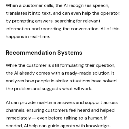
When a customer calls, the AI recognizes speech,
translates it into text, and can even help the operator:
by prompting answers, searching for relevant
information, and recording the conversation. All of this
happens in real-time.
Recommendation Systems
While the customer is still formulating their question,
the AI already comes with a ready-made solution. It
analyzes how people in similar situations have solved
the problem and suggests what will work.
AI can provide real-time answers and support across
channels, ensuring customers feel heard and helped
immediately — even before talking to a human. If
needed, AI help can guide agents with knowledge-