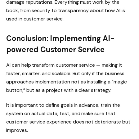
damage reputations. Everything must work by the
book, from security to transparency about how AI is
used in customer service.
Conclusion: Implementing AI-
powered Customer Service
AI can help transform customer service — making it
faster, smarter, and scalable. But only if the business
approaches implementation not as installing a “magic
button,” but as a project with a clear strategy.
It is important to define goals in advance, train the
system on actual data, test, and make sure that
customer service experience does not deteriorate but
improves.