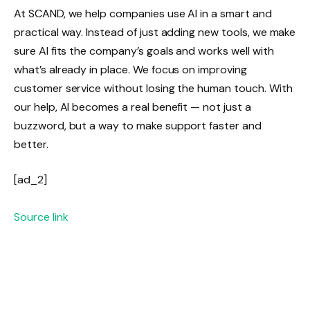
At SCAND, we help companies use AI in a smart and
practical way. Instead of just adding new tools, we make
sure AI fits the company’s goals and works well with
what’s already in place. We focus on improving
customer service without losing the human touch. With
our help, AI becomes a real benefit — not just a
buzzword, but a way to make support faster and
better.
[ad_2]
Source link