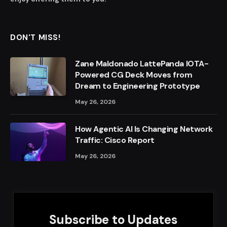
DON'T MISS!
Zane Maldonado LattePanda IOTA-
Powered CG Deck Moves from
Dream to Engineering Prototype
May 26, 2026
How Agentic AI Is Changing Network
Traffic: Cisco Report
May 26, 2026
Subscribe to Updates