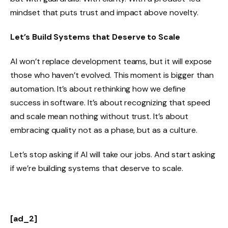
mindset that puts trust and impact above novelty.
Let’s Build Systems that Deserve to Scale
AI won’t replace development teams, but it will expose
those who haven’t evolved. This moment is bigger than
automation. It’s about rethinking how we define
success in software. It’s about recognizing that speed
and scale mean nothing without trust. It’s about
embracing quality not as a phase, but as a culture.
Let’s stop asking if AI will take our jobs. And start asking
if we’re building systems that deserve to scale.
[ad_2]