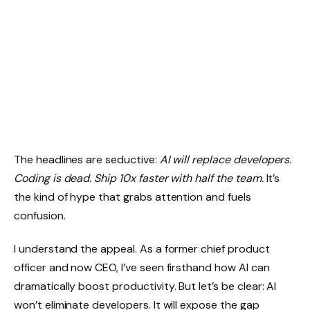
The headlines are seductive:
AI will replace developers.
Coding is dead. Ship 10x faster with half the team.
It’s
the kind of hype that grabs attention and fuels
confusion.
I understand the appeal. As a former chief product
officer and now CEO, I’ve seen firsthand how AI can
dramatically boost productivity. But let’s be clear: AI
won’t eliminate developers. It will expose the gap