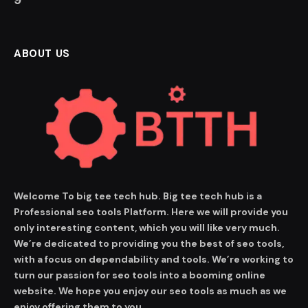
ABOUT US
Welcome To big tee tech hub. Big tee tech hub is a
Professional seo tools Platform. Here we will provide you
only interesting content, which you will like very much.
We’re dedicated to providing you the best of seo tools,
with a focus on dependability and tools. We’re working to
turn our passion for seo tools into a booming online
website. We hope you enjoy our seo tools as much as we
enjoy offering them to you.