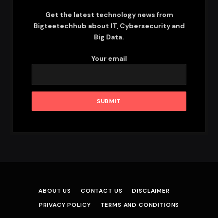
Get the latest technology news from
Bigteetechhub about IT, Cybersecurity and
Big Data.
Your email
ABOUT US
CONTACT US
DISCLAIMER
PRIVACY POLICY
TERMS AND CONDITIONS