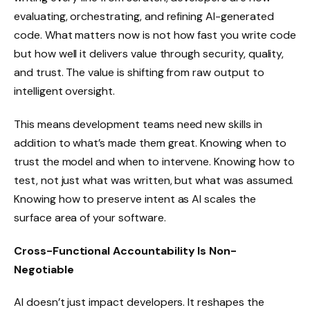
evaluating, orchestrating, and refining AI-generated
code. What matters now is not how fast you write code
but how well it delivers value through security, quality,
and trust. The value is shifting from raw output to
intelligent oversight.
This means development teams need new skills in
addition to what’s made them great. Knowing when to
trust the model and when to intervene. Knowing how to
test, not just what was written, but what was assumed.
Knowing how to preserve intent as AI scales the
surface area of your software.
Cross-Functional Accountability Is Non-
Negotiable
AI doesn’t just impact developers. It reshapes the