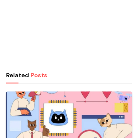
Related
Posts