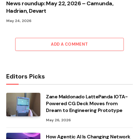
News roundup: May 22, 2026 – Camunda,
Hadrian, Devart
May 24, 2026
ADD A COMMENT
Editors Picks
Zane Maldonado LattePanda IOTA-
Powered CG Deck Moves from
Dream to Engineering Prototype
May 26, 2026
How Agentic AI Is Changing Network