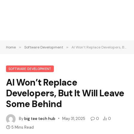
Home
»
Software Development
»
AI Won’t Replace Developers, But It Will Leave Some Behind
SOFTWARE DEVELOPMENT
AI Won’t Replace
Developers, But It Will Leave
Some Behind
By
big tee tech hub
May 31, 2025
0
0
5 Mins Read