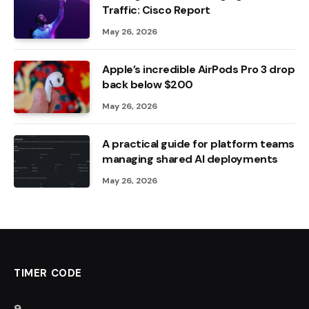
Traffic: Cisco Report
May 26, 2026
Apple’s incredible AirPods Pro 3 drop
back below $200
May 26, 2026
A practical guide for platform teams
managing shared AI deployments
May 26, 2026
TIMER CODE
8