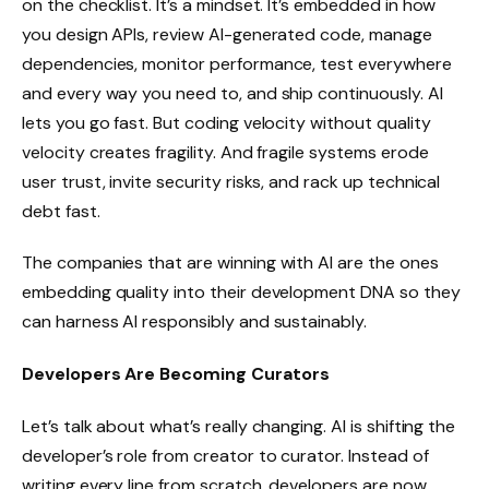
on the checklist. It’s a mindset. It’s embedded in how
you design APIs, review AI-generated code, manage
dependencies, monitor performance, test everywhere
and every way you need to, and ship continuously. AI
lets you go fast. But coding velocity without quality
velocity creates fragility. And fragile systems erode
user trust, invite security risks, and rack up technical
debt fast.
The companies that are winning with AI are the ones
embedding quality into their development DNA so they
can harness AI responsibly and sustainably.
Developers Are Becoming Curators
Let’s talk about what’s really changing. AI is shifting the
developer’s role from creator to curator. Instead of
writing every line from scratch, developers are now