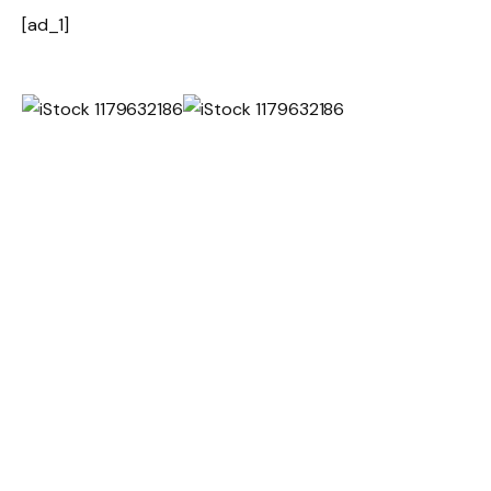
[ad_1]