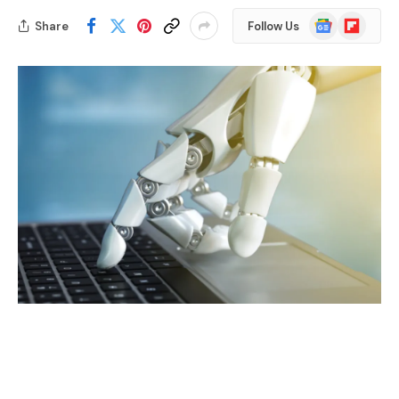
Google
Flipboard
Share
Follow Us
News