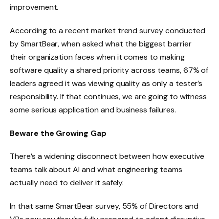
improvement.
According to a recent market trend survey conducted
by SmartBear, when asked what the biggest barrier
their organization faces when it comes to making
software quality a shared priority across teams, 67% of
leaders agreed it was viewing quality as only a tester’s
responsibility. If that continues, we are going to witness
some serious application and business failures.
Beware the Growing Gap
There’s a widening disconnect between how executive
teams talk about AI and what engineering teams
actually need to deliver it safely.
In that same SmartBear survey, 55% of Directors and