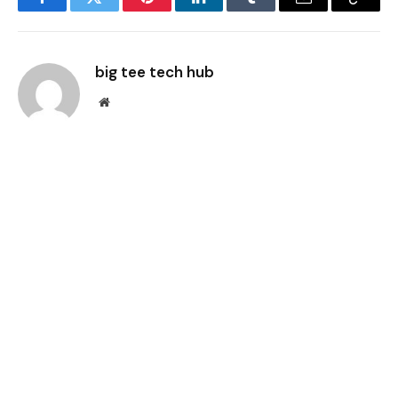
Facebook
Twitter
Pinterest
LinkedIn
Tumblr
Email
Copy
Link
big tee tech hub
Website