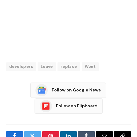
developers
Leave
replace
Wont
Follow on Google News
Follow on Flipboard