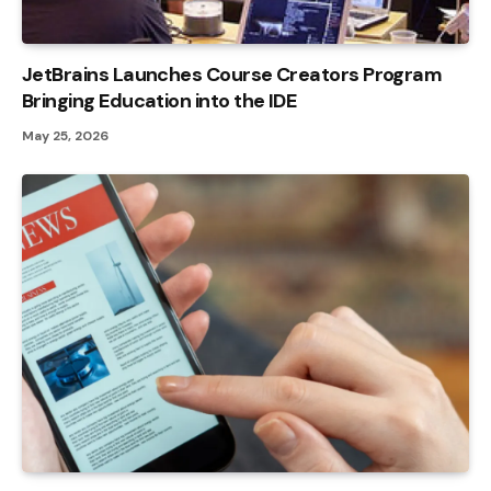
JetBrains Launches Course Creators Program
Bringing Education into the IDE
May 25, 2026