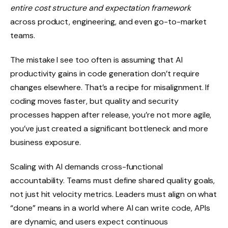
entire cost structure and expectation framework
across product, engineering, and even go-to-market
teams.
The mistake I see too often is assuming that AI
productivity gains in code generation don’t require
changes elsewhere. That’s a recipe for misalignment. If
coding moves faster, but quality and security
processes happen after release, you’re not more agile,
you’ve just created a significant bottleneck and more
business exposure.
Scaling with AI demands cross-functional
accountability. Teams must define shared quality goals,
not just hit velocity metrics. Leaders must align on what
“done” means in a world where AI can write code, APIs
are dynamic, and users expect continuous