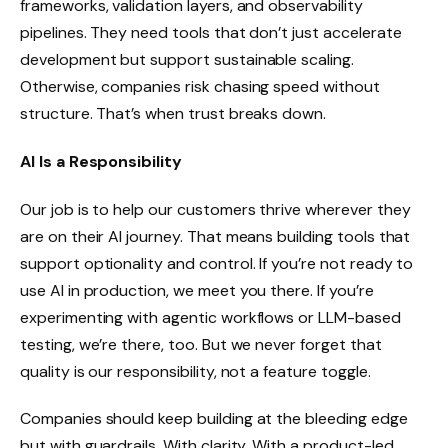
frameworks, validation layers, and observability
pipelines. They need tools that don’t just accelerate
development but support sustainable scaling.
Otherwise, companies risk chasing speed without
structure. That’s when trust breaks down.
AI Is a Responsibility
Our job is to help our customers thrive wherever they
are on their AI journey. That means building tools that
support optionality and control. If you’re not ready to
use AI in production, we meet you there. If you’re
experimenting with agentic workflows or LLM-based
testing, we’re there, too. But we never forget that
quality is our responsibility, not a feature toggle.
Companies should keep building at the bleeding edge
but with guardrails. With clarity. With a product-led