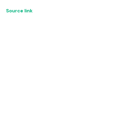
Source link