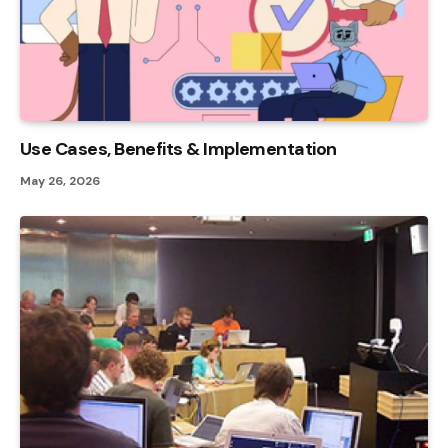
Use Cases, Benefits & Implementation
May 26, 2026