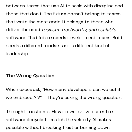
between teams that use AI to scale with discipline and
those that don’t. The future doesn’t belong to teams
that write the most code. It belongs to those who
deliver the most
resilient, trustworthy, and scalable
software. That future needs development teams. But it
needs a different mindset and a different kind of
leadership.
The Wrong Question
When execs ask, “How many developers can we cut if
we embrace AI?”— They’re asking the wrong question.
The right question is: How do we evolve our entire
software lifecycle to match the velocity AI makes
possible without breaking trust or burning down