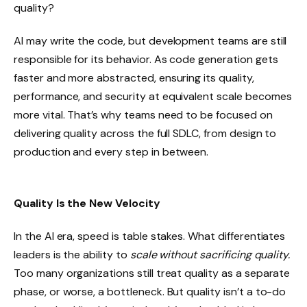
quality?
AI may write the code, but development teams are still
responsible for its behavior. As code generation gets
faster and more abstracted, ensuring its quality,
performance, and security at equivalent scale becomes
more vital. That’s why teams need to be focused on
delivering quality across the full SDLC, from design to
production and every step in between.
Quality Is the New Velocity
In the AI era, speed is table stakes. What differentiates
leaders is the ability to
scale without sacrificing quality.
Too many organizations still treat quality as a separate
phase, or worse, a bottleneck. But quality isn’t a to-do