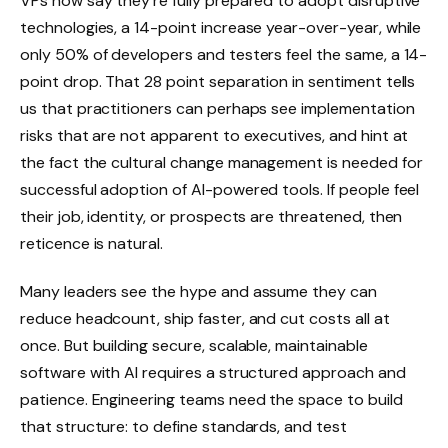
VPs now say they’re fully prepared to adopt disruptive
technologies, a 14-point increase year-over-year, while
only 50% of developers and testers feel the same, a 14-
point drop. That 28 point separation in sentiment tells
us that practitioners can perhaps see implementation
risks that are not apparent to executives, and hint at
the fact the cultural change management is needed for
successful adoption of AI-powered tools. If people feel
their job, identity, or prospects are threatened, then
reticence is natural.
Many leaders see the hype and assume they can
reduce headcount, ship faster, and cut costs all at
once. But building secure, scalable, maintainable
software with AI requires a structured approach and
patience. Engineering teams need the space to build
that structure: to define standards, and test