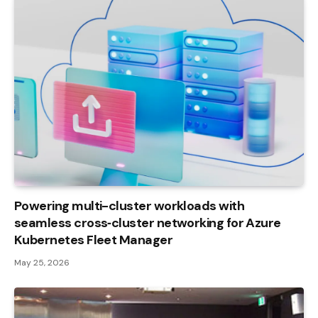
Powering multi-cluster workloads with
seamless cross‑cluster networking for Azure
Kubernetes Fleet Manager
May 25, 2026