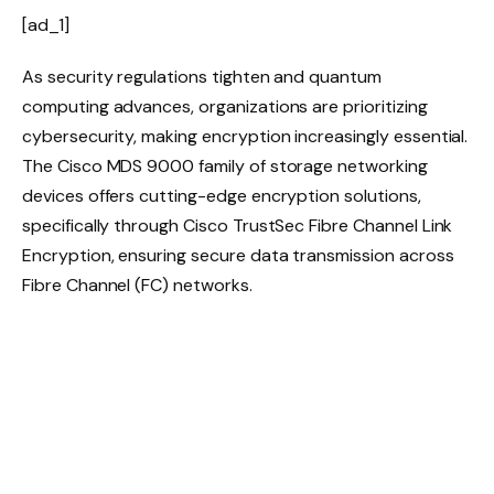
[ad_1]
As security regulations tighten and quantum
computing advances, organizations are prioritizing
cybersecurity, making encryption increasingly essential.
The Cisco MDS 9000 family of storage networking
devices offers cutting-edge encryption solutions,
specifically through Cisco TrustSec Fibre Channel Link
Encryption, ensuring secure data transmission across
Fibre Channel (FC) networks.