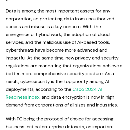
Data is among the most important assets for any
corporation, so protecting data from unauthorized
access and misuse is a key concern. With the
emergence of hybrid work, the adoption of cloud
services, and the malicious use of AI-based tools,
cyberthreats have become more advanced and
impactful. At the same time, new privacy and security
regulations are mandating that organizations achieve a
better, more comprehensive security posture. As a
result, cybersecurity is the top priority among AI
deployments, according to the
Cisco 2024 AI
Readiness Index
, and data encryption is now in high
demand from corporations of all sizes and industries.
With FC being the protocol of choice for accessing
business-critical enterprise datasets, an important