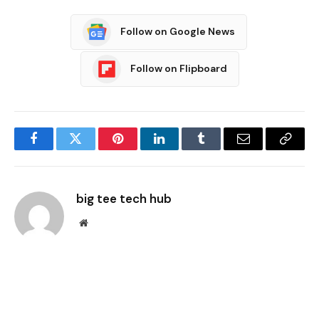
Follow on Google News
Follow on Flipboard
Facebook
Twitter
Pinterest
LinkedIn
Tumblr
Email
Copy
Link
big tee tech hub
Website