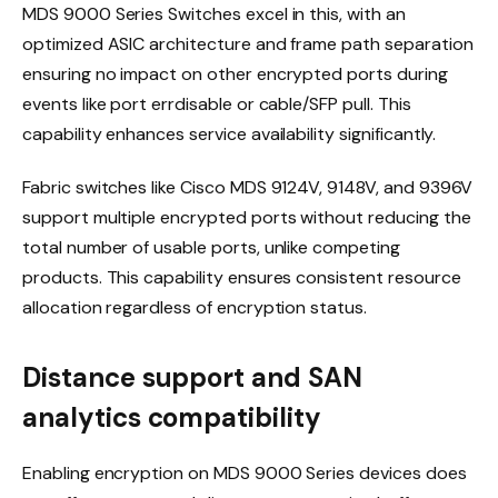
MDS 9000 Series Switches excel in this, with an
optimized ASIC architecture and frame path separation
ensuring no impact on other encrypted ports during
events like port errdisable or cable/SFP pull. This
capability enhances service availability significantly.
Fabric switches like Cisco MDS 9124V, 9148V, and 9396V
support multiple encrypted ports without reducing the
total number of usable ports, unlike competing
products. This capability ensures consistent resource
allocation regardless of encryption status.
Distance support and SAN
analytics compatibility
Enabling encryption on MDS 9000 Series devices does