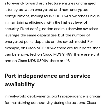
store-and-forward architecture ensures unchanged
latency between encrypted and non-encrypted
configurations, making MDS 9000 SAN switches unique
in maintaining efficiency with the highest level of
security. Fixed configuration and multiservice switches
leverage the same capabilities, but the number of
encrypted ports depends on the switch model. For
example, on Cisco MDS 9124V there are four ports that
can be encrypted, on Cisco MDS 9148V there are eight,
and on Cisco MDS 9396V there are 16.
Port independence and service
availability
In real-world deployments, port independence is crucial
for maintaining connectivity during disruptions. Cisco