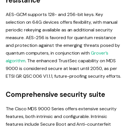
resistance
AES-GCM supports 128- and 256-bit keys. Key
selection on 64G devices offers flexibility, with manual
periodic rekeying available as an additional security
measure. AES-256 is favored for quantum resistance
and protection against the emerging threats posed by
quantum computers, in conjunction with
Grover’s
algorithm
. The enhanced TrustSec capability on MDS
9000 is considered secure at least until 2050, as per
ETSI GR QSC 006 V1.1.1, future-proofing security efforts.
Comprehensive security suite
The Cisco MDS 9000 Series offers extensive security
features, both intrinsic and configurable. Intrinsic
features include Secure Boot and Anti-counterfeit