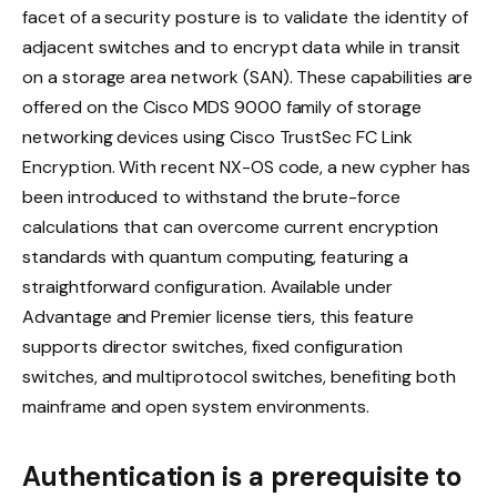
facet of a security posture is to validate the identity of
adjacent switches and to encrypt data while in transit
on a storage area network (SAN). These capabilities are
offered on the Cisco MDS 9000 family of storage
networking devices using Cisco TrustSec FC Link
Encryption. With recent NX-OS code, a new cypher has
been introduced to withstand the brute-force
calculations that can overcome current encryption
standards with quantum computing, featuring a
straightforward configuration. Available under
Advantage and Premier license tiers, this feature
supports director switches, fixed configuration
switches, and multiprotocol switches, benefiting both
mainframe and open system environments.
Authentication is a prerequisite to