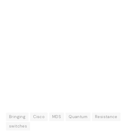
Bringing
Cisco
MDS
Quantum
Resistance
switches