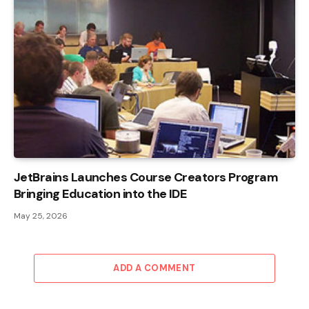
JetBrains Launches Course Creators Program
Bringing Education into the IDE
May 25, 2026
ADD A COMMENT