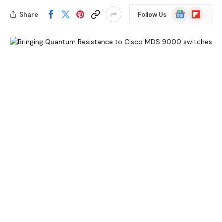
Google
Flipboard
Share
Follow Us
News