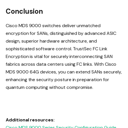
Conclusion
Cisco MDS 9000 switches deliver unmatched
encryption for SANs, distinguished by advanced ASIC
design, superior hardware architecture, and
sophisticated software control. TrustSec FC Link
Encryption is vital for securely interconnecting SAN
fabrics across data centers using FC links. With Cisco
MDS 9000 64G devices, you can extend SANs securely,
enhancing the security posture in preparation for
quantum computing without compromise.
Additional resources:
Cisco MDS 9000 Series Security Configuration Guide