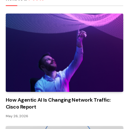
How Agentic AI Is Changing Network Traffic:
Cisco Report
May 26, 2026