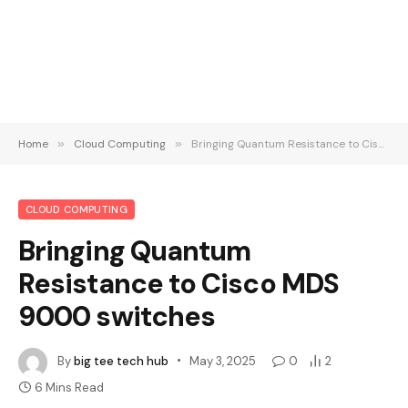
Home
»
Cloud Computing
»
Bringing Quantum Resistance to Cisco MDS 9000 switches
CLOUD COMPUTING
Bringing Quantum
Resistance to Cisco MDS
9000 switches
By
big tee tech hub
May 3, 2025
0
2
6 Mins Read