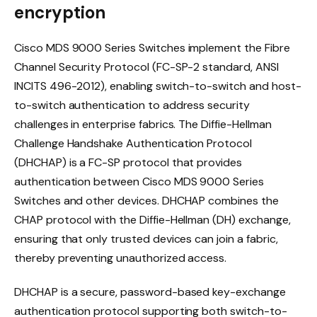
encryption
Cisco MDS 9000 Series Switches implement the Fibre
Channel Security Protocol (FC-SP-2 standard, ANSI
INCITS 496-2012), enabling switch-to-switch and host-
to-switch authentication to address security
challenges in enterprise fabrics. The Diffie-Hellman
Challenge Handshake Authentication Protocol
(DHCHAP) is a FC-SP protocol that provides
authentication between Cisco MDS 9000 Series
Switches and other devices. DHCHAP combines the
CHAP protocol with the Diffie-Hellman (DH) exchange,
ensuring that only trusted devices can join a fabric,
thereby preventing unauthorized access.
DHCHAP is a secure, password-based key-exchange
authentication protocol supporting both switch-to-