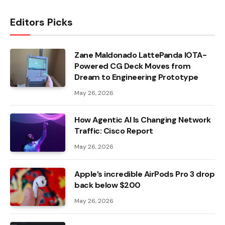
Editors Picks
Zane Maldonado LattePanda IOTA-
Powered CG Deck Moves from
Dream to Engineering Prototype
May 26, 2026
How Agentic AI Is Changing Network
Traffic: Cisco Report
May 26, 2026
Apple’s incredible AirPods Pro 3 drop
back below $200
May 26, 2026