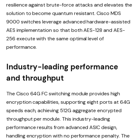
resilience against brute-force attacks and elevates the
solution to become quantum resistant. Cisco MDS
9000 switches leverage advanced hardware-assisted
AES implementation so that both AES-128 and AES-
256 execute with the same optimal level of
performance.
Industry-leading performance
and throughput
The Cisco 64G FC switching module provides high
encryption capabilities, supporting eight ports at 64G
speeds each, achieving 512G aggregate encrypted
throughput per module. This industry-leading
performance results from advanced ASIC design,
handling encryption with no performance penalty. The