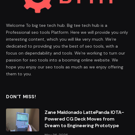
Welcome To big tee tech hub. Big tee tech hub is a
Professional seo tools Platform. Here we will provide you only
interesting content, which you will like very much. We’re
dedicated to providing you the best of seo tools, with a
focus on dependability and tools. We’re working to turn our
passion for seo tools into a booming online website. We
hope you enjoy our seo tools as much as we enjoy offering
them to you.
DON'T MISS!
Zane Maldonado LattePanda IOTA-
Powered CG Deck Moves from
Dream to Engineering Prototype
May 26, 2026