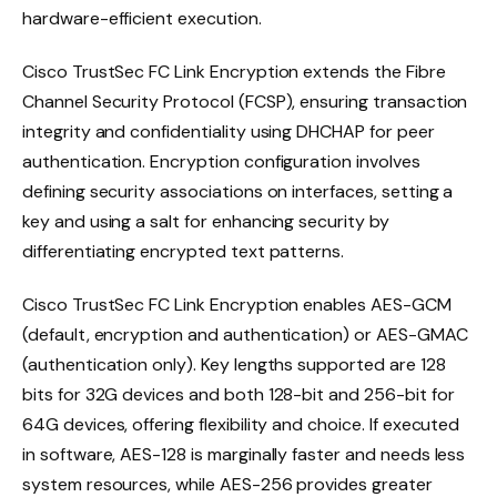
hardware-efficient execution.
Cisco TrustSec FC Link Encryption extends the Fibre
Channel Security Protocol (FCSP), ensuring transaction
integrity and confidentiality using DHCHAP for peer
authentication. Encryption configuration involves
defining security associations on interfaces, setting a
key and using a salt for enhancing security by
differentiating encrypted text patterns.
Cisco TrustSec FC Link Encryption enables AES-GCM
(default, encryption and authentication) or AES-GMAC
(authentication only). Key lengths supported are 128
bits for 32G devices and both 128-bit and 256-bit for
64G devices, offering flexibility and choice. If executed
in software, AES-128 is marginally faster and needs less
system resources, while AES-256 provides greater