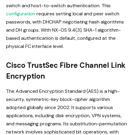
switch and host-to-switch authentication. This
configuration
requires setting local and peer switch
passwords, with DHCHAP negotiating hash algorithms
and DH groups. With NX-OS 9.4(3), SHA-1 algorithm-
based authentication is default, configured at the
physical FC interface level.
Cisco TrustSec Fibre Channel Link
Encryption
The Advanced Encryption Standard (AES) is a high-
security, symmetric-key block-cipher algorithm
adopted globally since 2002. It supports various
applications, including disk encryption, VPN systems,
and messaging programs. Its substitution-permutation
network involves sophisticated bit operations, with