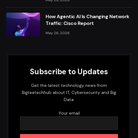
How Agentic AI Is Changing Network
Traffic: Cisco Report
May 26, 2026
Subscribe to Updates
Get the latest technology news from
Bigteetechhub about IT, Cybersecurity and Big
Data.
Your email