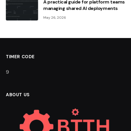
A practical guide for platform teams
managing shared AI deployments
May 26, 2026
TIMER CODE
8
ABOUT US