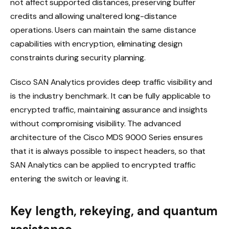
not affect supported distances, preserving buffer
credits and allowing unaltered long-distance
operations. Users can maintain the same distance
capabilities with encryption, eliminating design
constraints during security planning.
Cisco SAN Analytics provides deep traffic visibility and
is the industry benchmark. It can be fully applicable to
encrypted traffic, maintaining assurance and insights
without compromising visibility. The advanced
architecture of the Cisco MDS 9000 Series ensures
that it is always possible to inspect headers, so that
SAN Analytics can be applied to encrypted traffic
entering the switch or leaving it.
Key length, rekeying, and quantum