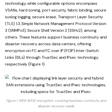
technology, while configurable options encompass
VSANs, hard zoning, port security, fabric binding, secure
syslog logging, secure erase, Transport Layer Security
(TLS) 1.3, Simple Network Management Protocol Version
3 (SNMPv3), Secure Shell Version 2 (SSHv2), among
others. These features support business continuity and
disaster recovery across data centers, offering
encryption on FC and FC over IP (FCIP) Inter-Switch
Links (ISLs) through TrustSec and IPsec technology,
respectively (Figure 1).
Figure 1. MDS 9000 encryption, covering business continuity and
disaster recovery needs