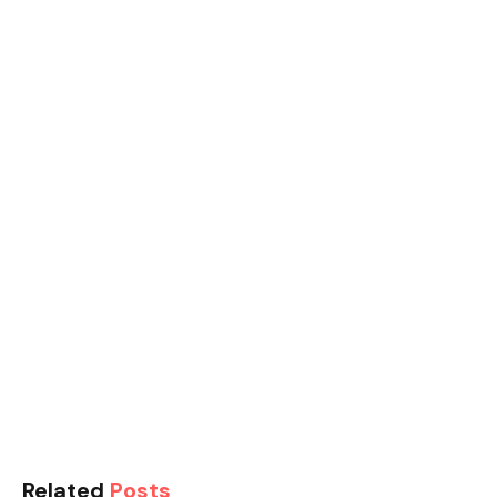
Related
Posts