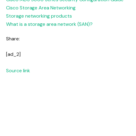
Cisco Storage Area Networking
Storage networking products
What is a storage area network (SAN)?
Share:
[ad_2]
Source link