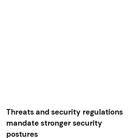
Threats and security regulations
mandate stronger security
postures