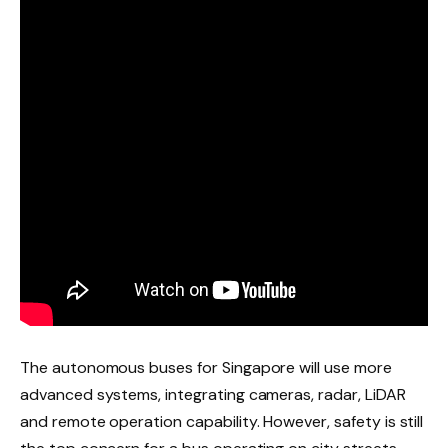
The autonomous buses for Singapore will use more
advanced systems, integrating cameras, radar, LiDAR
and remote operation capability. However, safety is still