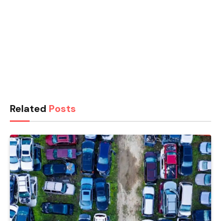
Related
Posts