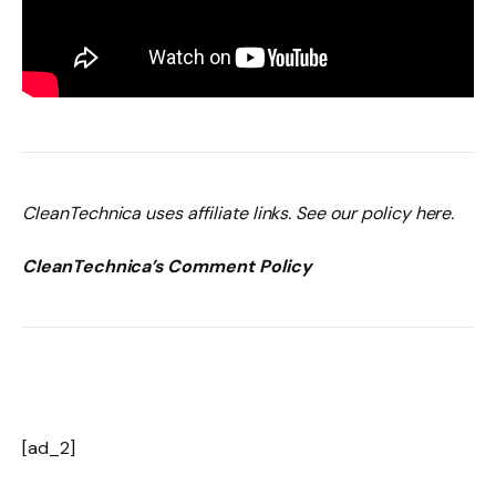
CleanTechnica uses affiliate links. See our policy here.
CleanTechnica’s Comment Policy
[ad_2]