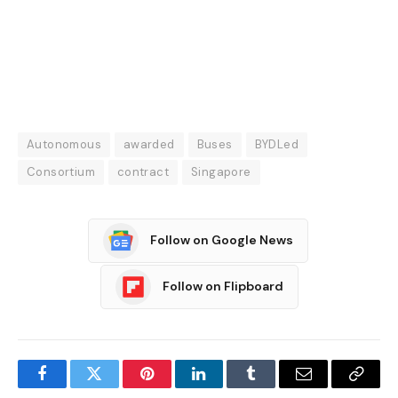
Autonomous
awarded
Buses
BYDLed
Consortium
contract
Singapore
Follow on Google News
Follow on Flipboard
Facebook
Twitter
Pinterest
LinkedIn
Tumblr
Email
Copy