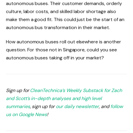
autonomous buses. Their customer demands, orderly
culture, labor costs, and skilled labor shortage also
make them a good fit. This could just be the start of an
autonomous bus transformation in their market.
How autonomous buses roll out elsewhere is another
question. For those not in Singapore, could you see
autonomous buses taking off in your market?
Sign up for
CleanTechnica’s Weekly Substack for Zach
and Scott’s in-depth analyses and high level
summaries
, sign up for
our daily newsletter
, and
follow
us on Google News
!