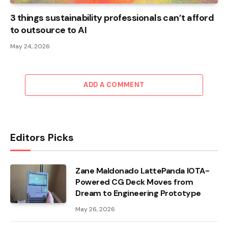
3 things sustainability professionals can’t afford
to outsource to AI
May 24, 2026
ADD A COMMENT
Editors Picks
Zane Maldonado LattePanda IOTA-
Powered CG Deck Moves from
Dream to Engineering Prototype
May 26, 2026