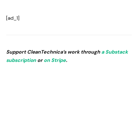
[ad_1]
Support CleanTechnica’s work through
a Substack
subscription
or
on Stripe
.