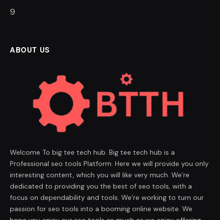
8
ABOUT US
Welcome To big tee tech hub. Big tee tech hub is a
Professional seo tools Platform. Here we will provide you only
interesting content, which you will like very much. We’re
dedicated to providing you the best of seo tools, with a
focus on dependability and tools. We’re working to turn our
passion for seo tools into a booming online website. We
hope you enjoy our seo tools as much as we enjoy offering