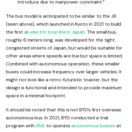
introduce due to manpower constraint.”
The bus model is anticipated to be similar to the J6
(seen above), which launched in Kyoto in 2021 to build
the first
all-electric loop line in Japan
. The small bus,
roughly 6 meters long, was developed for the tight,
congested streets of Japan, but would be suitable for
other areas where speeds are low but space is limited.
Combined with autonomous operation, these smaller
buses could increase frequency over larger vehicles. It
might not look like a retro-futuristic toaster, but the
design is functional and intended to provide maximum
space in a minimal footprint.
It should be noted that this is not BYD’s first overseas
autonomous bus. In 2021, BYD conducted a trial
program with
ANA
to operate
autonomous busses
at