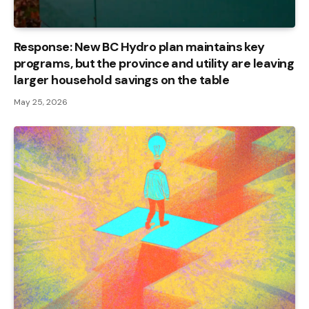
Response: New BC Hydro plan maintains key
programs, but the province and utility are leaving
larger household savings on the table
May 25, 2026