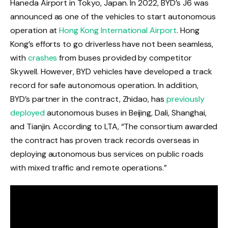
Haneda Airport in Tokyo, Japan. In 2022, BYD’s J6 was
announced as one of the vehicles to start autonomous
operation at
Hong Kong International Airport
. Hong
Kong’s efforts to go driverless have not been seamless,
with
crashes
from buses provided by competitor
Skywell. However, BYD vehicles have developed a track
record for safe autonomous operation. In addition,
BYD’s partner in the contract, Zhidao, has
previously
deployed
autonomous buses in Beijing, Dali, Shanghai,
and Tianjin. According to LTA, “The consortium awarded
the contract has proven track records overseas in
deploying autonomous bus services on public roads
with mixed traffic and remote operations.”