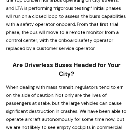
the top concern for a bus operating on city streets,
and LTA is performing “rigorous testing.” Initial phases
will run on a closed loop to assess the bus’s capabilities
with a safety operator onboard. From that first trial
phase, the bus will move to a remote monitor from a
control center, with the onboard safety operator
replaced by a customer service operator.
Are Driverless Buses Headed for Your
City?
When dealing with mass transit, regulators tend to err
on the side of caution. Not only are the lives of
passengers at stake, but the large vehicles can cause
significant destruction in crashes. We have been able to
operate aircraft autonomously for some time now, but
we are not likely to see empty cockpits in commercial