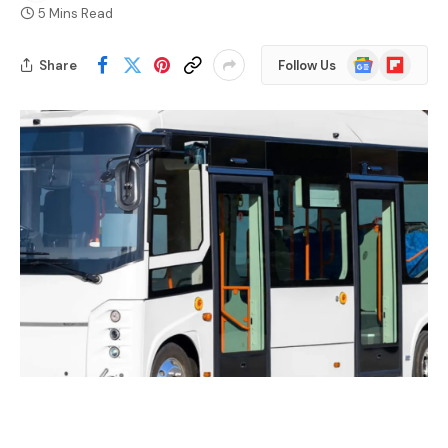
5 Mins Read
Google
Flipboard
Share
Follow Us
News