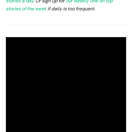
stories a day
. Or sign up for
our weekly one on top
stories of the week
if daily is too frequent.