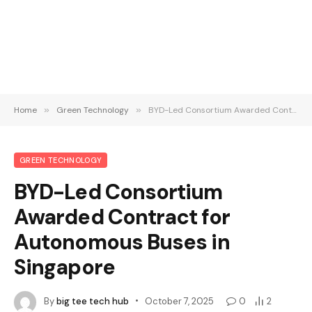
Home
»
Green Technology
»
BYD-Led Consortium Awarded Contract for Autonomous Buses in Singapore
GREEN TECHNOLOGY
BYD-Led Consortium
Awarded Contract for
Autonomous Buses in
Singapore
By
big tee tech hub
October 7, 2025
0
2