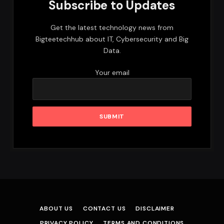
Subscribe to Updates
Get the latest technology news from
Bigteetechhub about IT, Cybersecurity and Big
Data.
Your email
ABOUT US
CONTACT US
DISCLAIMER
PRIVACY POLICY
TERMS AND CONDITIONS