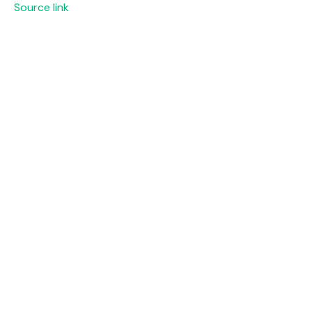
Source link