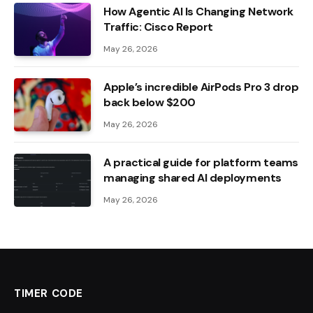
How Agentic AI Is Changing Network
Traffic: Cisco Report
May 26, 2026
Apple’s incredible AirPods Pro 3 drop
back below $200
May 26, 2026
A practical guide for platform teams
managing shared AI deployments
May 26, 2026
TIMER CODE