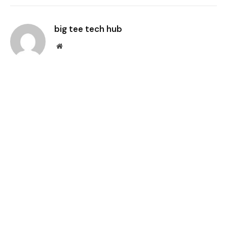
Link
big tee tech hub
Website