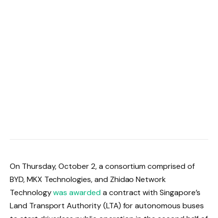
On Thursday, October 2, a consortium comprised of
BYD, MKX Technologies, and Zhidao Network
Technology
was awarded
a contract with Singapore’s
Land Transport Authority (LTA) for autonomous buses