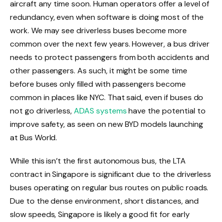
aircraft any time soon. Human operators offer a level of
redundancy, even when software is doing most of the
work. We may see driverless buses become more
common over the next few years. However, a bus driver
needs to protect passengers from both accidents and
other passengers. As such, it might be some time
before buses only filled with passengers become
common in places like NYC. That said, even if buses do
not go driverless,
ADAS systems
have the potential to
improve safety, as seen on new BYD models launching
at Bus World.
While this isn’t the first autonomous bus, the LTA
contract in Singapore is significant due to the driverless
buses operating on regular bus routes on public roads.
Due to the dense environment, short distances, and
slow speeds, Singapore is likely a good fit for early