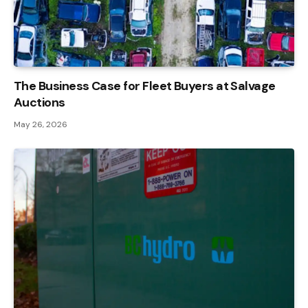
The Business Case for Fleet Buyers at Salvage
Auctions
May 26, 2026