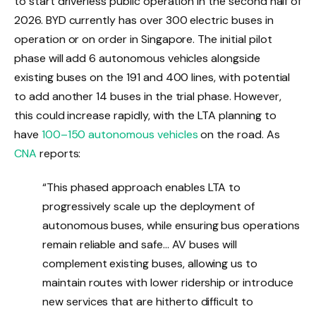
to start driverless public operation in the second half of
2026. BYD currently has over 300 electric buses in
operation or on order in Singapore. The initial pilot
phase will add 6 autonomous vehicles alongside
existing buses on the 191 and 400 lines, with potential
to add another 14 buses in the trial phase. However,
this could increase rapidly, with the LTA planning to
have
100–150 autonomous vehicles
on the road. As
CNA
reports:
“This phased approach enables LTA to
progressively scale up the deployment of
autonomous buses, while ensuring bus operations
remain reliable and safe… AV buses will
complement existing buses, allowing us to
maintain routes with lower ridership or introduce
new services that are hitherto difficult to