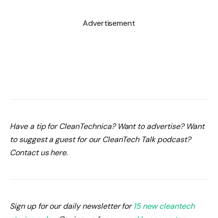
Advertisement
Have a tip for CleanTechnica? Want to advertise? Want
to suggest a guest for our CleanTech Talk podcast?
Contact us here.
Sign up for our daily newsletter for
15 new cleantech