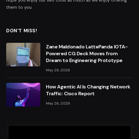
them to you.
DON'T MISS!
Zane Maldonado LattePanda IOTA-
Powered CG Deck Moves from
Dream to Engineering Prototype
May 26, 2026
How Agentic AI Is Changing Network
Traffic: Cisco Report
May 26, 2026