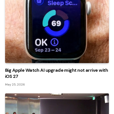
Big Apple Watch AI upgrade might not arrive with
iOS 27
May 25, 2026