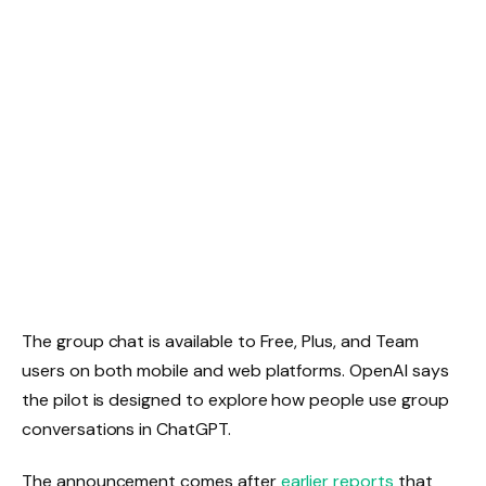
The group chat is available to Free, Plus, and Team
users on both mobile and web platforms. OpenAI says
the pilot is designed to explore how people use group
conversations in ChatGPT.
The announcement comes after
earlier reports
that