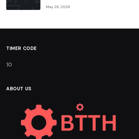
May 26, 2026
TIMER CODE
9
ABOUT US