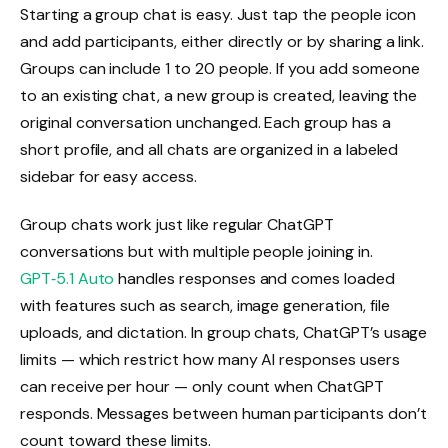
Starting a group chat is easy. Just tap the people icon
and add participants, either directly or by sharing a link.
Groups can include 1 to 20 people. If you add someone
to an existing chat, a new group is created, leaving the
original conversation unchanged. Each group has a
short profile, and all chats are organized in a labeled
sidebar for easy access.
Group chats work just like regular ChatGPT
conversations but with multiple people joining in.
GPT‑5.1 Auto
handles responses and comes loaded
with features such as search, image generation, file
uploads, and dictation. In group chats, ChatGPT’s usage
limits — which restrict how many AI responses users
can receive per hour — only count when ChatGPT
responds. Messages between human participants don’t
count toward these limits.