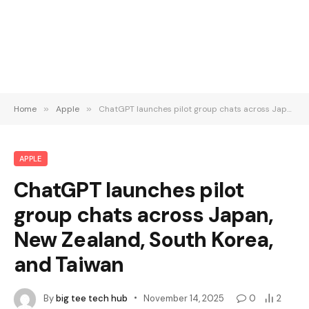
Home
»
Apple
»
ChatGPT launches pilot group chats across Japan, New Zealand, South Korea, and Taiwan
APPLE
ChatGPT launches pilot
group chats across Japan,
New Zealand, South Korea,
and Taiwan
By
big tee tech hub
November 14, 2025
0
2