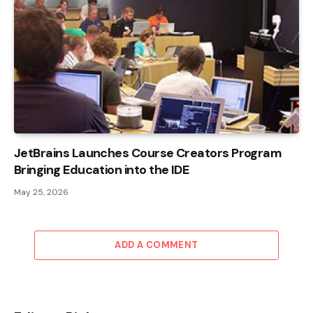
JetBrains Launches Course Creators Program
Bringing Education into the IDE
May 25, 2026
ADD A COMMENT