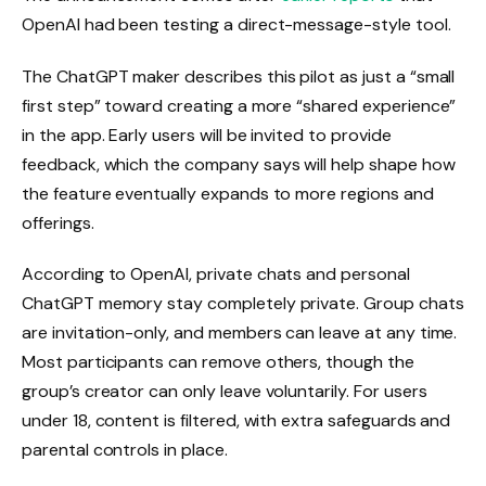
OpenAI had been testing a direct-message-style tool.
The ChatGPT maker describes this pilot as just a “small
first step” toward creating a more “shared experience”
in the app. Early users will be invited to provide
feedback, which the company says will help shape how
the feature eventually expands to more regions and
offerings.
According to OpenAI, private chats and personal
ChatGPT memory stay completely private. Group chats
are invitation-only, and members can leave at any time.
Most participants can remove others, though the
group’s creator can only leave voluntarily. For users
under 18, content is filtered, with extra safeguards and
parental controls in place.