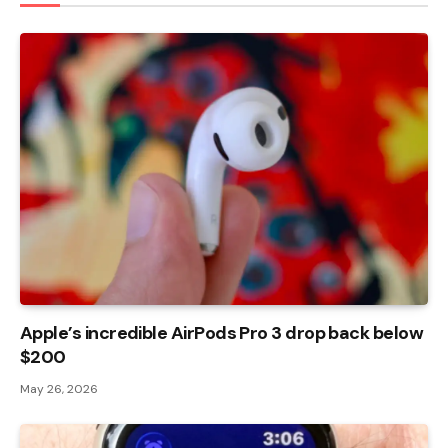
Apple’s incredible AirPods Pro 3 drop back below
$200
May 26, 2026