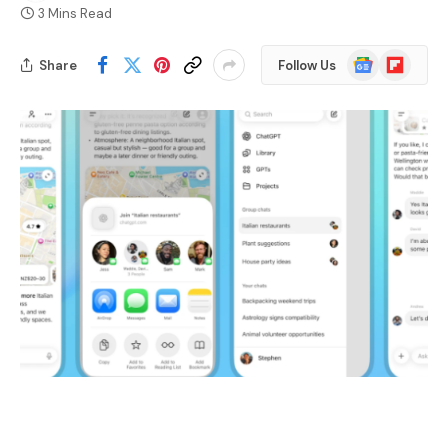
3 Mins Read
Google
Flipboard
Share
Follow Us
News