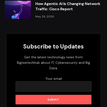
How Agentic AI Is Changing Network
Traffic: Cisco Report
May 26, 2026
Subscribe to Updates
Get the latest technology news from
Bigteetechhub about IT, Cybersecurity and Big
Data.
Your email