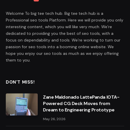
Welcome To big tee tech hub. Big tee tech hub is a
Professional seo tools Platform. Here we will provide you only
interesting content, which you will like very much. We’re
dedicated to providing you the best of seo tools, with a
focus on dependability and tools. We’re working to turn our
passion for seo tools into a booming online website. We
hope you enjoy our seo tools as much as we enjoy offering
them to you.
DON'T MISS!
Zane Maldonado LattePanda IOTA-
Powered CG Deck Moves from
Dream to Engineering Prototype
May 26, 2026