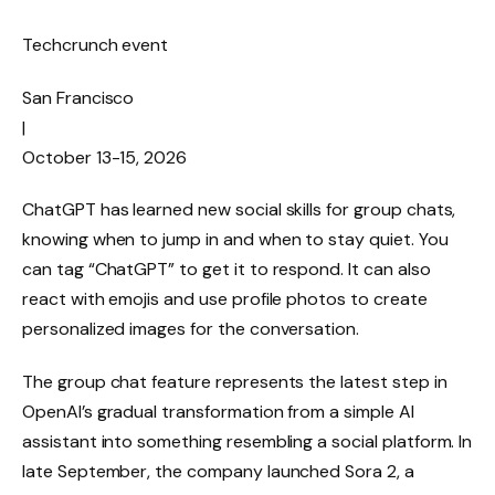
Techcrunch event
San Francisco
|
October 13-15, 2026
ChatGPT has learned new social skills for group chats,
knowing when to jump in and when to stay quiet. You
can tag “ChatGPT” to get it to respond. It can also
react with emojis and use profile photos to create
personalized images for the conversation.
The group chat feature represents the latest step in
OpenAI’s gradual transformation from a simple AI
assistant into something resembling a social platform. In
late September, the company launched Sora 2, a