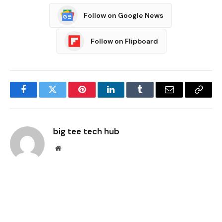
Follow on Google News
Follow on Flipboard
Facebook
Twitter
Pinterest
LinkedIn
Tumblr
Email
Copy
Link
big tee tech hub
Website