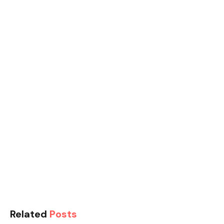
Related
Posts