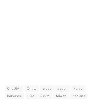
ChatGPT
Chats
group
Japan
Korea
launches
Pilot
South
Taiwan
Zealand