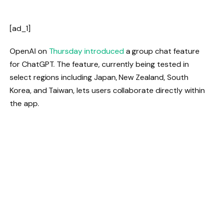
[ad_1]
OpenAI on
Thursday introduced
a group chat feature
for ChatGPT. The feature, currently being tested in
select regions including Japan, New Zealand, South
Korea, and Taiwan, lets users collaborate directly within
the app.