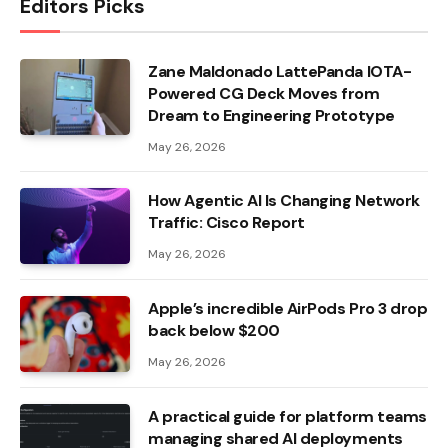
Editors Picks
Zane Maldonado LattePanda IOTA-
Powered CG Deck Moves from
Dream to Engineering Prototype
May 26, 2026
How Agentic AI Is Changing Network
Traffic: Cisco Report
May 26, 2026
Apple’s incredible AirPods Pro 3 drop
back below $200
May 26, 2026
A practical guide for platform teams
managing shared AI deployments