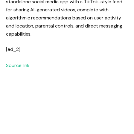
standalone social media app with a TikTok-style feed
for sharing AI-generated videos, complete with
algorithmic recommendations based on user activity
and location, parental controls, and direct messaging
capabilities.
[ad_2]
Source link