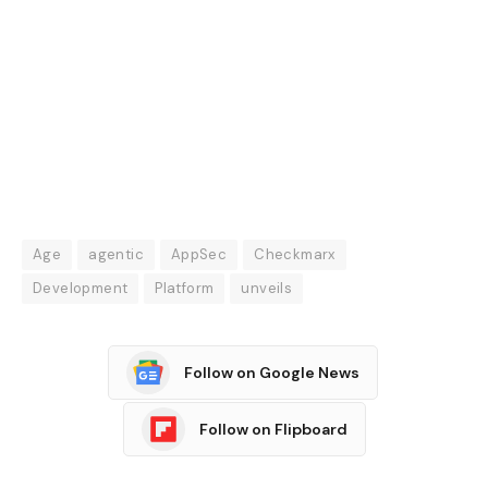
Age
agentic
AppSec
Checkmarx
Development
Platform
unveils
Follow on Google News
Follow on Flipboard