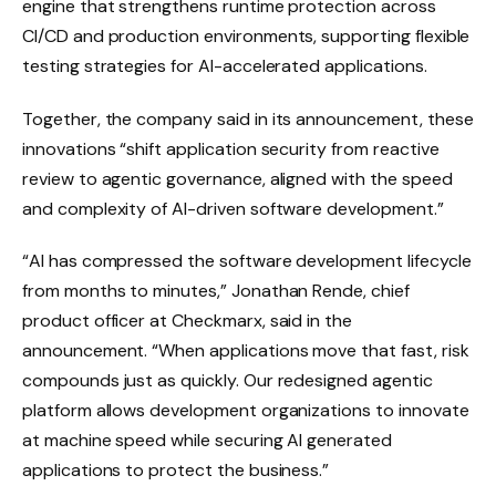
engine that strengthens runtime protection across
CI/CD and production environments, supporting flexible
testing strategies for AI-accelerated applications.
Together, the company said in its announcement, these
innovations “shift application security from reactive
review to agentic governance, aligned with the speed
and complexity of AI-driven software development.”
“AI has compressed the software development lifecycle
from months to minutes,” Jonathan Rende, chief
product officer at Checkmarx, said in the
announcement. “When applications move that fast, risk
compounds just as quickly. Our redesigned agentic
platform allows development organizations to innovate
at machine speed while securing AI generated
applications to protect the business.”