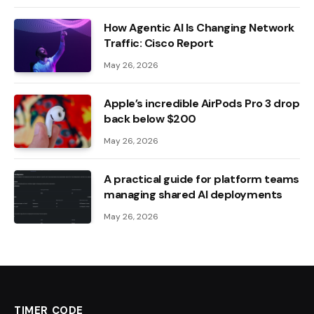
How Agentic AI Is Changing Network
Traffic: Cisco Report
May 26, 2026
Apple’s incredible AirPods Pro 3 drop
back below $200
May 26, 2026
A practical guide for platform teams
managing shared AI deployments
May 26, 2026
TIMER CODE