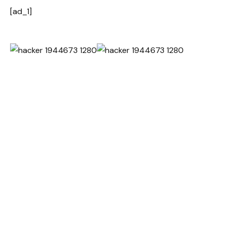
[ad_1]