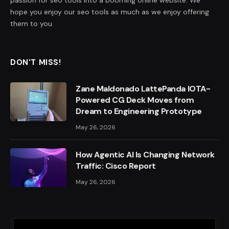
passion for seo tools into a booming online website. We
hope you enjoy our seo tools as much as we enjoy offering
them to you.
DON'T MISS!
Zane Maldonado LattePanda IOTA-
Powered CG Deck Moves from
Dream to Engineering Prototype
May 26, 2026
How Agentic AI Is Changing Network
Traffic: Cisco Report
May 26, 2026