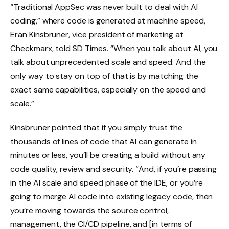
“Traditional AppSec was never built to deal with AI
coding,” where code is generated at machine speed,
Eran Kinsbruner, vice president of marketing at
Checkmarx, told SD Times. “When you talk about AI, you
talk about unprecedented scale and speed. And the
only way to stay on top of that is by matching the
exact same capabilities, especially on the speed and
scale.”
Kinsbruner pointed that if you simply trust the
thousands of lines of code that AI can generate in
minutes or less, you’ll be creating a build without any
code quality, review and security. “And, if you’re passing
in the AI scale and speed phase of the IDE, or you’re
going to merge AI code into existing legacy code, then
you’re moving towards the source control,
management, the CI/CD pipeline, and [in terms of