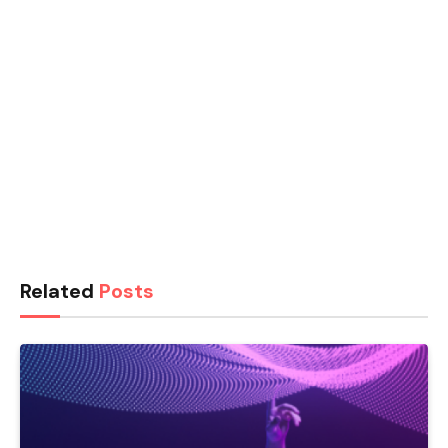
Related
Posts