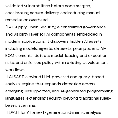
validated vulnerabilities before code merges,
accelerating secure delivery and reducing manual
remediation overhead.
 AI Supply Chain Security, a centralized governance
and visibility layer for AI components embedded in
modern applications. It discovers hidden AI assets,
including models, agents, datasets, prompts, and AI-
BOM elements, detects model-loading and execution
risks, and enforces policy within existing development
workflows.
 AI SAST, a hybrid LLM-powered and query-based
analysis engine that expands detection across
emerging, unsupported, and AI-generated programming
languages, extending security beyond traditional rules-
based scanning.
 DAST for AI, a next-generation dynamic analysis