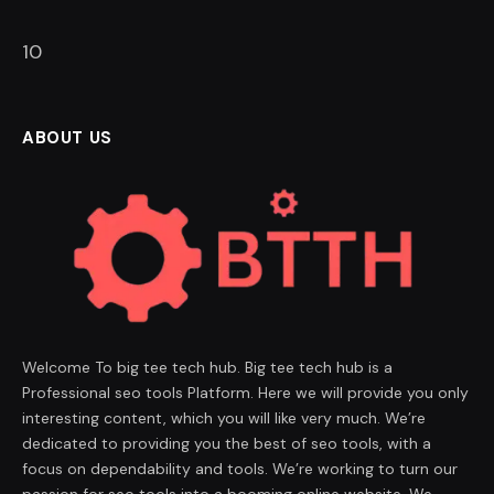
9
ABOUT US
Welcome To big tee tech hub. Big tee tech hub is a
Professional seo tools Platform. Here we will provide you only
interesting content, which you will like very much. We’re
dedicated to providing you the best of seo tools, with a
focus on dependability and tools. We’re working to turn our