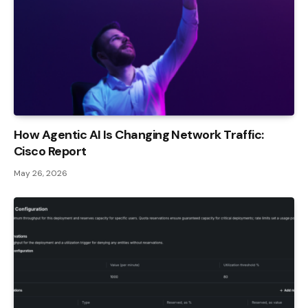
How Agentic AI Is Changing Network Traffic:
Cisco Report
May 26, 2026