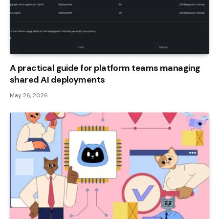
A practical guide for platform teams managing
shared AI deployments
May 26, 2026