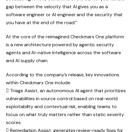
gap between the velocity that AI gives you as a
software engineer or AI engineer and the security that
you have at the end of the road.”
At the core of the reimagined Checkmarx One platform
is a new architecture powered by agentic security
agents and AI-native intelligence across the software
and AI supply chain.
According to the company’s release, key innovations
within Checkmarx One include:
 Triage Assist, an autonomous AI agent that prioritizes
vulnerabilities in source control based on real-world
exploitability and contextual risk, enabling teams to
focus on what truly matters rather than static severity
scores.
 Remediation Assist, generates review-ready fixes for