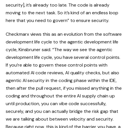
security], it’s already too late. The code is already
moving to the next task. So it’s kind of an endless loop
here that you need to govern” to ensure security.
Checkmarx views this as an evolution from the software
development life cycle to the agentic development life
cycle, Kinsbruner said. “The way we see the agentic
development life cycle, you have several control points.
If you’re able to govern these control points with
automated AI code reviews, AI quality checks, but also
agentic AI security in the coding phase within the IDE,
then after the pull request, if you missed anything in the
coding and throughout the entire AI supply chain up
until production, you can vibe code successfully,
securely, and you can actually bridge the risk gap that
we are talking about between velocity and security.
Because right now, this is kind of the barrier you have, a