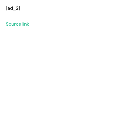
[ad_2]
Source link