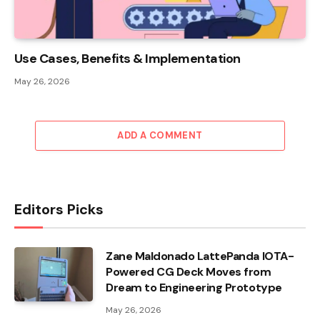
Use Cases, Benefits & Implementation
May 26, 2026
ADD A COMMENT
Editors Picks
Zane Maldonado LattePanda IOTA-
Powered CG Deck Moves from
Dream to Engineering Prototype
May 26, 2026