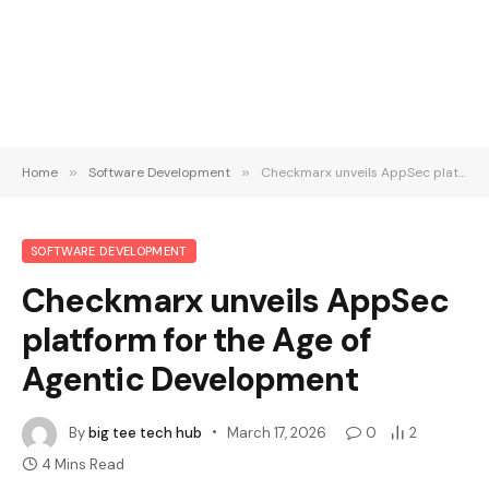
Home
»
Software Development
»
Checkmarx unveils AppSec platform for the Age of Agentic Development
SOFTWARE DEVELOPMENT
Checkmarx unveils AppSec
platform for the Age of
Agentic Development
By
big tee tech hub
March 17, 2026
0
2
4 Mins Read