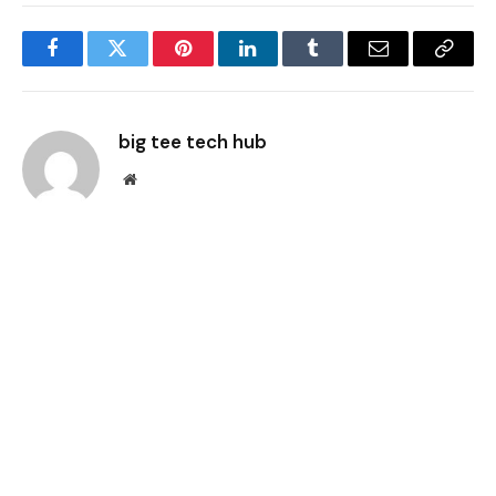
Facebook
Twitter
Pinterest
LinkedIn
Tumblr
Email
Copy
Link
big tee tech hub
Website