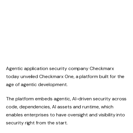
Agentic application security company Checkmarx
today unveiled Checkmarx One, a platform built for the
age of agentic development.
The platform embeds agentic, AI-driven security across
code, dependencies, AI assets and runtime, which
enables enterprises to have oversight and visibility into
security right from the start.