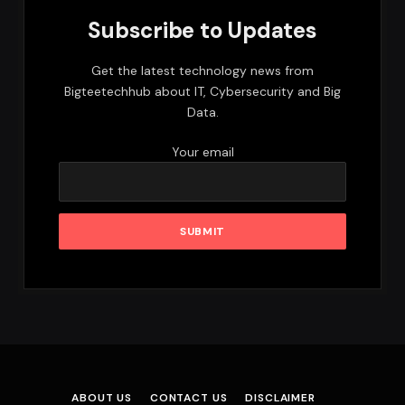
Subscribe to Updates
Get the latest technology news from
Bigteetechhub about IT, Cybersecurity and Big
Data.
Your email
ABOUT US
CONTACT US
DISCLAIMER