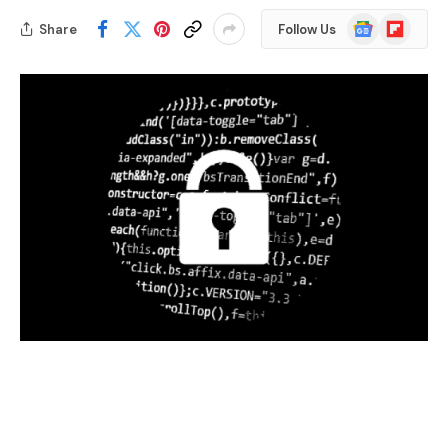
Google
Flipboard
Share
Follow Us
News