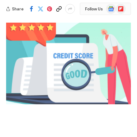
Google
Flipboard
Share
Follow Us
News