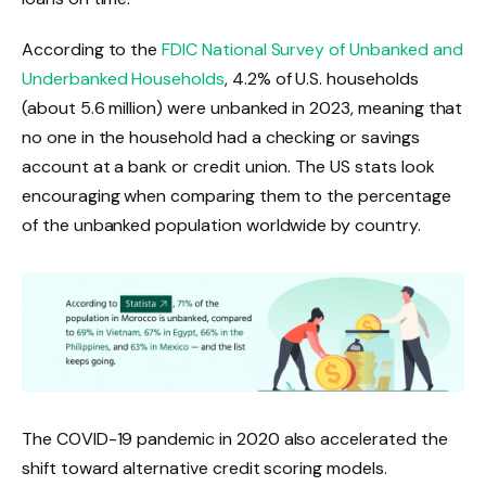
According to the
FDIC National Survey of Unbanked and
Underbanked Households
, 4.2% of U.S. households
(about 5.6 million) were unbanked in 2023, meaning that
no one in the household had a checking or savings
account at a bank or credit union. The US stats look
encouraging when comparing them to the percentage
of the unbanked population worldwide by country.
The COVID-19 pandemic in 2020 also accelerated the
shift toward alternative credit scoring models.