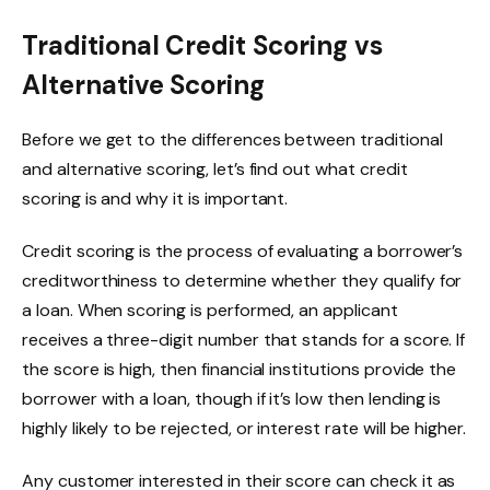
Traditional Credit Scoring vs
Alternative Scoring
Before we get to the differences between traditional
and alternative scoring, let’s find out what credit
scoring is and why it is important.
Credit scoring is the process of evaluating a borrower’s
creditworthiness to determine whether they qualify for
a loan. When scoring is performed, an applicant
receives a three-digit number that stands for a score. If
the score is high, then financial institutions provide the
borrower with a loan, though if it’s low then lending is
highly likely to be rejected, or interest rate will be higher.
Any customer interested in their score can check it as