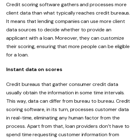
Credit scoring software gathers and processes more
client data than what typically reaches credit bureaus.
It means that lending companies can use more client
data sources to decide whether to provide an
applicant with a loan. Moreover, they can customize
their scoring, ensuring that more people can be eligible
for a loan.
Instant data on scores
Credit bureaus that gather consumer credit data
usually obtain the information in some time intervals.
This way, data can differ from bureau to bureau. Credit
scoring software, in its turn, processes customer data
in real-time, eliminating any human factor from the
process. Apart from that, loan providers don’t have to
spend time requesting customer information from