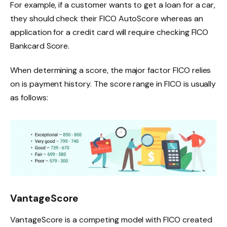
For example, if a customer wants to get a loan for a car,
they should check their FICO AutoScore whereas an
application for a credit card will require checking FICO
Bankcard Score.
When determining a score, the major factor FICO relies
on is payment history. The score range in FICO is usually
as follows:
VantageScore
VantageScore is a competing model with FICO created