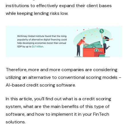
institutions to effectively expand their client bases
while keeping lending risks low.
Therefore, more and more companies are considering
utilizing an alternative to conventional scoring models –
AI-based credit scoring software.
In this article, you’ll find out what is a credit scoring
system, what are the main benefits of this type of
software, and how to implement it in your FinTech
solutions.