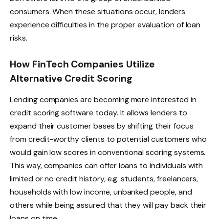
consumers. When these situations occur, lenders
experience difficulties in the proper evaluation of loan
risks.
How FinTech Companies Utilize
Alternative Credit Scoring
Lending companies are becoming more interested in
credit scoring software today. It allows lenders to
expand their customer bases by shifting their focus
from credit-worthy clients to potential customers who
would gain low scores in conventional scoring systems.
This way, companies can offer loans to individuals with
limited or no credit history, e.g. students, freelancers,
households with low income, unbanked people, and
others while being assured that they will pay back their
loans on time.