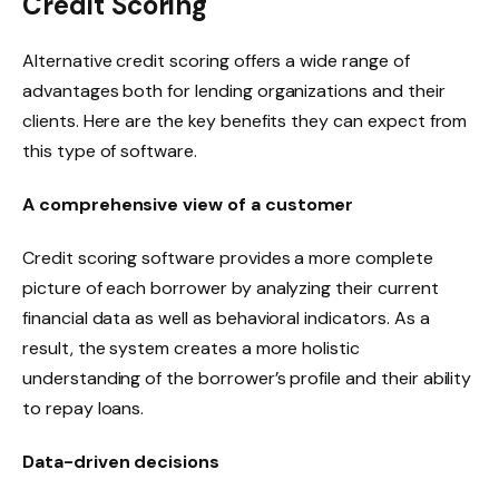
Credit Scoring
Alternative credit scoring offers a wide range of
advantages both for lending organizations and their
clients. Here are the key benefits they can expect from
this type of software.
A comprehensive view of a customer
Credit scoring software provides a more complete
picture of each borrower by analyzing their current
financial data as well as behavioral indicators. As a
result, the system creates a more holistic
understanding of the borrower’s profile and their ability
to repay loans.
Data-driven decisions