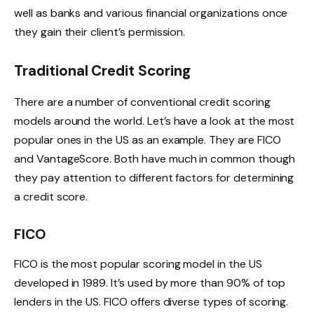
well as banks and various financial organizations once
they gain their client’s permission.
Traditional Credit Scoring
There are a number of conventional credit scoring
models around the world. Let’s have a look at the most
popular ones in the US as an example. They are FICO
and VantageScore. Both have much in common though
they pay attention to different factors for determining
a credit score.
FICO
FICO is the most popular scoring model in the US
developed in 1989. It’s used by more than 90% of top
lenders in the US. FICO offers diverse types of scoring.