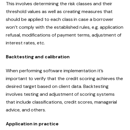
This involves determining the risk classes and their
threshold values as well as creating measures that
should be applied to each class in case a borrower
won’t comply with the established rules, e.g. application
refusal, modifications of payment terms, adjustment of
interest rates, etc.
Backtesting and calibration
When performing software implementation it’s
important to verify that the credit scoring achieves the
desired target based on client data. Backtesting
involves testing and adjustment of scoring systems
that include classifications, credit scores, managerial
advice, and others.
Application in practice