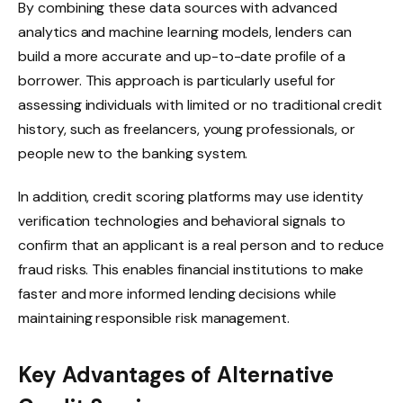
By combining these data sources with advanced
analytics and machine learning models, lenders can
build a more accurate and up-to-date profile of a
borrower. This approach is particularly useful for
assessing individuals with limited or no traditional credit
history, such as freelancers, young professionals, or
people new to the banking system.
In addition, credit scoring platforms may use identity
verification technologies and behavioral signals to
confirm that an applicant is a real person and to reduce
fraud risks. This enables financial institutions to make
faster and more informed lending decisions while
maintaining responsible risk management.
Key Advantages of Alternative