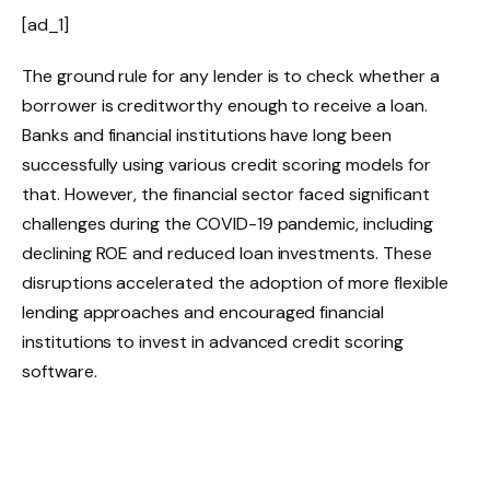
[ad_1]
The ground rule for any lender is to check whether a
borrower is creditworthy enough to receive a loan.
Banks and financial institutions have long been
successfully using various credit scoring models for
that. However, the financial sector faced significant
challenges during the COVID-19 pandemic, including
declining ROE and reduced loan investments. These
disruptions accelerated the adoption of more flexible
lending approaches and encouraged financial
institutions to invest in advanced credit scoring
software.