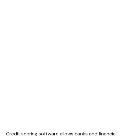
Credit scoring software allows banks and financial