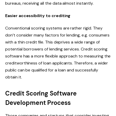
bureaus, receiving all the data almost instantly.
Easier accessibility to crediting
Conventional scoring systems are rather rigid. They
don’t consider many factors for lending, e.g. consumers
with a thin credit file. This deprives a wide range of
potential borrowers of lending services. Credit scoring
software has a more flexible approach to measuring the
creditworthiness of loan applicants. Therefore, a wider
public can be qualified for a loan and successfully
obtain it.
Credit Scoring Software
Development Process
Those companies and startups that consider investing