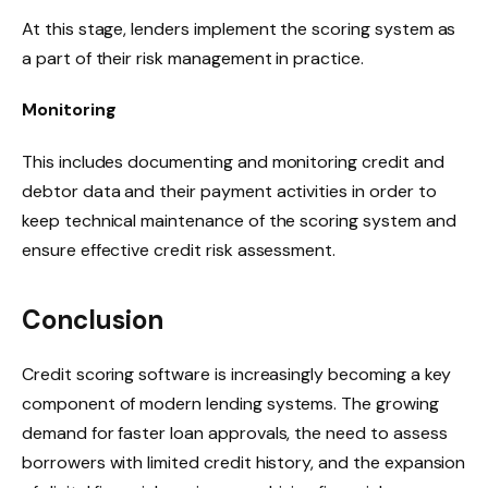
At this stage, lenders implement the scoring system as
a part of their risk management in practice.
Monitoring
This includes documenting and monitoring credit and
debtor data and their payment activities in order to
keep technical maintenance of the scoring system and
ensure effective credit risk assessment.
Conclusion
Credit scoring software is increasingly becoming a key
component of modern lending systems. The growing
demand for faster loan approvals, the need to assess
borrowers with limited credit history, and the expansion