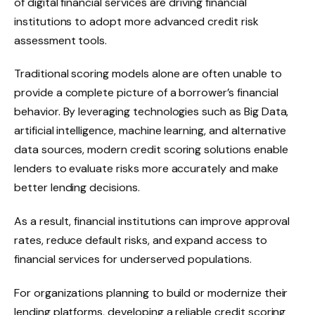
of digital financial services are driving financial
institutions to adopt more advanced credit risk
assessment tools.
Traditional scoring models alone are often unable to
provide a complete picture of a borrower’s financial
behavior. By leveraging technologies such as Big Data,
artificial intelligence, machine learning, and alternative
data sources, modern credit scoring solutions enable
lenders to evaluate risks more accurately and make
better lending decisions.
As a result, financial institutions can improve approval
rates, reduce default risks, and expand access to
financial services for underserved populations.
For organizations planning to build or modernize their
lending platforms, developing a reliable credit scoring