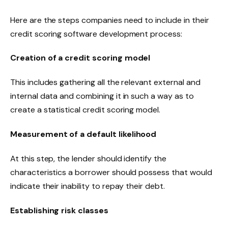
Here are the steps companies need to include in their
credit scoring software development process:
Creation of a credit scoring model
This includes gathering all the relevant external and
internal data and combining it in such a way as to
create a statistical credit scoring model.
Measurement of a default likelihood
At this step, the lender should identify the
characteristics a borrower should possess that would
indicate their inability to repay their debt.
Establishing risk classes