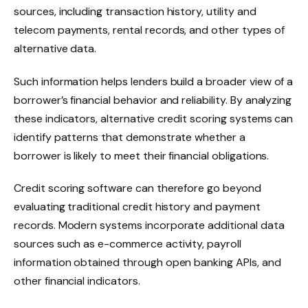
sources, including transaction history, utility and
telecom payments, rental records, and other types of
alternative data.
Such information helps lenders build a broader view of a
borrower’s financial behavior and reliability. By analyzing
these indicators, alternative credit scoring systems can
identify patterns that demonstrate whether a
borrower is likely to meet their financial obligations.
Credit scoring software can therefore go beyond
evaluating traditional credit history and payment
records. Modern systems incorporate additional data
sources such as e-commerce activity, payroll
information obtained through open banking APIs, and
other financial indicators.