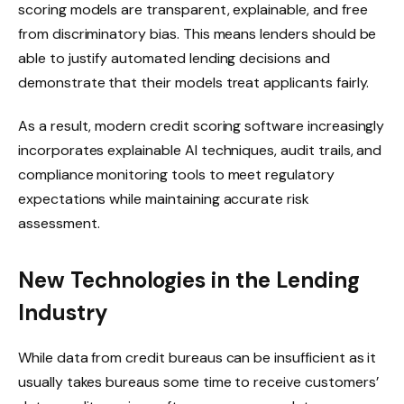
scoring models are transparent, explainable, and free
from discriminatory bias. This means lenders should be
able to justify automated lending decisions and
demonstrate that their models treat applicants fairly.
As a result, modern credit scoring software increasingly
incorporates explainable AI techniques, audit trails, and
compliance monitoring tools to meet regulatory
expectations while maintaining accurate risk
assessment.
New Technologies in the Lending
Industry
While data from credit bureaus can be insufficient as it
usually takes bureaus some time to receive customers’