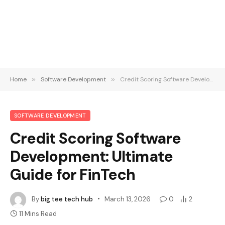
Home
»
Software Development
»
Credit Scoring Software Development: Ultimate Guide for FinTech
SOFTWARE DEVELOPMENT
Credit Scoring Software
Development: Ultimate
Guide for FinTech
By
big tee tech hub
March 13, 2026
0
2
11 Mins Read