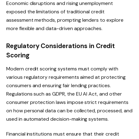
Economic disruptions and rising unemployment
exposed the limitations of traditional credit
assessment methods, prompting lenders to explore
more flexible and data-driven approaches.
Regulatory Considerations in Credit
Scoring
Modern credit scoring systems must comply with
various regulatory requirements aimed at protecting
consumers and ensuring fair lending practices.
Regulations such as GDPR, the EU AI Act, and other
consumer protection laws impose strict requirements
on how personal data can be collected, processed, and
used in automated decision-making systems.
Financial institutions must ensure that their credit