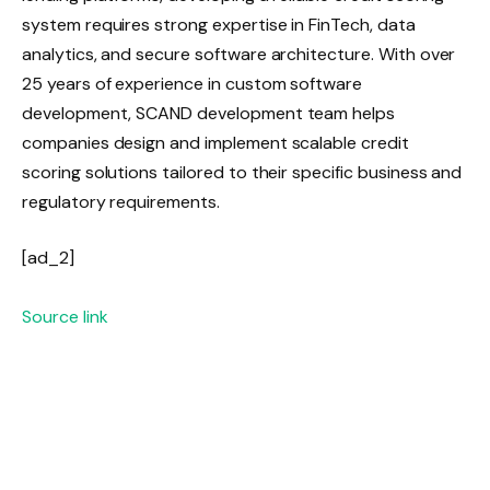
system requires strong expertise in FinTech, data
analytics, and secure software architecture. With over
25 years of experience in custom software
development, SCAND development team helps
companies design and implement scalable credit
scoring solutions tailored to their specific business and
regulatory requirements.
[ad_2]
Source link