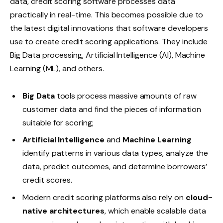
data, credit scoring software processes data
practically in real-time. This becomes possible due to
the latest digital innovations that software developers
use to create credit scoring applications. They include
Big Data processing, Artificial Intelligence (AI), Machine
Learning (ML), and others.
Big Data
tools process massive amounts of raw
customer data and find the pieces of information
suitable for scoring;
Artificial Intelligence
and
Machine Learning
identify patterns in various data types, analyze the
data, predict outcomes, and determine borrowers’
credit scores.
Modern credit scoring platforms also rely on
cloud-
native architectures
, which enable scalable data