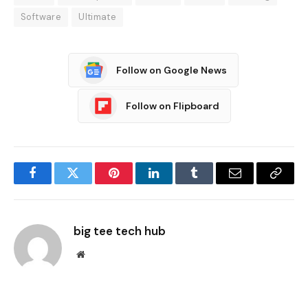
Software
Ultimate
Follow on Google News
Follow on Flipboard
Facebook
Twitter
Pinterest
LinkedIn
Tumblr
Email
Copy
Link
big tee tech hub
Website