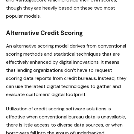
though they are heavily based on these two most
popular models.
Alternative Credit Scoring
An alternative scoring model derives from conventional
scoring methods and statistical techniques that are
effectively enhanced by digital innovations. It means
that lending organizations don’t have to request
scoring data reports from credit bureaus. Instead, they
can use the latest digital technologies to gather and
evaluate customers’ digital footprint.
Utilization of credit scoring software solutions is
effective when conventional bureau data is unavailable,
there is little access to diverse data sources, or when
borrowers fall into the group of underbanked