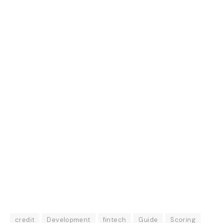
credit
Development
fintech
Guide
Scoring