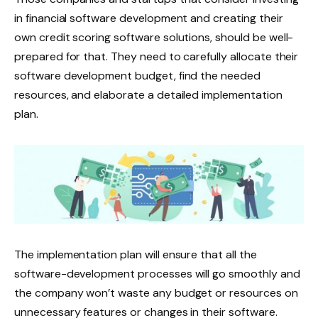
in financial software development and creating their
own credit scoring software solutions, should be well-
prepared for that. They need to carefully allocate their
software development budget, find the needed
resources, and elaborate a detailed implementation
plan.
The implementation plan will ensure that all the
software-development processes will go smoothly and
the company won’t waste any budget or resources on
unnecessary features or changes in their software.