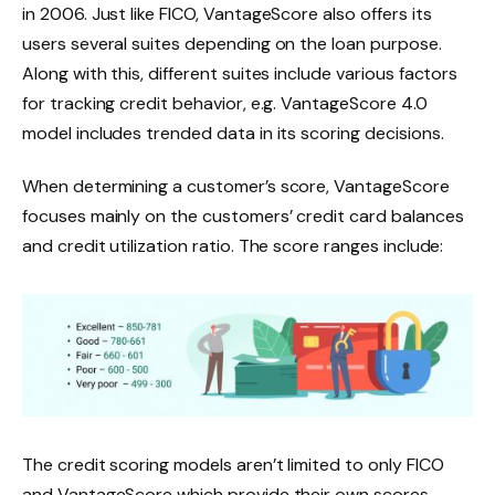
in 2006. Just like FICO, VantageScore also offers its
users several suites depending on the loan purpose.
Along with this, different suites include various factors
for tracking credit behavior, e.g. VantageScore 4.0
model includes trended data in its scoring decisions.
When determining a customer’s score, VantageScore
focuses mainly on the customers’ credit card balances
and credit utilization ratio. The score ranges include:
The credit scoring models aren’t limited to only FICO
and VantageScore which provide their own scores,