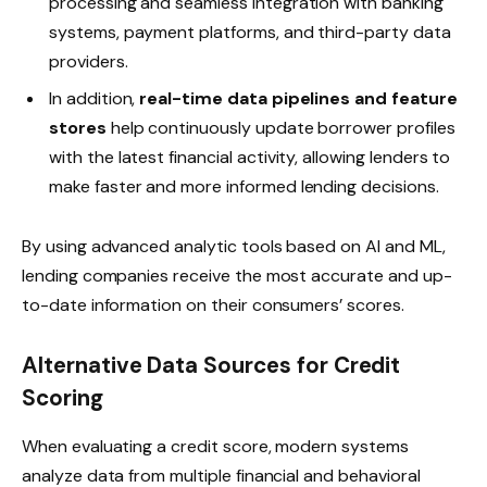
processing and seamless integration with banking
systems, payment platforms, and third-party data
providers.
In addition,
real-time data pipelines and feature
stores
help continuously update borrower profiles
with the latest financial activity, allowing lenders to
make faster and more informed lending decisions.
By using advanced analytic tools based on AI and ML,
lending companies receive the most accurate and up-
to-date information on their consumers’ scores.
Alternative Data Sources for Credit
Scoring
When evaluating a credit score, modern systems
analyze data from multiple financial and behavioral