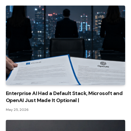
Enterprise AI Had a Default Stack, Microsoft and
OpenAI Just Made It Optional |
May 25, 2026