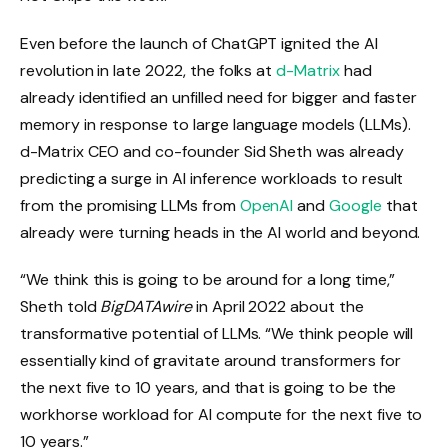
Even before the launch of ChatGPT ignited the AI
revolution in late 2022, the folks at
d-Matrix
had
already identified an unfilled need for bigger and faster
memory in response to large language models (LLMs).
d-Matrix CEO and co-founder Sid Sheth was already
predicting a surge in AI inference workloads to result
from the promising LLMs from
OpenAI
and
Google
that
already were turning heads in the AI world and beyond.
“We think this is going to be around for a long time,”
Sheth told
BigDATAwire
in April 2022 about the
transformative potential of LLMs. “We think people will
essentially kind of gravitate around transformers for
the next five to 10 years, and that is going to be the
workhorse workload for AI compute for the next five to
10 years.”