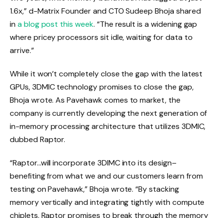
1.6x,” d-Matrix Founder and CTO Sudeep Bhoja shared
in
a blog post this week
. “The result is a widening gap
where pricey processors sit idle, waiting for data to
arrive.”
While it won’t completely close the gap with the latest
GPUs, 3DMIC technology promises to close the gap,
Bhoja wrote. As Pavehawk comes to market, the
company is currently developing the next generation of
in-memory processing architecture that utilizes 3DMIC,
dubbed Raptor.
“Raptor…will incorporate 3DIMC into its design–
benefiting from what we and our customers learn from
testing on Pavehawk,” Bhoja wrote. “By stacking
memory vertically and integrating tightly with compute
chiplets, Raptor promises to break through the memory