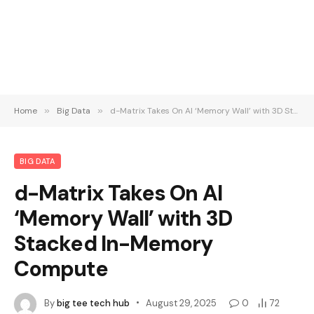
Home
»
Big Data
»
d-Matrix Takes On AI ‘Memory Wall’ with 3D Stacked In-Memory Compute
BIG DATA
d-Matrix Takes On AI
‘Memory Wall’ with 3D
Stacked In-Memory
Compute
By
big tee tech hub
August 29, 2025
0
72