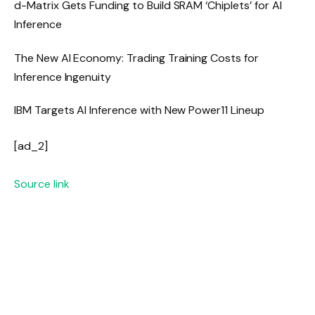
d-Matrix Gets Funding to Build SRAM ‘Chiplets’ for AI
Inference
The New AI Economy: Trading Training Costs for
Inference Ingenuity
IBM Targets AI Inference with New Power11 Lineup
[ad_2]
Source link