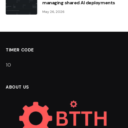
managing shared AI deployments
May 26, 2026
TIMER CODE
9
ABOUT US