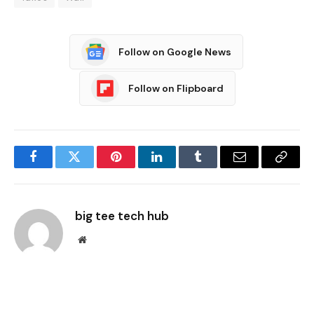
Follow on Google News
Follow on Flipboard
Facebook
Twitter
Pinterest
LinkedIn
Tumblr
Email
Copy
Link
big tee tech hub
Website