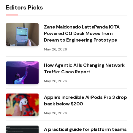
Editors Picks
Zane Maldonado LattePanda IOTA-
Powered CG Deck Moves from
Dream to Engineering Prototype
May 26, 2026
How Agentic AI Is Changing Network
Traffic: Cisco Report
May 26, 2026
Apple’s incredible AirPods Pro 3 drop
back below $200
May 26, 2026
A practical guide for platform teams