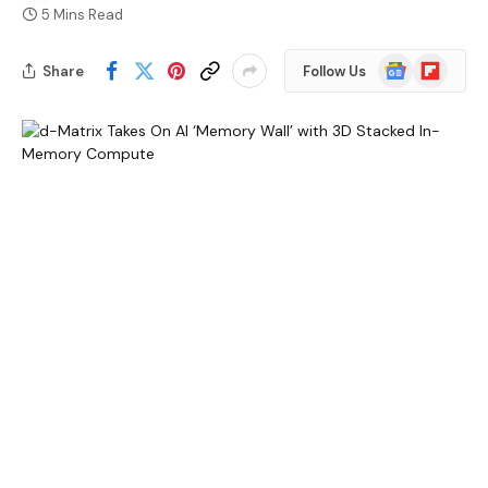
5 Mins Read
Google
Flipboard
Share
Follow Us
News