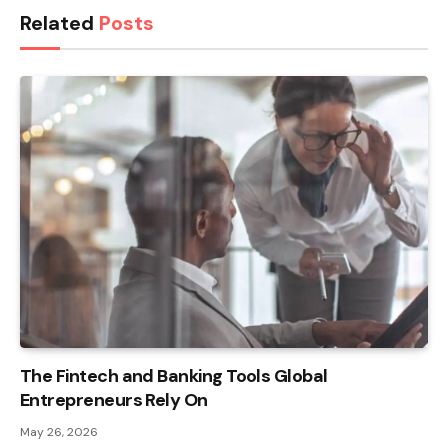
Related
Posts
The Fintech and Banking Tools Global
Entrepreneurs Rely On
May 26, 2026