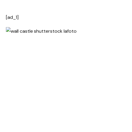
[ad_1]