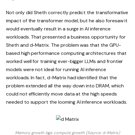
Not only did Sheth correctly predict the transformative
impact of the transformer model, but he also foresaw it
would eventually result in a surge in AI inference
workloads. That presented a business opportunity for
Sheth and d-Matrix. The problem was that the GPU-
based high performance computing architectures that
worked well for training ever-bigger LLMs and frontier
models were not ideal for running AI inference
workloads. In fact, d-Matrix had identified that the
problem extended all the way down into DRAM, which
could not efficiently move data at the high speeds
needed to support the looming AI inference workloads.
Memory growth lags compute growth (Source: d-Matrix)