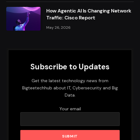
How Agentic AI Is Changing Network
Traffic: Cisco Report
May 26, 2026
Subscribe to Updates
Get the latest technology news from
Bigteetechhub about IT, Cybersecurity and Big
Data.
Your email