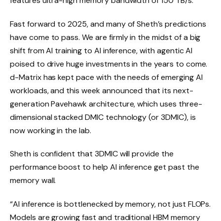
features ultra-high memory bandwidth of 150 TB/s.
Fast forward to 2025, and many of Sheth’s predictions
have come to pass. We are firmly in the midst of a big
shift from AI training to AI inference, with agentic AI
poised to drive huge investments in the years to come.
d-Matrix has kept pace with the needs of emerging AI
workloads, and this week announced that its next-
generation Pavehawk architecture, which uses three-
dimensional stacked DMIC technology (or 3DMIC), is
now working in the lab.
Sheth is confident that 3DMIC will provide the
performance boost to help AI inference get past the
memory wall.
“AI inference is bottlenecked by memory, not just FLOPs.
Models are growing fast and traditional HBM memory