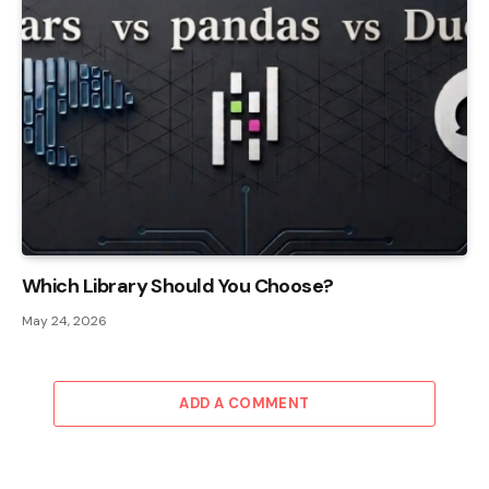
Which Library Should You Choose?
May 24, 2026
ADD A COMMENT