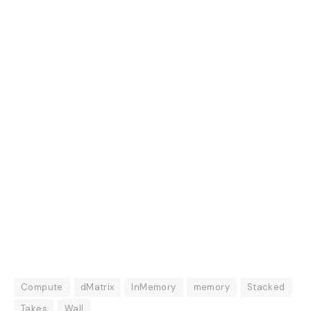
Compute
dMatrix
InMemory
memory
Stacked
Takes
Wall