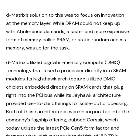
d-Matrix’s solution to this was to focus on innovation
at the memory layer. While DRAM could not keep up
with AI inference demands, a faster and more expensive
form of memory called SRAM, or static random access
memory, was up for the task.
d-Matrix utilized digital in-memory compute (DMIC)
technology that fused a processor directly into SRAM
modules. Its Nighthawk architecture utilized DMIC
chiplets embedded directly on SRAM cards that plug
right into the PCI bus while its Jayhawk architecture
provided die-to-die offerings for scale-out processing.
Both of these architectures were incorporated into the
company’s flagship offering, dubbed Corsair, which
today utilizes the latest PCIe Gen5 form factor and