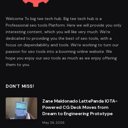
Welcome To big tee tech hub. Big tee tech hub is a
Professional seo tools Platform. Here we will provide you only
interesting content, which you will like very much. We’re
dedicated to providing you the best of seo tools, with a
focus on dependability and tools. We’re working to turn our
passion for seo tools into a booming online website. We
hope you enjoy our seo tools as much as we enjoy offering
them to you.
DON'T MISS!
Zane Maldonado LattePanda IOTA-
Powered CG Deck Moves from
Dream to Engineering Prototype
May 26, 2026