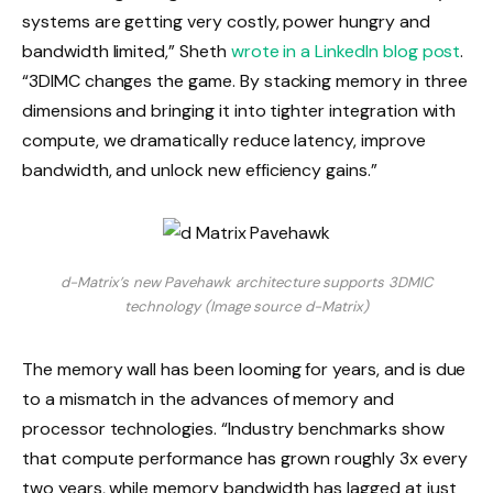
systems are getting very costly, power hungry and
bandwidth limited,” Sheth
wrote in a LinkedIn blog post
.
“3DIMC changes the game. By stacking memory in three
dimensions and bringing it into tighter integration with
compute, we dramatically reduce latency, improve
bandwidth, and unlock new efficiency gains.”
d-Matrix’s new Pavehawk architecture supports 3DMIC
technology (Image source d-Matrix)
The memory wall has been looming for years, and is due
to a mismatch in the advances of memory and
processor technologies. “Industry benchmarks show
that compute performance has grown roughly 3x every
two years, while memory bandwidth has lagged at just