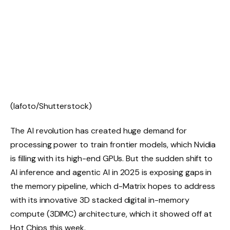
(lafoto/Shutterstock)
The AI revolution has created huge demand for
processing power to train frontier models, which Nvidia
is filling with its high-end GPUs. But the sudden shift to
AI inference and agentic AI in 2025 is exposing gaps in
the memory pipeline, which d-Matrix hopes to address
with its innovative 3D stacked digital in-memory
compute (3DIMC) architecture, which it showed off at
Hot Chips this week.