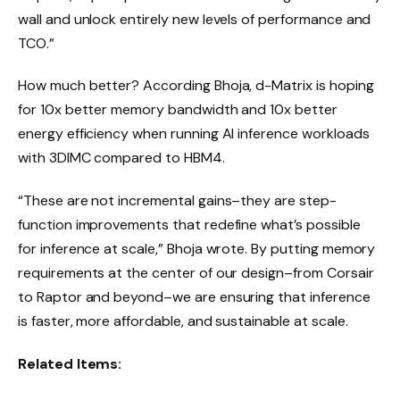
wall and unlock entirely new levels of performance and
TCO.”
How much better? According Bhoja, d-Matrix is hoping
for 10x better memory bandwidth and 10x better
energy efficiency when running AI inference workloads
with 3DIMC compared to HBM4.
“These are not incremental gains–they are step-
function improvements that redefine what’s possible
for inference at scale,” Bhoja wrote. By putting memory
requirements at the center of our design–from Corsair
to Raptor and beyond–we are ensuring that inference
is faster, more affordable, and sustainable at scale.
Related Items: