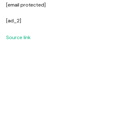
[email protected]
[ad_2]
Source link