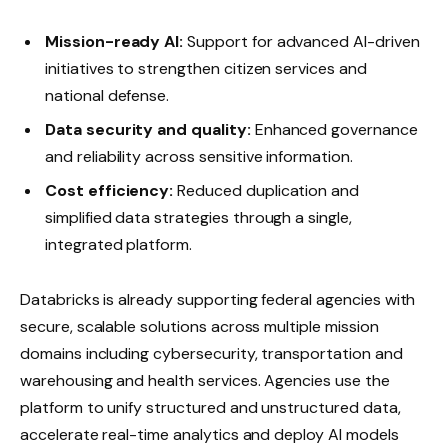
Mission-ready AI:
Support for advanced AI-driven
initiatives to strengthen citizen services and
national defense.
Data security and quality:
Enhanced governance
and reliability across sensitive information.
Cost efficiency:
Reduced duplication and
simplified data strategies through a single,
integrated platform.
Databricks is already supporting federal agencies with
secure, scalable solutions across multiple mission
domains including cybersecurity, transportation and
warehousing and health services. Agencies use the
platform to unify structured and unstructured data,
accelerate real-time analytics and deploy AI models