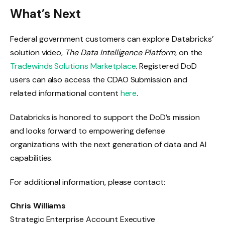
What’s Next
Federal government customers can explore Databricks’
solution video,
The Data Intelligence Platform
, on the
Tradewinds Solutions Marketplace
. Registered DoD
users can also access the CDAO Submission and
related informational content
here
.
Databricks is honored to support the DoD’s mission
and looks forward to empowering defense
organizations with the next generation of data and AI
capabilities.
For additional information, please contact:
Chris Williams
Strategic Enterprise Account Executive