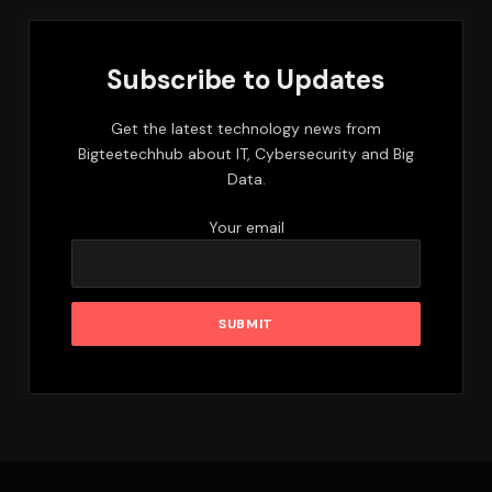
Subscribe to Updates
Get the latest technology news from
Bigteetechhub about IT, Cybersecurity and Big
Data.
Your email