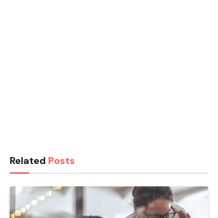
Related
Posts