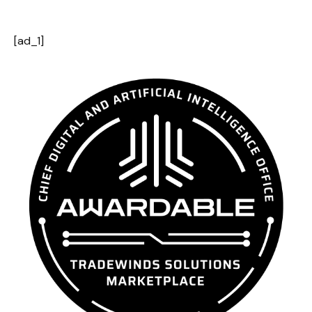
[ad_1]