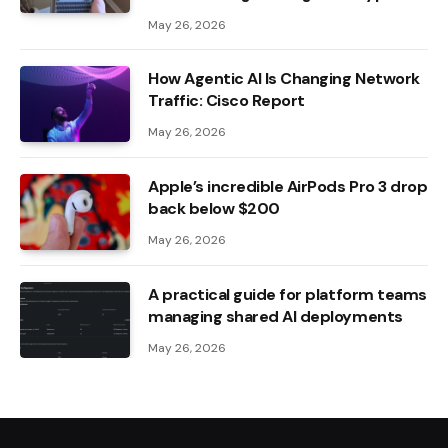
May 26, 2026
How Agentic AI Is Changing Network
Traffic: Cisco Report
May 26, 2026
Apple’s incredible AirPods Pro 3 drop
back below $200
May 26, 2026
A practical guide for platform teams
managing shared AI deployments
May 26, 2026