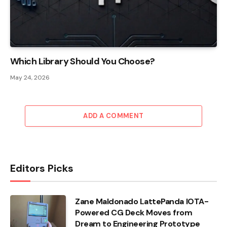
Which Library Should You Choose?
May 24, 2026
ADD A COMMENT
Editors Picks
Zane Maldonado LattePanda IOTA-
Powered CG Deck Moves from
Dream to Engineering Prototype