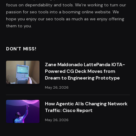
focus on dependability and tools. We’re working to turn our
passion for seo tools into a booming online website. We
hope you enjoy our seo tools as much as we enjoy offering
them to you.
DON'T MISS!
Zane Maldonado LattePanda IOTA-
Powered CG Deck Moves from
Dream to Engineering Prototype
May 26, 2026
How Agentic AI Is Changing Network
Traffic: Cisco Report
May 26, 2026