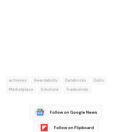
achieves
Awardability
Databricks
DoDs
Marketplace
Solutions
Tradewinds
Follow on Google News
Follow on Flipboard