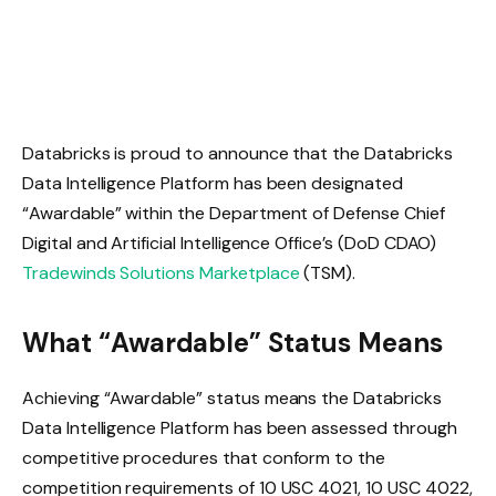
Databricks is proud to announce that the Databricks
Data Intelligence Platform has been designated
“Awardable” within the Department of Defense Chief
Digital and Artificial Intelligence Office’s (DoD CDAO)
Tradewinds Solutions Marketplace
(TSM).
What “Awardable” Status Means
Achieving “Awardable” status means the Databricks
Data Intelligence Platform has been assessed through
competitive procedures that conform to the
competition requirements of 10 USC 4021, 10 USC 4022,