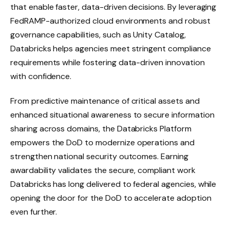
that enable faster, data-driven decisions. By leveraging
FedRAMP-authorized cloud environments and robust
governance capabilities, such as Unity Catalog,
Databricks helps agencies meet stringent compliance
requirements while fostering data-driven innovation
with confidence.
From predictive maintenance of critical assets and
enhanced situational awareness to secure information
sharing across domains, the Databricks Platform
empowers the DoD to modernize operations and
strengthen national security outcomes. Earning
awardability validates the secure, compliant work
Databricks has long delivered to federal agencies, while
opening the door for the DoD to accelerate adoption
even further.