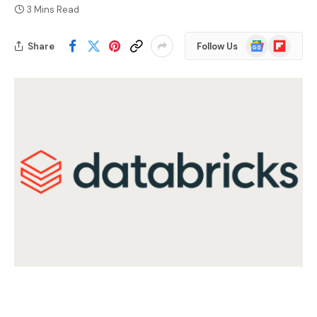
3 Mins Read
Google
Flipboard
Share
Follow Us
News