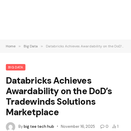
Home
»
Big Data
»
Databricks Achieves Awardability on the DoD’s Tradewinds Solutions Marketplace
BIG DATA
Databricks Achieves
Awardability on the DoD’s
Tradewinds Solutions
Marketplace
By
big tee tech hub
November 16, 2025
0
1