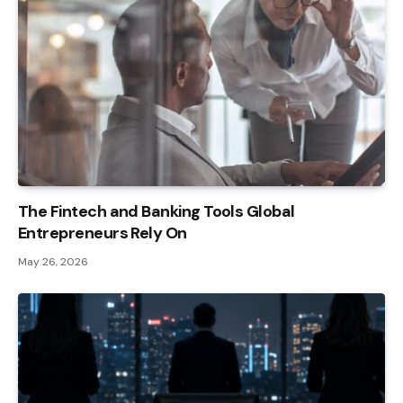
The Fintech and Banking Tools Global
Entrepreneurs Rely On
May 26, 2026