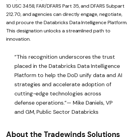
10 USC 3458, FAR/DFARS Part 35, and DFARS Subpart
212.70, and agencies can directly engage, negotiate,
and procure the Databricks Data Intelligence Platform.
This designation unlocks a streamlined path to
innovation.
“This recognition underscores the trust
placed in the Databricks Data Intelligence
Platform to help the DoD unify data and AI
strategies and accelerate adoption of
cutting-edge technologies across
defense operations.”
— Mike Daniels, VP
and GM, Public Sector Databricks
About the Tradewinds Solutions