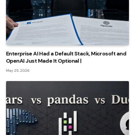
Enterprise AI Had a Default Stack, Microsoft and
OpenAI Just Made It Optional |
May 25, 2026