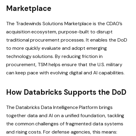
Marketplace
The Tradewinds Solutions Marketplace is the CDAO’s
acquisition ecosystem, purpose-built to disrupt
traditional procurement processes. It enables the DoD
to more quickly evaluate and adopt emerging
technology solutions. By reducing friction in
procurement, TSM helps ensure that the U.S. military
can keep pace with evolving digital and AI capabilities.
How Databricks Supports the DoD
The Databricks Data Intelligence Platform brings
together data and AI on a unified foundation, tackling
the common challenges of fragmented data systems
and rising costs. For defense agencies, this means: