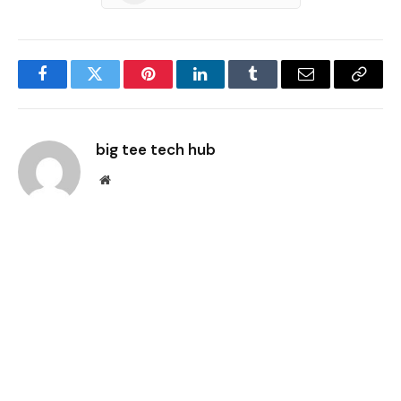
Facebook
Twitter
Pinterest
LinkedIn
Tumblr
Email
Copy
Link
big tee tech hub
Website