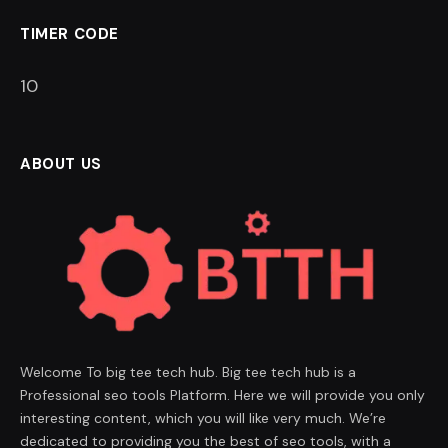
TIMER CODE
9
ABOUT US
Welcome To big tee tech hub. Big tee tech hub is a
Professional seo tools Platform. Here we will provide you only
interesting content, which you will like very much. We’re
dedicated to providing you the best of seo tools, with a