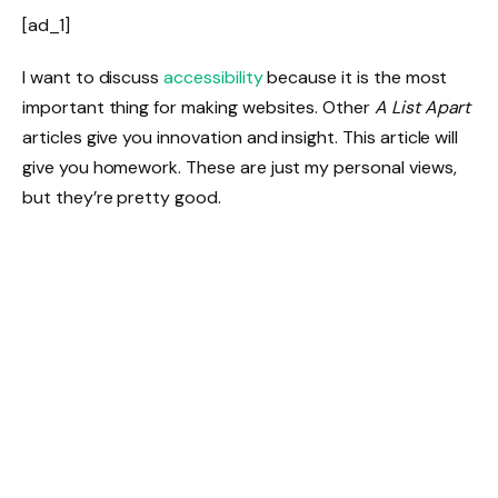
[ad_1]
I want to discuss
accessibility
because it is the most
important thing for making websites. Other
A List Apart
articles give you innovation and insight. This article will
give you homework. These are just my personal views,
but they’re pretty good.