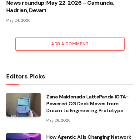
News roundup: May 22, 2026 – Camunda,
Hadrian, Devart
May 24, 2026
ADD A COMMENT
Editors Picks
Zane Maldonado LattePanda IOTA-
Powered CG Deck Moves from
Dream to Engineering Prototype
May 26, 2026
How Agentic AI Is Changing Network