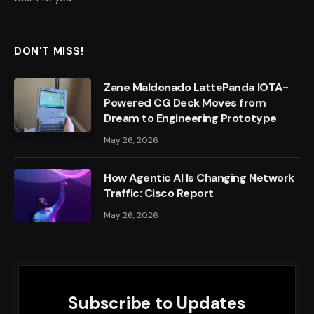
DON'T MISS!
Zane Maldonado LattePanda IOTA-
Powered CG Deck Moves from
Dream to Engineering Prototype
May 26, 2026
How Agentic AI Is Changing Network
Traffic: Cisco Report
May 26, 2026
Subscribe to Updates