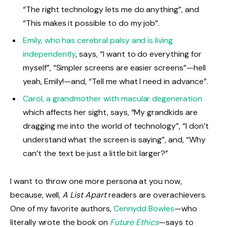
“The right technology lets me do anything”, and
“This makes it possible to do my job”.
Emily, who has cerebral palsy and is living
independently
, says, “I want to do everything for
myself”, “Simpler screens are easier screens”—hell
yeah, Emily!—and, “Tell me what I need in advance”.
Carol, a grandmother with macular degeneration
which affects her sight, says, “My grandkids are
dragging me into the world of technology”, “I don’t
understand what the screen is saying”, and, “Why
can’t the text be just a little bit larger?”
I want to throw one more persona at you now,
because, well,
A List Apart
readers are overachievers.
One of my favorite authors,
Cennydd Bowles
—who
literally wrote the book on
Future Ethics
—says to