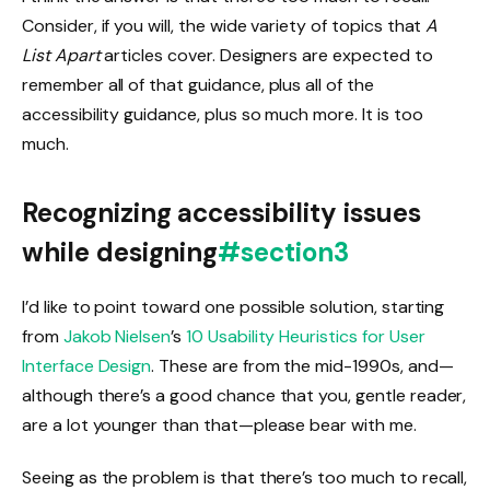
Consider, if you will, the wide variety of topics that
A
List Apart
articles cover. Designers are expected to
remember all of that guidance, plus all of the
accessibility guidance, plus so much more. It is too
much.
Recognizing accessibility issues
while designing
#section3
I’d like to point toward one possible solution, starting
from
Jakob Nielsen
’s
10 Usability Heuristics for User
Interface Design
. These are from the mid-1990s, and—
although there’s a good chance that you, gentle reader,
are a lot younger than that—please bear with me.
Seeing as the problem is that there’s too much to recall,