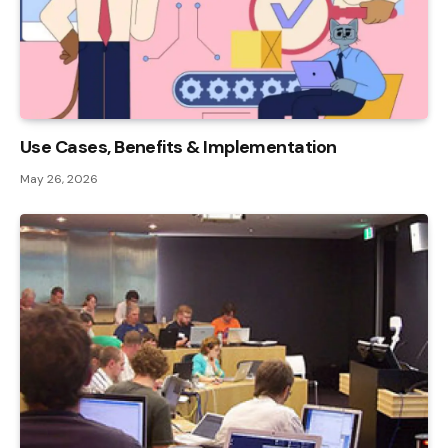
Use Cases, Benefits & Implementation
May 26, 2026