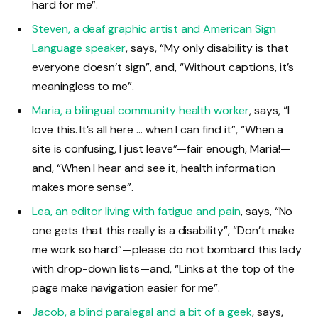
hard for me”.
Steven, a deaf graphic artist and American Sign
Language speaker
, says, “My only disability is that
everyone doesn’t sign”, and, “Without captions, it’s
meaningless to me”.
Maria, a bilingual community health worker
, says, “I
love this. It’s all here … when I can find it”, “When a
site is confusing, I just leave”—fair enough, Maria!—
and, “When I hear and see it, health information
makes more sense”.
Lea, an editor living with fatigue and pain
, says, “No
one gets that this really is a disability”, “Don’t make
me work so hard”—please do not bombard this lady
with drop-down lists—and, “Links at the top of the
page make navigation easier for me”.
Jacob, a blind paralegal and a bit of a geek
, says,