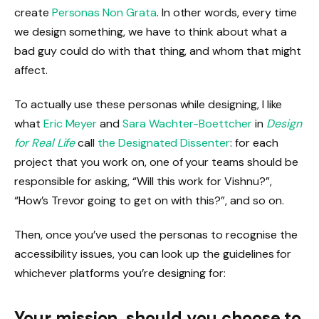
create
Personas Non Grata
. In other words, every time
we design something, we have to think about what a
bad guy could do with that thing, and whom that might
affect.
To actually use these personas while designing, I like
what
Eric Meyer
and
Sara Wachter-Boettcher
in
Design
for Real Life
call
the Designated Dissenter
: for each
project that you work on, one of your teams should be
responsible for asking, “Will this work for Vishnu?”,
“How’s Trevor going to get on with this?”, and so on.
Then, once you’ve used the personas to recognise the
accessibility issues, you can look up the guidelines for
whichever platforms you’re designing for:
Your mission, should you choose to