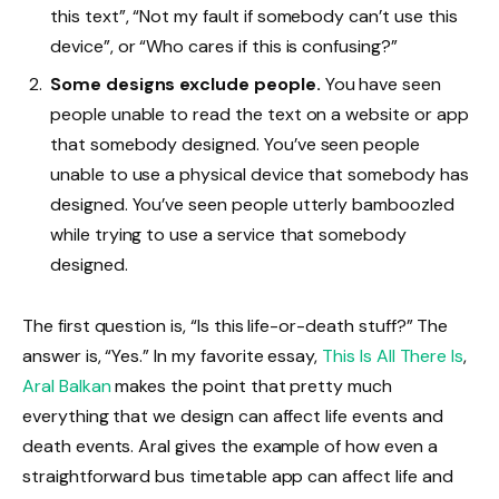
this text”, “Not my fault if somebody can’t use this
device”, or “Who cares if this is confusing?”
Some designs exclude people.
You have seen
people unable to read the text on a website or app
that somebody designed. You’ve seen people
unable to use a physical device that somebody has
designed. You’ve seen people utterly bamboozled
while trying to use a service that somebody
designed.
The first question is, “Is this life-or-death stuff?” The
answer is, “Yes.” In my favorite essay,
This Is All There Is
,
Aral Balkan
makes the point that pretty much
everything that we design can affect life events and
death events. Aral gives the example of how even a
straightforward bus timetable app can affect life and