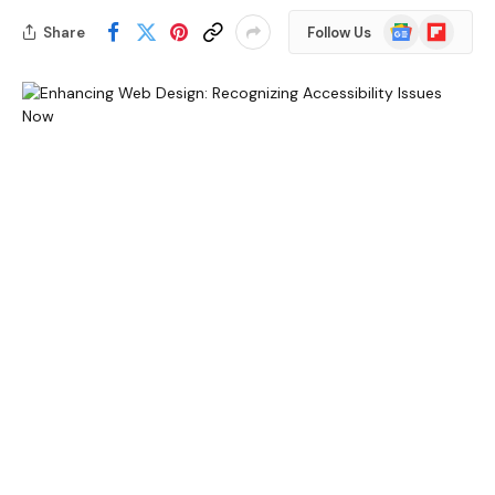
Google
Flipboard
Share
Follow Us
News