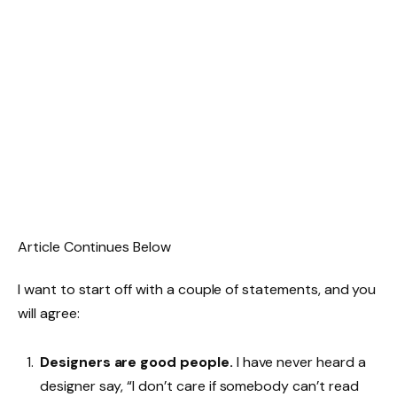
Article Continues Below
I want to start off with a couple of statements, and you
will agree:
Designers are good people.
I have never heard a
designer say, “I don’t care if somebody can’t read