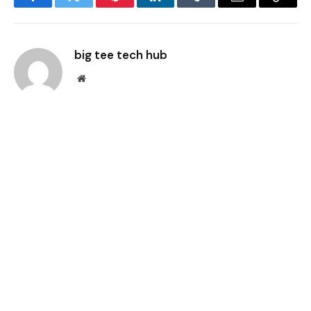
Facebook
Twitter
Pinterest
LinkedIn
Tumblr
Email
Copy
Link
big tee tech hub
Website