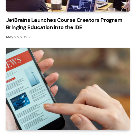
JetBrains Launches Course Creators Program
Bringing Education into the IDE
May 25, 2026