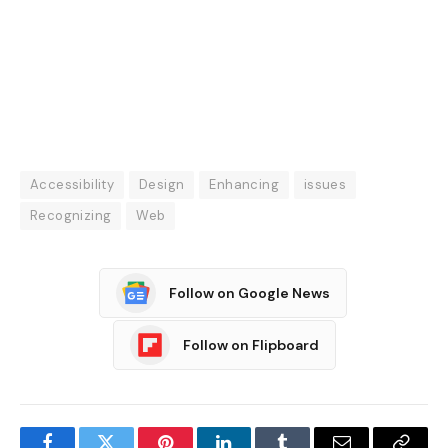
Accessibility
Design
Enhancing
issues
Recognizing
Web
Follow on Google News
Follow on Flipboard