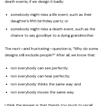
death events, if we design it badly:
somebody might miss a life event, such as their
daughter’s fifth birthday party; or
somebody might miss a death event, such as the
chance to say goodbye to a dying grandmother.
The next—and frustrating—question is, “Why do some
designs still exclude people?” After all, we know that:
not everybody can see perfectly;
not everybody can hear perfectly;
not everybody thinks the same way; and
not everybody moves the same way.
I think the answer is that there’s too much to recall.