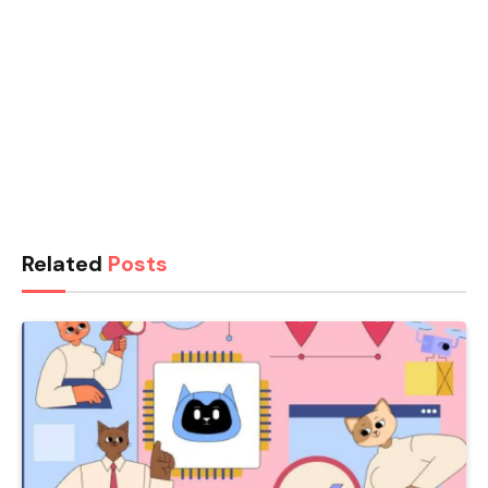
Related
Posts