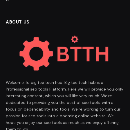
ABOUT US
Welcome To big tee tech hub. Big tee tech hub is a
Professional seo tools Platform. Here we will provide you only
interesting content, which you will like very much. We’re
dedicated to providing you the best of seo tools, with a
focus on dependability and tools. We’re working to turn our
passion for seo tools into a booming online website. We
hope you enjoy our seo tools as much as we enjoy offering
them to you.