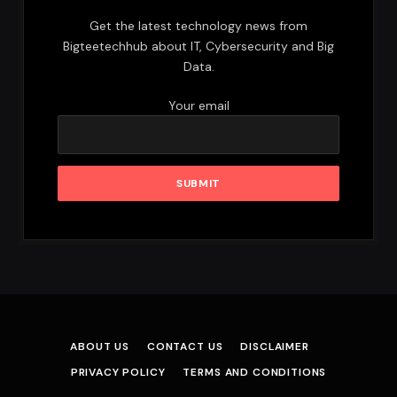
Get the latest technology news from
Bigteetechhub about IT, Cybersecurity and Big
Data.
Your email
ABOUT US
CONTACT US
DISCLAIMER
PRIVACY POLICY
TERMS AND CONDITIONS