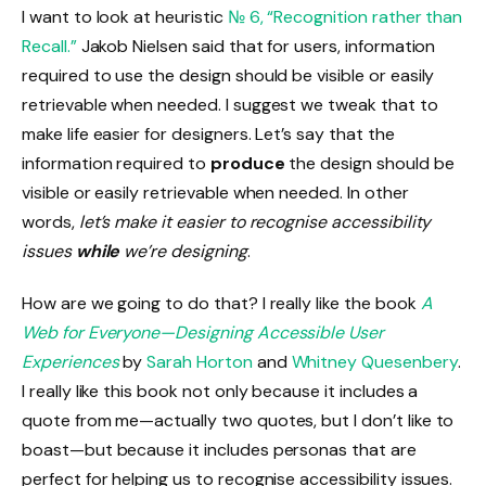
I want to look at heuristic
№ 6, “Recognition rather than
Recall.”
Jakob Nielsen said that for users, information
required to use the design should be visible or easily
retrievable when needed. I suggest we tweak that to
make life easier for designers. Let’s say that the
information required to
produce
the design should be
visible or easily retrievable when needed. In other
words,
let’s make it easier to recognise accessibility
issues
while
we’re designing
.
How are we going to do that? I really like the book
A
Web for Everyone—Designing Accessible User
Experiences
by
Sarah Horton
and
Whitney Quesenbery
.
I really like this book not only because it includes a
quote from me—actually two quotes, but I don’t like to
boast—but because it includes personas that are
perfect for helping us to recognise accessibility issues.