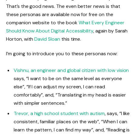
That’s the good news. The even better news is that
these personas are available now for free on the
companion website to the book
What Every Engineer
Should Know About Digital Accessibility
, again by Sarah
Horton, with
David Sloan
this time.
I’m going to introduce you to these personas now:
Vishnu, an engineer and global citizen with low vision
says, “I want to be on the same level as everyone
else”, “If I can adjust my screen, I can read
comfortably”, and, “Translating in my head is easier
with simpler sentences.”
Trevor, a high school student with autism
, says, “I like
consistent, familiar places on the web”, “When I can
learn the pattern, I can find my way”, and, “Reading is