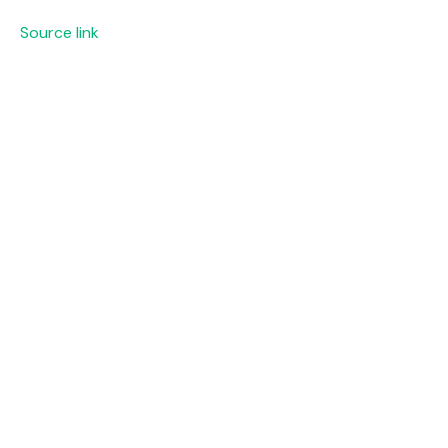
Source link