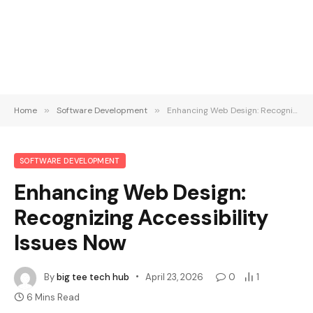
Home
»
Software Development
»
Enhancing Web Design: Recognizing Accessibility Issues Now
SOFTWARE DEVELOPMENT
Enhancing Web Design:
Recognizing Accessibility
Issues Now
By
big tee tech hub
April 23, 2026
0
1
6 Mins Read