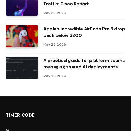
Traffic: Cisco Report
May 26, 2026
Apple’s incredible AirPods Pro 3 drop
back below $200
May 26, 2026
A practical guide for platform teams
managing shared AI deployments
May 26, 2026
TIMER CODE
8