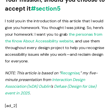
accept it
#section5
I told you in the introduction of this article that I would
give you homework. You thought I was joking. So, here’s
your homework: I want you to grab
the personas from
the Know About Accessibility website
, and use them
throughout every design project to help you recognise
accessibility issues while you work—and reclaim design
for everyone.
NOTE: This article is based on “
Recognise
,” my five-
minute presentation from
Interaction Design
Association (IxDA) Dublin
’s
Defuse (Design for Use)
event in 2025
.
[ad_2]