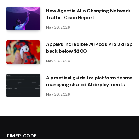
How Agentic AI Is Changing Network
Traffic: Cisco Report
May 26, 2026
Apple’s incredible AirPods Pro 3 drop
back below $200
May 26, 2026
A practical guide for platform teams
managing shared AI deployments
May 26, 2026
TIMER CODE