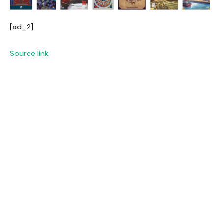
[ad_2]
Source link