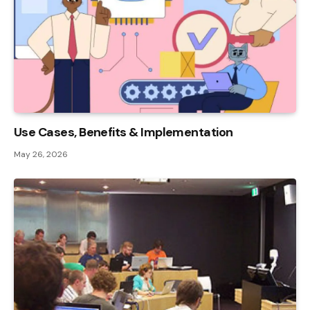
Use Cases, Benefits & Implementation
May 26, 2026