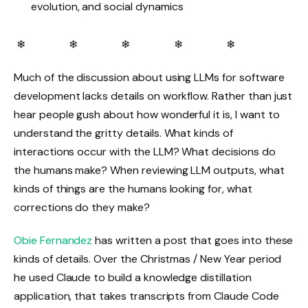
evolution, and social dynamics
❄ ❄ ❄ ❄ ❄
Much of the discussion about using LLMs for software
development lacks details on workflow. Rather than just
hear people gush about how wonderful it is, I want to
understand the gritty details. What kinds of
interactions occur with the LLM? What decisions do
the humans make? When reviewing LLM outputs, what
kinds of things are the humans looking for, what
corrections do they make?
Obie Fernandez
has written a post that goes into these
kinds of details. Over the Christmas / New Year period
he used Claude to build a knowledge distillation
application, that takes transcripts from Claude Code