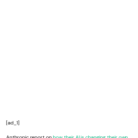
[ad_1]
Anthropic report on
how their AI is changing their own