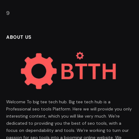
8
ABOUT US
Welcome To big tee tech hub. Big tee tech hub is a
Professional seo tools Platform. Here we will provide you only
interesting content, which you will like very much. We’re
dedicated to providing you the best of seo tools, with a
focus on dependability and tools. We’re working to turn our
passion for seo tools into a booming online website. We