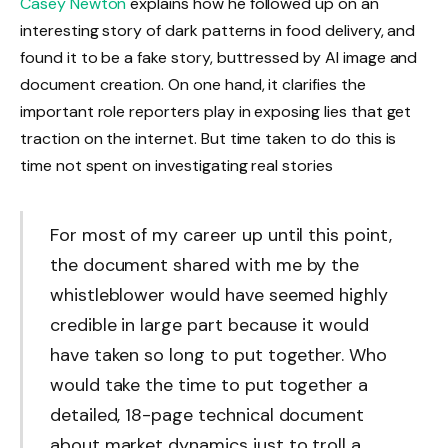
Casey Newton
explains how he followed up on an
interesting story of dark patterns in food delivery, and
found it to be a fake story, buttressed by AI image and
document creation. On one hand, it clarifies the
important role reporters play in exposing lies that get
traction on the internet. But time taken to do this is
time not spent on investigating real stories
For most of my career up until this point,
the document shared with me by the
whistleblower would have seemed highly
credible in large part because it would
have taken so long to put together. Who
would take the time to put together a
detailed, 18-page technical document
about market dynamics just to troll a