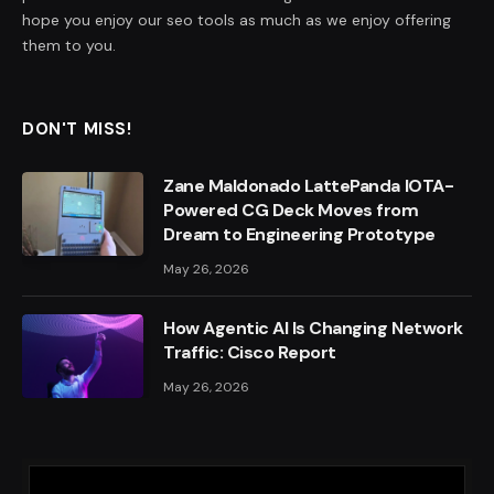
hope you enjoy our seo tools as much as we enjoy offering
them to you.
DON'T MISS!
Zane Maldonado LattePanda IOTA-
Powered CG Deck Moves from
Dream to Engineering Prototype
May 26, 2026
How Agentic AI Is Changing Network
Traffic: Cisco Report
May 26, 2026