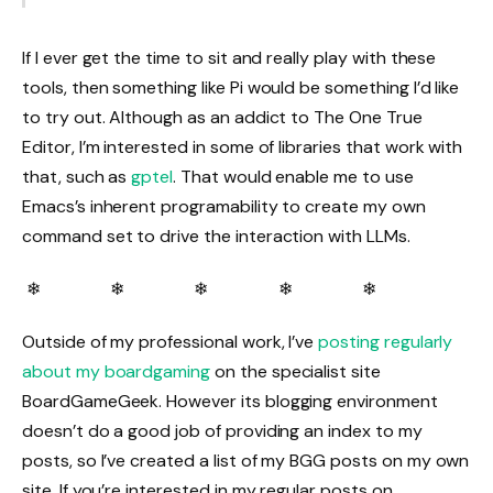
If I ever get the time to sit and really play with these
tools, then something like Pi would be something I’d like
to try out. Although as an addict to The One True
Editor, I’m interested in some of libraries that work with
that, such as
gptel
. That would enable me to use
Emacs’s inherent programability to create my own
command set to drive the interaction with LLMs.
❄ ❄ ❄ ❄ ❄
Outside of my professional work, I’ve
posting regularly
about my boardgaming
on the specialist site
BoardGameGeek. However its blogging environment
doesn’t do a good job of providing an index to my
posts, so I’ve created a list of my BGG posts on my own
site. If you’re interested in my regular posts on