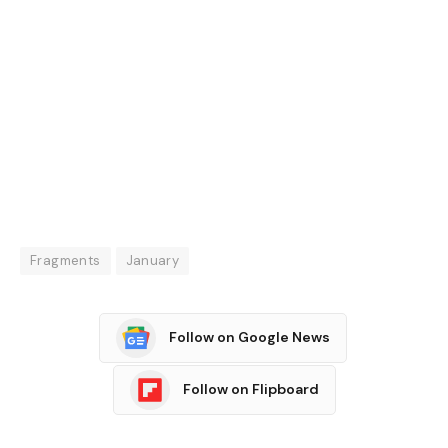
Fragments
January
Follow on Google News
Follow on Flipboard