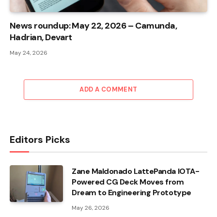
News roundup: May 22, 2026 – Camunda,
Hadrian, Devart
May 24, 2026
ADD A COMMENT
Editors Picks
Zane Maldonado LattePanda IOTA-
Powered CG Deck Moves from
Dream to Engineering Prototype
May 26, 2026