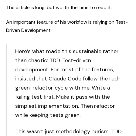
The article is long, but worth the time to read it.
An important feature of his workflow is relying on Test-
Driven Development
Here’s what made this sustainable rather
than chaotic: TDD. Test-driven
development. For most of the features, I
insisted that Claude Code follow the red-
green-refactor cycle with me. Write a
failing test first. Make it pass with the
simplest implementation. Then refactor
while keeping tests green.
This wasn’t just methodology purism. TDD