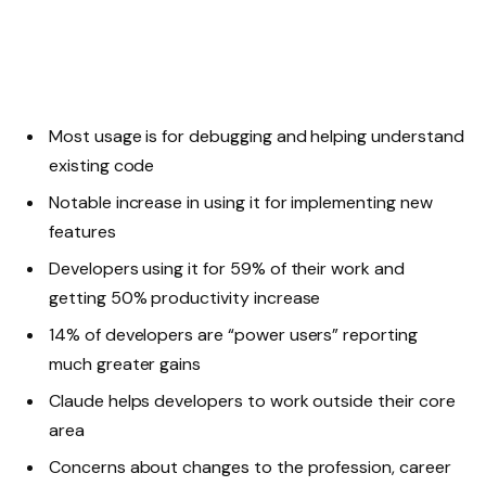
Most usage is for debugging and helping understand
existing code
Notable increase in using it for implementing new
features
Developers using it for 59% of their work and
getting 50% productivity increase
14% of developers are “power users” reporting
much greater gains
Claude helps developers to work outside their core
area
Concerns about changes to the profession, career