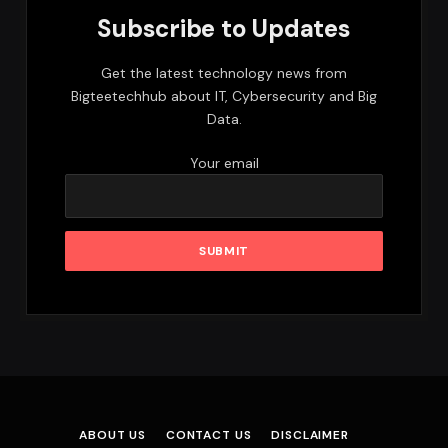
Subscribe to Updates
Get the latest technology news from
Bigteetechhub about IT, Cybersecurity and Big
Data.
Your email
ABOUT US
CONTACT US
DISCLAIMER