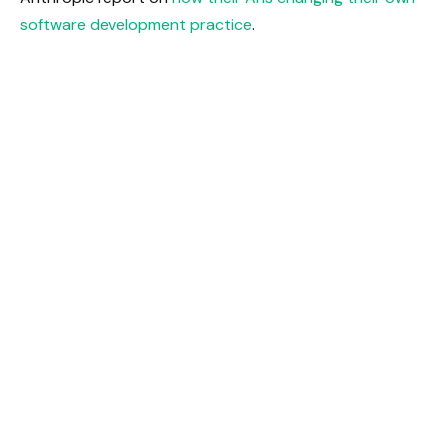
software development practice
.