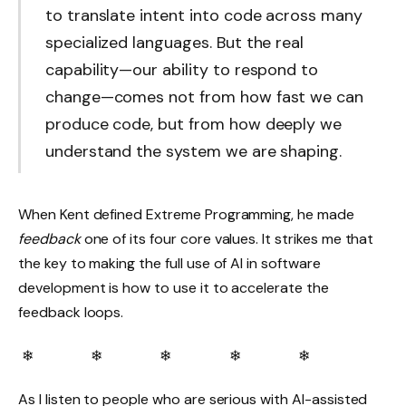
to translate intent into code across many
specialized languages. But the real
capability—our ability to respond to
change—comes not from how fast we can
produce code, but from how deeply we
understand the system we are shaping.
When Kent defined Extreme Programming, he made
feedback
one of its four core values. It strikes me that
the key to making the full use of AI in software
development is how to use it to accelerate the
feedback loops.
❄ ❄ ❄ ❄ ❄
As I listen to people who are serious with AI-assisted