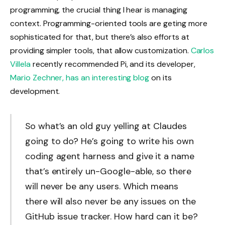
programming, the crucial thing I hear is managing
context. Programming-oriented tools are geting more
sophisticated for that, but there’s also efforts at
providing simpler tools, that allow customization.
Carlos
Villela
recently recommended Pi, and its developer,
Mario Zechner, has an interesting blog
on its
development.
So what’s an old guy yelling at Claudes
going to do? He’s going to write his own
coding agent harness and give it a name
that’s entirely un-Google-able, so there
will never be any users. Which means
there will also never be any issues on the
GitHub issue tracker. How hard can it be?