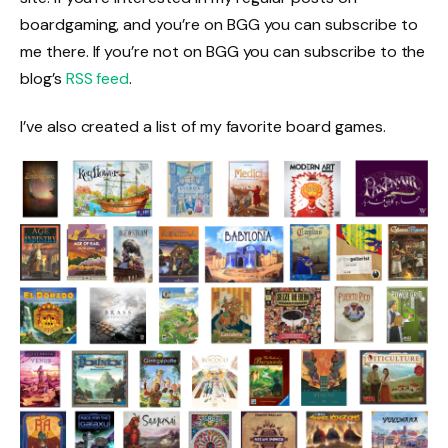
boardgaming, and you’re on BGG you can subscribe to
me there. If you’re not on BGG you can subscribe to the
blog’s
RSS feed
.
I’ve also created a list of my favorite board games.