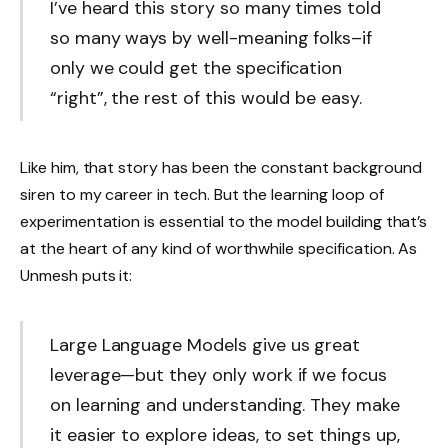
I’ve heard this story so many times told
so many ways by well-meaning folks–if
only we could get the specification
“right”, the rest of this would be easy.
Like him, that story has been the constant background
siren to my career in tech. But the learning loop of
experimentation is essential to the model building that’s
at the heart of any kind of worthwhile specification. As
Unmesh puts it:
Large Language Models give us great
leverage—but they only work if we focus
on learning and understanding. They make
it easier to explore ideas, to set things up,