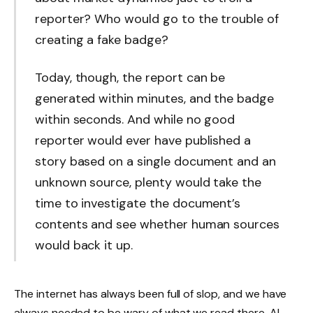
reporter? Who would go to the trouble of
creating a fake badge?
Today, though, the report can be
generated within minutes, and the badge
within seconds. And while no good
reporter would ever have published a
story based on a single document and an
unknown source, plenty would take the
time to investigate the document’s
contents and see whether human sources
would back it up.
The internet has always been full of slop, and we have
always needed to be wary of what we read there. AI