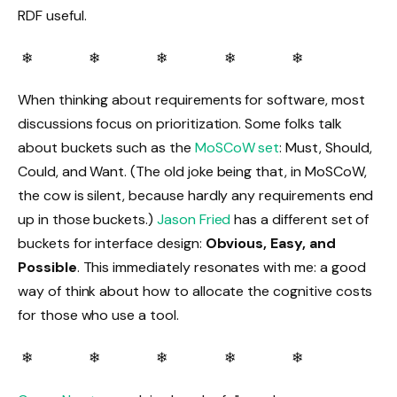
RDF useful.
❄ ❄ ❄ ❄ ❄
When thinking about requirements for software, most
discussions focus on prioritization. Some folks talk
about buckets such as the
MoSCoW set
: Must, Should,
Could, and Want. (The old joke being that, in MoSCoW,
the cow is silent, because hardly any requirements end
up in those buckets.)
Jason Fried
has a different set of
buckets for interface design:
Obvious, Easy, and
Possible
. This immediately resonates with me: a good
way of think about how to allocate the cognitive costs
for those who use a tool.
❄ ❄ ❄ ❄ ❄