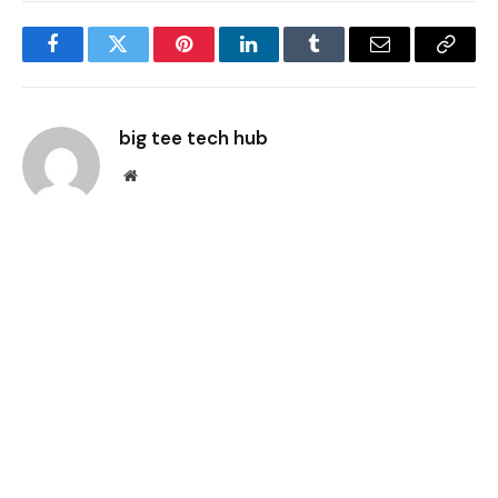
Facebook
Twitter
Pinterest
LinkedIn
Tumblr
Email
Copy
Link
big tee tech hub
Website