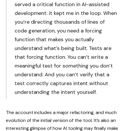
served a critical function in AI-assisted
development: it kept me in the loop. When
you’re directing thousands of lines of
code generation, you need a forcing
function that makes you actually
understand what’s being built. Tests are
that forcing function. You can’t write a
meaningful test for something you don’t
understand. And you can’t verify that a
test correctly captures intent without
understanding the intent yourself.
The account includes a major refactoring, and much
evolution of the initial version of the tool. It’s also an
interesting glimpse of how AI tooling may finally make