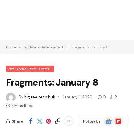
Home
»
Software Development
»
Fragments: January 8
SOFTWARE DEVELOPMENT
Fragments: January 8
By
big tee tech hub
January 11, 2026
0
2
7 Mins Read
Google
Flipboard
Share
Follow Us
News