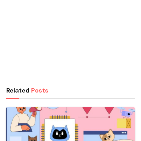
Related
Posts