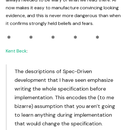
now makes it easy to manufacture convincing looking
evidence, and this is never more dangerous than when
it confirms strongly held beliefs and fears.
❄ ❄ ❄ ❄ ❄
Kent Beck
:
The descriptions of Spec-Driven
development that I have seen emphasize
writing the whole specification before
implementation. This encodes the (to me
bizarre) assumption that you aren’t going
to learn anything during implementation
that would change the specification.