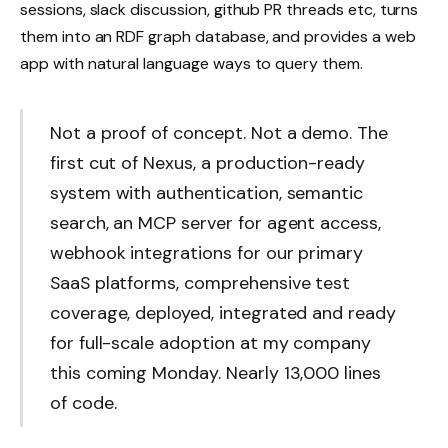
sessions, slack discussion, github PR threads etc, turns
them into an RDF graph database, and provides a web
app with natural language ways to query them.
Not a proof of concept. Not a demo. The
first cut of Nexus, a production-ready
system with authentication, semantic
search, an MCP server for agent access,
webhook integrations for our primary
SaaS platforms, comprehensive test
coverage, deployed, integrated and ready
for full-scale adoption at my company
this coming Monday. Nearly 13,000 lines
of code.