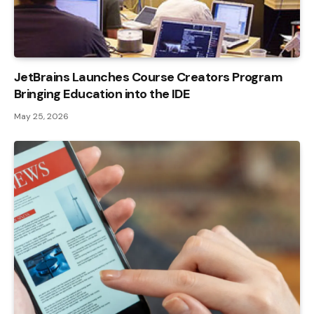
JetBrains Launches Course Creators Program
Bringing Education into the IDE
May 25, 2026