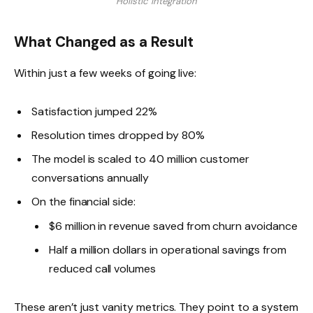
Holistic Integration
What Changed as a Result
Within just a few weeks of going live:
Satisfaction jumped 22%
Resolution times dropped by 80%
The model is scaled to 40 million customer
conversations annually
On the financial side:
$6 million in revenue saved from churn avoidance
Half a million dollars in operational savings from
reduced call volumes
These aren’t just vanity metrics. They point to a system