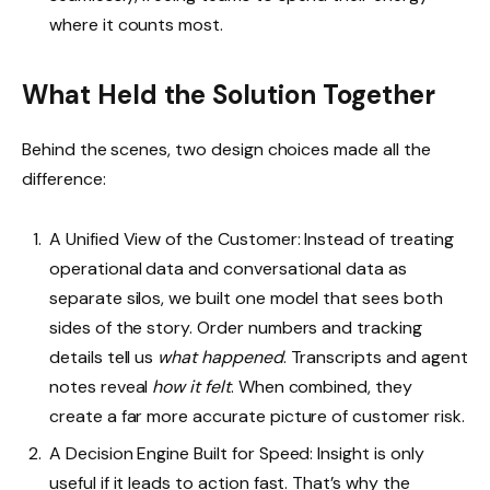
where it counts most.
What Held the Solution Together
Behind the scenes, two design choices made all the
difference:
A Unified View of the Customer: Instead of treating
operational data and conversational data as
separate silos, we built one model that sees both
sides of the story. Order numbers and tracking
details tell us
what happened
. Transcripts and agent
notes reveal
how it felt
. When combined, they
create a far more accurate picture of customer risk.
A Decision Engine Built for Speed: Insight is only
useful if it leads to action fast. That’s why the