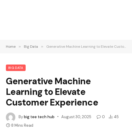
Home
»
Big Data
»
Generative Machine Learning to Elevate Customer Experience
BIG DATA
Generative Machine
Learning to Elevate
Customer Experience
By
big tee tech hub
August 30, 2025
0
45
8 Mins Read