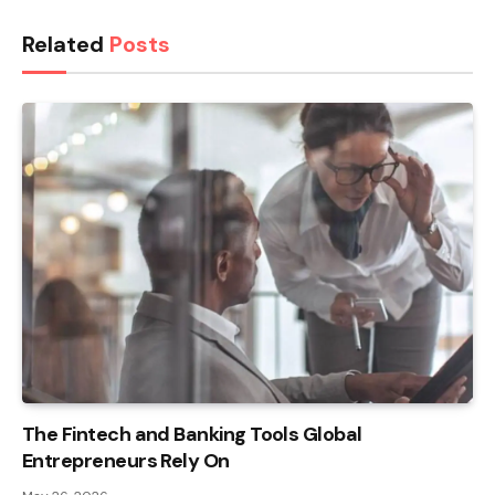
Related
Posts
The Fintech and Banking Tools Global
Entrepreneurs Rely On