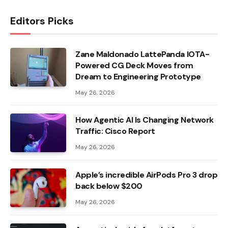
Editors Picks
Zane Maldonado LattePanda IOTA-
Powered CG Deck Moves from
Dream to Engineering Prototype
May 26, 2026
How Agentic AI Is Changing Network
Traffic: Cisco Report
May 26, 2026
Apple’s incredible AirPods Pro 3 drop
back below $200
May 26, 2026