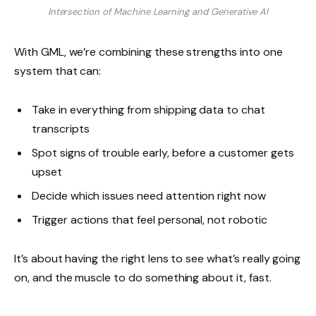
Intersection of Machine Learning and Generative AI
With GML, we’re combining these strengths into one
system that can:
Take in everything from shipping data to chat
transcripts
Spot signs of trouble early, before a customer gets
upset
Decide which issues need attention right now
Trigger actions that feel personal, not robotic
It’s about having the right lens to see what’s really going
on, and the muscle to do something about it, fast.