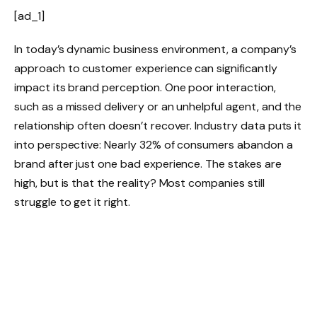
[ad_1]
In today’s dynamic business environment, a company’s
approach to customer experience can significantly
impact its brand perception. One poor interaction,
such as a missed delivery or an unhelpful agent, and the
relationship often doesn’t recover. Industry data puts it
into perspective: Nearly 32% of consumers abandon a
brand after just one bad experience. The stakes are
high, but is that the reality? Most companies still
struggle to get it right.