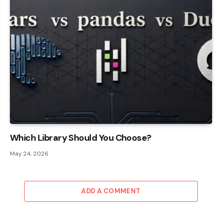
Which Library Should You Choose?
May 24, 2026
ADD A COMMENT