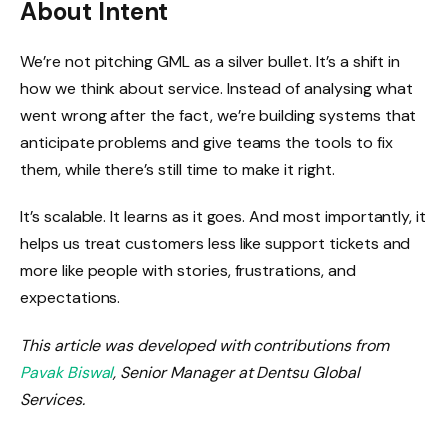
About Intent
We’re not pitching GML as a silver bullet. It’s a shift in
how we think about service. Instead of analysing what
went wrong after the fact, we’re building systems that
anticipate problems and give teams the tools to fix
them, while there’s still time to make it right.
It’s scalable. It learns as it goes. And most importantly, it
helps us treat customers less like support tickets and
more like people with stories, frustrations, and
expectations.
This article was developed with contributions from
Pavak Biswal
, Senior Manager at Dentsu Global
Services.