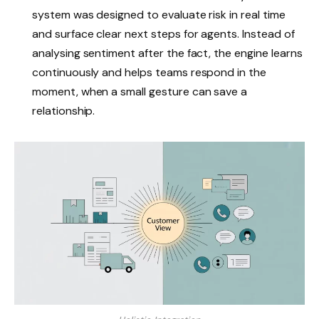
system was designed to evaluate risk in real time
and surface clear next steps for agents. Instead of
analysing sentiment after the fact, the engine learns
continuously and helps teams respond in the
moment, when a small gesture can save a
relationship.