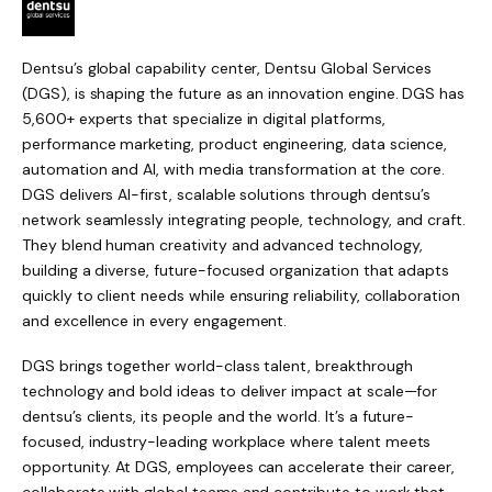
Dentsu’s global capability center, Dentsu Global Services
(DGS), is shaping the future as an innovation engine. DGS has
5,600+ experts that specialize in digital platforms,
performance marketing, product engineering, data science,
automation and AI, with media transformation at the core.
DGS delivers AI-first, scalable solutions through dentsu’s
network seamlessly integrating people, technology, and craft.
They blend human creativity and advanced technology,
building a diverse, future-focused organization that adapts
quickly to client needs while ensuring reliability, collaboration
and excellence in every engagement.
DGS brings together world-class talent, breakthrough
technology and bold ideas to deliver impact at scale—for
dentsu’s clients, its people and the world. It’s a future-
focused, industry-leading workplace where talent meets
opportunity. At DGS, employees can accelerate their career,
collaborate with global teams and contribute to work that