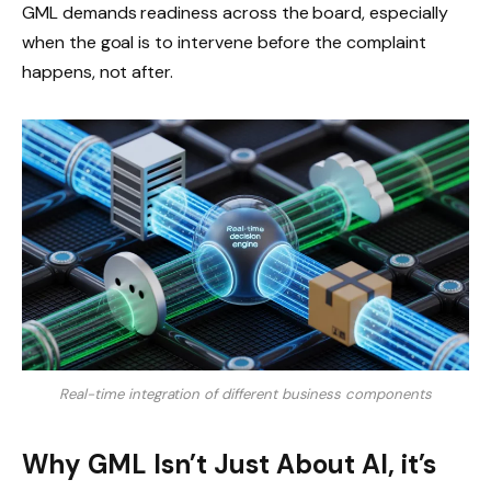
GML demands readiness across the board, especially
when the goal is to intervene before the complaint
happens, not after.
Real-time integration of different business components
Why GML Isn’t Just About AI, it’s