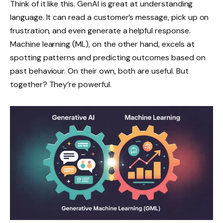
Think of it like this. GenAI is great at understanding
language. It can read a customer’s message, pick up on
frustration, and even generate a helpful response.
Machine learning (ML), on the other hand, excels at
spotting patterns and predicting outcomes based on
past behaviour. On their own, both are useful. But
together? They’re powerful.