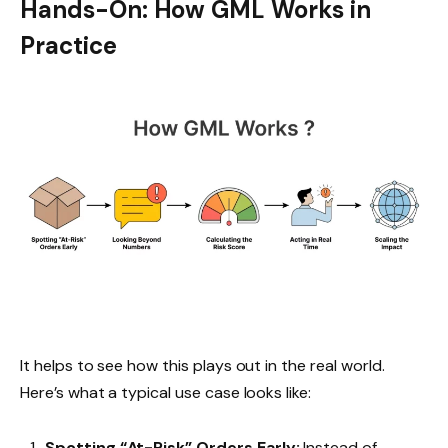
Hands-On: How GML Works in
Practice
It helps to see how this plays out in the real world.
Here’s what a typical use case looks like:
Spotting “At-Risk” Orders Early:
Instead of