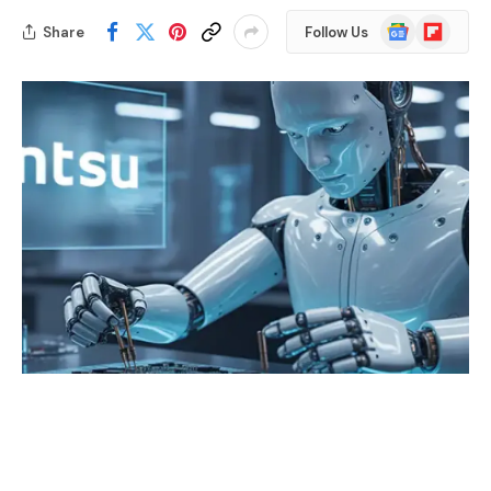
Google
Flipboard
Share
Follow Us
News