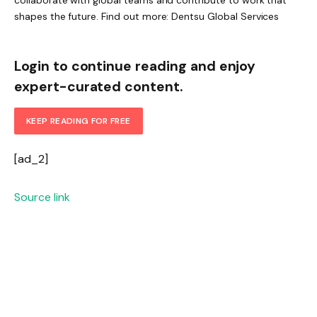
shapes the future. Find out more: Dentsu Global Services
Login to continue reading and enjoy
expert-curated content.
KEEP READING FOR FREE
[ad_2]
Source link