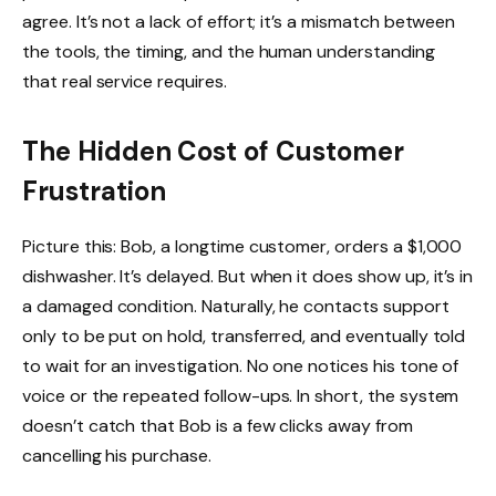
agree. It’s not a lack of effort; it’s a mismatch between
the tools, the timing, and the human understanding
that real service requires.
The Hidden Cost of Customer
Frustration
Picture this: Bob, a longtime customer, orders a $1,000
dishwasher. It’s delayed. But when it does show up, it’s in
a damaged condition. Naturally, he contacts support
only to be put on hold, transferred, and eventually told
to wait for an investigation. No one notices his tone of
voice or the repeated follow-ups. In short, the system
doesn’t catch that Bob is a few clicks away from
cancelling his purchase.