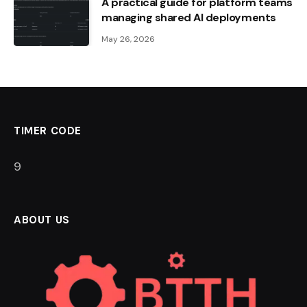
A practical guide for platform teams
managing shared AI deployments
May 26, 2026
TIMER CODE
8
ABOUT US