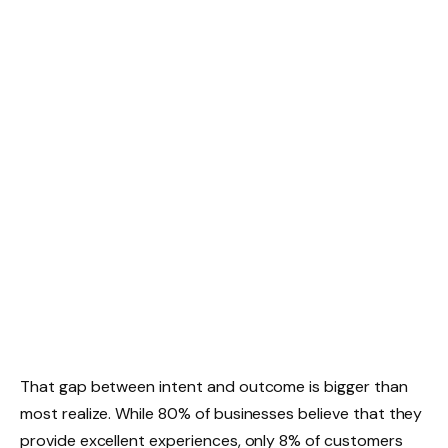
That gap between intent and outcome is bigger than
most realize. While 80% of businesses believe that they
provide excellent experiences, only 8% of customers