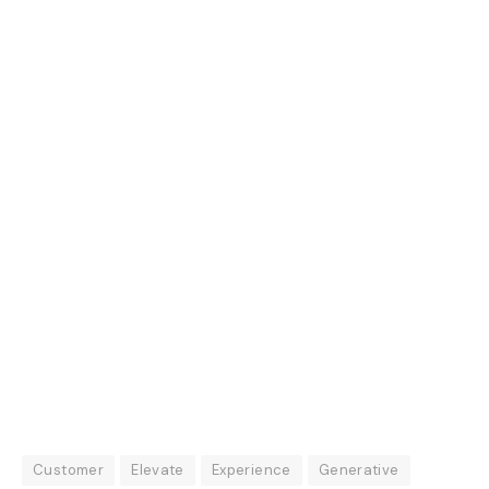
Customer
Elevate
Experience
Generative