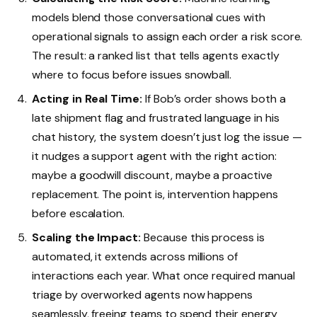
models blend those conversational cues with
operational signals to assign each order a risk score.
The result: a ranked list that tells agents exactly
where to focus before issues snowball.
Acting in Real Time:
If Bob’s order shows both a
late shipment flag and frustrated language in his
chat history, the system doesn’t just log the issue —
it nudges a support agent with the right action:
maybe a goodwill discount, maybe a proactive
replacement. The point is, intervention happens
before escalation.
Scaling the Impact:
Because this process is
automated, it extends across millions of
interactions each year. What once required manual
triage by overworked agents now happens
seamlessly, freeing teams to spend their energy