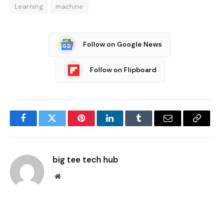
Learning
machine
Follow on Google News
Follow on Flipboard
Facebook
Twitter
Pinterest
LinkedIn
Tumblr
Email
Copy
Link
big tee tech hub
Website