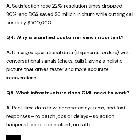
A.
Satisfaction rose 22%, resolution times dropped
80%, and DGS saved $6 million in churn while cutting call
costs by $500,000.
Q4. Why is a unified customer view important?
A.
It merges operational data (shipments, orders) with
conversational signals (chats, calls), giving a holistic
picture that drives faster and more accurate
interventions.
Q5. What infrastructure does GML need to work?
A.
Real-time data flow, connected systems, and fast
responses—no batch jobs or delays—so action
happens before a complaint, not after.