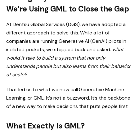
We’re Using GML to Close the Gap
At Dentsu Global Services (DGS), we have adopted a
different approach to solve this. While a lot of
companies are running Generative AI (GenAI) pilots in
isolated pockets, we stepped back and asked:
what
would it take to build a system that not only
understands people but also learns from their behavior
at scale?
That led us to what we now call Generative Machine
Learning, or GML. It’s not a buzzword. It’s the backbone
of a new way to make decisions that puts people first.
What Exactly Is GML?