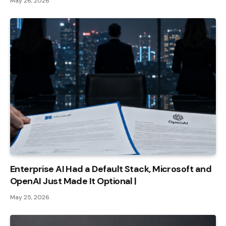
May 26, 2026
Enterprise AI Had a Default Stack, Microsoft and
OpenAI Just Made It Optional |
May 25, 2026