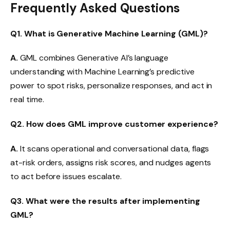
Frequently Asked Questions
Q1. What is Generative Machine Learning (GML)?
A.
GML combines Generative AI’s language
understanding with Machine Learning’s predictive
power to spot risks, personalize responses, and act in
real time.
Q2. How does GML improve customer experience?
A.
It scans operational and conversational data, flags
at-risk orders, assigns risk scores, and nudges agents
to act before issues escalate.
Q3. What were the results after implementing
GML?