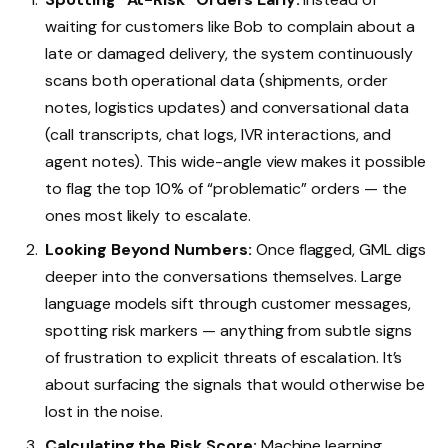
waiting for customers like Bob to complain about a
late or damaged delivery, the system continuously
scans both operational data (shipments, order
notes, logistics updates) and conversational data
(call transcripts, chat logs, IVR interactions, and
agent notes). This wide-angle view makes it possible
to flag the top 10% of “problematic” orders — the
ones most likely to escalate.
Looking Beyond Numbers:
Once flagged, GML digs
deeper into the conversations themselves. Large
language models sift through customer messages,
spotting risk markers — anything from subtle signs
of frustration to explicit threats of escalation. It’s
about surfacing the signals that would otherwise be
lost in the noise.
Calculating the Risk Score:
Machine learning