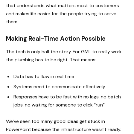
that understands what matters most to customers
and makes life easier for the people trying to serve
them.
Making Real-Time Action Possible
The tech is only half the story. For GML to really work,
the plumbing has to be right. That means:
Data has to flow in real time
Systems need to communicate effectively
Responses have to be fast with no lags, no batch
jobs, no waiting for someone to click “run”
We’ve seen too many good ideas get stuck in
PowerPoint because the infrastructure wasn’t ready.