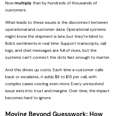
Now
multiply
that by hundreds of thousands of
customers.
What leads to these issues is the disconnect between
operational and customer data. Operational systems
might know the shipment is late, but they’re blind to
Bob’s sentiments in real time. Support transcripts, call
logs, and chat messages are full of clues, but the
systems can’t connect the dots fast enough to matter.
And this drives up costs. Each time a customer calls
back or escalates, it adds $8 to $15 per call, with
complex cases costing even more. Every unresolved
issue eats into trust and margins. Over time, the impact
becomes hard to ignore.
Moving Beyond Guesswork: How