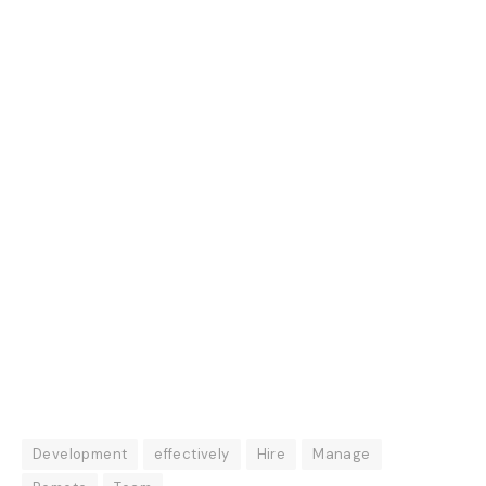
Development
effectively
Hire
Manage