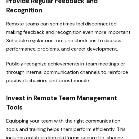
Provide Regular Feedback and
Recognition
Remote teams can sometimes feel disconnected,
making feedback and recognition even more important.
Schedule regular one-on-one check-ins to discuss
performance, problems, and career development.
Publicly recognize achievements in team meetings or
through internal communication channels to reinforce
positive behaviors and boost morale.
Invest in Remote Team Management
Tools
Equipping your team with the right communication
tools and training helps them perform efficiently. This
includes collaboration platforms, secure file-sharing