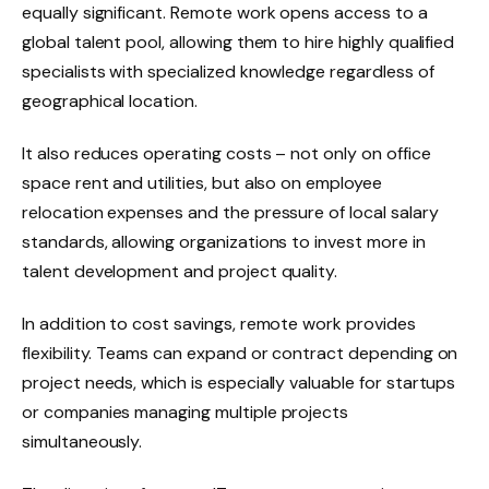
equally significant. Remote work opens access to a
global talent pool, allowing them to hire highly qualified
specialists with specialized knowledge regardless of
geographical location.
It also reduces operating costs – not only on office
space rent and utilities, but also on employee
relocation expenses and the pressure of local salary
standards, allowing organizations to invest more in
talent development and project quality.
In addition to cost savings, remote work provides
flexibility. Teams can expand or contract depending on
project needs, which is especially valuable for startups
or companies managing multiple projects
simultaneously.