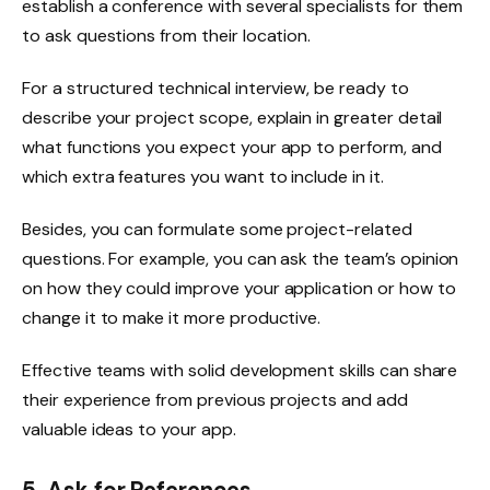
establish a conference with several specialists for them
to ask questions from their location.
For a structured technical interview, be ready to
describe your project scope, explain in greater detail
what functions you expect your app to perform, and
which extra features you want to include in it.
Besides, you can formulate some project-related
questions. For example, you can ask the team’s opinion
on how they could improve your application or how to
change it to make it more productive.
Effective teams with solid development skills can share
their experience from previous projects and add
valuable ideas to your app.