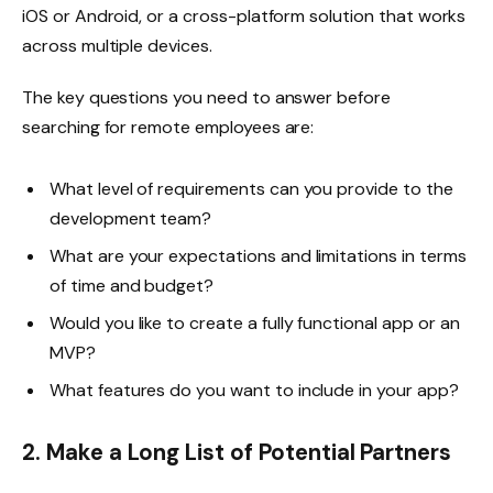
iOS or Android, or a cross-platform solution that works
across multiple devices.
The key questions you need to answer before
searching for remote employees are:
What level of requirements can you provide to the
development team?
What are your expectations and limitations in terms
of time and budget?
Would you like to create a fully functional app or an
MVP?
What features do you want to include in your app?
2. Make a Long List of Potential Partners