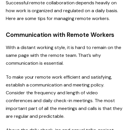
Successful remote collaboration depends heavily on
how work is organized and regulated on a daily basis.
Here are some tips for managing remote workers.
Communication with Remote Workers
With a distant working style, it is hard to remain on the
same page with the remote team. That’s why
communication is essential.
To make your remote work efficient and satisfying,
establish a communication and meeting policy.
Consider the frequency and length of video
conferences and daily check-in meetings. The most
important part of all the meetings and calls is that they
are regular and predictable.