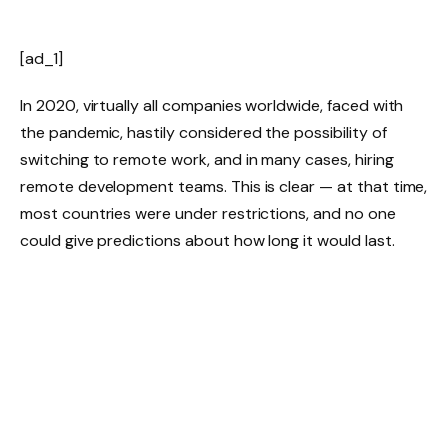
[ad_1]
In 2020, virtually all companies worldwide, faced with
the pandemic, hastily considered the possibility of
switching to remote work, and in many cases, hiring
remote development teams. This is clear — at that time,
most countries were under restrictions, and no one
could give predictions about how long it would last.