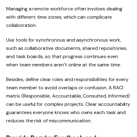
Managing a remote workforce often involves dealing
with different time zones, which can complicate
collaboration.
Use tools for synchronous and asynchronous work,
such as collaborative documents, shared repositories,
and task boards, so that progress continues even
when team members aren’t online at the same time.
Besides, define clear roles and responsibilities for every
team member to avoid overlaps or confusion. A RACI
matrix (Responsible, Accountable, Consulted, Informed)
can be useful for complex projects. Clear accountability
guarantees everyone knows who owns each task and
reduces the risk of miscommunication.