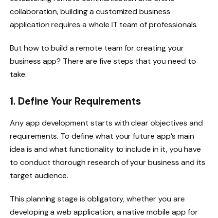
collaboration, building a customized business
application requires a whole IT team of professionals.
But how to build a remote team for creating your
business app? There are five steps that you need to
take.
1. Define Your Requirements
Any app development starts with clear objectives and
requirements. To define what your future app’s main
idea is and what functionality to include in it, you have
to conduct thorough research of your business and its
target audience.
This planning stage is obligatory, whether you are
developing a web application, a native mobile app for