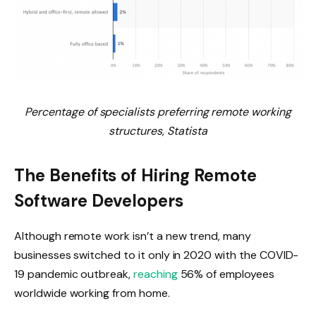
Percentage of specialists preferring remote working
structures, Statista
The Benefits of Hiring Remote
Software Developers
Although remote work isn’t a new trend, many
businesses switched to it only in 2020 with the COVID-
19 pandemic outbreak,
reaching
56% of employees
worldwide working from home.