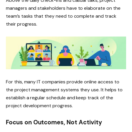
Above the daily check-ins and casual talks, project
managers and stakeholders have to elaborate on the
team’s tasks that they need to complete and track
their progress. ‌
For this, many IT companies provide online access to
the project management systems they use. It helps to
establish a regular schedule and keep track of the
project development progress.
Focus on Outcomes, Not Activity