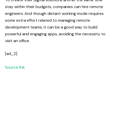
stay within their budgets, companies can hire remote
engineers. And though distant working mode requires
some extra effort related to managing remote
development teams, it can be a good way to build
powerful and engaging apps, avoiding the necessity to
visit an office.
[ad_2]
Source link