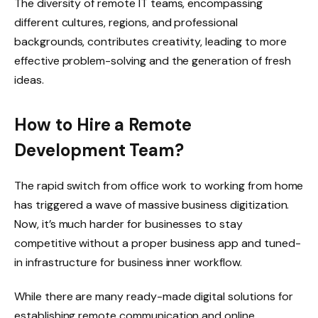
The diversity of remote IT teams, encompassing
different cultures, regions, and professional
backgrounds, contributes creativity, leading to more
effective problem-solving and the generation of fresh
ideas.
How to Hire a Remote
Development Team?
The rapid switch from office work to working from home
has triggered a wave of massive business digitization.
Now, it’s much harder for businesses to stay
competitive without a proper business app and tuned-
in infrastructure for business inner workflow.
While there are many ready-made digital solutions for
establishing remote communication and online