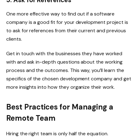
5. Ask for References
One more effective way to find out if a software
company is a good fit for your development project is
to ask for references from their current and previous
clients.
Get in touch with the businesses they have worked
with and ask in-depth questions about the working
process and the outcomes. This way, you’ll learn the
specifics of the chosen development company and get
more insights into how they organize their work.
Best Practices for Managing a
Remote Team
Hiring the right team is only half the equation.