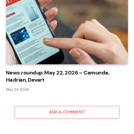
News roundup: May 22, 2026 – Camunda,
Hadrian, Devart
May 24, 2026
ADD A COMMENT