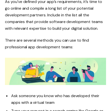
As you’ve defined your app’s requirements, it’s time to
go online and compile a long list of your potential
development partners. Include in the list all the
companies that provide software development teams
with relevant expertise to build your digital solution.
There are several methods you can use to find
professional app development teams:
Ask someone you know who has developed their
apps with a virtual team
Type your request in a search engine like Google or