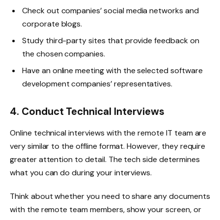
Check out companies’ social media networks and
corporate blogs.
Study third-party sites that provide feedback on
the chosen companies.
Have an online meeting with the selected software
development companies’ representatives.
4. Conduct Technical Interviews
Online technical interviews with the remote IT team are
very similar to the offline format. However, they require
greater attention to detail. The tech side determines
what you can do during your interviews.
Think about whether you need to share any documents
with the remote team members, show your screen, or