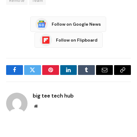
Remote
Team
Follow on Google News
Follow on Flipboard
Facebook
Twitter
Pinterest
LinkedIn
Tumblr
Email
Copy
Link
big tee tech hub
Website