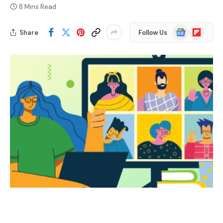
8 Mins Read
Google
Flipboard
Share
Follow Us
News