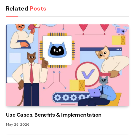
Related
Posts
Use Cases, Benefits & Implementation
May 26, 2026