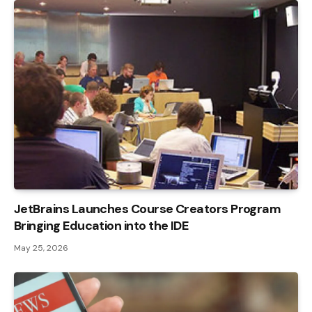
JetBrains Launches Course Creators Program
Bringing Education into the IDE
May 25, 2026