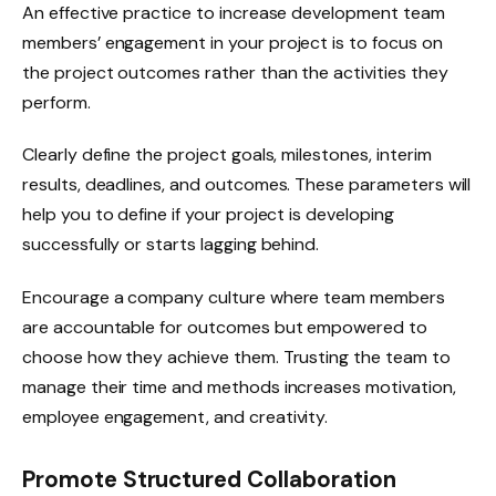
An effective practice to increase development team
members’ engagement in your project is to focus on
the project outcomes rather than the activities they
perform.
Clearly define the project goals, milestones, interim
results, deadlines, and outcomes. These parameters will
help you to define if your project is developing
successfully or starts lagging behind.
Encourage a company culture where team members
are accountable for outcomes but empowered to
choose how they achieve them. Trusting the team to
manage their time and methods increases motivation,
employee engagement, and creativity.
Promote Structured Collaboration