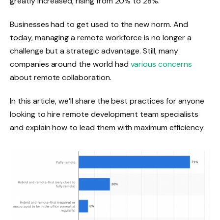
greatly increased, rising from 20% to 28%.
Businesses had to get used to the new norm. And
today, managing a remote workforce is no longer a
challenge but a strategic advantage. Still, many
companies around the world had
various concerns
about remote collaboration.
In this article, we’ll share the best practices for anyone
looking to hire remote development team specialists
and explain how to lead them with maximum efficiency.