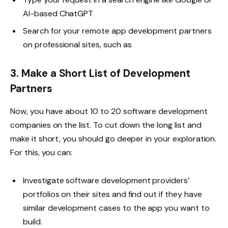
AI-based ChatGPT
Search for your remote app development partners
on professional sites, such as
3. Make a Short List of Development
Partners
Now, you have about 10 to 20 software development
companies on the list. To cut down the long list and
make it short, you should go deeper in your exploration.
For this, you can:
Investigate software development providers’
portfolios on their sites and find out if they have
similar development cases to the app you want to
build.