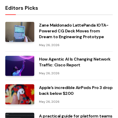
Editors Picks
Zane Maldonado LattePanda IOTA-
Powered CG Deck Moves from
Dream to Engineering Prototype
May 26, 2026
How Agentic AI Is Changing Network
Traffic: Cisco Report
May 26, 2026
Apple’s incredible AirPods Pro 3 drop
back below $200
May 26, 2026
A practical guide for platform teams