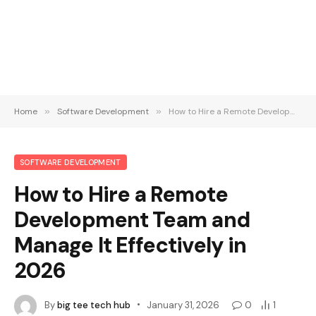
Home
»
Software Development
»
How to Hire a Remote Development Team and Manage It Effectively in 2026
SOFTWARE DEVELOPMENT
How to Hire a Remote
Development Team and
Manage It Effectively in
2026
By
big tee tech hub
January 31, 2026
0
1