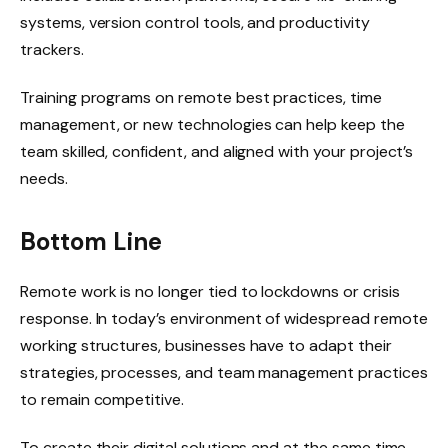
systems, version control tools, and productivity
trackers.
Training programs on remote best practices, time
management, or new technologies can help keep the
team skilled, confident, and aligned with your project’s
needs.
Bottom Line
Remote work is no longer tied to lockdowns or crisis
response. In today’s environment of widespread remote
working structures, businesses have to adapt their
strategies, processes, and team management practices
to remain competitive.
To create their digital solutions and at the same time