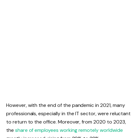
However, with the end of the pandemic in 2021, many
professionals, especially in the IT sector, were reluctant
to return to the office. Moreover, from 2020 to 2023,
the
share of employees working remotely worldwide