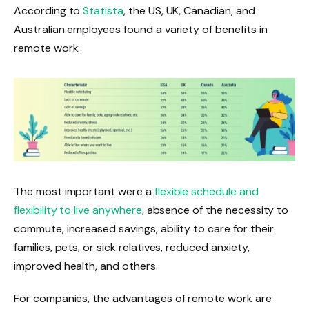
According to
Statista
, the US, UK, Canadian, and
Australian employees found a variety of benefits in
remote work.
The most important were a
flexible schedule and
flexibility to live anywhere
, absence of the necessity to
commute, increased savings, ability to care for their
families, pets, or sick relatives, reduced anxiety,
improved health, and others.
For companies, the advantages of remote work are