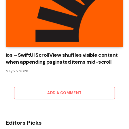
ios – SwiftUI ScrollView shuffles visible content
when appending paginated items mid-scroll
May 25, 2026
ADD A COMMENT
Editors Picks