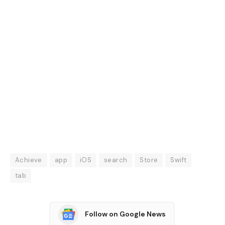
Achieve
app
iOS
search
Store
Swift
tab
Follow on Google News