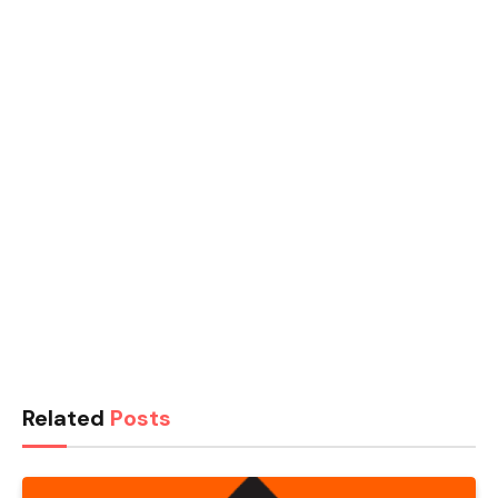
Related
Posts