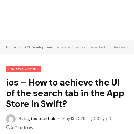
Home
»
iOS Development
»
ios – How to achieve the UI of the search tab in the App Store in Swift?
IOS DEVELOPMENT
ios – How to achieve the UI
of the search tab in the App
Store in Swift?
By
big tee tech hub
May 13, 2026
0
0
2 Mins Read