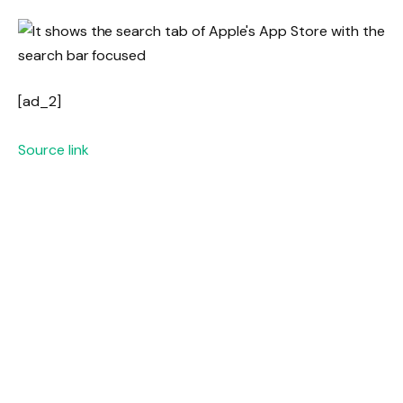
[ad_2]
Source link