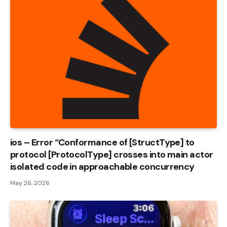
ios – Error “Conformance of [StructType] to
protocol [ProtocolType] crosses into main actor
isolated code in approachable concurrency
May 26, 2026