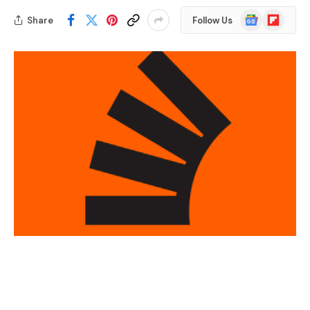
Google
Flipboard
Share
Follow Us
News