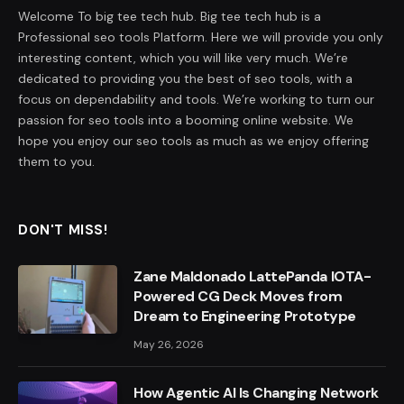
Welcome To big tee tech hub. Big tee tech hub is a
Professional seo tools Platform. Here we will provide you only
interesting content, which you will like very much. We’re
dedicated to providing you the best of seo tools, with a
focus on dependability and tools. We’re working to turn our
passion for seo tools into a booming online website. We
hope you enjoy our seo tools as much as we enjoy offering
them to you.
DON'T MISS!
Zane Maldonado LattePanda IOTA-
Powered CG Deck Moves from
Dream to Engineering Prototype
May 26, 2026
How Agentic AI Is Changing Network