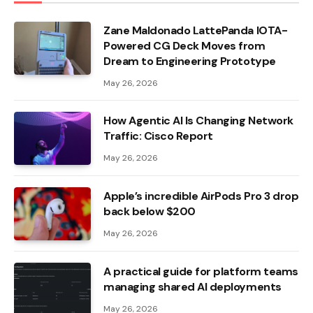
Zane Maldonado LattePanda IOTA-
Powered CG Deck Moves from
Dream to Engineering Prototype
May 26, 2026
How Agentic AI Is Changing Network
Traffic: Cisco Report
May 26, 2026
Apple’s incredible AirPods Pro 3 drop
back below $200
May 26, 2026
A practical guide for platform teams
managing shared AI deployments
May 26, 2026