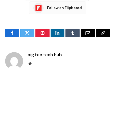
Follow on Flipboard
Facebook
Twitter
Pinterest
LinkedIn
Tumblr
Email
Copy
Link
big tee tech hub
Website