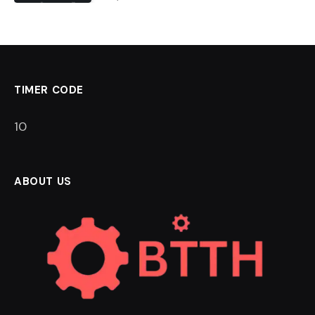
TIMER CODE
9
ABOUT US