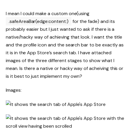
I mean I could make a custom one(using
.safeAreaBar(edge:content:)
for the fade) and its
probably easier but I just wanted to ask if there is a
native/hacky way of achieving that look. I want the title
and the profile icon and the search bar to be exactly as
it is in the App Store’s search tab. I have attached
images of the three different stages to show what I
mean. Is there a native or hacky way of acheiving this or
is it best to just implement my own?
Images: