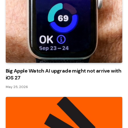
Big Apple Watch AI upgrade might not arrive with
iOS 27
May 25, 2026