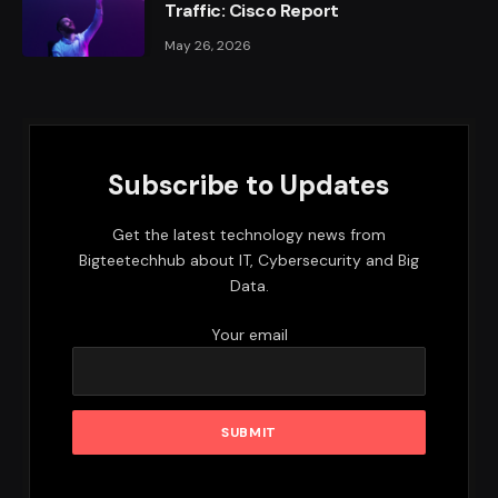
Traffic: Cisco Report
May 26, 2026
Subscribe to Updates
Get the latest technology news from
Bigteetechhub about IT, Cybersecurity and Big
Data.
Your email