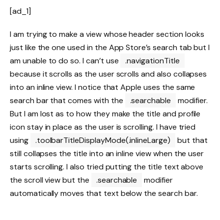
[ad_1]
I am trying to make a view whose header section looks
just like the one used in the App Store’s search tab but I
am unable to do so. I can’t use
.navigationTitle
because it scrolls as the user scrolls and also collapses
into an inline view. I notice that Apple uses the same
search bar that comes with the
.searchable
modifier.
But I am lost as to how they make the title and profile
icon stay in place as the user is scrolling. I have tried
using
.toolbarTitleDisplayMode(.inlineLarge)
but that
still collapses the title into an inline view when the user
starts scrolling. I also tried putting the title text above
the scroll view but the
.searchable
modifier
automatically moves that text below the search bar.