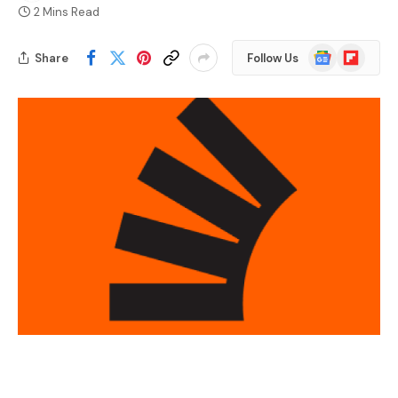
2 Mins Read
Google
Flipboard
Share
Follow Us
News