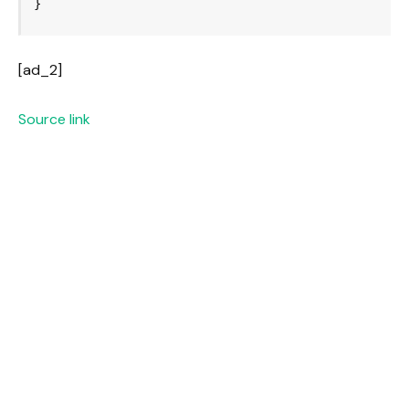
[ad_2]
Source link