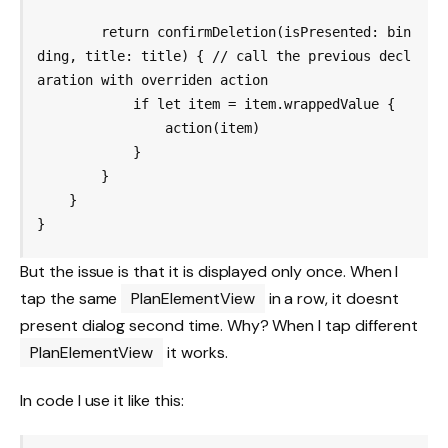
        return confirmDeletion(isPresented: bin
ding, title: title) { // call the previous decl
aration with overriden action

            if let item = item.wrappedValue {

                action(item)

            }

        }

    }

But the issue is that it is displayed only once. When I
tap the same
PlanElementView
in a row, it doesnt
present dialog second time. Why? When I tap different
PlanElementView
it works.
In code I use it like this: