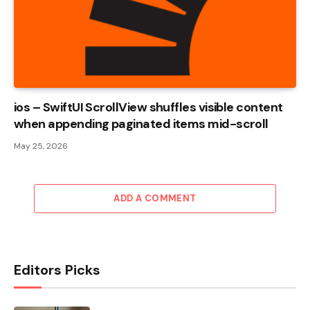
ios – SwiftUI ScrollView shuffles visible content
when appending paginated items mid-scroll
May 25, 2026
ADD A COMMENT
Editors Picks