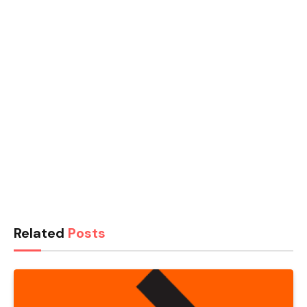
Related
Posts