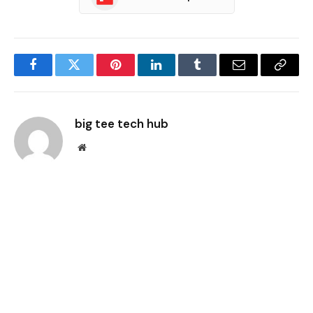
Facebook
Twitter
Pinterest
LinkedIn
Tumblr
Email
Copy
Link
big tee tech hub
Website