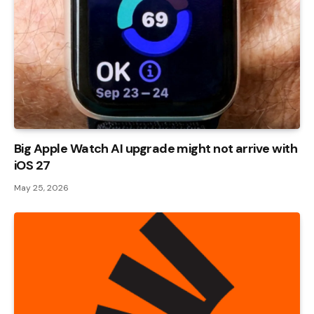
Big Apple Watch AI upgrade might not arrive with
iOS 27
May 25, 2026