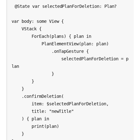
@State var selectedPlanForDeletion: Plan?

var body: some View {

    VStack {

        ForEach(plans) { plan in

            PlanElementView(plan: plan)

                .onTapGesture {

                    selectedPlanForDeletion = p
lan

                }

        }

    }

    .confirmDeletion(

        item: $selectedPlanForDeletion,

        title: "newTitle"

    ) { plan in

        print(plan)

    }
