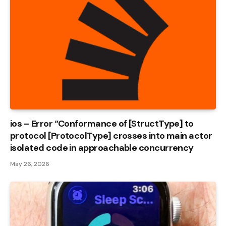
ios – Error “Conformance of [StructType] to
protocol [ProtocolType] crosses into main actor
isolated code in approachable concurrency
May 26, 2026