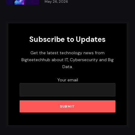
May 26, 2026
Subscribe to Updates
Get the latest technology news from
Bigteetechhub about IT, Cybersecurity and Big
Data.
Your email