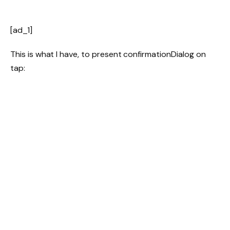
[ad_1]
This is what I have, to present confirmationDialog on
tap: