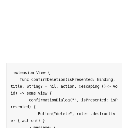
extension View {

    func confirmDeletion(isPresented: Binding
, 
title: String? = nil, action: @escaping ()-> Vo
id) -> some View {

        confirmationDialog("", isPresented: isP
resented) {

            Button("delete", role: .destructiv
e) { action() }

        } message: {
