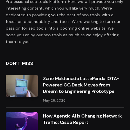
Professional seo tools Platform. Here we will provide you only
interesting content, which you will like very much. We’re
dedicated to providing you the best of seo tools, with a
focus on dependability and tools. We’re working to turn our
passion for seo tools into a booming online website. We
hope you enjoy our seo tools as much as we enjoy offering
them to you.
DON'T MISS!
Zane Maldonado LattePanda IOTA-
Powered CG Deck Moves from
Dream to Engineering Prototype
May 26, 2026
How Agentic AI Is Changing Network
Traffic: Cisco Report