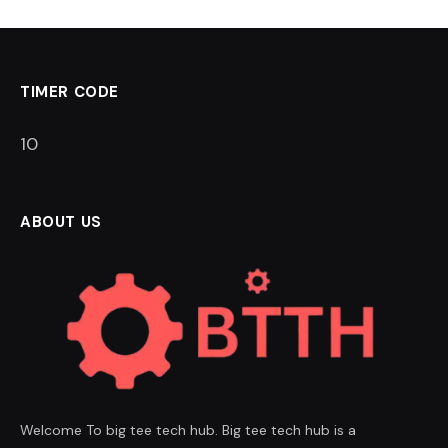
TIMER CODE
9
ABOUT US
Welcome To big tee tech hub. Big tee tech hub is a