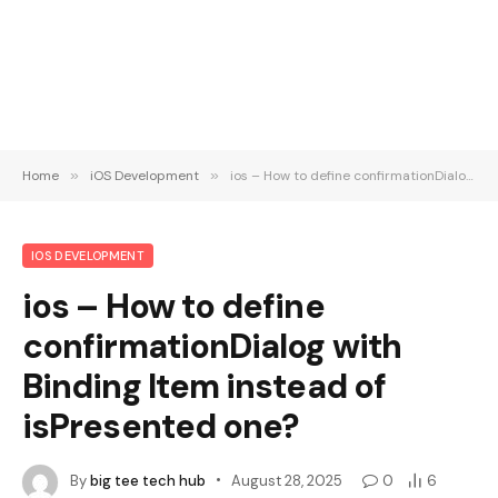
Home
»
iOS Development
»
ios – How to define confirmationDialog with Binding Item instead of isPresented one?
IOS DEVELOPMENT
ios – How to define
confirmationDialog with
Binding Item instead of
isPresented one?
By
big tee tech hub
August 28, 2025
0
6