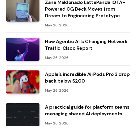
Zane Maldonado LattePanda IOTA-
Powered CG Deck Moves from
Dream to Engineering Prototype
May 26, 2026
How Agentic AI Is Changing Network
Traffic: Cisco Report
May 26, 2026
Apple’s incredible AirPods Pro 3 drop
back below $200
May 26, 2026
A practical guide for platform teams
managing shared AI deployments
May 26, 2026