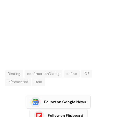
Binding
confirmationDialog
define
iOS
isPresented
Item
Follow on Google News
Follow on Flipboard