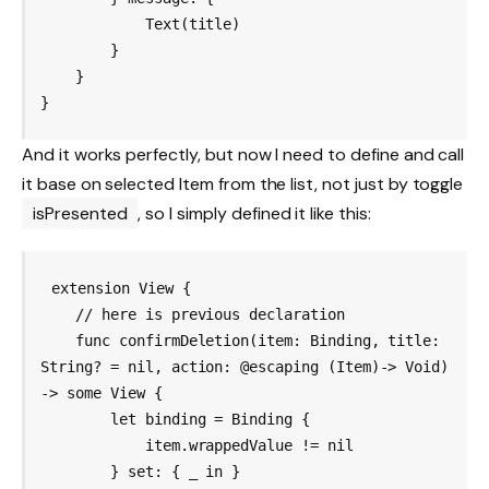
            Text(title)

        }

    }

And it works perfectly, but now I need to define and call
it base on selected Item from the list, not just by toggle
isPresented
, so I simply defined it like this:
extension View {

    // here is previous declaration

    func confirmDeletion
(item: Binding
, title: 
String? = nil, action: @escaping (Item)-> Void) 
-> some View {

        let binding = Binding {

            item.wrappedValue != nil

        } set: { _ in }
