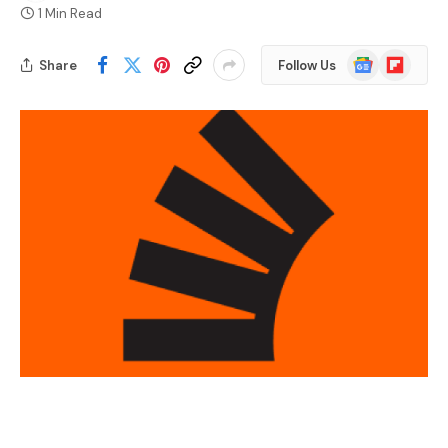
1 Min Read
Google
Flipboard
Share
Follow Us
News