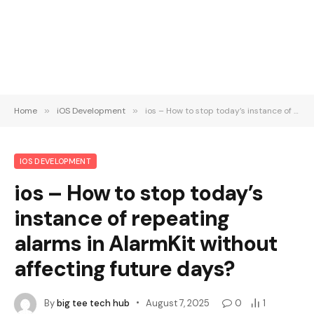
Home
»
iOS Development
»
ios – How to stop today’s instance of repeating alarms in AlarmKit without affecting future days?
IOS DEVELOPMENT
ios – How to stop today’s
instance of repeating
alarms in AlarmKit without
affecting future days?
By
big tee tech hub
August 7, 2025
0
1