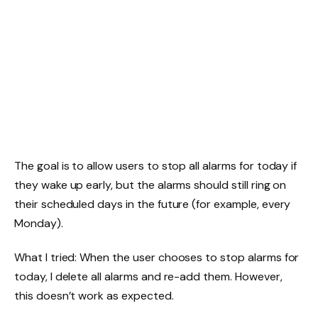
The goal is to allow users to stop all alarms for today if
they wake up early, but the alarms should still ring on
their scheduled days in the future (for example, every
Monday).
What I tried: When the user chooses to stop alarms for
today, I delete all alarms and re-add them. However,
this doesn’t work as expected.