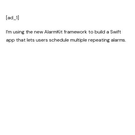
[ad_1]
I’m using the new AlarmKit framework to build a Swift
app that lets users schedule multiple repeating alarms.