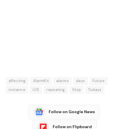
affecting
AlarmKit
alarms
days
Future
instance
iOS
repeating
Stop
Todays
Follow on Google News
Follow on Flipboard