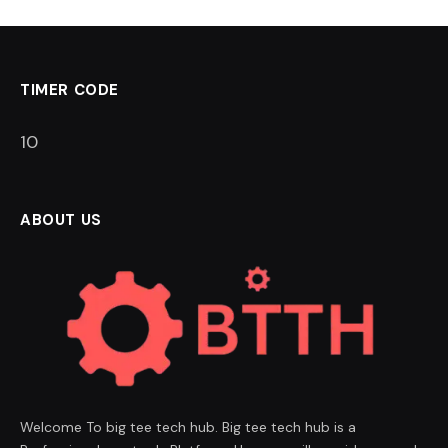
TIMER CODE
9
ABOUT US
Welcome To big tee tech hub. Big tee tech hub is a