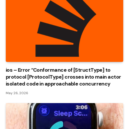
ios – Error “Conformance of [StructType] to
protocol [ProtocolType] crosses into main actor
isolated code in approachable concurrency
May 26, 2026