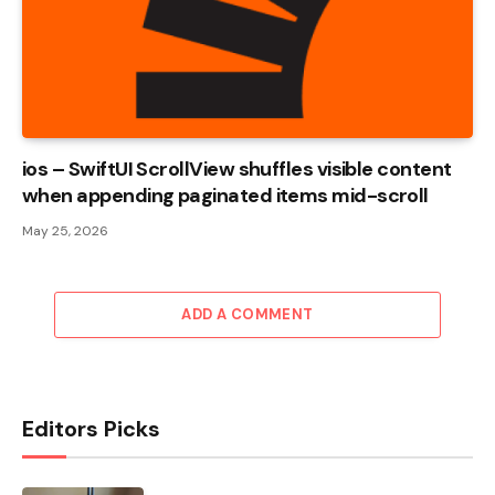
ios – SwiftUI ScrollView shuffles visible content
when appending paginated items mid-scroll
May 25, 2026
ADD A COMMENT
Editors Picks