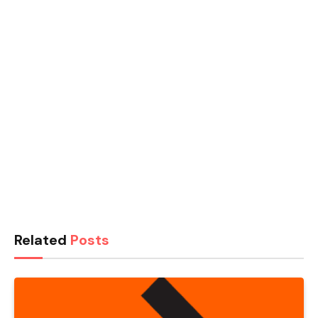
Related
Posts