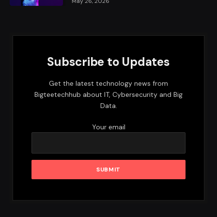
May 26, 2026
Subscribe to Updates
Get the latest technology news from
Bigteetechhub about IT, Cybersecurity and Big
Data.
Your email