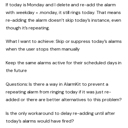
If today is Monday and I delete and re-add the alarm
with .weekday = .monday, it still rings today. That means
re-adding the alarm doesn’t skip today’s instance, even
though it’s repeating.
What I want to achieve: Skip or suppress today’s alarms
when the user stops them manually
Keep the same alarms active for their scheduled days in
the future
Questions: Is there a way in AlarmKit to prevent a
repeating alarm from ringing today if it was just re-
added or there are better alternatives to this problem?
Is the only workaround to delay re-adding until after
today’s alarms would have fired?