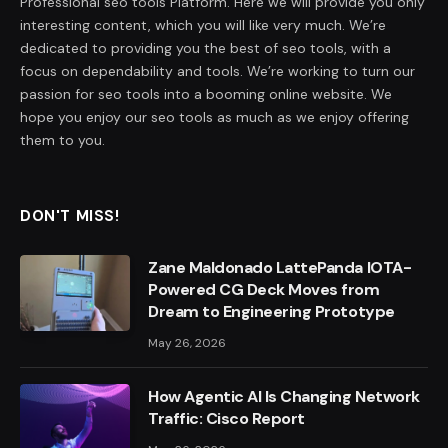
Professional seo tools Platform. Here we will provide you only
interesting content, which you will like very much. We’re
dedicated to providing you the best of seo tools, with a
focus on dependability and tools. We’re working to turn our
passion for seo tools into a booming online website. We
hope you enjoy our seo tools as much as we enjoy offering
them to you.
DON'T MISS!
Zane Maldonado LattePanda IOTA-
Powered CG Deck Moves from
Dream to Engineering Prototype
May 26, 2026
How Agentic AI Is Changing Network
Traffic: Cisco Report