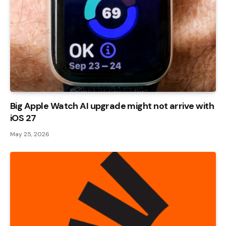
Big Apple Watch AI upgrade might not arrive with
iOS 27
May 25, 2026