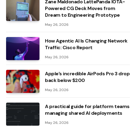
Zane Maldonado LattePanda IOTA-
Powered CG Deck Moves from
Dream to Engineering Prototype
May 26, 2026
How Agentic AI Is Changing Network
Traffic: Cisco Report
May 26, 2026
Apple’s incredible AirPods Pro 3 drop
back below $200
May 26, 2026
A practical guide for platform teams
managing shared AI deployments
May 26, 2026