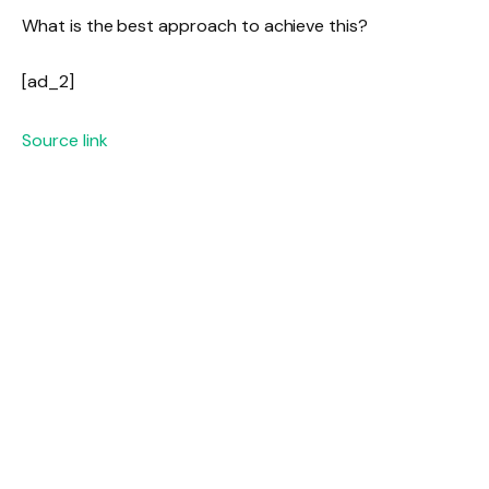
What is the best approach to achieve this?
[ad_2]
Source link