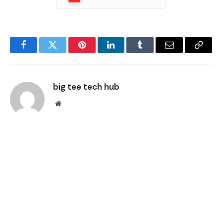
Facebook
Twitter
Pinterest
LinkedIn
Tumblr
Email
Copy
Link
big tee tech hub
Website