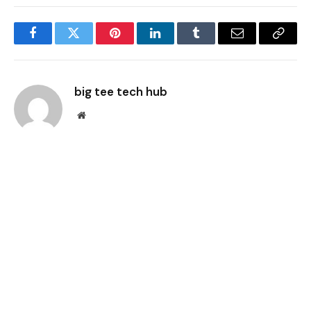
Facebook
Twitter
Pinterest
LinkedIn
Tumblr
Email
Copy
Link
big tee tech hub
Website