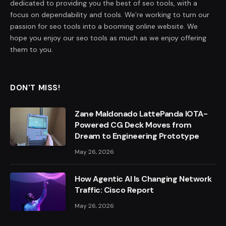
dedicated to providing you the best of seo tools, with a
focus on dependability and tools. We’re working to turn our
passion for seo tools into a booming online website. We
hope you enjoy our seo tools as much as we enjoy offering
them to you.
DON'T MISS!
Zane Maldonado LattePanda IOTA-
Powered CG Deck Moves from
Dream to Engineering Prototype
May 26, 2026
How Agentic AI Is Changing Network
Traffic: Cisco Report
May 26, 2026