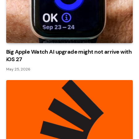
Big Apple Watch AI upgrade might not arrive with
iOS 27
May 25, 2026