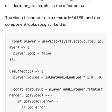
or
duration_mismatch
in the affected runs.
The video is loaded from a remote MP4 URL, and the
component looks roughly like this:
const player = useVideoPlayer(videoSource, (pl
ayer) => {

  player.loop = false;

});

useEffect(() => {

  player.volume = isChatAudioEnabled ? 1.0 : 0;

  const statusSub = player.addListener("statusC
hange", (payload) => {

    if (payload?.error) {

      // log error
