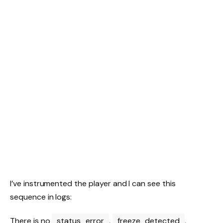
I’ve instrumented the player and I can see this
sequence in logs:
There is no
status_error
,
freeze_detected
,