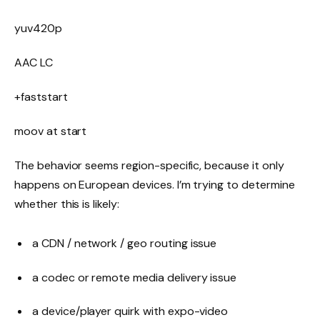
yuv420p
AAC LC
+faststart
moov at start
The behavior seems region-specific, because it only
happens on European devices. I’m trying to determine
whether this is likely:
a CDN / network / geo routing issue
a codec or remote media delivery issue
a device/player quirk with expo-video