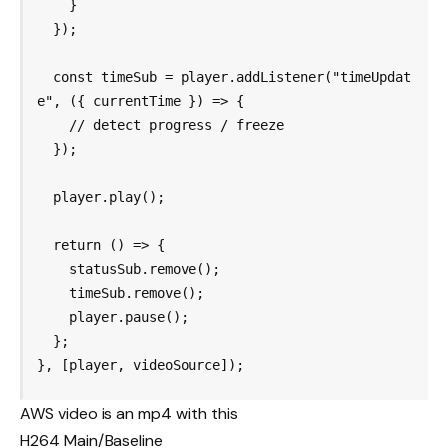
    }

  });

  const timeSub = player.addListener("timeUpdat
e", ({ currentTime }) => {

    // detect progress / freeze

  });

  player.play();

  return () => {

    statusSub.remove();

    timeSub.remove();

    player.pause();

  };

AWS video is an mp4 with this
H264 Main/Baseline