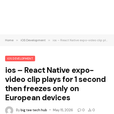
Home
»
iOS Development
»
ios – React Native expo-video clip plays for 1 second then freezes only on European devices
IOS DEVELOPMENT
ios – React Native expo-
video clip plays for 1 second
then freezes only on
European devices
By
big tee tech hub
May 15, 2026
0
0