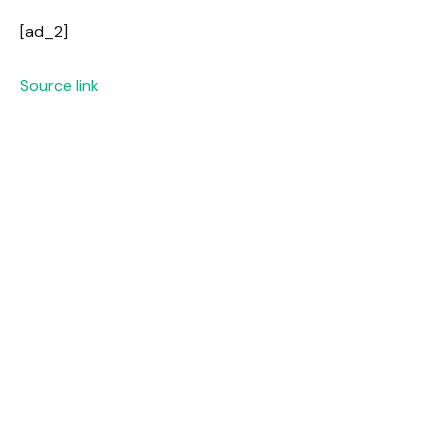
[ad_2]
Source link