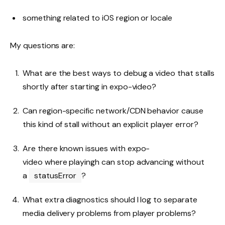
something related to iOS region or locale
My questions are:
What are the best ways to debug a video that stalls
shortly after starting in expo-video?
Can region-specific network/CDN behavior cause
this kind of stall without an explicit player error?
Are there known issues with expo-
video where playingh can stop advancing without
a
statusError
?
What extra diagnostics should I log to separate
media delivery problems from player problems?