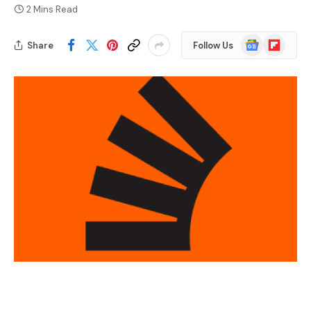
2 Mins Read
Google
Flipboard
Share
Follow Us
News