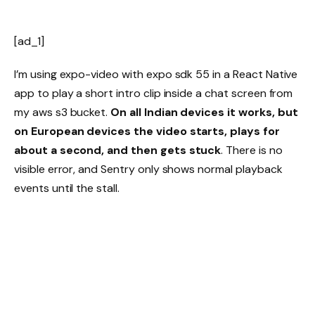
[ad_1]
I’m using expo-video with expo sdk 55 in a React Native
app to play a short intro clip inside a chat screen from
my aws s3 bucket.
On all Indian devices it works, but
on European devices the video starts, plays for
about a second, and then gets stuck
. There is no
visible error, and Sentry only shows normal playback
events until the stall.