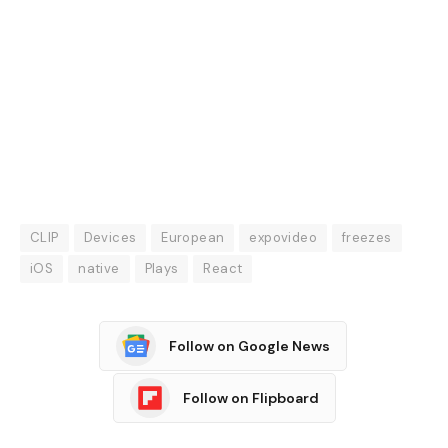
CLIP
Devices
European
expovideo
freezes
iOS
native
Plays
React
Follow on Google News
Follow on Flipboard