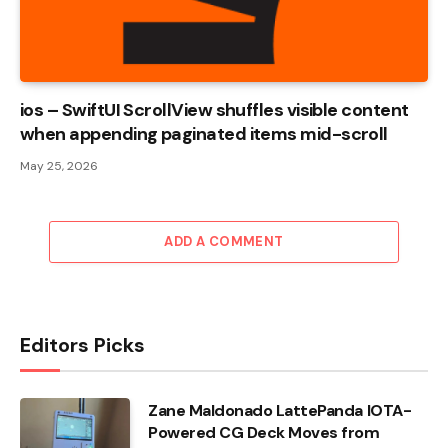
ios – SwiftUI ScrollView shuffles visible content
when appending paginated items mid-scroll
May 25, 2026
ADD A COMMENT
Editors Picks
Zane Maldonado LattePanda IOTA-
Powered CG Deck Moves from