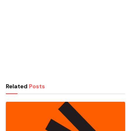
Related
Posts