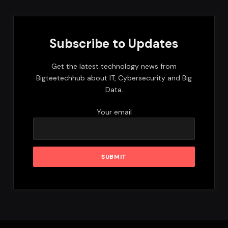
Subscribe to Updates
Get the latest technology news from
Bigteetechhub about IT, Cybersecurity and Big
Data.
Your email