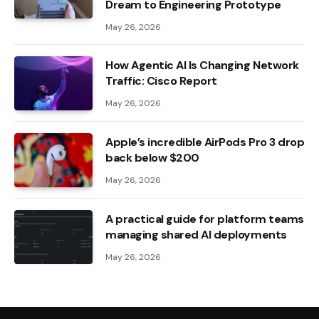
Dream to Engineering Prototype
May 26, 2026
How Agentic AI Is Changing Network
Traffic: Cisco Report
May 26, 2026
Apple’s incredible AirPods Pro 3 drop
back below $200
May 26, 2026
A practical guide for platform teams
managing shared AI deployments
May 26, 2026