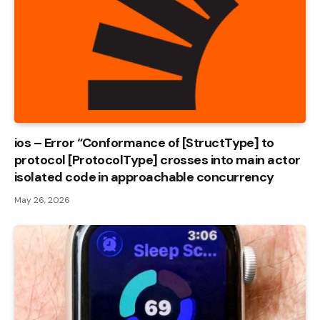
ios – Error “Conformance of [StructType] to
protocol [ProtocolType] crosses into main actor
isolated code in approachable concurrency
May 26, 2026