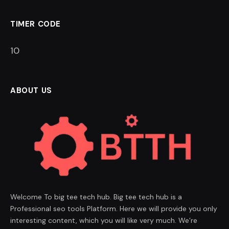
TIMER CODE
9
ABOUT US
Welcome To big tee tech hub. Big tee tech hub is a
Professional seo tools Platform. Here we will provide you only
interesting content, which you will like very much. We’re