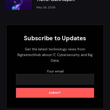
May 26, 2026
Subscribe to Updates
Get the latest technology news from
Bigteetechhub about IT, Cybersecurity and Big
Data.
Your email