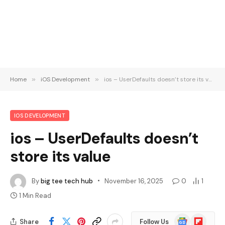
Home
»
iOS Development
»
ios – UserDefaults doesn’t store its value
IOS DEVELOPMENT
ios – UserDefaults doesn’t
store its value
By
big tee tech hub
November 16, 2025
0
1
1 Min Read
Google
Flipboard
Share
Follow Us