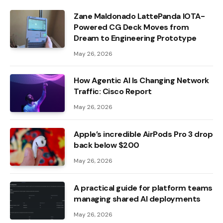
Zane Maldonado LattePanda IOTA-
Powered CG Deck Moves from
Dream to Engineering Prototype
May 26, 2026
How Agentic AI Is Changing Network
Traffic: Cisco Report
May 26, 2026
Apple’s incredible AirPods Pro 3 drop
back below $200
May 26, 2026
A practical guide for platform teams
managing shared AI deployments
May 26, 2026