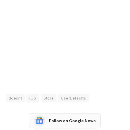
doesnt
iOS
Store
UserDefaults
Follow on Google News