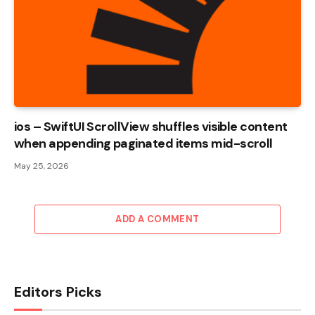
ios – SwiftUI ScrollView shuffles visible content
when appending paginated items mid-scroll
May 25, 2026
ADD A COMMENT
Editors Picks