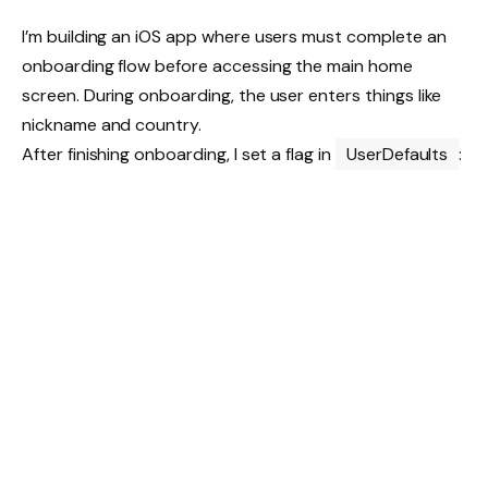
I’m building an iOS app where users must complete an
onboarding flow before accessing the main home
screen. During onboarding, the user enters things like
nickname and country.
After finishing onboarding, I set a flag in
UserDefaults
: