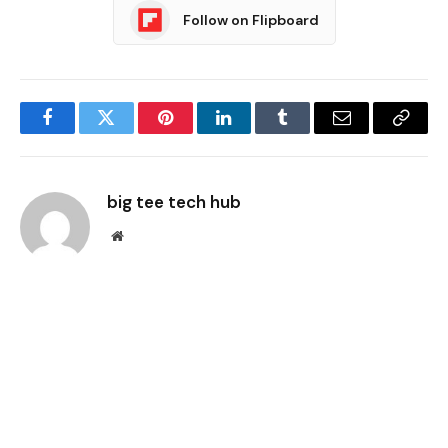
Follow on Flipboard
Facebook
Twitter
Pinterest
LinkedIn
Tumblr
Email
Copy
Link
big tee tech hub
Website