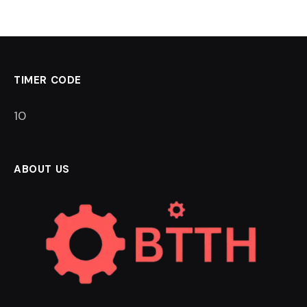
TIMER CODE
9
ABOUT US