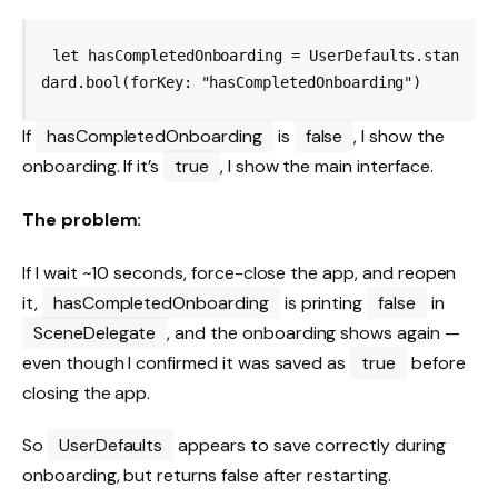
let hasCompletedOnboarding = UserDefaults.stan
If
hasCompletedOnboarding
is
false
, I show the
onboarding. If it’s
true
, I show the main interface.
The problem:
If I wait ~10 seconds, force-close the app, and reopen
it,
hasCompletedOnboarding
is printing
false
in
SceneDelegate
, and the onboarding shows again —
even though I confirmed it was saved as
true
before
closing the app.
So
UserDefaults
appears to save correctly during
onboarding, but returns false after restarting.