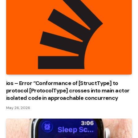
ios – Error “Conformance of [StructType] to
protocol [ProtocolType] crosses into main actor
isolated code in approachable concurrency
May 26, 2026