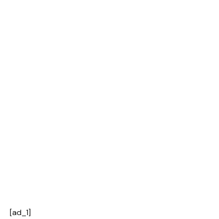
[ad_1]