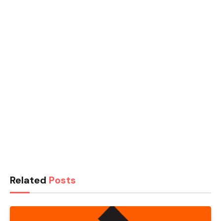
Related
Posts