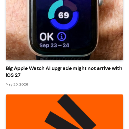
Big Apple Watch AI upgrade might not arrive with
iOS 27
May 25, 2026