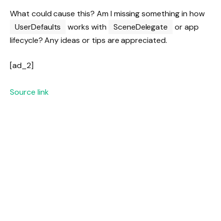
What could cause this? Am I missing something in how
UserDefaults
works with
SceneDelegate
or app
lifecycle? Any ideas or tips are appreciated.
[ad_2]
Source link