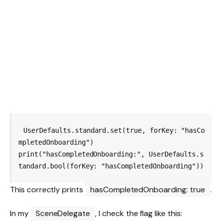
UserDefaults.standard.set(true, forKey: "hasCo
mpletedOnboarding")

print("hasCompletedOnboarding:", UserDefaults.s
This correctly prints
hasCompletedOnboarding: true
.
In my
SceneDelegate
, I check the flag like this: