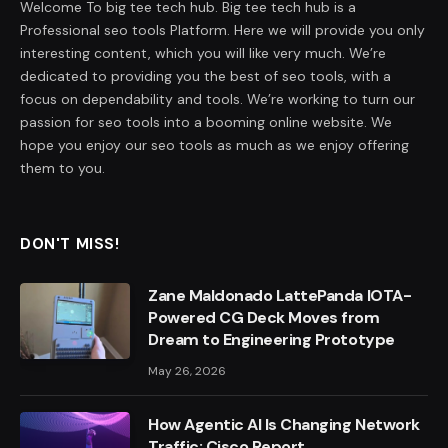
Welcome To big tee tech hub. Big tee tech hub is a
Professional seo tools Platform. Here we will provide you only
interesting content, which you will like very much. We’re
dedicated to providing you the best of seo tools, with a
focus on dependability and tools. We’re working to turn our
passion for seo tools into a booming online website. We
hope you enjoy our seo tools as much as we enjoy offering
them to you.
DON'T MISS!
Zane Maldonado LattePanda IOTA-
Powered CG Deck Moves from
Dream to Engineering Prototype
May 26, 2026
How Agentic AI Is Changing Network
Traffic: Cisco Report