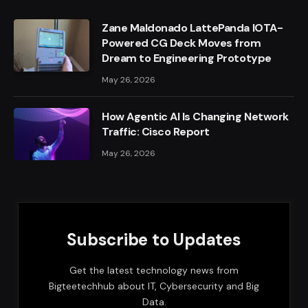
Zane Maldonado LattePanda IOTA-
Powered CG Deck Moves from
Dream to Engineering Prototype
May 26, 2026
How Agentic AI Is Changing Network
Traffic: Cisco Report
May 26, 2026
Subscribe to Updates
Get the latest technology news from
Bigteetechhub about IT, Cybersecurity and Big
Data.