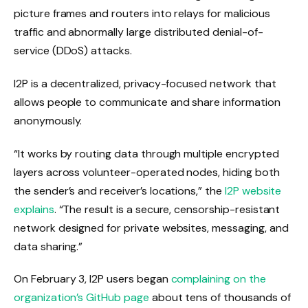
picture frames and routers into relays for malicious
traffic and abnormally large distributed denial-of-
service (DDoS) attacks.
I2P is a decentralized, privacy-focused network that
allows people to communicate and share information
anonymously.
“It works by routing data through multiple encrypted
layers across volunteer-operated nodes, hiding both
the sender’s and receiver’s locations,” the
I2P website
explains
. “The result is a secure, censorship-resistant
network designed for private websites, messaging, and
data sharing.”
On February 3, I2P users began
complaining on the
organization’s GitHub page
about tens of thousands of