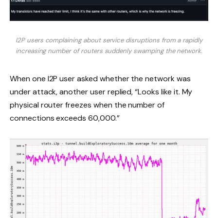
I2P users complaining about service disruptions from a rapidly
increasing number of routers suddenly swamping the network.
When one I2P user asked whether the network was
under attack, another user replied, “Looks like it. My
physical router freezes when the number of
connections exceeds 60,000.”