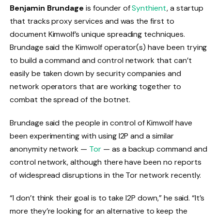
Benjamin Brundage
is founder of
Synthient
, a startup
that tracks proxy services and was the first to
document Kimwolf’s unique spreading techniques.
Brundage said the Kimwolf operator(s) have been trying
to build a command and control network that can’t
easily be taken down by security companies and
network operators that are working together to
combat the spread of the botnet.
Brundage said the people in control of Kimwolf have
been experimenting with using I2P and a similar
anonymity network —
Tor
— as a backup command and
control network, although there have been no reports
of widespread disruptions in the Tor network recently.
“I don’t think their goal is to take I2P down,” he said. “It’s
more they’re looking for an alternative to keep the