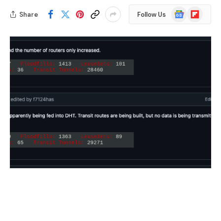
Google
Flipboard
Share
Follow Us
News