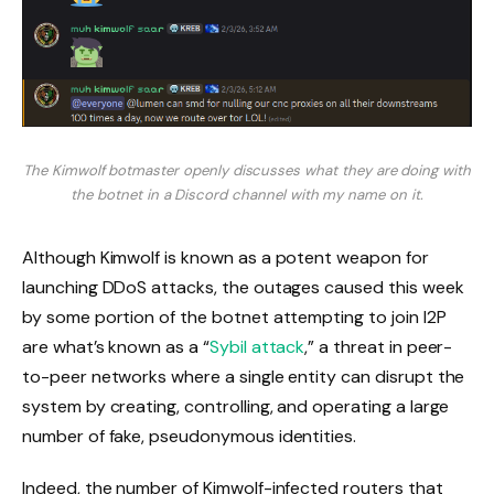
The Kimwolf botmaster openly discusses what they are doing with
the botnet in a Discord channel with my name on it.
Although Kimwolf is known as a potent weapon for
launching DDoS attacks, the outages caused this week
by some portion of the botnet attempting to join I2P
are what’s known as a “
Sybil attack
,” a threat in peer-
to-peer networks where a single entity can disrupt the
system by creating, controlling, and operating a large
number of fake, pseudonymous identities.
Indeed, the number of Kimwolf-infected routers that