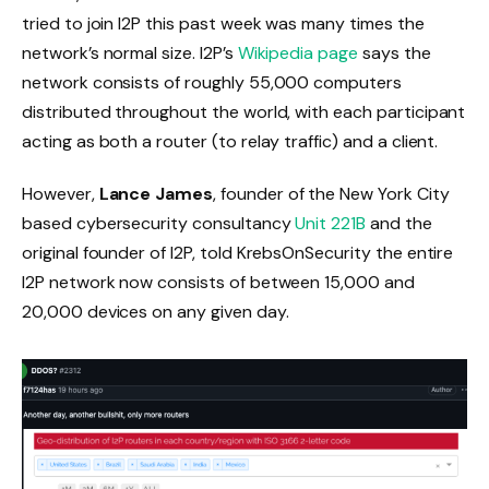
tried to join I2P this past week was many times the
network’s normal size. I2P’s
Wikipedia page
says the
network consists of roughly 55,000 computers
distributed throughout the world, with each participant
acting as both a router (to relay traffic) and a client.
However,
Lance James
, founder of the New York City
based cybersecurity consultancy
Unit 221B
and the
original founder of I2P, told KrebsOnSecurity the entire
I2P network now consists of between 15,000 and
20,000 devices on any given day.