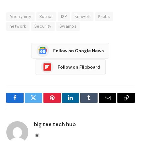
Anonymity
Botnet
I2P
Kimwolf
Krebs
network
Security
Swamps
Follow on Google News
Follow on Flipboard
Facebook
Twitter
Pinterest
LinkedIn
Tumblr
Email
Copy
Link
big tee tech hub
Website