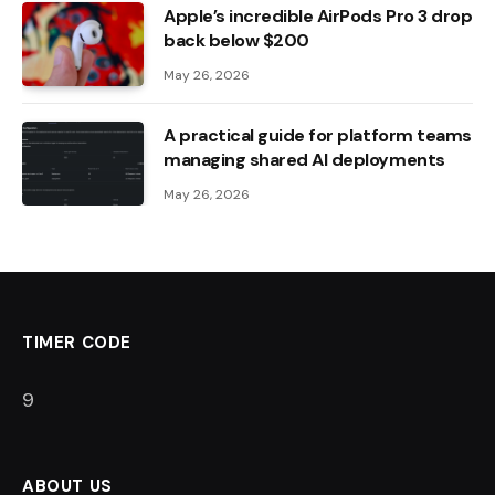
Apple’s incredible AirPods Pro 3 drop
back below $200
May 26, 2026
A practical guide for platform teams
managing shared AI deployments
May 26, 2026
TIMER CODE
8
ABOUT US