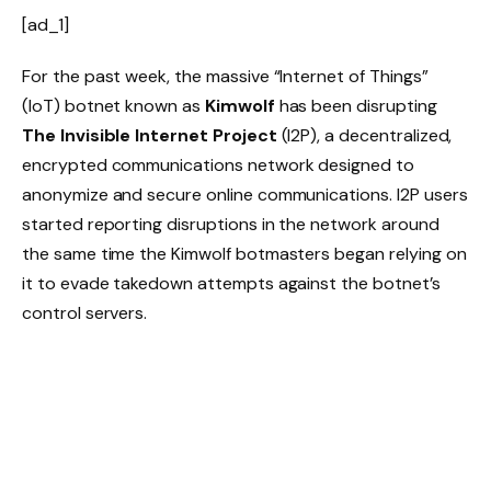
[ad_1]
For the past week, the massive “Internet of Things”
(IoT) botnet known as
Kimwolf
has been disrupting
The Invisible Internet Project
(I2P), a decentralized,
encrypted communications network designed to
anonymize and secure online communications. I2P users
started reporting disruptions in the network around
the same time the Kimwolf botmasters began relying on
it to evade takedown attempts against the botnet’s
control servers.