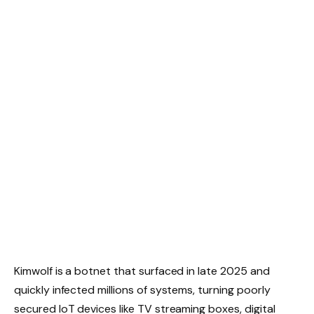
Kimwolf is a botnet that surfaced in late 2025 and
quickly infected millions of systems, turning poorly
secured IoT devices like TV streaming boxes, digital