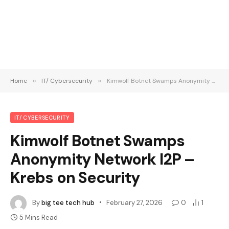
Home
»
IT/ Cybersecurity
»
Kimwolf Botnet Swamps Anonymity Network I2P – Krebs on Security
IT/ CYBERSECURITY
Kimwolf Botnet Swamps
Anonymity Network I2P –
Krebs on Security
By
big tee tech hub
February 27, 2026
0
1
5 Mins Read