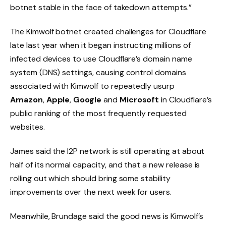
botnet stable in the face of takedown attempts.”
The Kimwolf botnet created challenges for Cloudflare
late last year when it began instructing millions of
infected devices to use Cloudflare’s domain name
system (DNS) settings, causing control domains
associated with Kimwolf to repeatedly usurp
Amazon
,
Apple
,
Google
and
Microsoft
in Cloudflare’s
public ranking of the most frequently requested
websites.
James said the I2P network is still operating at about
half of its normal capacity, and that a new release is
rolling out which should bring some stability
improvements over the next week for users.
Meanwhile, Brundage said the good news is Kimwolf’s