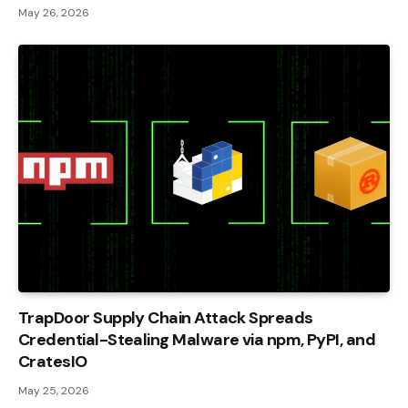
May 26, 2026
TrapDoor Supply Chain Attack Spreads
Credential-Stealing Malware via npm, PyPI, and
CratesIO
May 25, 2026