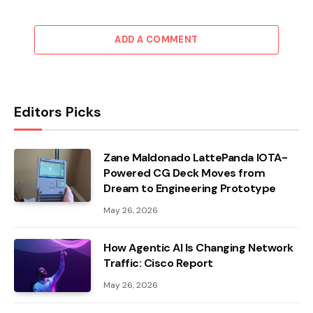
ADD A COMMENT
Editors Picks
Zane Maldonado LattePanda IOTA-
Powered CG Deck Moves from
Dream to Engineering Prototype
May 26, 2026
How Agentic AI Is Changing Network
Traffic: Cisco Report
May 26, 2026