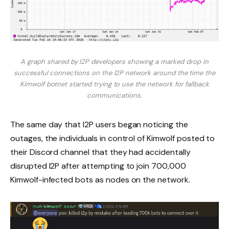
A graph shared by I2P developers showing a marked drop in
successful connections on the I2P network around the time the
Kimwolf botnet started trying to use the network for fallback
communications.
The same day that I2P users began noticing the
outages, the individuals in control of Kimwolf posted to
their Discord channel that they had accidentally
disrupted I2P after attempting to join 700,000
Kimwolf-infected bots as nodes on the network.