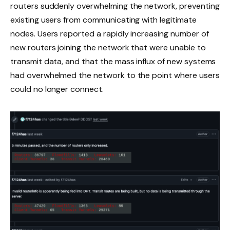
routers suddenly overwhelming the network, preventing
existing users from communicating with legitimate
nodes. Users reported a rapidly increasing number of
new routers joining the network that were unable to
transmit data, and that the mass influx of new systems
had overwhelmed the network to the point where users
could no longer connect.