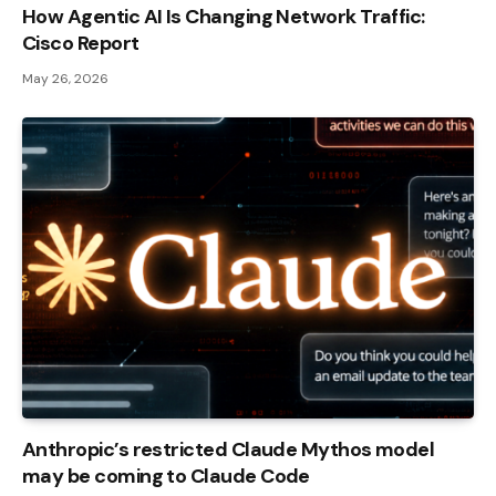
How Agentic AI Is Changing Network Traffic:
Cisco Report
May 26, 2026
Anthropic’s restricted Claude Mythos model
may be coming to Claude Code