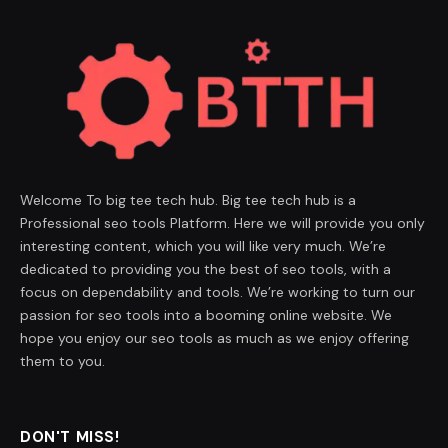
Welcome To big tee tech hub. Big tee tech hub is a
Professional seo tools Platform. Here we will provide you only
interesting content, which you will like very much. We’re
dedicated to providing you the best of seo tools, with a
focus on dependability and tools. We’re working to turn our
passion for seo tools into a booming online website. We
hope you enjoy our seo tools as much as we enjoy offering
them to you.
DON'T MISS!