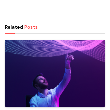
Related
Posts