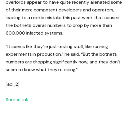
overlords appear to have quite recently alienated some
of their more competent developers and operators,
leading to a rookie mistake this past week that caused
the botnet’s overall numbers to drop by more than
600,000 infected systems.
“It seems like they’re just testing stuff, like running
experiments in production,” he said. “But the botnet’s
numbers are dropping significantly now, and they don’t
seem to know what they’re doing.”
[ad_2]
Source link