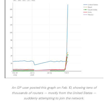
An I2P user posted this graph on Feb. 10, showing tens of
thousands of routers — mostly from the United States —
suddenly attempting to join the network.