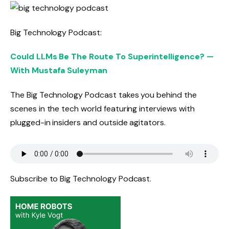
Big Technology Podcast:
Could LLMs Be The Route To Superintelligence? —
With Mustafa Suleyman
The Big Technology Podcast takes you behind the
scenes in the tech world featuring interviews with
plugged-in insiders and outside agitators.
Subscribe to Big Technology Podcast.