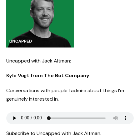
Uncapped with Jack Altman:
Kyle Vogt from The Bot Company
Conversations with people I admire about things I’m
genuinely interested in.
Subscribe to Uncapped with Jack Altman.