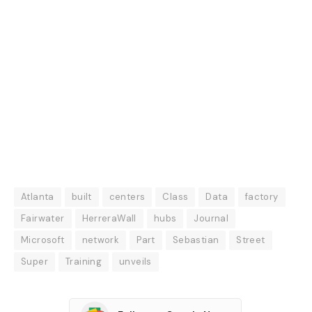
Atlanta
built
centers
Class
Data
factory
Fairwater
HerreraWall
hubs
Journal
Microsoft
network
Part
Sebastian
Street
Super
Training
unveils