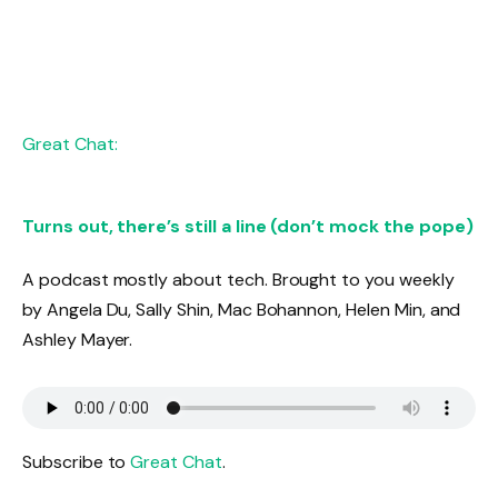
Great Chat:
Turns out, there’s still a line (don’t mock the pope)
A podcast mostly about tech. Brought to you weekly
by Angela Du, Sally Shin, Mac Bohannon, Helen Min, and
Ashley Mayer.
Subscribe to
Great Chat
.