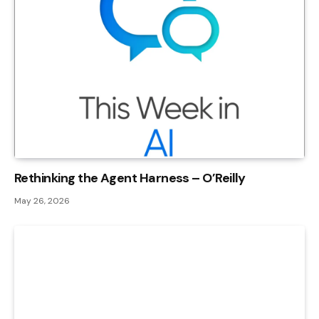
Rethinking the Agent Harness – O’Reilly
May 26, 2026