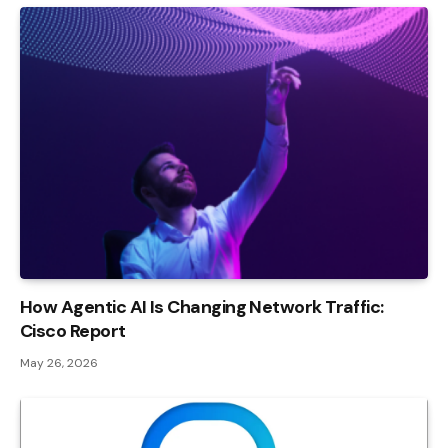
How Agentic AI Is Changing Network Traffic:
Cisco Report
May 26, 2026