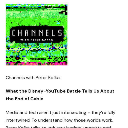
Channels with Peter Kafka:
What the Disney-YouTube Battle Tells Us About
the End of Cable
Media and tech aren’t just intersecting – they’re fully
intertwined. To understand how those worlds work,
Peter Kafka talks to industry leaders, upstarts and