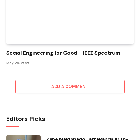
Social Engineering for Good – IEEE Spectrum
May 25, 2026
ADD A COMMENT
Editors Picks
Zane Maldonado LattePanda IOTA-