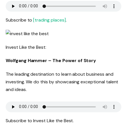
Subscribe to
[trading places]
.
Invest Like the Best:
Wolfgang Hammer – The Power of Story
The leading destination to learn about business and
investing. We do this by showcasing exceptional talent
and ideas.
Subscribe to Invest Like the Best.