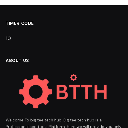
TIMER CODE
9
ABOUT US
Welcome To big tee tech hub. Big tee tech hub is a
Professional seo tools Platform. Here we will provide you only