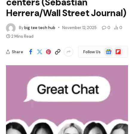
centers (Sebastian
Herrera/Wall Street Journal)
By
big tee tech hub
November 12, 2025
0
0
2 Mins Read
Google
Flipboard
Share
Follow Us
News