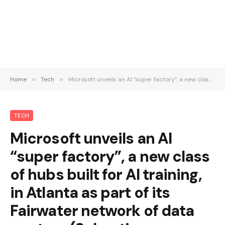
Home
»
Tech
»
Microsoft unveils an AI “super factory”, a new class of hubs built for AI training, in Atlanta as part of its Fairwater network of data centers (Sebastian Herrera/Wall Street Journal)
TECH
Microsoft unveils an AI
“super factory”, a new class
of hubs built for AI training,
in Atlanta as part of its
Fairwater network of data