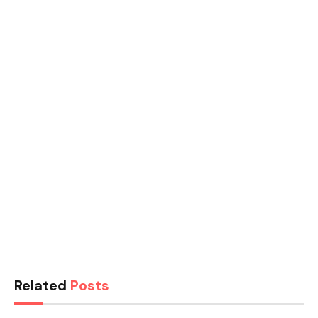
Related
Posts