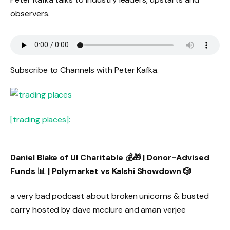
observers.
Subscribe to Channels with Peter Kafka.
[trading places]:
Daniel Blake of UI Charitable 💰🎁 | Donor-Advised
Funds 📊 | Polymarket vs Kalshi Showdown 🎲
a very bad podcast about broken unicorns & busted
carry hosted by dave mcclure and aman verjee