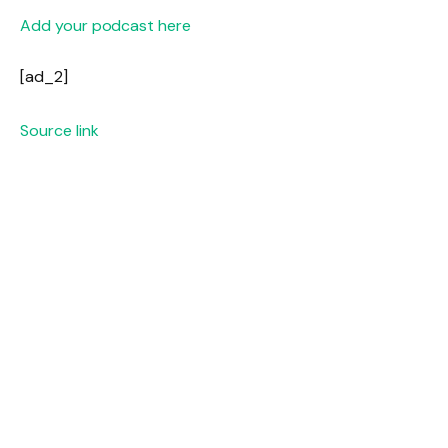
Add your podcast here
[ad_2]
Source link