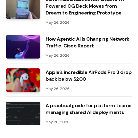
Powered CG Deck Moves from
Dream to Engineering Prototype
May 26, 2026
How Agentic AI Is Changing Network
Traffic: Cisco Report
May 26, 2026
Apple’s incredible AirPods Pro 3 drop
back below $200
May 26, 2026
A practical guide for platform teams
managing shared AI deployments
May 26, 2026