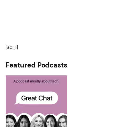
[ad_1]
Featured Podcasts