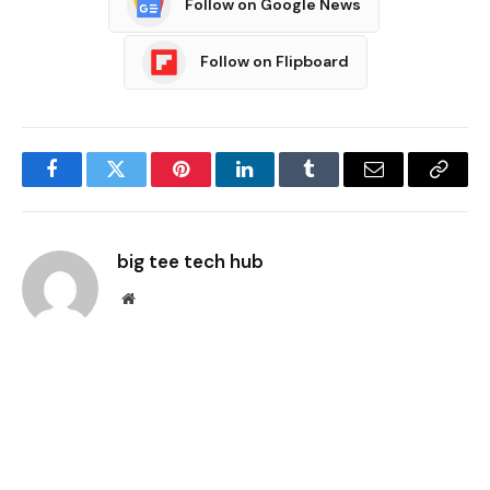
Follow on Google News
Follow on Flipboard
Facebook
Twitter
Pinterest
LinkedIn
Tumblr
Email
Copy
Link
big tee tech hub
Website