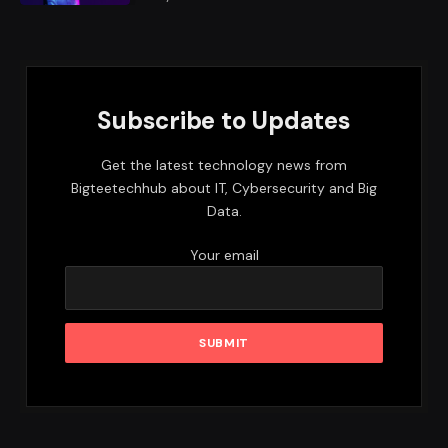
Subscribe to Updates
Get the latest technology news from
Bigteetechhub about IT, Cybersecurity and Big
Data.
Your email