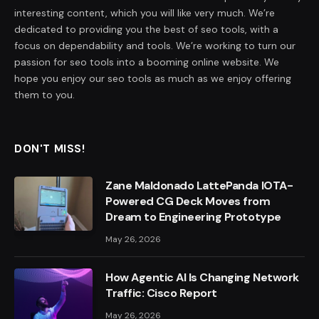
interesting content, which you will like very much. We’re
dedicated to providing you the best of seo tools, with a
focus on dependability and tools. We’re working to turn our
passion for seo tools into a booming online website. We
hope you enjoy our seo tools as much as we enjoy offering
them to you.
DON'T MISS!
Zane Maldonado LattePanda IOTA-
Powered CG Deck Moves from
Dream to Engineering Prototype
May 26, 2026
How Agentic AI Is Changing Network
Traffic: Cisco Report
May 26, 2026