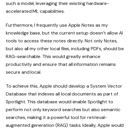
such a model, leveraging their existing hardware-
accelerated ML capabilities.
Furthermore, I frequently use Apple Notes as my
knowledge base, but the current setup doesn’t allow AI
tools to access these notes directly. Not only Notes,
but also all my other local files, including PDFs, should be
RAG-searchable. This would greatly enhance
productivity and ensure that all information remains
secure and local.
To achieve this, Apple should develop a System Vector
Database that indexes all local documents as part of
Spotlight. This database would enable Spotlight to
perform not only keyword searches but also semantic
searches, making it a powerful tool for retrieval-
augmented generation (RAG) tasks. Ideally, Apple would