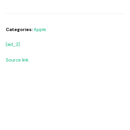
Categories:
Apple
[ad_2]
Source link