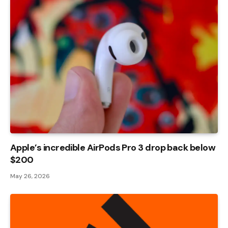
Apple’s incredible AirPods Pro 3 drop back below
$200
May 26, 2026