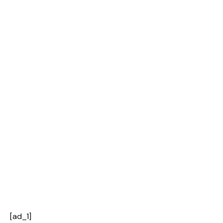
[ad_1]