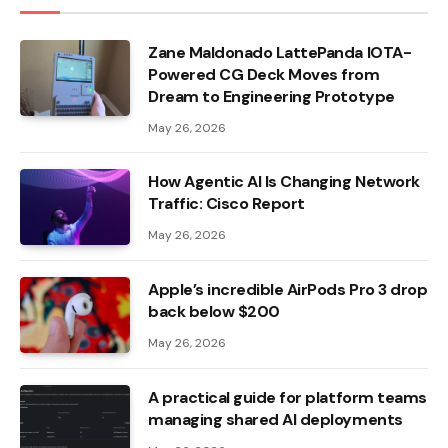
Zane Maldonado LattePanda IOTA-
Powered CG Deck Moves from
Dream to Engineering Prototype
May 26, 2026
How Agentic AI Is Changing Network
Traffic: Cisco Report
May 26, 2026
Apple’s incredible AirPods Pro 3 drop
back below $200
May 26, 2026
A practical guide for platform teams
managing shared AI deployments