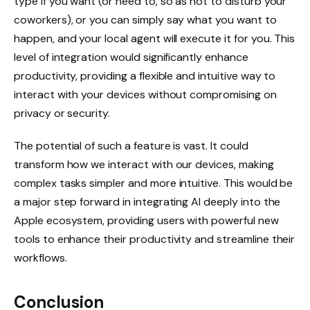
type if you want (or need to, so as not to disturb your
coworkers), or you can simply say what you want to
happen, and your local agent will execute it for you. This
level of integration would significantly enhance
productivity, providing a flexible and intuitive way to
interact with your devices without compromising on
privacy or security.
The potential of such a feature is vast. It could
transform how we interact with our devices, making
complex tasks simpler and more intuitive. This would be
a major step forward in integrating AI deeply into the
Apple ecosystem, providing users with powerful new
tools to enhance their productivity and streamline their
workflows.
Conclusion