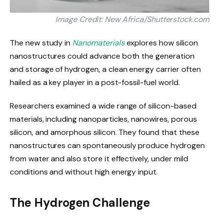
Image Credit: New Africa/Shutterstock.com
The new study in
Nanomaterials
explores how silicon
nanostructures could advance both the generation
and storage of hydrogen, a clean energy carrier often
hailed as a key player in a post-fossil-fuel world.
Researchers examined a wide range of silicon-based
materials, including nanoparticles, nanowires, porous
silicon, and amorphous silicon. They found that these
nanostructures can spontaneously produce hydrogen
from water and also store it effectively, under mild
conditions and without high energy input.
The Hydrogen Challenge