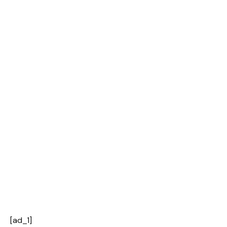
[ad_1]