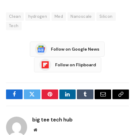
Clean
hydrogen
Med
Nanoscale
Silicon
Tech
Follow on Google News
Follow on Flipboard
Facebook
Twitter
Pinterest
LinkedIn
Tumblr
Email
Copy
Link
big tee tech hub
Website