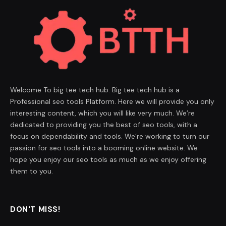
Welcome To big tee tech hub. Big tee tech hub is a
Professional seo tools Platform. Here we will provide you only
interesting content, which you will like very much. We’re
dedicated to providing you the best of seo tools, with a
focus on dependability and tools. We’re working to turn our
passion for seo tools into a booming online website. We
hope you enjoy our seo tools as much as we enjoy offering
them to you.
DON'T MISS!