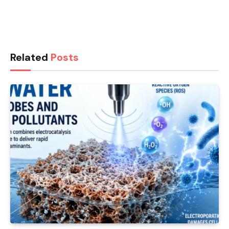
Related
Posts