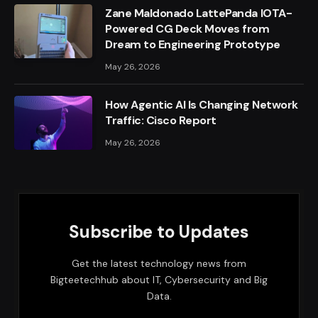
Zane Maldonado LattePanda IOTA-
Powered CG Deck Moves from
Dream to Engineering Prototype
May 26, 2026
How Agentic AI Is Changing Network
Traffic: Cisco Report
May 26, 2026
Subscribe to Updates
Get the latest technology news from
Bigteetechhub about IT, Cybersecurity and Big
Data.