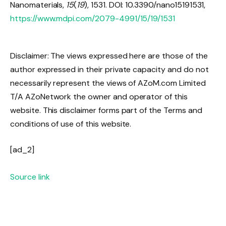
Nanomaterials,
15
(
19
), 1531. DOI: 10.3390/nano15191531,
https://www.mdpi.com/2079-4991/15/19/1531
Disclaimer: The views expressed here are those of the
author expressed in their private capacity and do not
necessarily represent the views of AZoM.com Limited
T/A AZoNetwork the owner and operator of this
website. This disclaimer forms part of the Terms and
conditions of use of this website.
[ad_2]
Source link