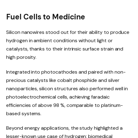
Fuel Cells to Medicine
Silicon nanowires stood out for their ability to produce
hydrogen in ambient conditions without light or
catalysts, thanks to their intrinsic surface strain and
high porosity.
Integrated into photocathodes and paired with non-
precious catalysts like cobalt phosphide and silver
nanoparticles, silicon structures also performed well in
photoelectrochemical cells, achieving faradaic
efficiencies of above 98 %, comparable to platinum-
based systems.
Beyond energy applications, the study highlighted a
lesser-known use case of hydrogen: biomedical