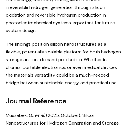
irreversible hydrogen generation through silicon
oxidation and reversible hydrogen production in
photoelectrochemical systems, important for future
system design.
The findings position silicon nanostructures as a
flexible, potentially scalable platform for both hydrogen
storage and on-demand production. Whether in
drones, portable electronics, or even medical devices,
the material’s versatility could be a much-needed
bridge between sustainable energy and practical use.
Journal Reference
Mussabek, G.,
et al
. (2025, October). Silicon
Nanostructures for Hydrogen Generation and Storage.