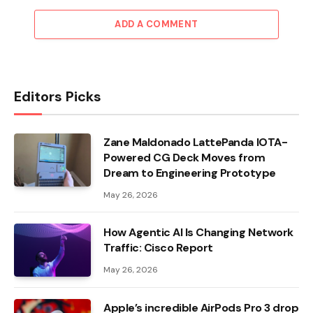
ADD A COMMENT
Editors Picks
Zane Maldonado LattePanda IOTA-
Powered CG Deck Moves from
Dream to Engineering Prototype
May 26, 2026
How Agentic AI Is Changing Network
Traffic: Cisco Report
May 26, 2026
Apple’s incredible AirPods Pro 3 drop