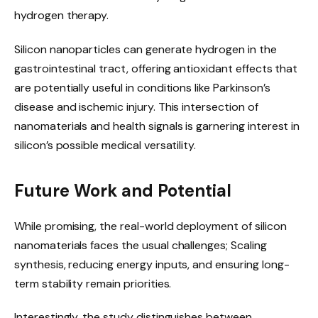
hydrogen therapy.
Silicon nanoparticles can generate hydrogen in the
gastrointestinal tract, offering antioxidant effects that
are potentially useful in conditions like Parkinson’s
disease and ischemic injury. This intersection of
nanomaterials and health signals is garnering interest in
silicon’s possible medical versatility.
Future Work and Potential
While promising, the real-world deployment of silicon
nanomaterials faces the usual challenges; Scaling
synthesis, reducing energy inputs, and ensuring long-
term stability remain priorities.
Interestingly, the study distinguishes between