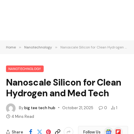
Home
»
Nanotechnology
»
Nanoscale Silicon for Clean Hydrogen and Med Tech
NANOTECHNOLOGY
Nanoscale Silicon for Clean
Hydrogen and Med Tech
By
big tee tech hub
October 21, 2025
0
1
4 Mins Read
Google
Flipboard
Share
Follow Us