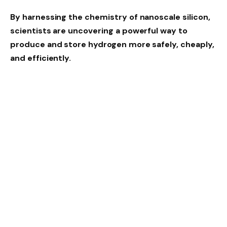
By harnessing the chemistry of nanoscale silicon,
scientists are uncovering a powerful way to
produce and store hydrogen more safely, cheaply,
and efficiently.