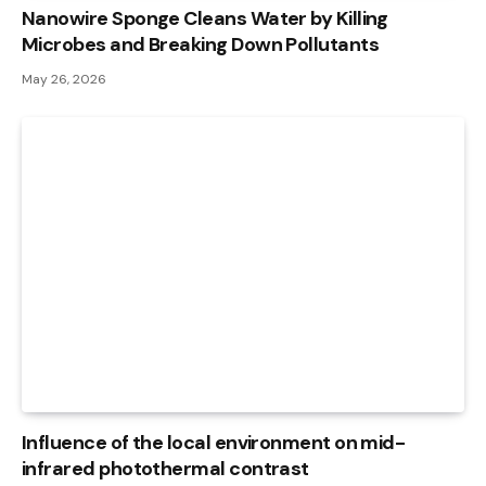
Nanowire Sponge Cleans Water by Killing
Microbes and Breaking Down Pollutants
May 26, 2026
Influence of the local environment on mid-
infrared photothermal contrast