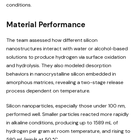
conditions.
Material Performance
The team assessed how different silicon
nanostructures interact with water or alcohol-based
solutions to produce hydrogen via surface oxidation
and hydrolysis. They also modeled desorption
behaviors in nanocrystalline silicon embedded in
amorphous matrices, revealing a two-stage release
process dependent on temperature.
Silicon nanoparticles, especially those under 100 nm,
performed well. Smaller particles reacted more rapidly
in alkaline conditions, producing up to 1589 mL of
hydrogen per gram at room temperature, and rising to
580 mL/min/g at 50 °C.