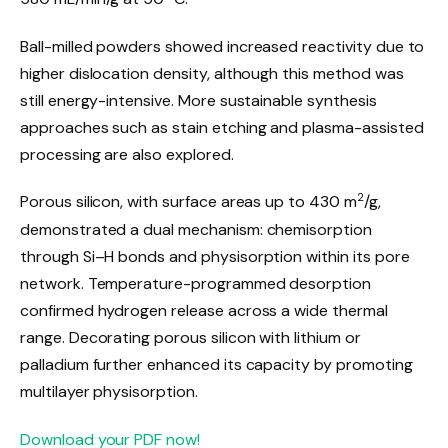
Ball-milled powders showed increased reactivity due to
higher dislocation density, although this method was
still energy-intensive. More sustainable synthesis
approaches such as stain etching and plasma-assisted
processing are also explored.
2
Porous silicon, with surface areas up to 430 m
/g,
demonstrated a dual mechanism: chemisorption
through Si–H bonds and physisorption within its pore
network. Temperature-programmed desorption
confirmed hydrogen release across a wide thermal
range. Decorating porous silicon with lithium or
palladium further enhanced its capacity by promoting
multilayer physisorption.
Download your PDF now!