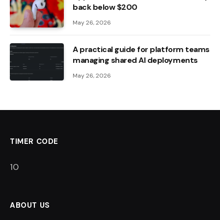
back below $200
May 26, 2026
A practical guide for platform teams
managing shared AI deployments
May 26, 2026
TIMER CODE
9
ABOUT US