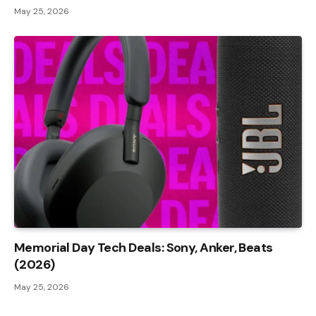
May 25, 2026
Memorial Day Tech Deals: Sony, Anker, Beats
(2026)
May 25, 2026