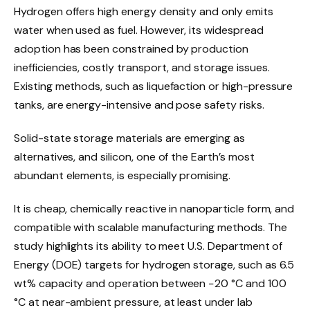
Hydrogen offers high energy density and only emits
water when used as fuel. However, its widespread
adoption has been constrained by production
inefficiencies, costly transport, and storage issues.
Existing methods, such as liquefaction or high-pressure
tanks, are energy-intensive and pose safety risks.
Solid-state storage materials are emerging as
alternatives, and silicon, one of the Earth’s most
abundant elements, is especially promising.
It is cheap, chemically reactive in nanoparticle form, and
compatible with scalable manufacturing methods. The
study highlights its ability to meet U.S. Department of
Energy (DOE) targets for hydrogen storage, such as 6.5
wt% capacity and operation between −20 °C and 100
°C at near-ambient pressure, at least under lab