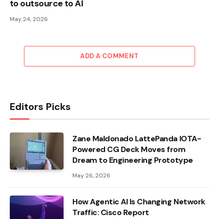
to outsource to AI
May 24, 2026
ADD A COMMENT
Editors Picks
Zane Maldonado LattePanda IOTA-
Powered CG Deck Moves from
Dream to Engineering Prototype
May 26, 2026
How Agentic AI Is Changing Network
Traffic: Cisco Report