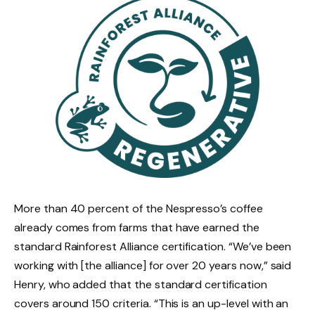
More than 40 percent of the Nespresso’s coffee
already comes from farms that have earned the
standard Rainforest Alliance certification. “We’ve been
working with [the alliance] for over 20 years now,” said
Henry, who added that the standard certification
covers around 150 criteria. “This is an up-level with an