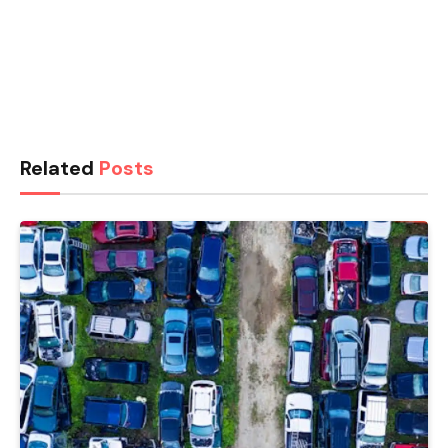
Related
Posts