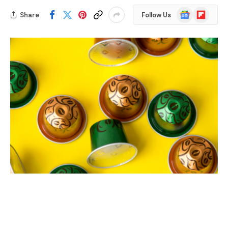
Google
Flipboard
Share
Follow Us
News