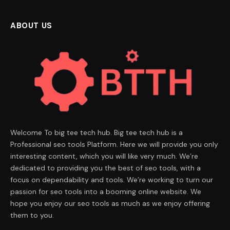
ABOUT US
Welcome To big tee tech hub. Big tee tech hub is a
Professional seo tools Platform. Here we will provide you only
interesting content, which you will like very much. We’re
dedicated to providing you the best of seo tools, with a
focus on dependability and tools. We’re working to turn our
passion for seo tools into a booming online website. We
hope you enjoy our seo tools as much as we enjoy offering
them to you.