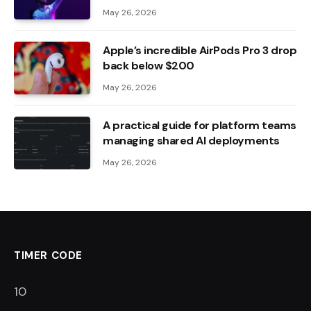
May 26, 2026
Apple’s incredible AirPods Pro 3 drop
back below $200
May 26, 2026
A practical guide for platform teams
managing shared AI deployments
May 26, 2026
TIMER CODE
9