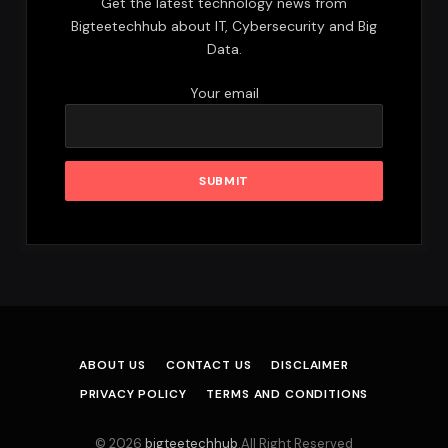
Get the latest technology news from
Bigteetechhub about IT, Cybersecurity and Big
Data.
Your email
ABOUT US
CONTACT US
DISCLAIMER
PRIVACY POLICY
TERMS AND CONDITIONS
© 2026
bigteetechhub
.All Right Reserved