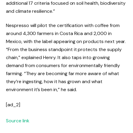
additional 17 criteria focused on soil health, biodiversity
and climate resilience.”
Nespresso will pilot the certification with coffee from
around 4,300 farmers in Costa Rica and 2,000 in
Mexico, with the label appearing on products next year.
“From the business standpoint it protects the supply
chain,” explained Henry. It also taps into growing
demand from consumers for environmentally friendly
farming. “They are becoming far more aware of what
they’re ingesting, how it has grown and what
environment it’s been in,” he said.
[ad_2]
Source link