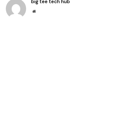
big tee tech hub
Website