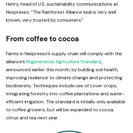
Henry, head of U.S. sustainability communications at
Nespresso. “The Rainforest Alliance seal is very well
known, very trusted by consumers.”
From coffee to cocoa
Farms in Nespresso’s supply chain will comply with the
alliance’s
Regenerative Agriculture Standard
,
announced earlier this month, by building soil health,
improving resilience to climate change and protecting
biodiversity. Techniques include use of cover crops,
integrating forestry into coffee plantations and water-
efficient irrigation. The standard is initially only available
to coffee growers, but will be expanded to cocoa,
citrus and tea next year.