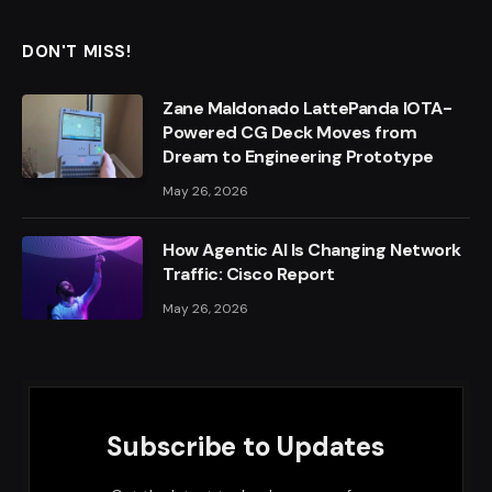
DON'T MISS!
Zane Maldonado LattePanda IOTA-
Powered CG Deck Moves from
Dream to Engineering Prototype
May 26, 2026
How Agentic AI Is Changing Network
Traffic: Cisco Report
May 26, 2026
Subscribe to Updates