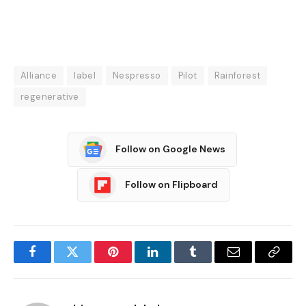
Alliance
label
Nespresso
Pilot
Rainforest
regenerative
Follow on Google News
Follow on Flipboard
Facebook
Twitter
Pinterest
LinkedIn
Tumblr
Email
Copy
Link