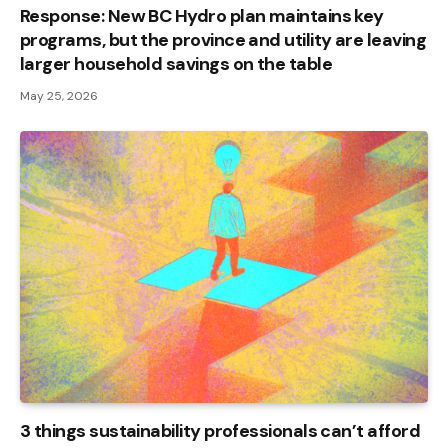
Response: New BC Hydro plan maintains key
programs, but the province and utility are leaving
larger household savings on the table
May 25, 2026
3 things sustainability professionals can’t afford