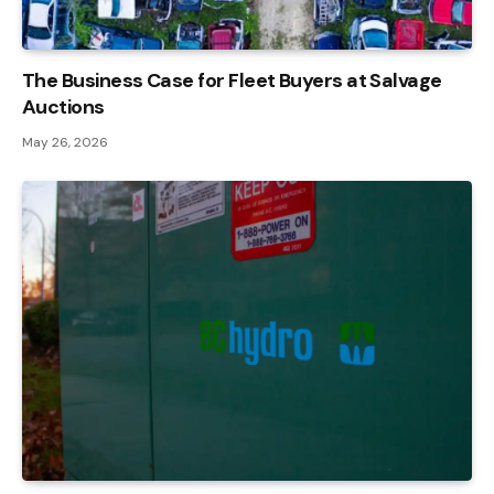
The Business Case for Fleet Buyers at Salvage
Auctions
May 26, 2026