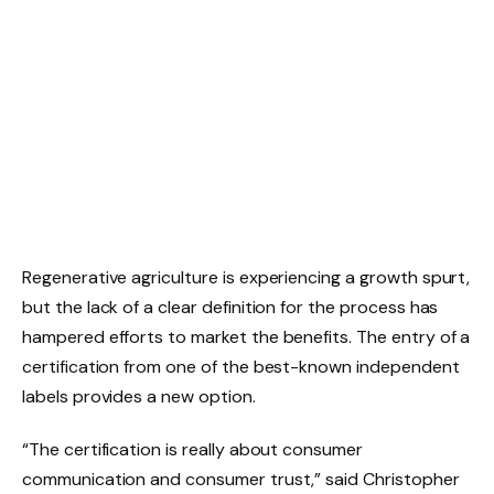
Regenerative agriculture is experiencing a growth spurt,
but the lack of a clear definition for the process has
hampered efforts to market the benefits. The entry of a
certification from one of the best-known independent
labels provides a new option.
“The certification is really about consumer
communication and consumer trust,” said Christopher