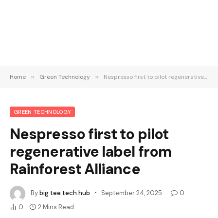
Home
»
Green Technology
»
Nespresso first to pilot regenerative label from Rainforest Alliance
GREEN TECHNOLOGY
Nespresso first to pilot
regenerative label from
Rainforest Alliance
By
big tee tech hub
September 24, 2025
0
0
2 Mins Read