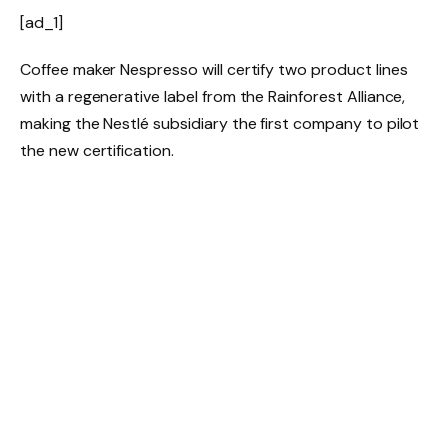
[ad_1]
Coffee maker Nespresso will certify two product lines
with a regenerative label from the Rainforest Alliance,
making the Nestlé subsidiary the first company to pilot
the new certification.