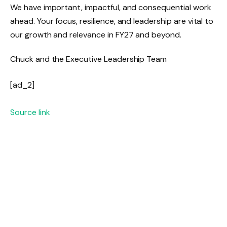
We have important, impactful, and consequential work
ahead. Your focus, resilience, and leadership are vital to
our growth and relevance in FY27 and beyond.
Chuck and the Executive Leadership Team
[ad_2]
Source link