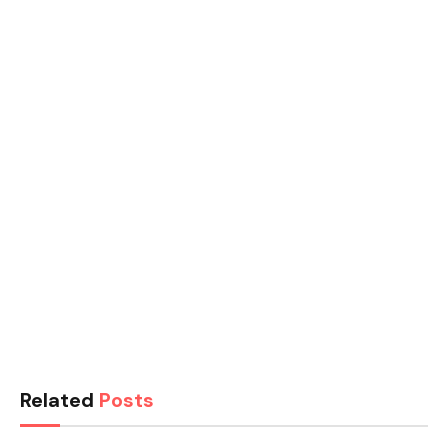
Related
Posts