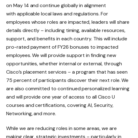
on May 14 and continue globally in alignment
with applicable local laws and regulations. For
employees whose roles are impacted, leaders will share
details directly – including timing, available resources,
support, and benefits in each country. This will include
pro-rated payment of FY26 bonuses to impacted
employees. We will provide support in finding new
opportunities, whether internal or external, through
Cisco’s placement services – a program that has seen
75 percent of participants discover their next role. We
are also committed to continued personalized learning
and will provide one year of access to all Cisco U
courses and certifications, covering AI, Security,
Networking, and more.
While we are reducing roles in some areas, we are
making clear, strategic investments – particularly in