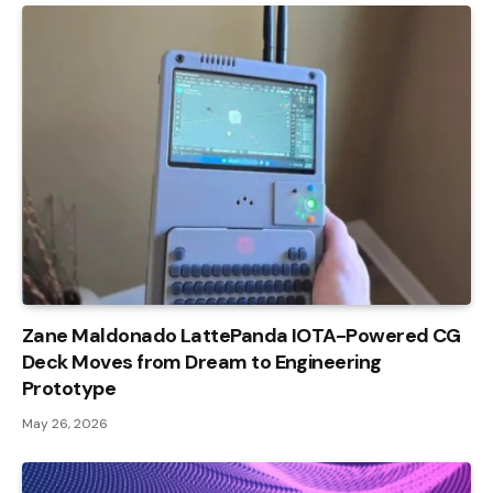
Zane Maldonado LattePanda IOTA-Powered CG
Deck Moves from Dream to Engineering
Prototype
May 26, 2026