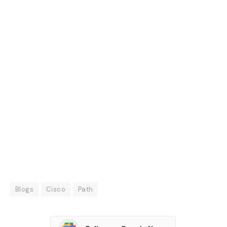
Blogs
Cisco
Path