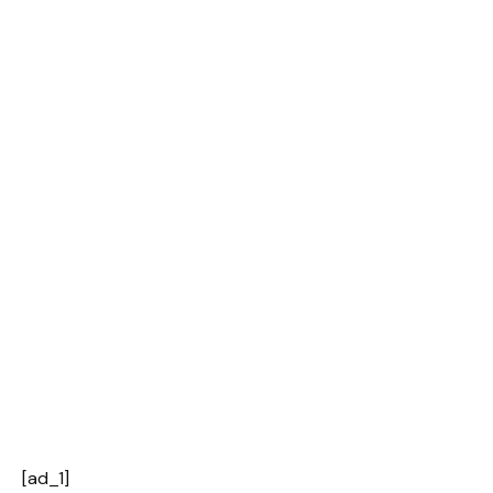
[ad_1]