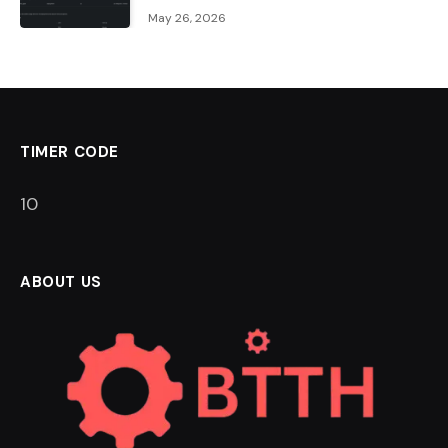
May 26, 2026
TIMER CODE
9
ABOUT US