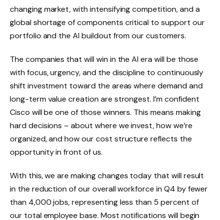
changing market, with intensifying competition, and a
global shortage of components critical to support our
portfolio and the AI buildout from our customers.
The companies that will win in the AI era will be those
with focus, urgency, and the discipline to continuously
shift investment toward the areas where demand and
long-term value creation are strongest. I’m confident
Cisco will be one of those winners. This means making
hard decisions – about where we invest, how we’re
organized, and how our cost structure reflects the
opportunity in front of us.
With this, we are making changes today that will result
in the reduction of our overall workforce in Q4 by fewer
than 4,000 jobs, representing less than 5 percent of
our total employee base. Most notifications will begin