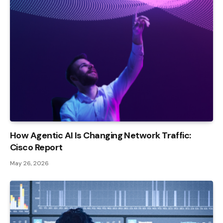
How Agentic AI Is Changing Network Traffic:
Cisco Report
May 26, 2026