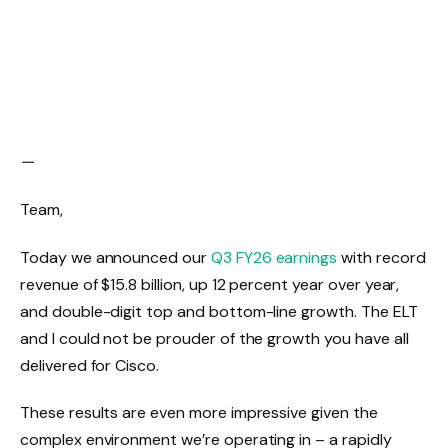
—
Team,
Today we announced our
Q3 FY26 earnings
with record
revenue of $15.8 billion, up 12 percent year over year,
and double-digit top and bottom-line growth. The ELT
and I could not be prouder of the growth you have all
delivered for Cisco.
These results are even more impressive given the
complex environment we’re operating in – a rapidly