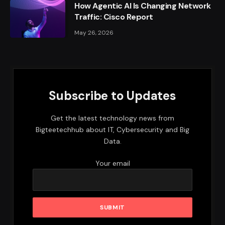
How Agentic AI Is Changing Network
Traffic: Cisco Report
May 26, 2026
Subscribe to Updates
Get the latest technology news from
Bigteetechhub about IT, Cybersecurity and Big
Data.
Your email