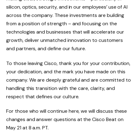
silicon, optics, security, and in our employees’ use of AI
across the company. These investments are building
from a position of strength – and focusing on the
technologies and businesses that will accelerate our
growth, deliver unmatched innovation to customers
and partners, and define our future.
To those leaving Cisco, thank you for your contribution,
your dedication, and the mark you have made on this
company. We are deeply grateful and are committed to
handling this transition with the care, clarity, and
respect that defines our culture.
For those who will continue here, we will discuss these
changes and answer questions at the Cisco Beat on
May 21 at 8 a.m. PT.