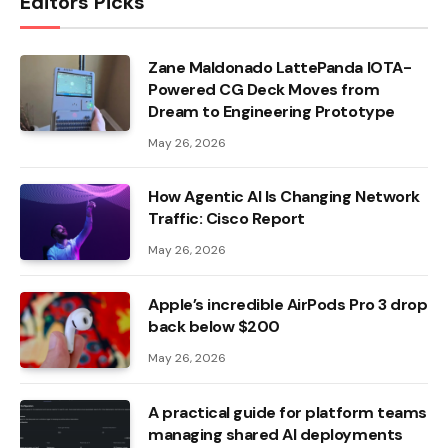
Editors Picks
Zane Maldonado LattePanda IOTA-
Powered CG Deck Moves from
Dream to Engineering Prototype
May 26, 2026
How Agentic AI Is Changing Network
Traffic: Cisco Report
May 26, 2026
Apple’s incredible AirPods Pro 3 drop
back below $200
May 26, 2026
A practical guide for platform teams
managing shared AI deployments