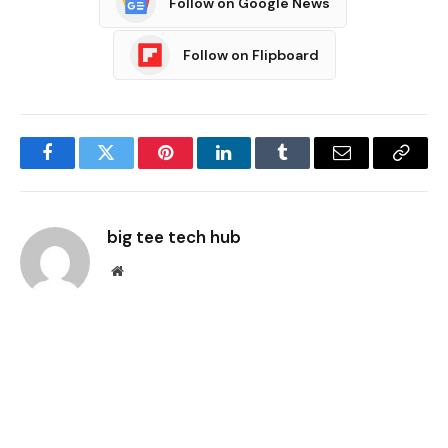
Follow on Google News
Follow on Flipboard
Facebook
Twitter
Pinterest
LinkedIn
Tumblr
Email
Copy
Link
big tee tech hub
Website