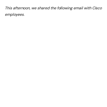
This afternoon, we shared the following email with Cisco
employees.