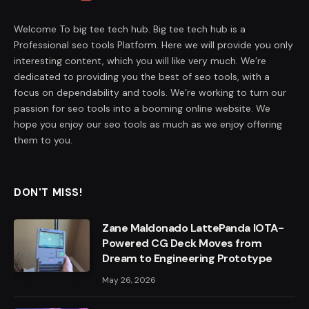
Welcome To big tee tech hub. Big tee tech hub is a
Professional seo tools Platform. Here we will provide you only
interesting content, which you will like very much. We’re
dedicated to providing you the best of seo tools, with a
focus on dependability and tools. We’re working to turn our
passion for seo tools into a booming online website. We
hope you enjoy our seo tools as much as we enjoy offering
them to you.
DON'T MISS!
Zane Maldonado LattePanda IOTA-
Powered CG Deck Moves from
Dream to Engineering Prototype
May 26, 2026