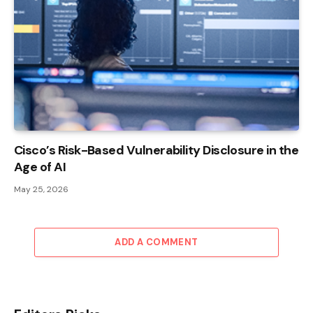
Cisco’s Risk-Based Vulnerability Disclosure in the
Age of AI
May 25, 2026
ADD A COMMENT