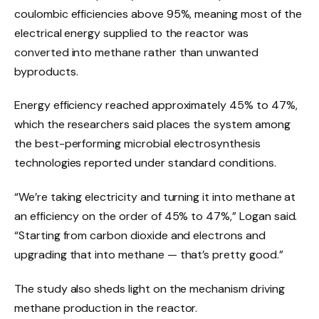
coulombic efficiencies above 95%, meaning most of the
electrical energy supplied to the reactor was
converted into methane rather than unwanted
byproducts.
Energy efficiency reached approximately 45% to 47%,
which the researchers said places the system among
the best-performing microbial electrosynthesis
technologies reported under standard conditions.
“We’re taking electricity and turning it into methane at
an efficiency on the order of 45% to 47%,” Logan said.
“Starting from carbon dioxide and electrons and
upgrading that into methane — that’s pretty good.”
The study also sheds light on the mechanism driving
methane production in the reactor.