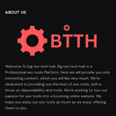
ABOUT US
Welcome To big tee tech hub. Big tee tech hub is a
Professional seo tools Platform. Here we will provide you only
interesting content, which you will like very much. We’re
dedicated to providing you the best of seo tools, with a
focus on dependability and tools. We’re working to turn our
passion for seo tools into a booming online website. We
hope you enjoy our seo tools as much as we enjoy offering
them to you.