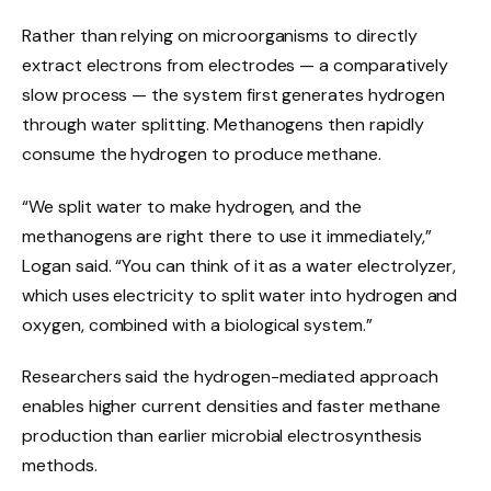
Rather than relying on microorganisms to directly
extract electrons from electrodes — a comparatively
slow process — the system first generates hydrogen
through water splitting. Methanogens then rapidly
consume the hydrogen to produce methane.
“We split water to make hydrogen, and the
methanogens are right there to use it immediately,”
Logan said. “You can think of it as a water electrolyzer,
which uses electricity to split water into hydrogen and
oxygen, combined with a biological system.”
Researchers said the hydrogen-mediated approach
enables higher current densities and faster methane
production than earlier microbial electrosynthesis
methods.