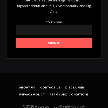
Get the latest technology news from
Bigteetechhub about IT, Cybersecurity and Big
Data.
Your email
ABOUT US
CONTACT US
DISCLAIMER
PRIVACY POLICY
TERMS AND CONDITIONS
© 2026
bigteetechhub
.All Right Reserved