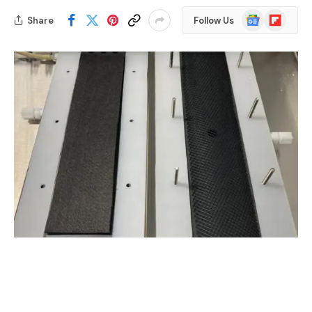
Google
Flipboard
Share
Follow Us
News