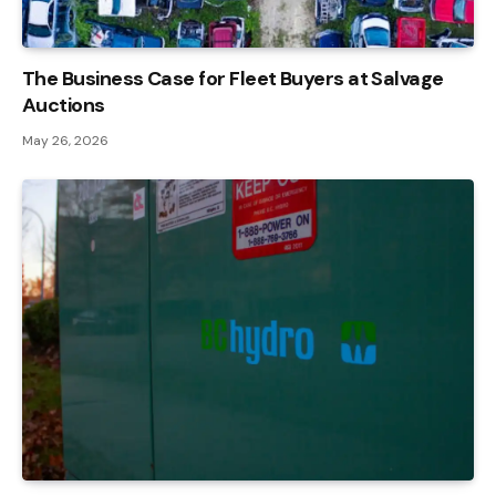
The Business Case for Fleet Buyers at Salvage
Auctions
May 26, 2026