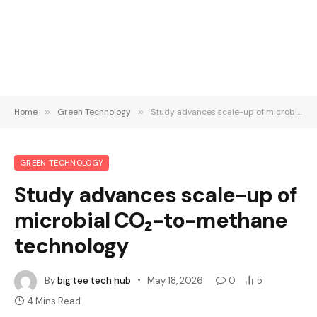
Home
»
Green Technology
»
Study advances scale-up of microbial CO₂-to-methane technology
GREEN TECHNOLOGY
Study advances scale-up of
microbial CO₂-to-methane
technology
By
big tee tech hub
May 18, 2026
0
5
4 Mins Read