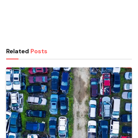
Related
Posts