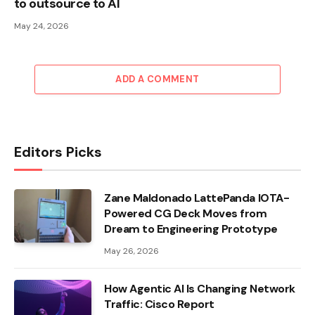
to outsource to AI
May 24, 2026
ADD A COMMENT
Editors Picks
Zane Maldonado LattePanda IOTA-
Powered CG Deck Moves from
Dream to Engineering Prototype
May 26, 2026
How Agentic AI Is Changing Network
Traffic: Cisco Report