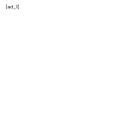
[ad_1]