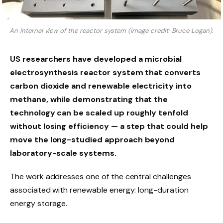
An internal view of the reactor system (image credit: Bruce Logan).
US researchers have developed a microbial
electrosynthesis reactor system that converts
carbon dioxide and renewable electricity into
methane, while demonstrating that the
technology can be scaled up roughly tenfold
without losing efficiency — a step that could help
move the long-studied approach beyond
laboratory-scale systems.
The work addresses one of the central challenges
associated with renewable energy: long-duration
energy storage.