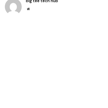
big tee tech hub
Website