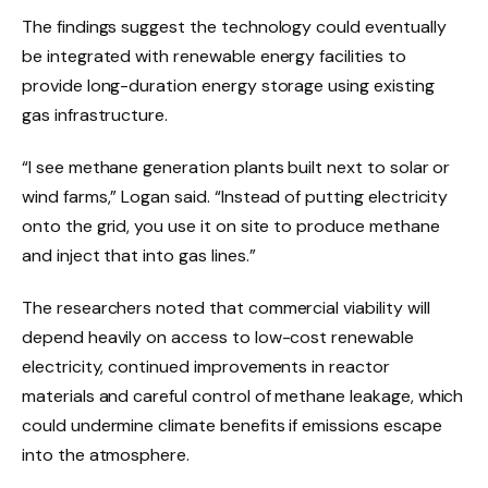
The findings suggest the technology could eventually
be integrated with renewable energy facilities to
provide long-duration energy storage using existing
gas infrastructure.
“I see methane generation plants built next to solar or
wind farms,” Logan said. “Instead of putting electricity
onto the grid, you use it on site to produce methane
and inject that into gas lines.”
The researchers noted that commercial viability will
depend heavily on access to low-cost renewable
electricity, continued improvements in reactor
materials and careful control of methane leakage, which
could undermine climate benefits if emissions escape
into the atmosphere.