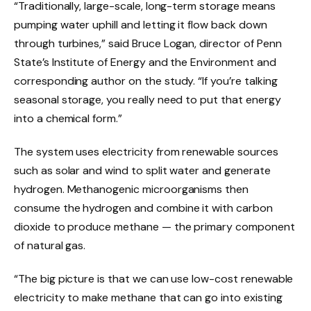
“Traditionally, large-scale, long-term storage means
pumping water uphill and letting it flow back down
through turbines,” said Bruce Logan, director of Penn
State’s Institute of Energy and the Environment and
corresponding author on the study. “If you’re talking
seasonal storage, you really need to put that energy
into a chemical form.”
The system uses electricity from renewable sources
such as solar and wind to split water and generate
hydrogen. Methanogenic microorganisms then
consume the hydrogen and combine it with carbon
dioxide to produce methane — the primary component
of natural gas.
“The big picture is that we can use low-cost renewable
electricity to make methane that can go into existing