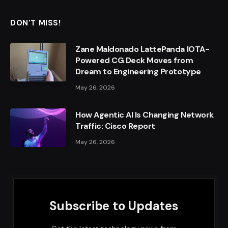
DON'T MISS!
Zane Maldonado LattePanda IOTA-
Powered CG Deck Moves from
Dream to Engineering Prototype
May 26, 2026
How Agentic AI Is Changing Network
Traffic: Cisco Report
May 26, 2026
Subscribe to Updates