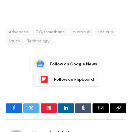
Advances
CO₂tomethane
microbial
scaleup
Study
Technology
Follow on Google News
Follow on Flipboard
Facebook
Twitter
Pinterest
LinkedIn
Tumblr
Email
Copy
Link