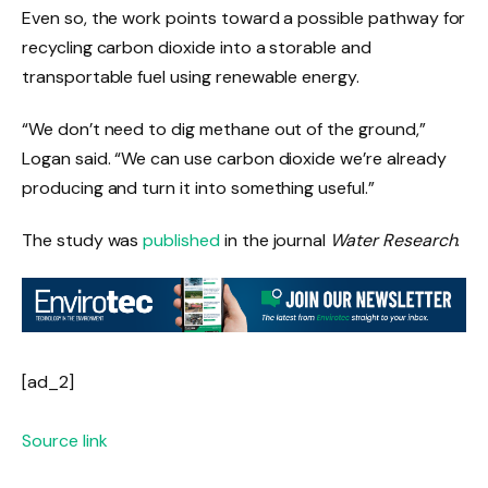
Even so, the work points toward a possible pathway for
recycling carbon dioxide into a storable and
transportable fuel using renewable energy.
“We don’t need to dig methane out of the ground,”
Logan said. “We can use carbon dioxide we’re already
producing and turn it into something useful.”
The study was
published
in the journal
Water Research
.
[ad_2]
Source link