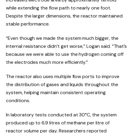
while extending the flow path to nearly one foot.
Despite the larger dimensions, the reactor maintained
stable performance.
“Even though we made the system much bigger, the
internal resistance didn’t get worse,” Logan said. “That’s
because we were able to use the hydrogen coming off
the electrodes much more efficiently.”
The reactor also uses multiple flow ports to improve
the distribution of gases and liquids throughout the
system, helping maintain consistent operating
conditions.
In laboratory tests conducted at 30°C, the system
produced up to 6.9 litres of methane per litre of
reactor volume per day. Researchers reported