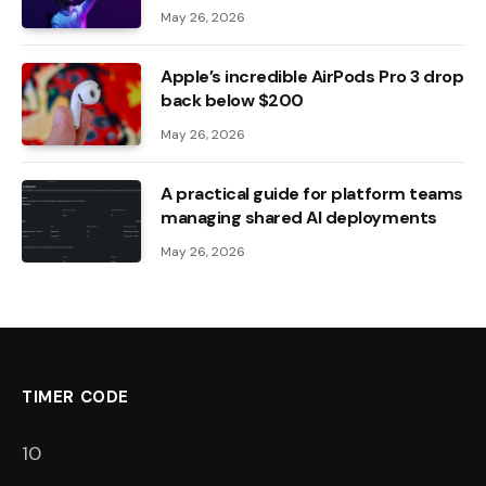
May 26, 2026
Apple’s incredible AirPods Pro 3 drop
back below $200
May 26, 2026
A practical guide for platform teams
managing shared AI deployments
May 26, 2026
TIMER CODE
8