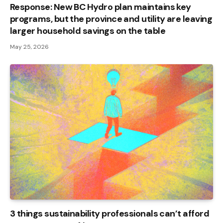
Response: New BC Hydro plan maintains key
programs, but the province and utility are leaving
larger household savings on the table
May 25, 2026
3 things sustainability professionals can’t afford