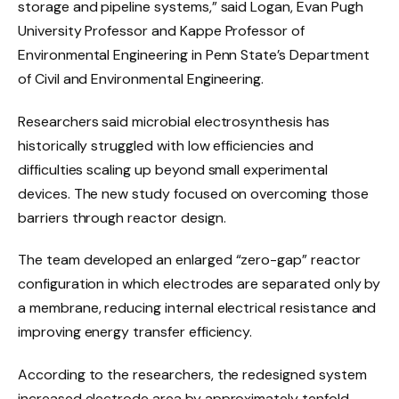
storage and pipeline systems,” said Logan, Evan Pugh
University Professor and Kappe Professor of
Environmental Engineering in Penn State’s Department
of Civil and Environmental Engineering.
Researchers said microbial electrosynthesis has
historically struggled with low efficiencies and
difficulties scaling up beyond small experimental
devices. The new study focused on overcoming those
barriers through reactor design.
The team developed an enlarged “zero-gap” reactor
configuration in which electrodes are separated only by
a membrane, reducing internal electrical resistance and
improving energy transfer efficiency.
According to the researchers, the redesigned system
increased electrode area by approximately tenfold