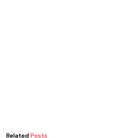
Related
Posts