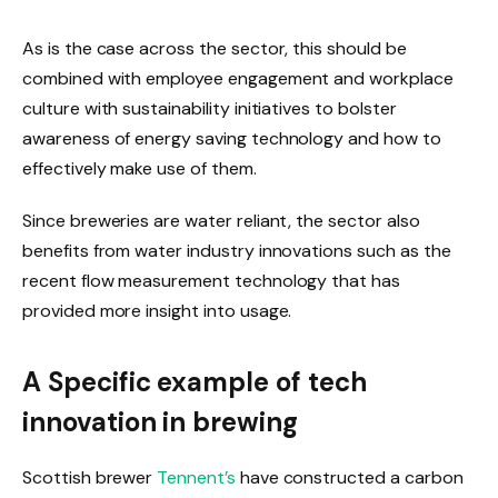
As is the case across the sector, this should be
combined with employee engagement and workplace
culture with sustainability initiatives to bolster
awareness of energy saving technology and how to
effectively make use of them.
Since breweries are water reliant, the sector also
benefits from water industry innovations such as the
recent flow measurement technology that has
provided more insight into usage.
A Specific example of tech
innovation in brewing
Scottish brewer
Tennent’s
have constructed a carbon