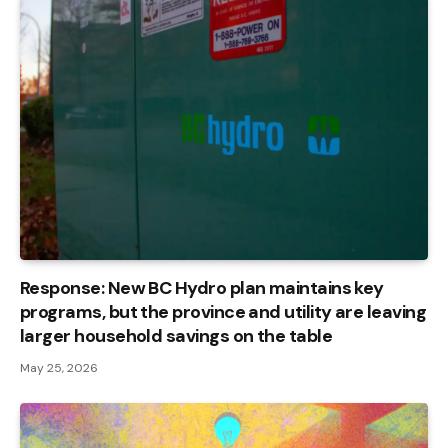
Response: New BC Hydro plan maintains key
programs, but the province and utility are leaving
larger household savings on the table
May 25, 2026