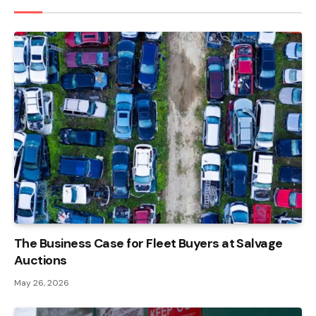
The Business Case for Fleet Buyers at Salvage
Auctions
May 26, 2026