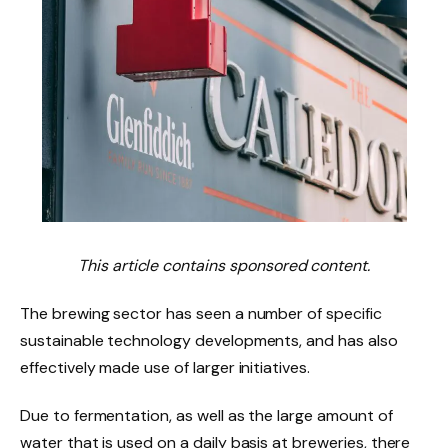
This article contains sponsored content.
The brewing sector has seen a number of specific
sustainable technology developments, and has also
effectively made use of larger initiatives.
Due to fermentation, as well as the large amount of
water that is used on a daily basis at breweries, there