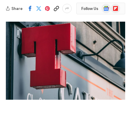
Google
Flipboard
Share
Follow Us
News