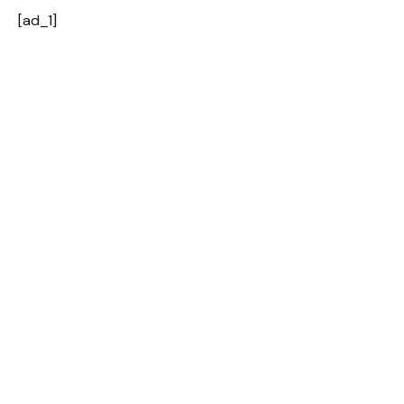
[ad_1]