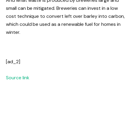
And what waste is produced by breweries large and
small can be mitigated. Breweries can invest in a low
cost technique to convert left over barley into carbon,
which could be used as a renewable fuel for homes in
winter.
[ad_2]
Source link