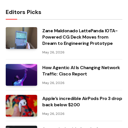
Editors Picks
Zane Maldonado LattePanda IOTA-
Powered CG Deck Moves from
Dream to Engineering Prototype
May 26, 2026
How Agentic AI Is Changing Network
Traffic: Cisco Report
May 26, 2026
Apple’s incredible AirPods Pro 3 drop
back below $200
May 26, 2026