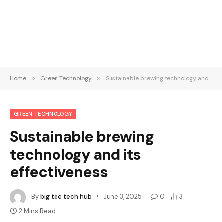
Home
»
Green Technology
»
Sustainable brewing technology and its effectiveness
GREEN TECHNOLOGY
Sustainable brewing
technology and its
effectiveness
By
big tee tech hub
June 3, 2025
0
3
2 Mins Read