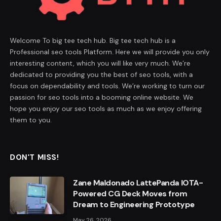
Welcome To big tee tech hub. Big tee tech hub is a
Professional seo tools Platform. Here we will provide you only
interesting content, which you will like very much. We’re
dedicated to providing you the best of seo tools, with a
focus on dependability and tools. We’re working to turn our
passion for seo tools into a booming online website. We
hope you enjoy our seo tools as much as we enjoy offering
them to you.
DON'T MISS!
Zane Maldonado LattePanda IOTA-
Powered CG Deck Moves from
Dream to Engineering Prototype
May 26, 2026