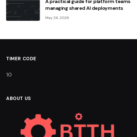
A practical guide for platform teams
managing shared AI deployments
May 26, 2026
TIMER CODE
9
ABOUT US