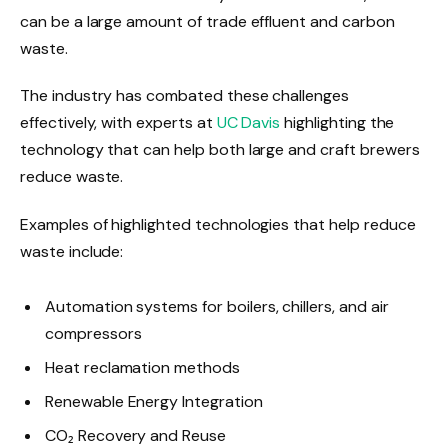
can be a large amount of trade effluent and carbon
waste.
The industry has combated these challenges
effectively, with experts at
UC Davis
highlighting the
technology that can help both large and craft brewers
reduce waste.
Examples of highlighted technologies that help reduce
waste include:
Automation systems for boilers, chillers, and air
compressors
Heat reclamation methods
Renewable Energy Integration
CO₂ Recovery and Reuse