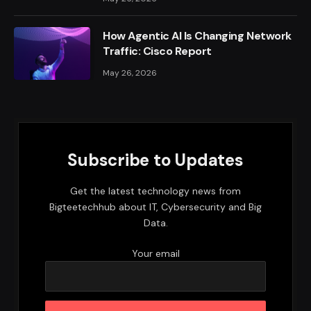
How Agentic AI Is Changing Network
Traffic: Cisco Report
May 26, 2026
Subscribe to Updates
Get the latest technology news from
Bigteetechhub about IT, Cybersecurity and Big
Data.
Your email