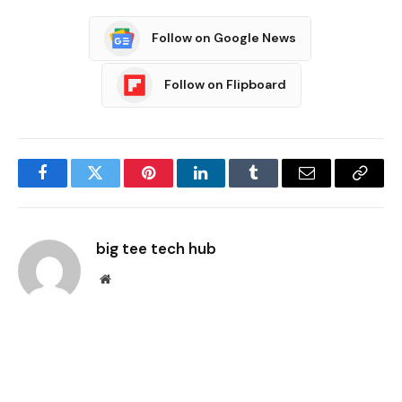
Follow on Google News
Follow on Flipboard
Facebook
Twitter
Pinterest
LinkedIn
Tumblr
Email
Copy
Link
big tee tech hub
Website