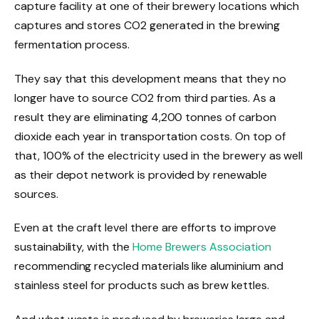
capture facility at one of their brewery locations which
captures and stores CO2 generated in the brewing
fermentation process.
They say that this development means that they no
longer have to source CO2 from third parties. As a
result they are eliminating 4,200 tonnes of carbon
dioxide each year in transportation costs. On top of
that, 100% of the electricity used in the brewery as well
as their depot network is provided by renewable
sources.
Even at the craft level there are efforts to improve
sustainability, with the
Home Brewers Association
recommending recycled materials like aluminium and
stainless steel for products such as brew kettles.