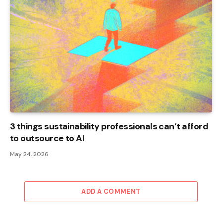
3 things sustainability professionals can’t afford
to outsource to AI
May 24, 2026
ADD A COMMENT