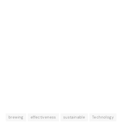
brewing
effectiveness
sustainable
Technology