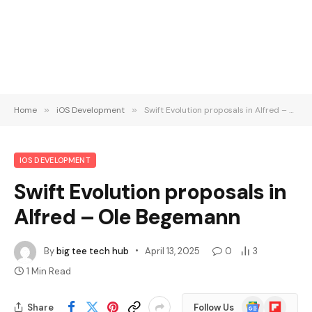
Home
»
iOS Development
»
Swift Evolution proposals in Alfred – Ole Begemann
IOS DEVELOPMENT
Swift Evolution proposals in
Alfred – Ole Begemann
By
big tee tech hub
April 13, 2025
0
3
1 Min Read
Google
Flipboard
Share
Follow Us