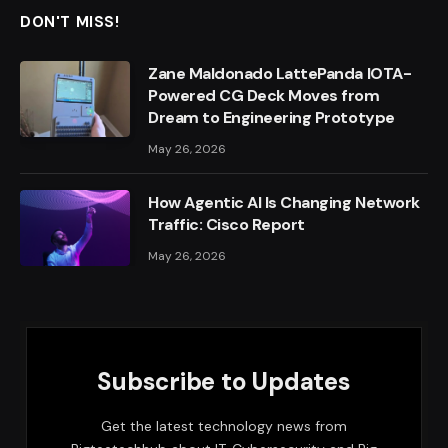
DON'T MISS!
Zane Maldonado LattePanda IOTA-
Powered CG Deck Moves from
Dream to Engineering Prototype
May 26, 2026
How Agentic AI Is Changing Network
Traffic: Cisco Report
May 26, 2026
Subscribe to Updates
Get the latest technology news from