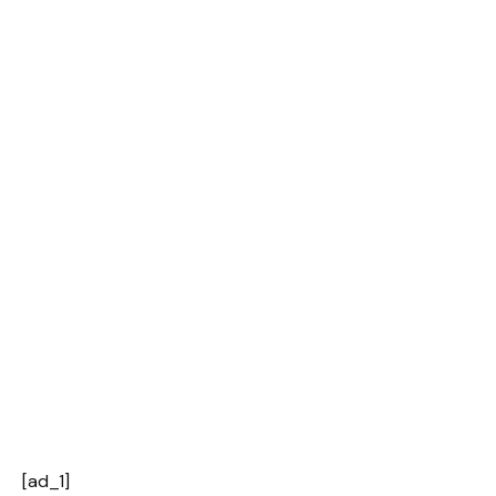
[ad_1]