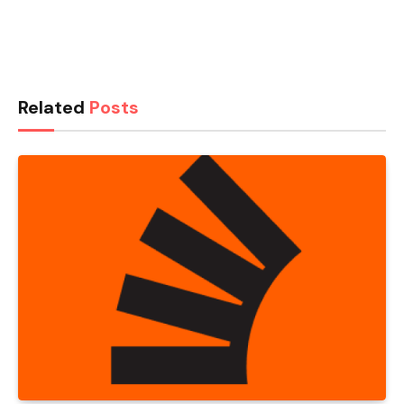
Related
Posts