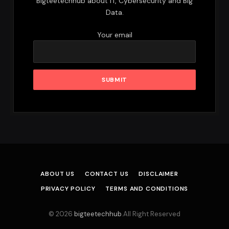
Bigteetechhub about IT, Cybersecurity and Big
Data.
Your email
ABOUT US
CONTACT US
DISCLAIMER
PRIVACY POLICY
TERMS AND CONDITIONS
© 2026
bigteetechhub
.All Right Reserved