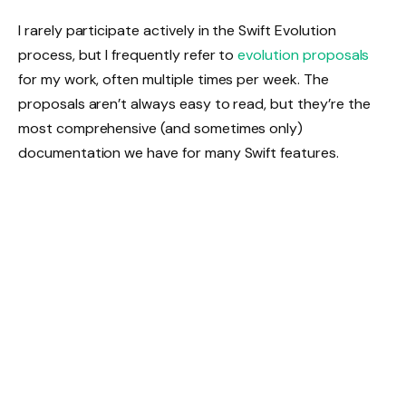
I rarely participate actively in the Swift Evolution
process, but I frequently refer to
evolution proposals
for my work, often multiple times per week. The
proposals aren’t always easy to read, but they’re the
most comprehensive (and sometimes only)
documentation we have for many Swift features.