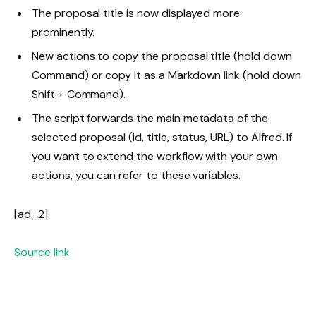
The proposal title is now displayed more
prominently.
New actions to copy the proposal title (hold down
Command
) or copy it as a Markdown link (hold down
Shift
+
Command
).
The script forwards the main metadata of the
selected proposal (id, title, status, URL) to Alfred. If
you want to extend the workflow with your own
actions, you can refer to these variables.
[ad_2]
Source link