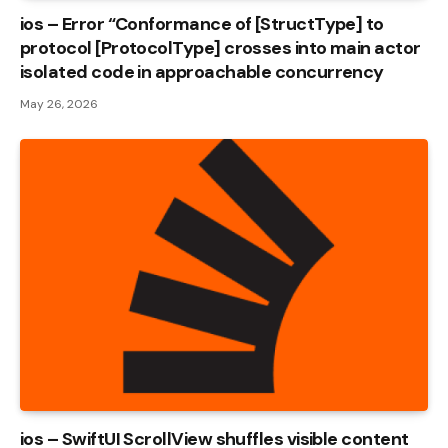
ios – Error “Conformance of [StructType] to
protocol [ProtocolType] crosses into main actor
isolated code in approachable concurrency
May 26, 2026
ios – SwiftUI ScrollView shuffles visible content