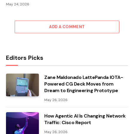
May 24, 2026
ADD A COMMENT
Editors Picks
Zane Maldonado LattePanda IOTA-
Powered CG Deck Moves from
Dream to Engineering Prototype
May 26, 2026
How Agentic AI Is Changing Network
Traffic: Cisco Report
May 26, 2026