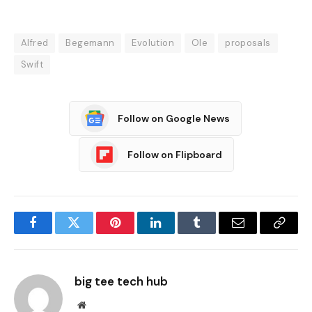
Alfred
Begemann
Evolution
Ole
proposals
Swift
Follow on Google News
Follow on Flipboard
Facebook
Twitter
Pinterest
LinkedIn
Tumblr
Email
Copy
Link
big tee tech hub
Website