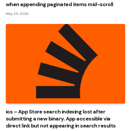
when appending paginated items mid-scroll
May 25, 2026
ios – App Store search indexing lost after
submitting a new binary. App accessible via
direct link but not appearing in search results