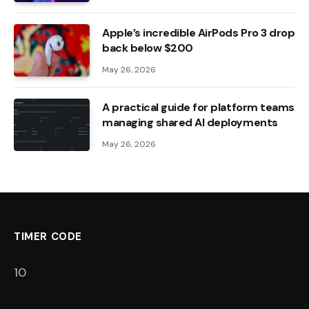
Apple’s incredible AirPods Pro 3 drop
back below $200
May 26, 2026
A practical guide for platform teams
managing shared AI deployments
May 26, 2026
TIMER CODE
9