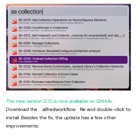
The new version 2.1.0 is now available on GitHub
.
Download the
.alfredworkflow
file and double-click to
install. Besides the fix, the update has a few other
improvements: