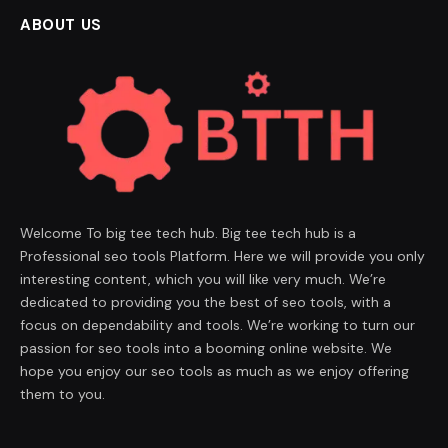
ABOUT US
Welcome To big tee tech hub. Big tee tech hub is a
Professional seo tools Platform. Here we will provide you only
interesting content, which you will like very much. We’re
dedicated to providing you the best of seo tools, with a
focus on dependability and tools. We’re working to turn our
passion for seo tools into a booming online website. We
hope you enjoy our seo tools as much as we enjoy offering
them to you.