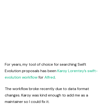
For years, my tool of choice for searching Swift
Evolution proposals has been
Karoy Lorentey’s swift-
evolution workflow
for
Alfred
.
The workflow broke recently due to data format
changes. Karoy was kind enough to add me as a
maintainer so I could fix it.