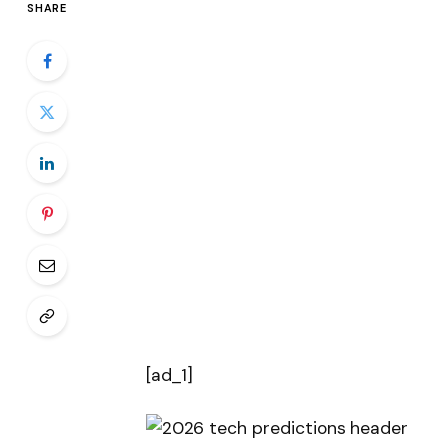
SHARE
[ad_1]