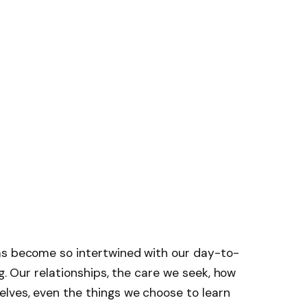
as become so intertwined with our day-to-
ng. Our relationships, the care we seek, how
lves, even the things we choose to learn