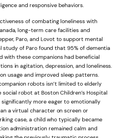
ligence and responsive behaviors.
ectiveness of combating loneliness with
anada, long-term care facilities and
epper, Paro, and Lovot to support mental
ical study of Paro found that 95% of dementia
ed with these companions had beneficial
ons in agitation, depression, and loneliness.
on usage and improved sleep patterns.
ompanion robots isn’t limited to elderly
 social robot at Boston Children’s Hospital
significantly more eager to emotionally
an a virtual character on screen or
triking case, a child who typically became
tion administration remained calm and
aking the previously traumatic process