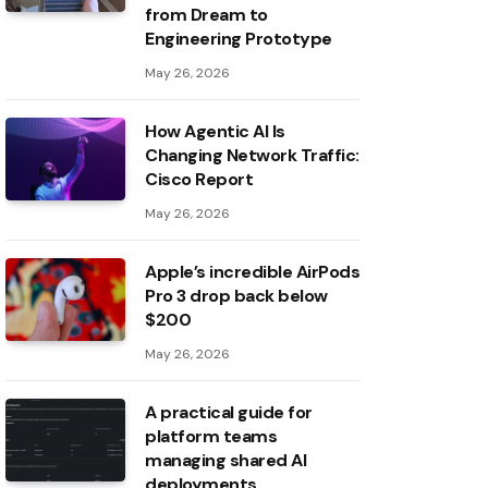
from Dream to
Engineering Prototype
May 26, 2026
How Agentic AI Is
Changing Network Traffic:
Cisco Report
May 26, 2026
Apple’s incredible AirPods
Pro 3 drop back below
$200
May 26, 2026
A practical guide for
platform teams
managing shared AI
deployments