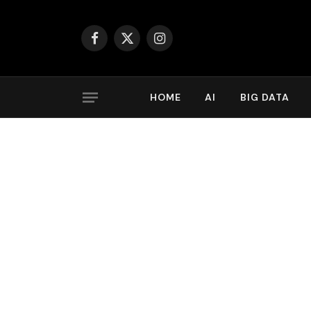
Facebook
X
Instagram
(Twitter)
HOME
AI
BIG DATA