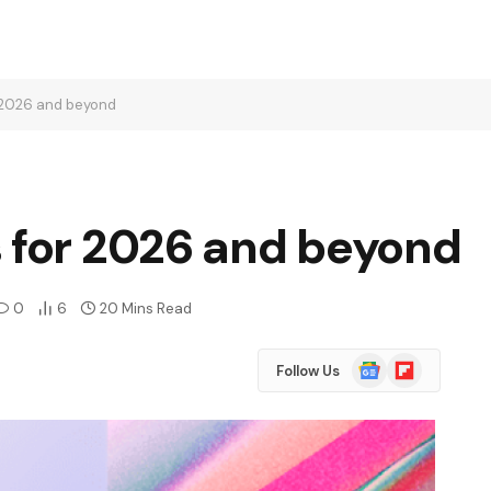
r 2026 and beyond
s for 2026 and beyond
0
6
20 Mins Read
Google
Flipboard
Follow Us
News