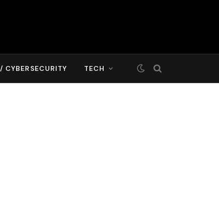
T/ CYBERSECURITY
TECH