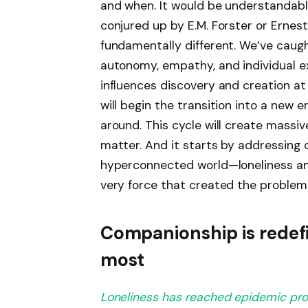
and when. It would be understandabl
conjured up by E.M. Forster or Ernest
fundamentally different. We’ve caugh
autonomy, empathy, and individual ex
influences discovery and creation at
will begin the transition into a new 
around. This cycle will create massiv
matter. And it starts by addressing
hyperconnected world—loneliness an
very force that created the problem 
Companionship is redefi
most
Loneliness has reached epidemic pro