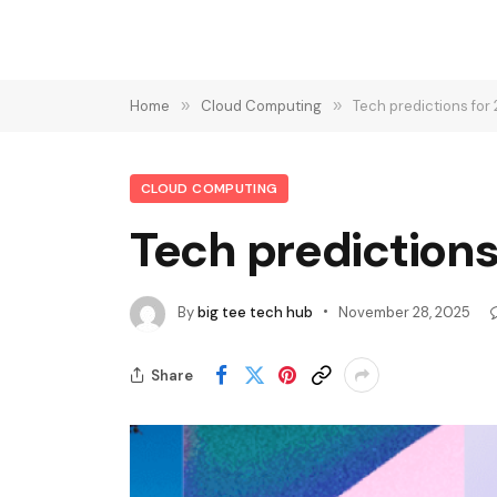
Home
»
Cloud Computing
»
Tech predictions fo
CLOUD COMPUTING
Tech prediction
By
big tee tech hub
November 28, 2025
Share