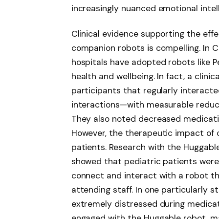
increasingly nuanced emotional intel
Clinical evidence supporting the eff
companion robots is compelling. In C
hospitals have adopted robots like P
health and wellbeing. In fact, a clin
participants that regularly interact
interactions—with measurable reducti
They also noted decreased medicati
However, the therapeutic impact of c
patients. Research with the Huggable
showed that pediatric patients were 
connect and interact with a robot th
attending staff. In one particularly s
extremely distressed during medica
engaged with the Huggable robot, m