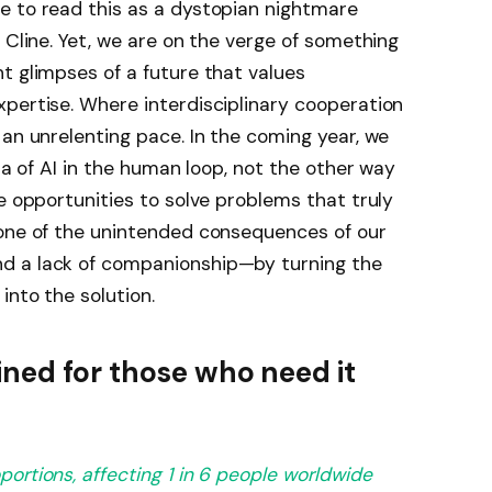
e to read this as a dystopian nightmare
 Cline. Yet, we are on the verge of something
t glimpses of a future that values
pertise. Where interdisciplinary cooperation
 an unrelenting pace. In the coming year, we
era of AI in the human loop, not the other way
e opportunities to solve problems that truly
 one of the unintended consequences of our
d a lack of companionship—by turning the
into the solution.
ned for those who need it
portions,
affecting 1 in 6 people worldwide