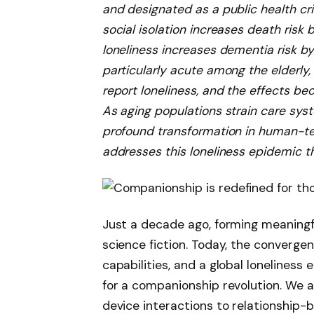
and designated as a public health cris
social isolation increases death risk 
loneliness increases dementia risk by 
particularly acute among the elderly
report loneliness, and the effects b
As aging populations strain care syst
profound transformation in human-tec
addresses this loneliness epidemic t
Just a decade ago, forming meaningf
science fiction. Today, the converg
capabilities, and a global lonelines
for a companionship revolution. We a
device interactions to relationship-