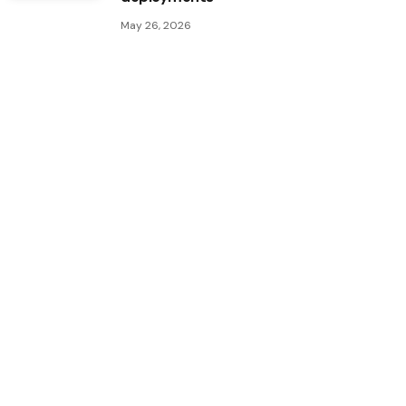
May 26, 2026