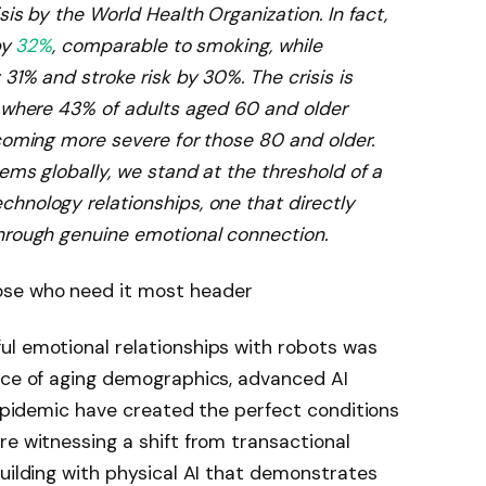
is by the World Health Organization. In fact,
by
32%
, comparable to smoking, while
31% and stroke risk by 30%. The crisis is
, where 43% of adults aged 60 and older
ecoming more severe for those 80 and older.
ems globally, we stand at the threshold of a
hnology relationships, one that directly
hrough genuine emotional connection.
ul emotional relationships with robots was
ence of aging demographics, advanced AI
s epidemic have created the perfect conditions
re witnessing a shift from transactional
building with physical AI that demonstrates