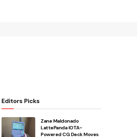
Editors Picks
Zane Maldonado
LattePanda IOTA-
Powered CG Deck Moves