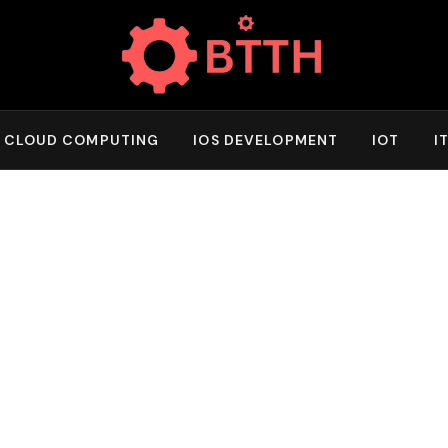
CLOUD COMPUTING
IOS DEVELOPMENT
IOT
I