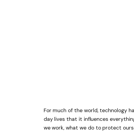
For much of the world, technology h
day lives that it influences everythi
we work, what we do to protect ourse