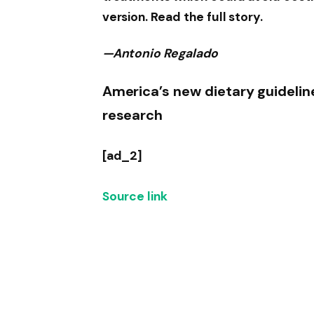
version. Read the full story.
—Antonio Regalado
America’s new dietary guideline
research
[ad_2]
Source link