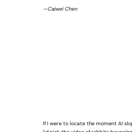
—Caiwei Chen
If I were to locate the moment AI sl