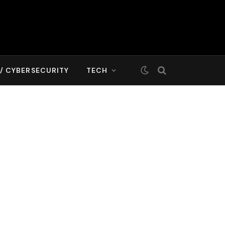
T/ CYBERSECURITY
TECH