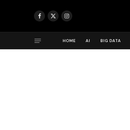
Facebook
X
Instagram
(Twitter)
HOME
AI
BIG DATA