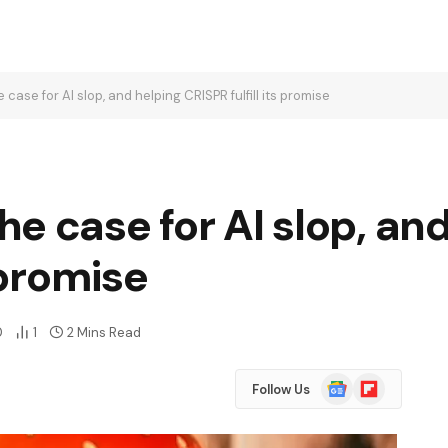
case for AI slop, and helping CRISPR fulfill its promise
e case for AI slop, an
s promise
0
1
2 Mins Read
Google
Flipboard
Follow Us
News