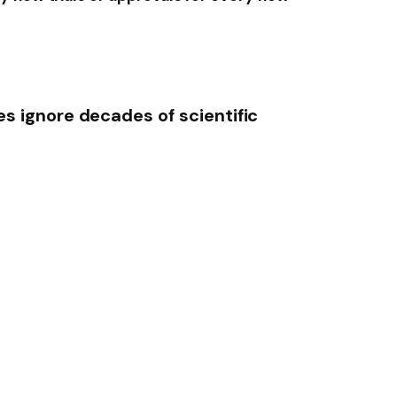
s ignore decades of scientific