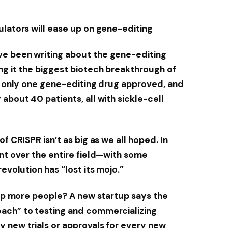
ulators will ease up on gene-editing
e been writing about the gene-editing
ng it the biggest biotech breakthrough of
en only one gene-editing drug approved, and
about 40 patients, all with sickle-cell
f CRISPR isn’t as big as we all hoped. In
ent over the entire field—with some
evolution has “lost its mojo.”
help more people? A new startup says the
ach” to testing and commercializing
 new trials or approvals for every new