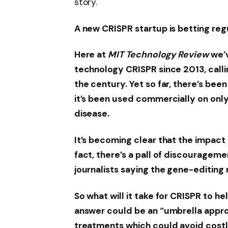
story.
A new CRISPR startup is betting reg
Here at
MIT Technology Review
we’v
technology CRISPR since 2013, calli
the century. Yet so far, there’s be
it’s been used commercially on only 
disease.
It’s becoming clear that the impact o
fact, there’s a pall of discouragem
journalists saying the gene-editing r
So what will it take for CRISPR to 
answer could be an “umbrella appro
treatments which could avoid costly