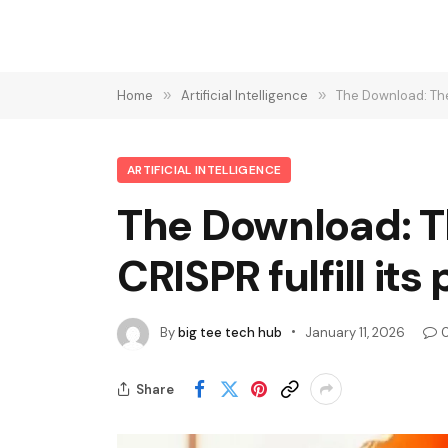
Home
»
Artificial Intelligence
»
The Download: The 
ARTIFICIAL INTELLIGENCE
The Download: Th
CRISPR fulfill it
By
big tee tech hub
January 11, 2026
Share