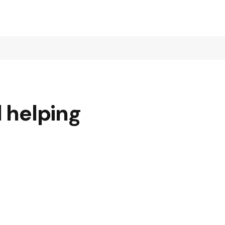
d helping