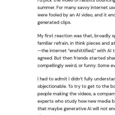
I’d pick the video of rabbits bouncin
summer. For many savvy internet user
were fooled by an AI video, and it e
generated clips.
My first reaction was that, broadly s
familiar refrain, in think pieces and a
—the internet “enshittified,” with AI t
agreed. But then friends started shar
compellingly weird, or funny. Some ev
I had to admit I didn’t fully underst
objectionable. To try to get to the b
people making the videos, a company
experts who study how new media b
that maybe generative AI will not end 