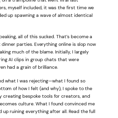
g on a trampoline that went viral last
s, myself included, it was the first time we
nded up spawning a wave of almost identical
peaking, all of this sucked. That’s become a
t dinner parties. Everything online is slop now
aking much of the blame. Initially, I largely
ing AI clips in group chats that were
en had a grain of brilliance.
and what I was rejecting—what I found so
ottom of how I felt (and why), I spoke to the
 creating bespoke tools for creators, and
ecomes culture. What I found convinced me
up ruining everything after all. Read the full