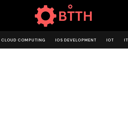
CLOUD COMPUTING
IOS DEVELOPMENT
IOT
I