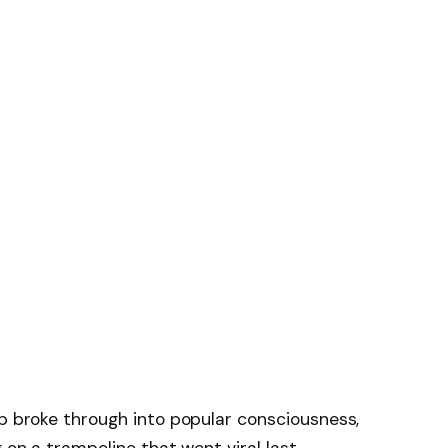
op broke through into popular consciousness,