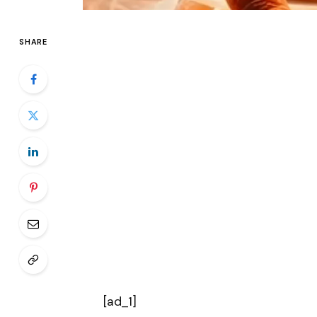
SHARE
[ad_1]