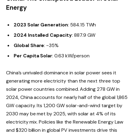
Energy
2023 Solar Generation
: 584.15 TWh
2024 Installed Capacity
: 887.9 GW
Global Share
: ~35%
Per Capita Solar
: 0.63 kW/person
China’s unrivaled dominance in solar power sees it
generating more electricity than the next three top
solar power countries combined. Adding 278 GW in
2024, China accounts for nearly half of the global 1,865
GW capacity. Its 1,200 GW solar-and-wind target by
2030 may be met by 2025, with solar at 4% of its
electricity mix. Policies like the Renewable Energy Law
and $320 billion in global PV investments drive this