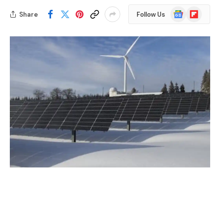
Google
Flipboard
Share
Follow Us
News