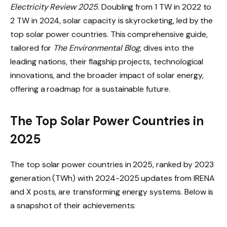
Electricity Review 2025
. Doubling from 1 TW in 2022 to
2 TW in 2024, solar capacity is skyrocketing, led by the
top solar power countries. This comprehensive guide,
tailored for
The Environmental Blog
, dives into the
leading nations, their flagship projects, technological
innovations, and the broader impact of solar energy,
offering a roadmap for a sustainable future.
The Top Solar Power Countries in
2025
The top solar power countries in 2025, ranked by 2023
generation (TWh) with 2024-2025 updates from IRENA
and X posts, are transforming energy systems. Below is
a snapshot of their achievements: