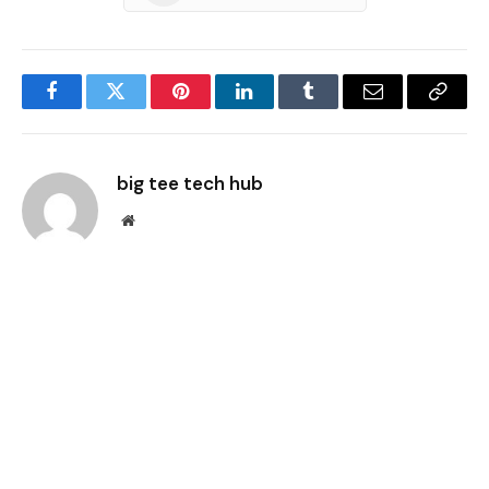
Facebook
Twitter
Pinterest
LinkedIn
Tumblr
Email
Copy
Link
big tee tech hub
Website