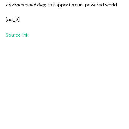
Environmental Blog
to support a sun-powered world.
[ad_2]
Source link