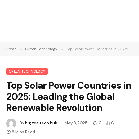
Home
»
Green Technology
»
Top Solar Power Countries in 2025: Leading the Global Renewable Revolution
GREEN TECHNOLOGY
Top Solar Power Countries in
2025: Leading the Global
Renewable Revolution
By
big tee tech hub
May 8, 2025
0
6
8 Mins Read