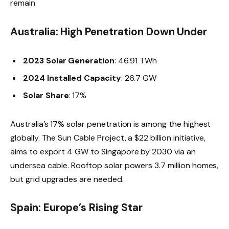
remain.
Australia: High Penetration Down Under
2023 Solar Generation
: 46.91 TWh
2024 Installed Capacity
: 26.7 GW
Solar Share
: 17%
Australia’s 17% solar penetration is among the highest
globally. The Sun Cable Project, a $22 billion initiative,
aims to export 4 GW to Singapore by 2030 via an
undersea cable. Rooftop solar powers 3.7 million homes,
but grid upgrades are needed.
Spain: Europe’s Rising Star