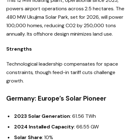
This 12 MW floating plant, operational since 2023,
powers airport operations across 2.5 hectares. The
480 MW Ukujima Solar Park, set for 2026, will power
100,000 homes, reducing CO2 by 250,000 tons
annually. Its offshore design minimizes land use.
Strengths
Technological leadership compensates for space
constraints, though feed-in tariff cuts challenge
growth.
Germany: Europe’s Solar Pioneer
2023 Solar Generation
: 61.56 TWh
2024 Installed Capacity
: 66.55 GW
Solar Share
: 10%