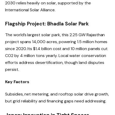
2030 relies heavily on solar, supported by the
International Solar Alliance.
Flagship Project: Bhadla Solar Park
The world’s largest solar park, this 2.25 GW Rajasthan
project spans 14,000 acres, powering 1.5 million homes
since 2020. Its $1.4 billion cost and 10 million panels cut
CO2 by 4 million tons yearly. Local water conservation
efforts address desertification, though land disputes
persist.
Key Factors
Subsidies, net metering, and rooftop solar drive growth,
but grid reliability and financing gaps need addressing.