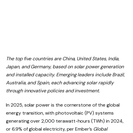
The top five countries are China, United States, India,
Japan, and Germany, based on solar power generation
and installed capacity. Emerging leaders include Brazil,
Australia, and Spain, each advancing solar rapidly
through innovative policies and investment.
In 2025, solar power is the cornerstone of the global
energy transition, with photovoltaic (PV) systems
generating over 2,000 terawatt-hours (TWh) in 2024,
or 6.9% of global electricity, per Ember’s
Global