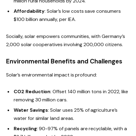
million rural households by 2024.
Affordability
: Solar’s low costs save consumers
$100 billion annually, per IEA.
Socially, solar empowers communities, with Germany’s
2,000 solar cooperatives involving 200,000 citizens.
Environmental Benefits and Challenges
Solar’s environmental impact is profound:
CO2 Reduction
: Offset 140 million tons in 2022, like
removing 30 million cars.
Water Savings
: Solar uses 25% of agriculture’s
water for similar land areas.
Recycling
: 90-97% of panels are recyclable, with a