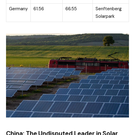
Germany
61.56
66.55
Senftenberg
Solarpark
China: The Undisputed Leader in Solar