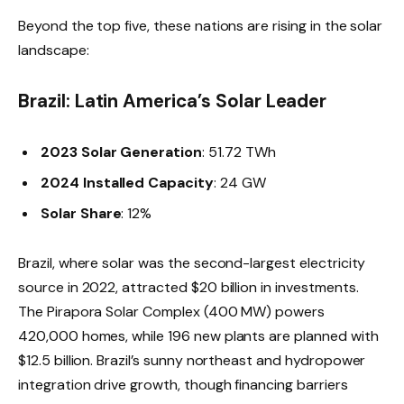
Beyond the top five, these nations are rising in the solar
landscape:
Brazil: Latin America’s Solar Leader
2023 Solar Generation
: 51.72 TWh
2024 Installed Capacity
: 24 GW
Solar Share
: 12%
Brazil, where solar was the second-largest electricity
source in 2022, attracted $20 billion in investments.
The Pirapora Solar Complex (400 MW) powers
420,000 homes, while 196 new plants are planned with
$12.5 billion. Brazil’s sunny northeast and hydropower
integration drive growth, though financing barriers