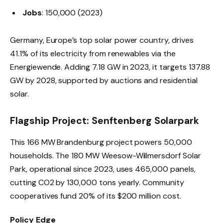
Jobs
: 150,000 (2023)
Germany, Europe’s top solar power country, drives
41.1% of its electricity from renewables via the
Energiewende. Adding 7.18 GW in 2023, it targets 137.88
GW by 2028, supported by auctions and residential
solar.
Flagship Project: Senftenberg Solarpark
This 166 MW Brandenburg project powers 50,000
households. The 180 MW Weesow-Willmersdorf Solar
Park, operational since 2023, uses 465,000 panels,
cutting CO2 by 130,000 tons yearly. Community
cooperatives fund 20% of its $200 million cost.
Policy Edge