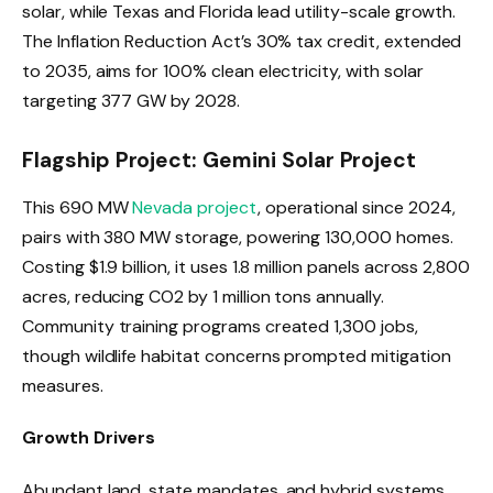
solar, while Texas and Florida lead utility-scale growth.
The Inflation Reduction Act’s 30% tax credit, extended
to 2035, aims for 100% clean electricity, with solar
targeting 377 GW by 2028.
Flagship Project: Gemini Solar Project
This 690 MW
Nevada project
, operational since 2024,
pairs with 380 MW storage, powering 130,000 homes.
Costing $1.9 billion, it uses 1.8 million panels across 2,800
acres, reducing CO2 by 1 million tons annually.
Community training programs created 1,300 jobs,
though wildlife habitat concerns prompted mitigation
measures.
Growth Drivers
Abundant land, state mandates, and hybrid systems