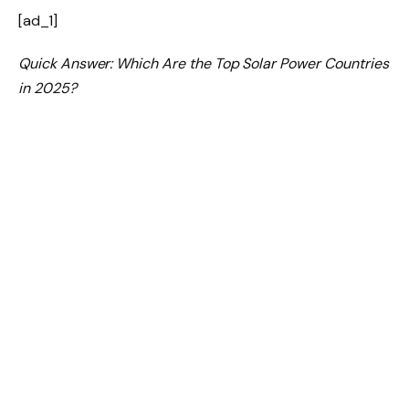
[ad_1]
Quick Answer: Which Are the Top Solar Power Countries
in 2025?