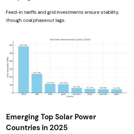
Feed-in tariffs and grid investments ensure stability,
though coal phaseout lags.
Emerging Top Solar Power
Countries in 2025