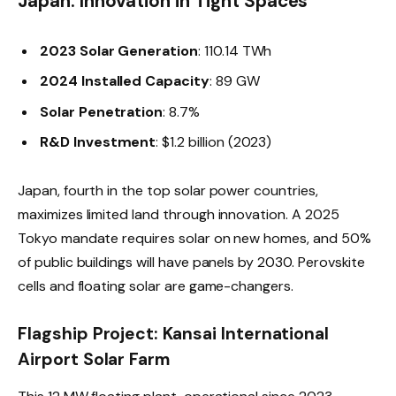
Japan: Innovation in Tight Spaces
2023 Solar Generation
: 110.14 TWh
2024 Installed Capacity
: 89 GW
Solar Penetration
: 8.7%
R&D Investment
: $1.2 billion (2023)
Japan, fourth in the top solar power countries,
maximizes limited land through innovation. A 2025
Tokyo mandate requires solar on new homes, and 50%
of public buildings will have panels by 2030. Perovskite
cells and floating solar are game-changers.
Flagship Project: Kansai International
Airport Solar Farm