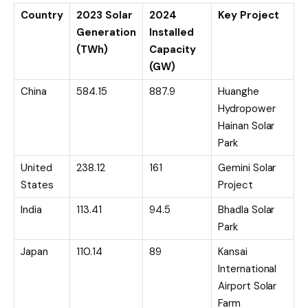
Country
2023 Solar
2024
Key Project
Generation
Installed
(TWh)
Capacity
(GW)
China
584.15
887.9
Huanghe
Hydropower
Hainan Solar
Park
United
238.12
161
Gemini Solar
States
Project
India
113.41
94.5
Bhadla Solar
Park
Japan
110.14
89
Kansai
International
Airport Solar
Farm