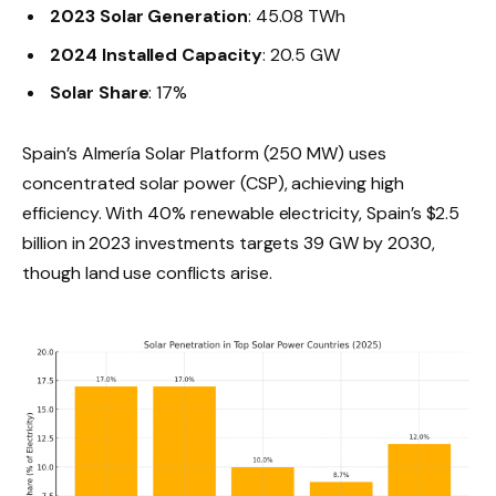
2023 Solar Generation
: 45.08 TWh
2024 Installed Capacity
: 20.5 GW
Solar Share
: 17%
Spain’s Almería Solar Platform (250 MW) uses
concentrated solar power (CSP), achieving high
efficiency. With 40% renewable electricity, Spain’s $2.5
billion in 2023 investments targets 39 GW by 2030,
though land use conflicts arise.