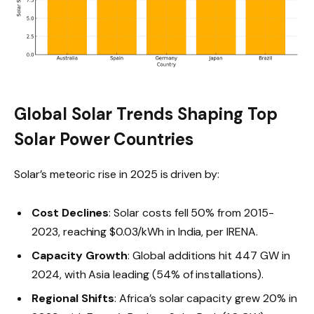
Global Solar Trends Shaping Top
Solar Power Countries
Solar’s meteoric rise in 2025 is driven by:
Cost Declines
: Solar costs fell 50% from 2015-
2023, reaching $0.03/kWh in India, per IRENA.
Capacity Growth
: Global additions hit 447 GW in
2024, with Asia leading (54% of installations).
Regional Shifts
: Africa’s solar capacity grew 20% in