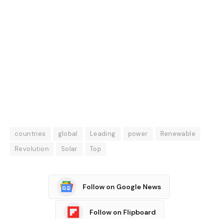
countries
global
Leading
power
Renewable
Revolution
Solar
Top
Follow on Google News
Follow on Flipboard