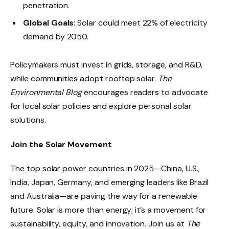
penetration.
Global Goals
: Solar could meet 22% of electricity
demand by 2050.
Policymakers must invest in grids, storage, and R&D,
while communities adopt rooftop solar.
The
Environmental Blog
encourages readers to advocate
for local solar policies and explore personal solar
solutions.
Join the Solar Movement
The top solar power countries in 2025—China, U.S.,
India, Japan, Germany, and emerging leaders like Brazil
and Australia—are paving the way for a renewable
future. Solar is more than energy; it’s a movement for
sustainability, equity, and innovation. Join us at
The