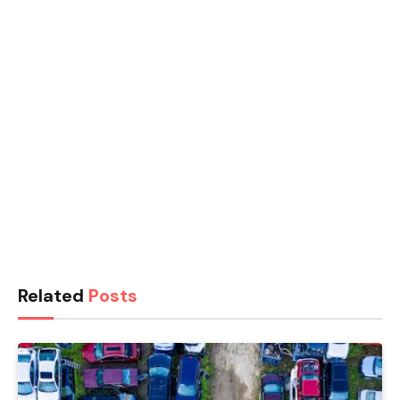
Related
Posts