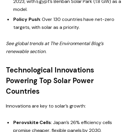
2023, with Egypt’s Benban Solar Park (1.8 GW) as a
model.
Policy Push
: Over 130 countries have net-zero
targets, with solar as a priority.
See global trends at The Environmental Blog’s
renewable section.
Technological Innovations
Powering Top Solar Power
Countries
Innovations are key to solar’s growth:
Perovskite Cells
: Japan’s 26% efficiency cells
promise cheaper, flexible panels by 2030.