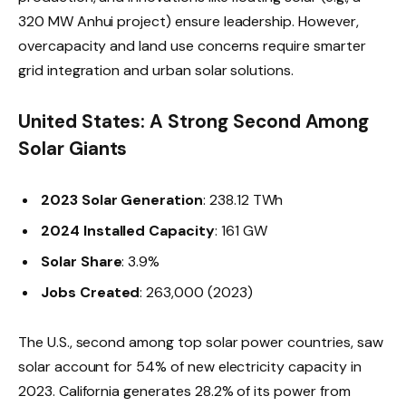
320 MW Anhui project) ensure leadership. However,
overcapacity and land use concerns require smarter
grid integration and urban solar solutions.
United States: A Strong Second Among
Solar Giants
2023 Solar Generation
: 238.12 TWh
2024 Installed Capacity
: 161 GW
Solar Share
: 3.9%
Jobs Created
: 263,000 (2023)
The U.S., second among top solar power countries, saw
solar account for 54% of new electricity capacity in
2023. California generates 28.2% of its power from