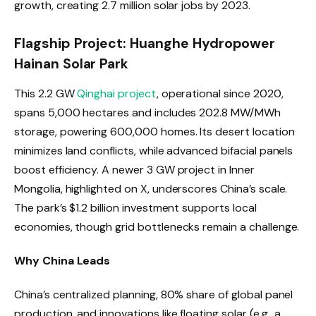
growth, creating 2.7 million solar jobs by 2023.
Flagship Project: Huanghe Hydropower
Hainan Solar Park
This 2.2 GW
Qinghai project
, operational since 2020,
spans 5,000 hectares and includes 202.8 MW/MWh
storage, powering 600,000 homes. Its desert location
minimizes land conflicts, while advanced bifacial panels
boost efficiency. A newer 3 GW project in Inner
Mongolia, highlighted on X, underscores China’s scale.
The park’s $1.2 billion investment supports local
economies, though grid bottlenecks remain a challenge.
Why China Leads
China’s centralized planning, 80% share of global panel
production, and innovations like floating solar (e.g., a