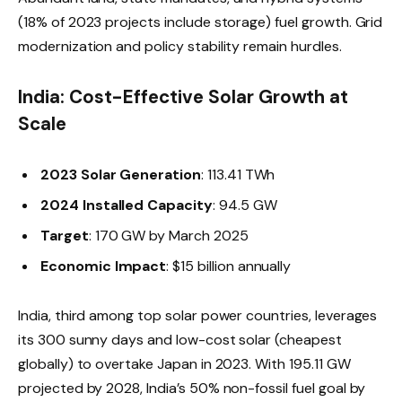
(18% of 2023 projects include storage) fuel growth. Grid
modernization and policy stability remain hurdles.
India: Cost-Effective Solar Growth at
Scale
2023 Solar Generation
: 113.41 TWh
2024 Installed Capacity
: 94.5 GW
Target
: 170 GW by March 2025
Economic Impact
: $15 billion annually
India, third among top solar power countries, leverages
its 300 sunny days and low-cost solar (cheapest
globally) to overtake Japan in 2023. With 195.11 GW
projected by 2028, India’s 50% non-fossil fuel goal by