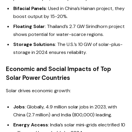
Bifacial Panels
: Used in China’s Hainan project, they
boost output by 15-20%.
Floating Solar
: Thailand’s 2.7 GW Sirindhorn project
shows potential for water-scarce regions.
Storage Solutions
: The U.S.’s 10 GW of solar-plus-
storage in 2024 ensures reliability.
Economic and Social Impacts of Top
Solar Power Countries
Solar drives economic growth:
Jobs
: Globally, 4.9 million solar jobs in 2023, with
China (2.7 million) and India (800,000) leading.
Energy Access
: India’s solar mini-grids electrified 10