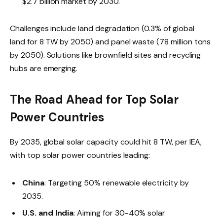
$2.7 billion market by 2030.
Challenges include land degradation (0.3% of global
land for 8 TW by 2050) and panel waste (78 million tons
by 2050). Solutions like brownfield sites and recycling
hubs are emerging.
The Road Ahead for Top Solar
Power Countries
By 2035, global solar capacity could hit 8 TW, per IEA,
with top solar power countries leading:
China
: Targeting 50% renewable electricity by
2035.
U.S. and India
: Aiming for 30-40% solar