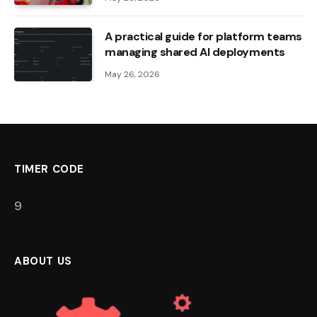
A practical guide for platform teams
managing shared AI deployments
May 26, 2026
TIMER CODE
8
ABOUT US