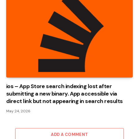
ios – App Store search indexing lost after
submitting a new binary. App accessible via
direct link but not appearing in search results
May 24, 2026
ADD A COMMENT