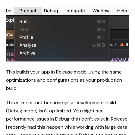
This builds your app in Release mode, using the same
optimizations and configurations as your production
build.
This is important because your development build
(Debug mode) isn’t optimized. You might see
performance issues in Debug that don’t exist in Release.
I recently had this happen while working with large data