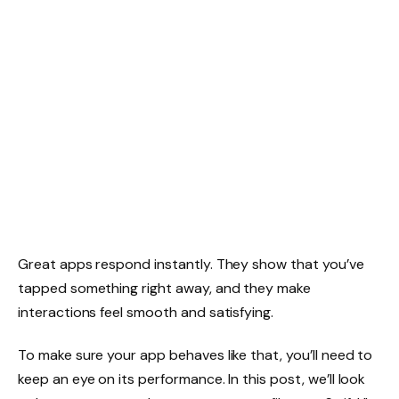
Great apps respond instantly. They show that you’ve
tapped something right away, and they make
interactions feel smooth and satisfying.
To make sure your app behaves like that, you’ll need to
keep an eye on its performance. In this post, we’ll look