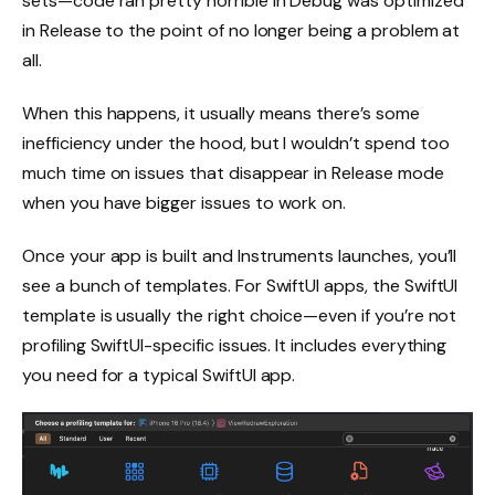
sets—code ran pretty horrible in Debug was optimized
in Release to the point of no longer being a problem at
all.
When this happens, it usually means there’s some
inefficiency under the hood, but I wouldn’t spend too
much time on issues that disappear in Release mode
when you have bigger issues to work on.
Once your app is built and Instruments launches, you’ll
see a bunch of templates. For SwiftUI apps, the SwiftUI
template is usually the right choice—even if you’re not
profiling SwiftUI-specific issues. It includes everything
you need for a typical SwiftUI app.