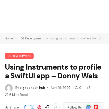
Home
»
iOS Development
»
Using Instruments to profile a SwiftUI app – Donny Wals
IOS DEVELOPMENT
Using Instruments to profile
a SwiftUI app – Donny Wals
By
big tee tech hub
April 19, 2025
0
3
6 Mins Read
Google
Flipboard
Share
Follow Us