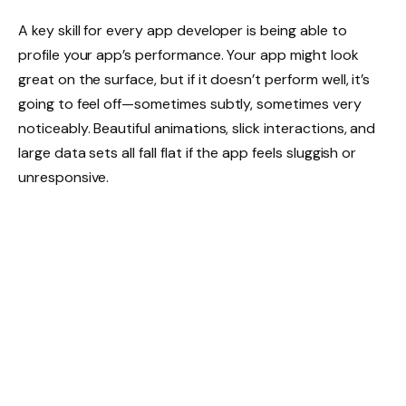
A key skill for every app developer is being able to
profile your app’s performance. Your app might look
great on the surface, but if it doesn’t perform well, it’s
going to feel off—sometimes subtly, sometimes very
noticeably. Beautiful animations, slick interactions, and
large data sets all fall flat if the app feels sluggish or
unresponsive.