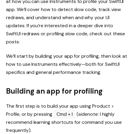
at how you can use Instruments to profile your SwiftUI
app. We’ll cover how to detect slow code, track view
redraws, and understand when and why your UI
updates. If you’re interested in a deeper dive into
SwiftUI redraws or profiling slow code, check out these
posts:
We’ll start by building your app for profiling, then look at
how to use Instruments effectively—both for SwiftUI
specifics and general performance tracking.
Building an app for profiling
The first step is to build your app using Product >
Profile, or by pressing
Cmd + I
(sidenote: I highly
recommend learning shortcuts for command you use
frequently).