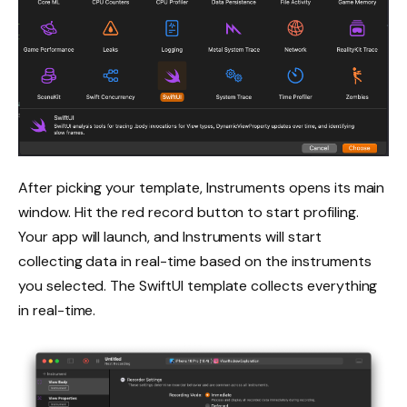
After picking your template, Instruments opens its main
window. Hit the red record button to start profiling.
Your app will launch, and Instruments will start
collecting data in real-time based on the instruments
you selected. The SwiftUI template collects everything
in real-time.