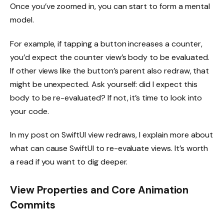
Once you’ve zoomed in, you can start to form a mental
model.
For example, if tapping a button increases a counter,
you’d expect the counter view’s body to be evaluated.
If other views like the button’s parent also redraw, that
might be unexpected. Ask yourself: did I expect this
body to be re-evaluated? If not, it’s time to look into
your code.
In my post on SwiftUI view redraws, I explain more about
what can cause SwiftUI to re-evaluate views. It’s worth
a read if you want to dig deeper.
View Properties and Core Animation
Commits