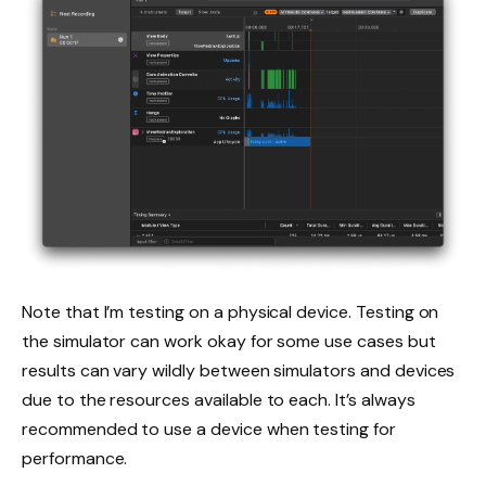
Note that I’m testing on a physical device. Testing on
the simulator can work okay for some use cases but
results can vary wildly between simulators and devices
due to the resources available to each. It’s always
recommended to use a device when testing for
performance.