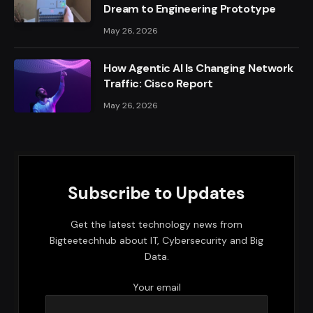
Dream to Engineering Prototype
May 26, 2026
How Agentic AI Is Changing Network
Traffic: Cisco Report
May 26, 2026
Subscribe to Updates
Get the latest technology news from
Bigteetechhub about IT, Cybersecurity and Big
Data.
Your email