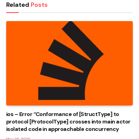
Related
Posts
ios – Error “Conformance of [StructType] to
protocol [ProtocolType] crosses into main actor
isolated code in approachable concurrency
May 26, 2026