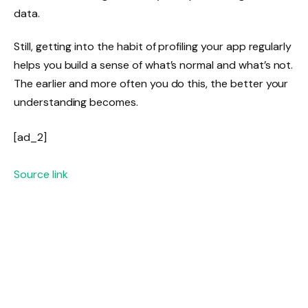
data.
Still, getting into the habit of profiling your app regularly
helps you build a sense of what’s normal and what’s not.
The earlier and more often you do this, the better your
understanding becomes.
[ad_2]
Source link