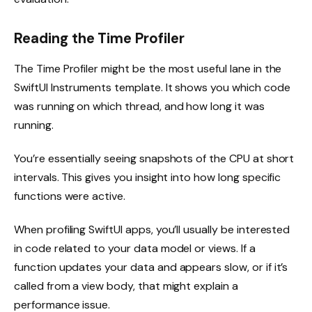
Reading the Time Profiler
The Time Profiler might be the most useful lane in the
SwiftUI Instruments template. It shows you which code
was running on which thread, and how long it was
running.
You’re essentially seeing snapshots of the CPU at short
intervals. This gives you insight into how long specific
functions were active.
When profiling SwiftUI apps, you’ll usually be interested
in code related to your data model or views. If a
function updates your data and appears slow, or if it’s
called from a view body, that might explain a
performance issue.