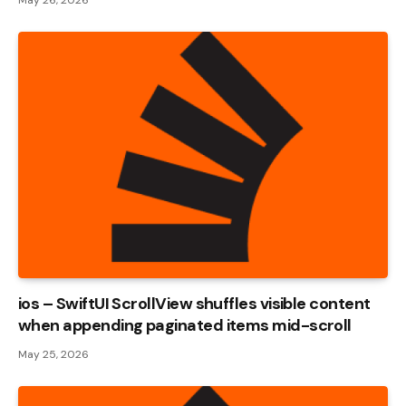
ios – SwiftUI ScrollView shuffles visible content
when appending paginated items mid-scroll
May 25, 2026