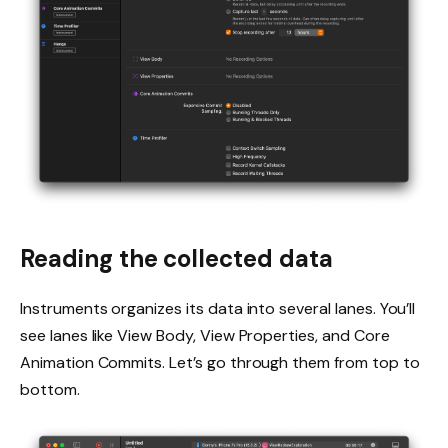
Reading the collected data
Instruments organizes its data into several lanes. You’ll
see lanes like View Body, View Properties, and Core
Animation Commits. Let’s go through them from top to
bottom.