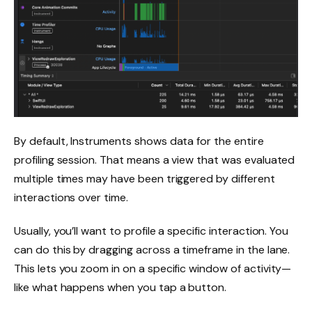
By default, Instruments shows data for the entire
profiling session. That means a view that was evaluated
multiple times may have been triggered by different
interactions over time.
Usually, you’ll want to profile a specific interaction. You
can do this by dragging across a timeframe in the lane.
This lets you zoom in on a specific window of activity—
like what happens when you tap a button.