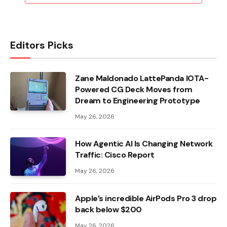
Editors Picks
Zane Maldonado LattePanda IOTA-
Powered CG Deck Moves from
Dream to Engineering Prototype
May 26, 2026
How Agentic AI Is Changing Network
Traffic: Cisco Report
May 26, 2026
Apple’s incredible AirPods Pro 3 drop
back below $200
May 26, 2026