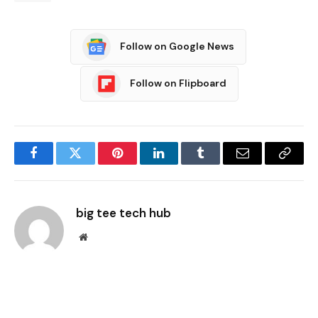
Follow on Google News
Follow on Flipboard
Facebook
Twitter
Pinterest
LinkedIn
Tumblr
Email
Copy
Link
big tee tech hub
Website