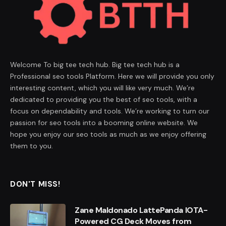
Welcome To big tee tech hub. Big tee tech hub is a
Professional seo tools Platform. Here we will provide you only
interesting content, which you will like very much. We’re
dedicated to providing you the best of seo tools, with a
focus on dependability and tools. We’re working to turn our
passion for seo tools into a booming online website. We
hope you enjoy our seo tools as much as we enjoy offering
them to you.
DON'T MISS!
Zane Maldonado LattePanda IOTA-
Powered CG Deck Moves from