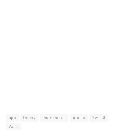
app
Donny
Instruments
profile
SwiftUI
Wals