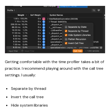
Getting comfortable with the time profiler takes a bit of
practice. I recommend playing around with the call tree
settings. I usually:
Separate by thread
Invert the call tree
Hide system libraries