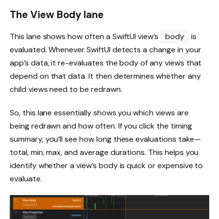
The View Body lane
This lane shows how often a SwiftUI view’s
body
is
evaluated. Whenever SwiftUI detects a change in your
app’s data, it re-evaluates the body of any views that
depend on that data. It then determines whether any
child views need to be redrawn.
So, this lane essentially shows you which views are
being redrawn and how often. If you click the timing
summary, you’ll see how long these evaluations take—
total, min, max, and average durations. This helps you
identify whether a view’s body is quick or expensive to
evaluate.