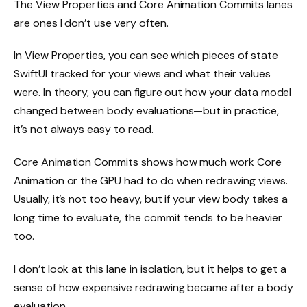
The View Properties and Core Animation Commits lanes
are ones I don’t use very often.
In View Properties, you can see which pieces of state
SwiftUI tracked for your views and what their values
were. In theory, you can figure out how your data model
changed between body evaluations—but in practice,
it’s not always easy to read.
Core Animation Commits shows how much work Core
Animation or the GPU had to do when redrawing views.
Usually, it’s not too heavy, but if your view body takes a
long time to evaluate, the commit tends to be heavier
too.
I don’t look at this lane in isolation, but it helps to get a
sense of how expensive redrawing became after a body
evaluation.