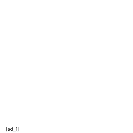
[ad_1]