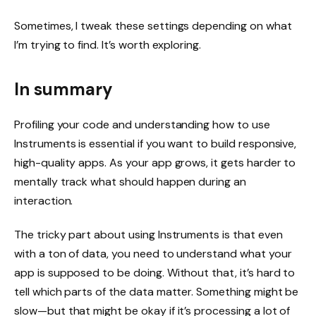
Sometimes, I tweak these settings depending on what
I’m trying to find. It’s worth exploring.
In summary
Profiling your code and understanding how to use
Instruments is essential if you want to build responsive,
high-quality apps. As your app grows, it gets harder to
mentally track what should happen during an
interaction.
The tricky part about using Instruments is that even
with a ton of data, you need to understand what your
app is supposed to be doing. Without that, it’s hard to
tell which parts of the data matter. Something might be
slow—but that might be okay if it’s processing a lot of